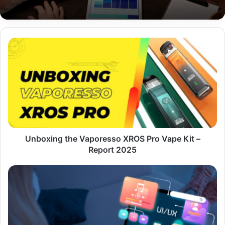
Unboxing
the
Vaporesso
XROS
Pro
Vape
Kit
–
Report
2025
Unboxing the Vaporesso XROS Pro Vape Kit –
Report 2025
Why
Fast
Hosting
Alone
Isn’t
Enough