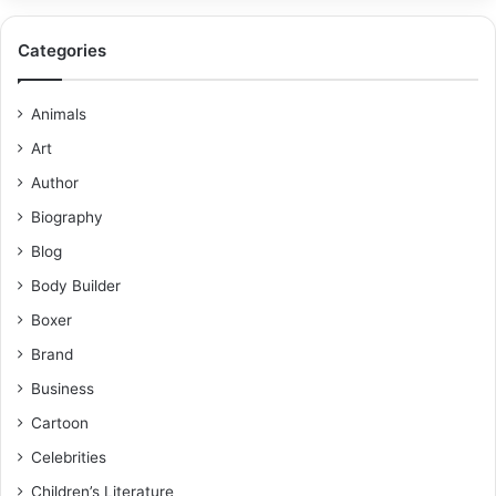
Categories
Animals
Art
Author
Biography
Blog
Body Builder
Boxer
Brand
Business
Cartoon
Celebrities
Children’s Literature