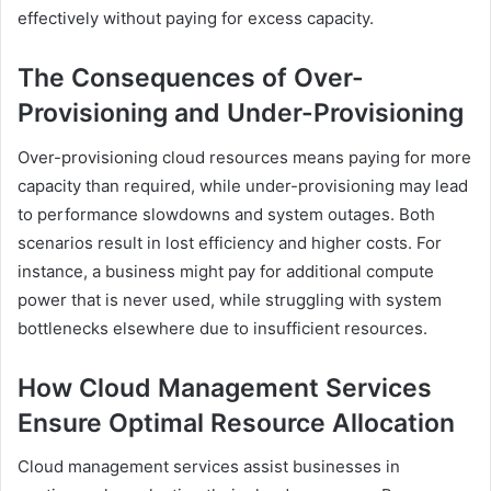
effectively without paying for excess capacity.
The Consequences of Over-
Provisioning and Under-Provisioning
Over-provisioning cloud resources means paying for more
capacity than required, while under-provisioning may lead
to performance slowdowns and system outages. Both
scenarios result in lost efficiency and higher costs. For
instance, a business might pay for additional compute
power that is never used, while struggling with system
bottlenecks elsewhere due to insufficient resources.
How Cloud Management Services
Ensure Optimal Resource Allocation
Cloud management services assist businesses in