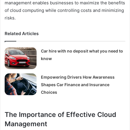
management enables businesses to maximize the benefits
of cloud computing while controlling costs and minimizing
risks.
Related Articles
Car hire with no deposit what you need to
know
Empowering Drivers How Awareness
Shapes Car Finance and Insurance
Choices
The Importance of Effective Cloud
Management