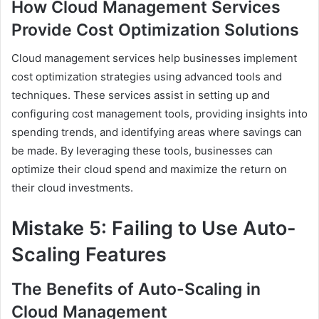
How Cloud Management Services
Provide Cost Optimization Solutions
Cloud management services help businesses implement
cost optimization strategies using advanced tools and
techniques. These services assist in setting up and
configuring cost management tools, providing insights into
spending trends, and identifying areas where savings can
be made. By leveraging these tools, businesses can
optimize their cloud spend and maximize the return on
their cloud investments.
Mistake 5: Failing to Use Auto-
Scaling Features
The Benefits of Auto-Scaling in
Cloud Management