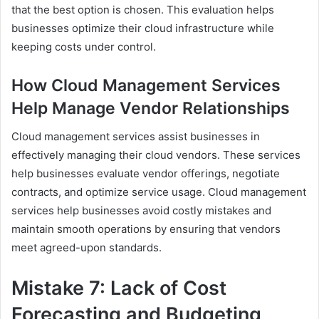
that the best option is chosen. This evaluation helps
businesses optimize their cloud infrastructure while
keeping costs under control.
How Cloud Management Services
Help Manage Vendor Relationships
Cloud management services assist businesses in
effectively managing their cloud vendors. These services
help businesses evaluate vendor offerings, negotiate
contracts, and optimize service usage. Cloud management
services help businesses avoid costly mistakes and
maintain smooth operations by ensuring that vendors
meet agreed-upon standards.
Mistake 7: Lack of Cost
Forecasting and Budgeting