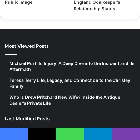
Public Image
England Goalkeeper’s
Relationship Status
Most Viewed Posts
Michael Portillo Injury: A Deep Dive into the Incident and Its
Aftermath
Teresa Terry Life, Legacy, and Connection to the Chrisley
Family
Who is Drew Pritchard New Wife? Inside the Antique
Dealer’s Private Life
Last Modified Posts
Facebook
X
WhatsApp
Telegram
Viber