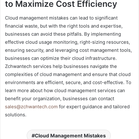
to Maximize Cost Efficiency
Cloud management mistakes can lead to significant
financial waste, but with the right tools and expertise,
businesses can avoid these pitfalls. By implementing
effective cloud usage monitoring, right-sizing resources,
ensuring security, and leveraging cost management tools,
businesses can optimize their cloud infrastructure.
Zchwantech services help businesses navigate the
complexities of cloud management and ensure that cloud
environments are efficient, secure, and cost-effective. To
learn more about how cloud management services can
benefit your organization, businesses can contact
sales@zchwantech.com
for expert guidance and tailored
solutions.
Cloud Management Mistakes