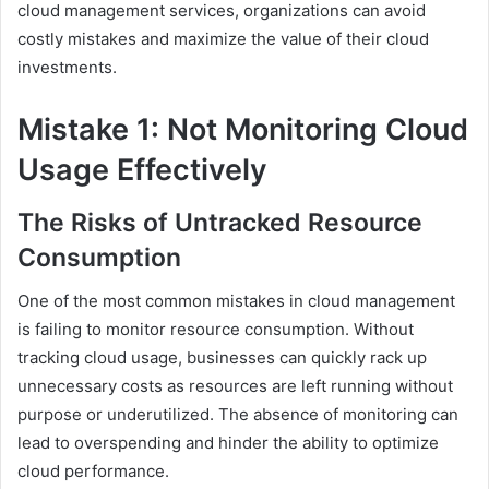
cloud management services, organizations can avoid
costly mistakes and maximize the value of their cloud
investments.
Mistake 1: Not Monitoring Cloud
Usage Effectively
The Risks of Untracked Resource
Consumption
One of the most common mistakes in cloud management
is failing to monitor resource consumption. Without
tracking cloud usage, businesses can quickly rack up
unnecessary costs as resources are left running without
purpose or underutilized. The absence of monitoring can
lead to overspending and hinder the ability to optimize
cloud performance.