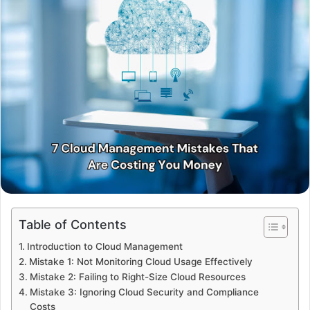
Table of Contents
Introduction to Cloud Management
Mistake 1: Not Monitoring Cloud Usage Effectively
Mistake 2: Failing to Right-Size Cloud Resources
Mistake 3: Ignoring Cloud Security and Compliance
Costs