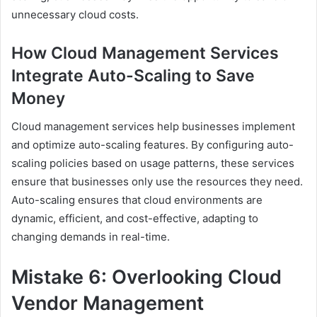
unnecessary cloud costs.
How Cloud Management Services
Integrate Auto-Scaling to Save
Money
Cloud management services help businesses implement
and optimize auto-scaling features. By configuring auto-
scaling policies based on usage patterns, these services
ensure that businesses only use the resources they need.
Auto-scaling ensures that cloud environments are
dynamic, efficient, and cost-effective, adapting to
changing demands in real-time.
Mistake 6: Overlooking Cloud
Vendor Management