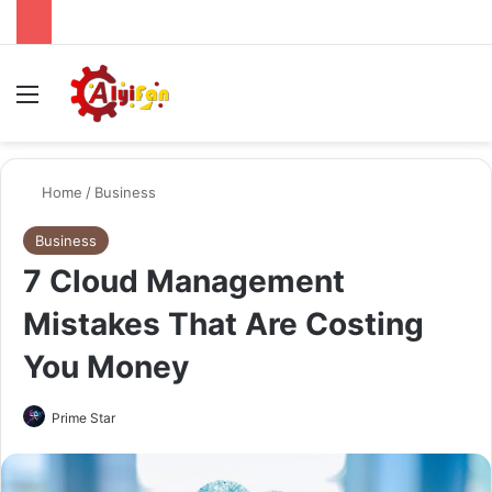
Menu
Se
Home
/
Business
Business
7 Cloud Management
Mistakes That Are Costing
You Money
Send
Prime Star
an
email