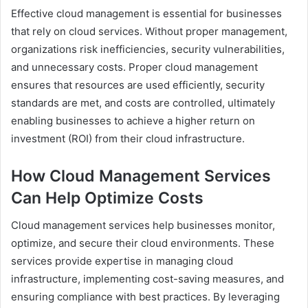
Effective cloud management is essential for businesses
that rely on cloud services. Without proper management,
organizations risk inefficiencies, security vulnerabilities,
and unnecessary costs. Proper cloud management
ensures that resources are used efficiently, security
standards are met, and costs are controlled, ultimately
enabling businesses to achieve a higher return on
investment (ROI) from their cloud infrastructure.
How Cloud Management Services
Can Help Optimize Costs
Cloud management services help businesses monitor,
optimize, and secure their cloud environments. These
services provide expertise in managing cloud
infrastructure, implementing cost-saving measures, and
ensuring compliance with best practices. By leveraging