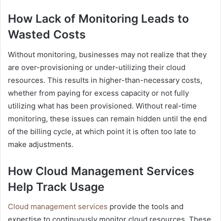
How Lack of Monitoring Leads to
Wasted Costs
Without monitoring, businesses may not realize that they
are over-provisioning or under-utilizing their cloud
resources. This results in higher-than-necessary costs,
whether from paying for excess capacity or not fully
utilizing what has been provisioned. Without real-time
monitoring, these issues can remain hidden until the end
of the billing cycle, at which point it is often too late to
make adjustments.
How Cloud Management Services
Help Track Usage
Cloud management services
provide the tools and
expertise to continuously monitor cloud resources. These