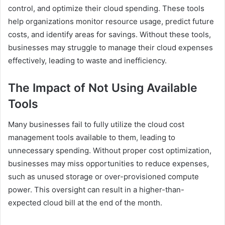
control, and optimize their cloud spending. These tools
help organizations monitor resource usage, predict future
costs, and identify areas for savings. Without these tools,
businesses may struggle to manage their cloud expenses
effectively, leading to waste and inefficiency.
The Impact of Not Using Available
Tools
Many businesses fail to fully utilize the cloud cost
management tools available to them, leading to
unnecessary spending. Without proper cost optimization,
businesses may miss opportunities to reduce expenses,
such as unused storage or over-provisioned compute
power. This oversight can result in a higher-than-
expected cloud bill at the end of the month.