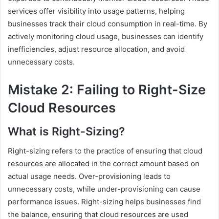
services offer visibility into usage patterns, helping
businesses track their cloud consumption in real-time. By
actively monitoring cloud usage, businesses can identify
inefficiencies, adjust resource allocation, and avoid
unnecessary costs.
Mistake 2: Failing to Right-Size
Cloud Resources
What is Right-Sizing?
Right-sizing refers to the practice of ensuring that cloud
resources are allocated in the correct amount based on
actual usage needs. Over-provisioning leads to
unnecessary costs, while under-provisioning can cause
performance issues. Right-sizing helps businesses find
the balance, ensuring that cloud resources are used