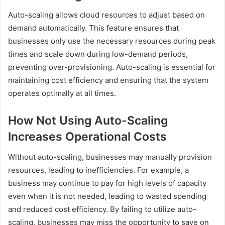
Auto-scaling allows cloud resources to adjust based on
demand automatically. This feature ensures that
businesses only use the necessary resources during peak
times and scale down during low-demand periods,
preventing over-provisioning. Auto-scaling is essential for
maintaining cost efficiency and ensuring that the system
operates optimally at all times.
How Not Using Auto-Scaling
Increases Operational Costs
Without auto-scaling, businesses may manually provision
resources, leading to inefficiencies. For example, a
business may continue to pay for high levels of capacity
even when it is not needed, leading to wasted spending
and reduced cost efficiency. By failing to utilize auto-
scaling, businesses may miss the opportunity to save on