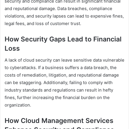
security and compliance can result in significant financial
and reputational damage. Data breaches, compliance
violations, and security lapses can lead to expensive fines,
legal fees, and loss of customer trust.
How Security Gaps Lead to Financial
Loss
A lack of cloud security can leave sensitive data vulnerable
to cyberattacks. If a business suffers a data breach, the
costs of remediation, litigation, and reputational damage
can be staggering. Additionally, failing to comply with
industry standards and regulations can result in hefty
fines, further increasing the financial burden on the
organization.
How Cloud Management Services