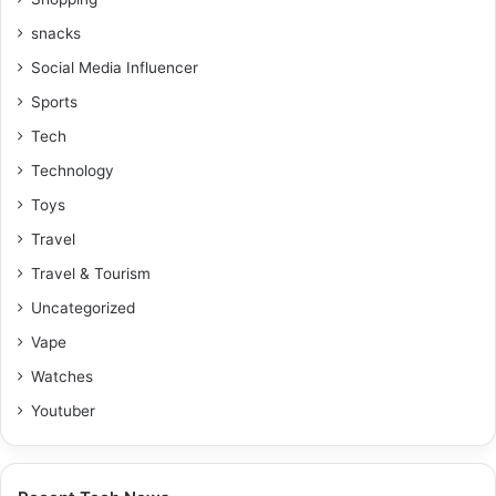
snacks
Social Media Influencer
Sports
Tech
Technology
Toys
Travel
Travel & Tourism
Uncategorized
Vape
Watches
Youtuber