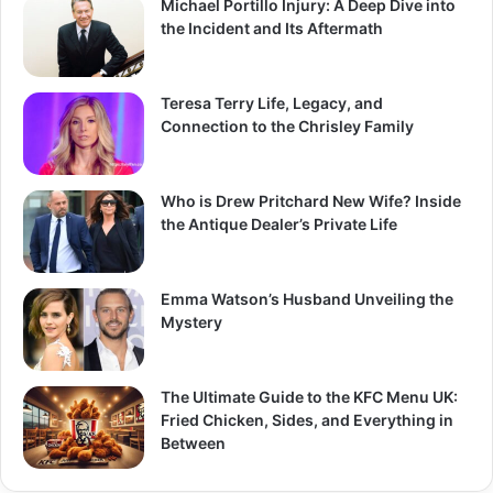
Michael Portillo Injury: A Deep Dive into
the Incident and Its Aftermath
Teresa Terry Life, Legacy, and
Connection to the Chrisley Family
Who is Drew Pritchard New Wife? Inside
the Antique Dealer’s Private Life
Emma Watson’s Husband Unveiling the
Mystery
The Ultimate Guide to the KFC Menu UK:
Fried Chicken, Sides, and Everything in
Between