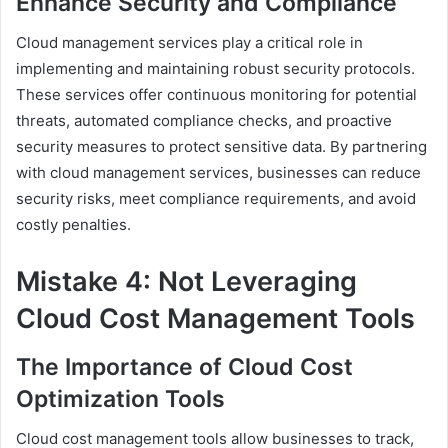
Enhance Security and Compliance
Cloud management services play a critical role in
implementing and maintaining robust security protocols.
These services offer continuous monitoring for potential
threats, automated compliance checks, and proactive
security measures to protect sensitive data. By partnering
with cloud management services, businesses can reduce
security risks, meet compliance requirements, and avoid
costly penalties.
Mistake 4: Not Leveraging
Cloud Cost Management Tools
The Importance of Cloud Cost
Optimization Tools
Cloud cost management tools allow businesses to track,