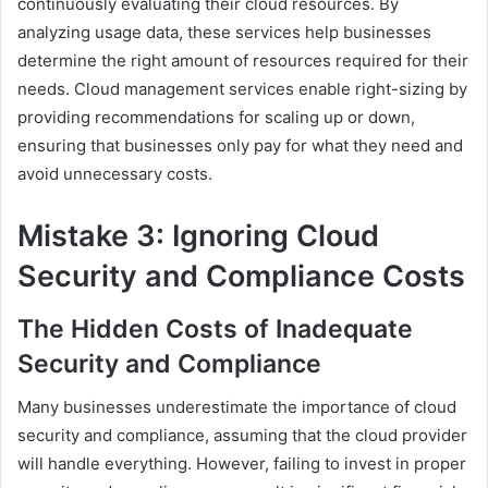
continuously evaluating their cloud resources. By
analyzing usage data, these services help businesses
determine the right amount of resources required for their
needs. Cloud management services enable right-sizing by
providing recommendations for scaling up or down,
ensuring that businesses only pay for what they need and
avoid unnecessary costs.
Mistake 3: Ignoring Cloud
Security and Compliance Costs
The Hidden Costs of Inadequate
Security and Compliance
Many businesses underestimate the importance of cloud
security and compliance, assuming that the cloud provider
will handle everything. However, failing to invest in proper