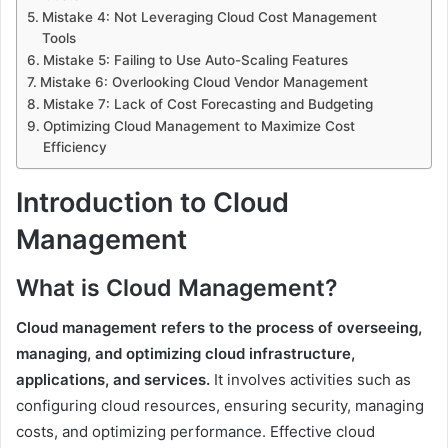
Mistake 4: Not Leveraging Cloud Cost Management
Tools
Mistake 5: Failing to Use Auto-Scaling Features
Mistake 6: Overlooking Cloud Vendor Management
Mistake 7: Lack of Cost Forecasting and Budgeting
Optimizing Cloud Management to Maximize Cost
Efficiency
Introduction to Cloud
Management
What is Cloud Management?
Cloud management refers to the process of overseeing,
managing, and optimizing cloud infrastructure,
applications, and services.
It involves activities such as
configuring cloud resources, ensuring security, managing
costs, and optimizing performance. Effective cloud