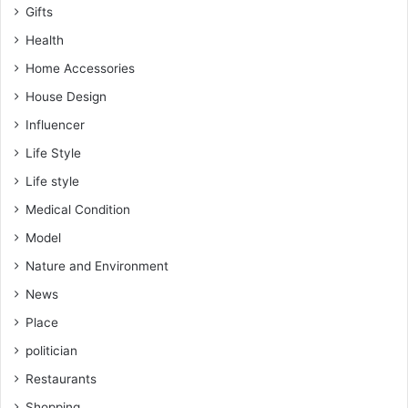
Gifts
Health
Home Accessories
House Design
Influencer
Life Style
Life style
Medical Condition
Model
Nature and Environment
News
Place
politician
Restaurants
Shopping