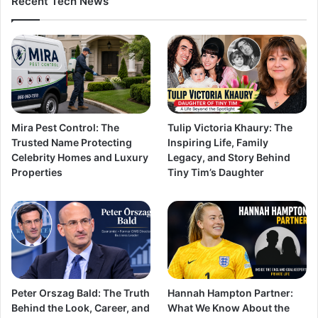
Recent Tech News
Mira Pest Control: The
Tulip Victoria Khaury: The
Trusted Name Protecting
Inspiring Life, Family
Celebrity Homes and Luxury
Legacy, and Story Behind
Properties
Tiny Tim’s Daughter
Peter Orszag Bald: The Truth
Hannah Hampton Partner:
Behind the Look, Career, and
What We Know About the