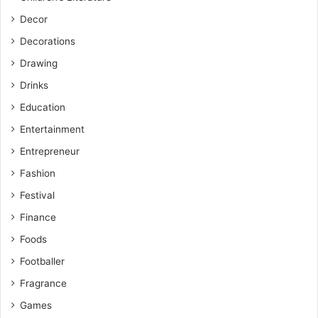
Decor
Decorations
Drawing
Drinks
Education
Entertainment
Entrepreneur
Fashion
Festival
Finance
Foods
Footballer
Fragrance
Games