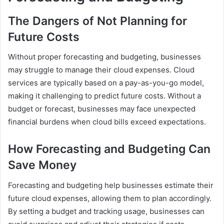
The Dangers of Not Planning for
Future Costs
Without proper forecasting and budgeting, businesses
may struggle to manage their cloud expenses. Cloud
services are typically based on a pay-as-you-go model,
making it challenging to predict future costs. Without a
budget or forecast, businesses may face unexpected
financial burdens when cloud bills exceed expectations.
How Forecasting and Budgeting Can
Save Money
Forecasting and budgeting help businesses estimate their
future cloud expenses, allowing them to plan accordingly.
By setting a budget and tracking usage, businesses can