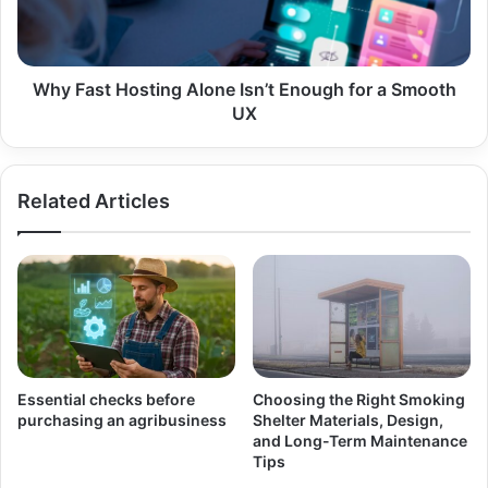
for
a
Smooth
UX
Why Fast Hosting Alone Isn’t Enough for a Smooth
UX
Related Articles
Essential checks before
Choosing the Right Smoking
purchasing an agribusiness
Shelter Materials, Design,
and Long-Term Maintenance
Tips