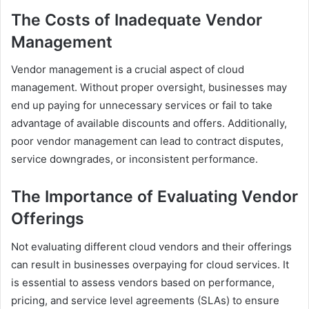
The Costs of Inadequate Vendor
Management
Vendor management is a crucial aspect of cloud
management. Without proper oversight, businesses may
end up paying for unnecessary services or fail to take
advantage of available discounts and offers. Additionally,
poor vendor management can lead to contract disputes,
service downgrades, or inconsistent performance.
The Importance of Evaluating Vendor
Offerings
Not evaluating different cloud vendors and their offerings
can result in businesses overpaying for cloud services. It
is essential to assess vendors based on performance,
pricing, and service level agreements (SLAs) to ensure