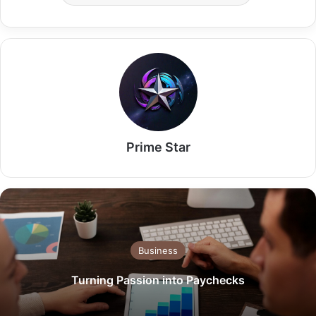
Prime Star
Business
Turning Passion into Paychecks