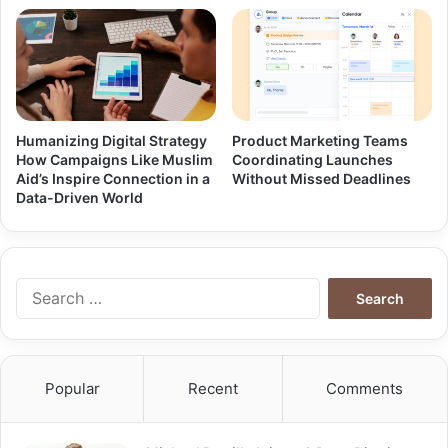
Humanizing Digital Strategy
Product Marketing Teams
How Campaigns Like Muslim
Coordinating Launches
Aid’s Inspire Connection in a
Without Missed Deadlines
Data-Driven World
Search
for:
Popular
Recent
Comments