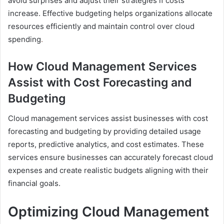
avoid surprises and adjust their strategies if costs
increase. Effective budgeting helps organizations allocate
resources efficiently and maintain control over cloud
spending
.
How Cloud Management Services
Assist with Cost Forecasting and
Budgeting
Cloud management services assist businesses with cost
forecasting and budgeting by providing detailed usage
reports, predictive analytics, and cost estimates. These
services ensure businesses can accurately forecast cloud
expenses and create realistic budgets aligning with their
financial goals.
Optimizing Cloud Management