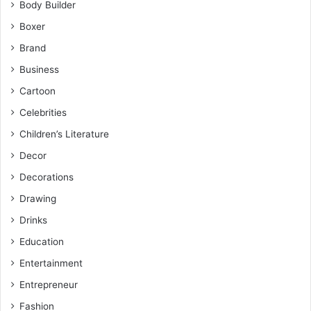
Body Builder
Boxer
Brand
Business
Cartoon
Celebrities
Children’s Literature
Decor
Decorations
Drawing
Drinks
Education
Entertainment
Entrepreneur
Fashion