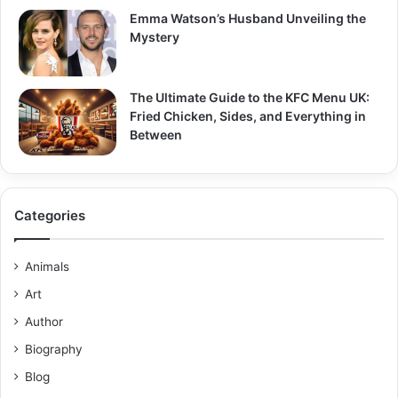
Emma Watson’s Husband Unveiling the
Mystery
The Ultimate Guide to the KFC Menu UK:
Fried Chicken, Sides, and Everything in
Between
Categories
Animals
Art
Author
Biography
Blog