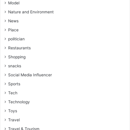
Model
Nature and Environment
News
Place
politician
Restaurants
Shopping
snacks
Social Media Influencer
Sports
Tech
Technology
Toys
Travel
Travel & Tourism