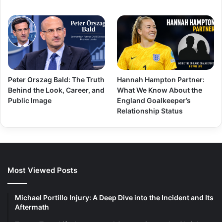
Peter Orszag Bald: The Truth
Hannah Hampton Partner:
Behind the Look, Career, and
What We Know About the
Public Image
England Goalkeeper’s
Relationship Status
Most Viewed Posts
Michael Portillo Injury: A Deep Dive into the Incident and Its
Aftermath