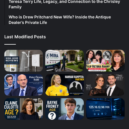
Teresa Terry Life, Legacy, and Connection to the Chrisley
Family
Who is Drew Pritchard New Wife? Inside the Antique
Dealer’s Private Life
Last Modified Posts