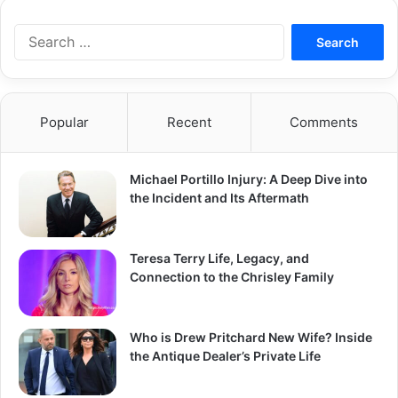
S
e
a
r
c
Popular
Recent
Comments
h
f
o
Michael Portillo Injury: A Deep Dive into
r
the Incident and Its Aftermath
:
Teresa Terry Life, Legacy, and
Connection to the Chrisley Family
Who is Drew Pritchard New Wife? Inside
the Antique Dealer’s Private Life