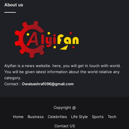
About us
Aiyifan is a news website. here, you will get in touch with world.
You will be given latest information about the world relative any
category.
Contact :
Owaisashraf096@gmail.com
Copyright @
Home
Business
Celebrities
Life Style
Sports
Tech
Contact US