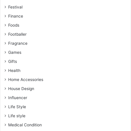
Festival
Finance
Foods
Footballer
Fragrance
Games
Gifts
Health
Home Accessories
House Design
Influencer
Life Style
Life style
Medical Condition