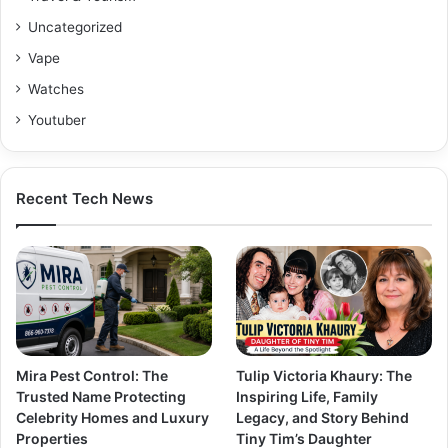
Uncategorized
Vape
Watches
Youtuber
Recent Tech News
Mira Pest Control: The
Tulip Victoria Khaury: The
Trusted Name Protecting
Inspiring Life, Family
Celebrity Homes and Luxury
Legacy, and Story Behind
Properties
Tiny Tim’s Daughter