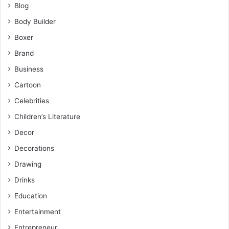
Blog
Body Builder
Boxer
Brand
Business
Cartoon
Celebrities
Children’s Literature
Decor
Decorations
Drawing
Drinks
Education
Entertainment
Entrepreneur