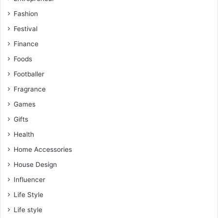
Fashion
Festival
Finance
Foods
Footballer
Fragrance
Games
Gifts
Health
Home Accessories
House Design
Influencer
Life Style
Life style