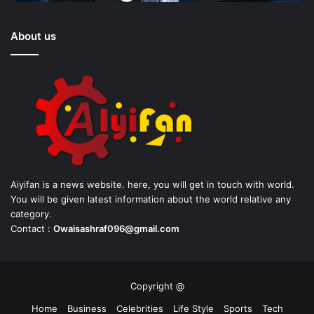
About us
Aiyifan is a news website. here, you will get in touch with world.
You will be given latest information about the world relative any
category.
Contact :
Owaisashraf096@gmail.com
Copyright @
Home
Business
Celebrities
Life Style
Sports
Tech