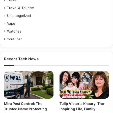
Travel & Tourism
Uncategorized
Vape
Watches
Youtuber
Recent Tech News
Mira Pest Control: The
Tulip Victoria Khaury: The
Trusted Name Protecting
Inspiring Life, Family