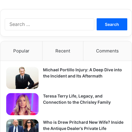
S
e
a
r
c
Popular
Recent
Comments
h
f
o
Michael Portillo Injury: A Deep Dive into
r
the Incident and Its Aftermath
:
Teresa Terry Life, Legacy, and
Connection to the Chrisley Family
Who is Drew Pritchard New Wife? Inside
the Antique Dealer’s Private Life