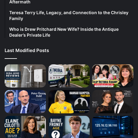
Aftermath
Teresa Terry Life, Legacy, and Connection to the Chrisley
Family
Who is Drew Pritchard New Wife? Inside the Antique
Dealer’s Private Life
Last Modified Posts