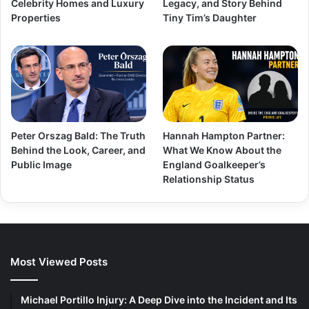
Celebrity Homes and Luxury
Legacy, and Story Behind
Properties
Tiny Tim’s Daughter
Peter Orszag Bald: The Truth
Hannah Hampton Partner:
Behind the Look, Career, and
What We Know About the
Public Image
England Goalkeeper’s
Relationship Status
Most Viewed Posts
Michael Portillo Injury: A Deep Dive into the Incident and Its