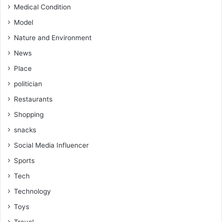
Medical Condition
Model
Nature and Environment
News
Place
politician
Restaurants
Shopping
snacks
Social Media Influencer
Sports
Tech
Technology
Toys
Travel