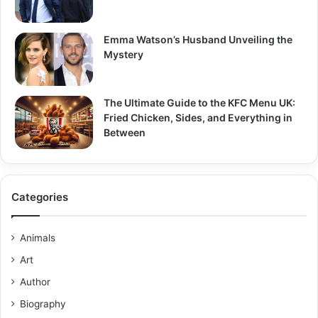
Emma Watson’s Husband Unveiling the
Mystery
The Ultimate Guide to the KFC Menu UK:
Fried Chicken, Sides, and Everything in
Between
Categories
Animals
Art
Author
Biography