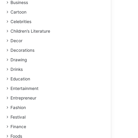
Business
Cartoon
Celebrities
Children’s Literature
Decor
Decorations
Drawing
Drinks
Education
Entertainment
Entrepreneur
Fashion
Festival
Finance
Foods