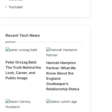
Youtuber
Recent Tech News
Peter Orszag Bald:
Hannah Hampton
The Truth Behind the
Partner: What We
Look, Career, and
Know About the
Public Image
England
Goalkeeper’s
Relationship Status