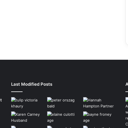
Last Modified Posts
A
t
A
w
r
C