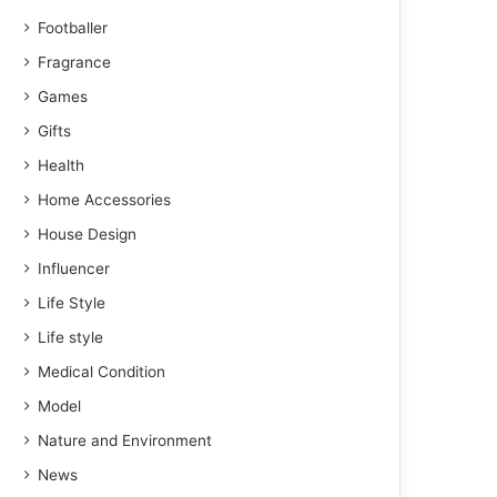
Footballer
Fragrance
Games
Gifts
Health
Home Accessories
House Design
Influencer
Life Style
Life style
Medical Condition
Model
Nature and Environment
News