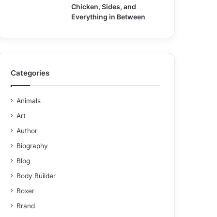
Chicken, Sides, and
Everything in Between
Categories
Animals
Art
Author
Biography
Blog
Body Builder
Boxer
Brand