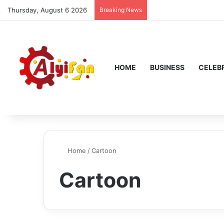
Thursday, August 6 2026
Breaking News
HOME
BUSINESS
CELEBR
Home
/
Cartoon
Cartoon