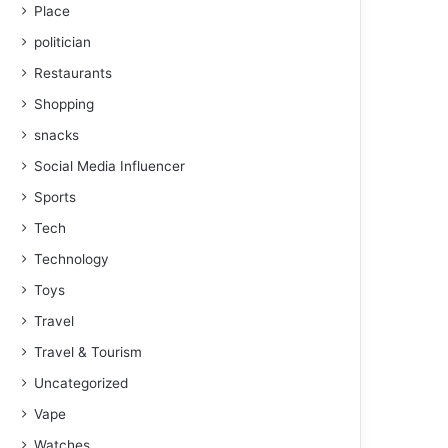
Place
politician
Restaurants
Shopping
snacks
Social Media Influencer
Sports
Tech
Technology
Toys
Travel
Travel & Tourism
Uncategorized
Vape
Watches