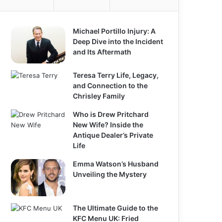
o
r
:
Michael Portillo Injury: A
Deep Dive into the Incident
and Its Aftermath
Teresa Terry Life, Legacy,
and Connection to the
Chrisley Family
Who is Drew Pritchard
New Wife? Inside the
Antique Dealer’s Private
Life
Emma Watson’s Husband
Unveiling the Mystery
The Ultimate Guide to the
KFC Menu UK: Fried