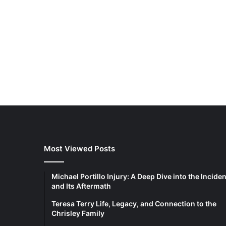
Most Viewed Posts
Michael Portillo Injury: A Deep Dive into the Inciden
and Its Aftermath
Teresa Terry Life, Legacy, and Connection to the
Chrisley Family