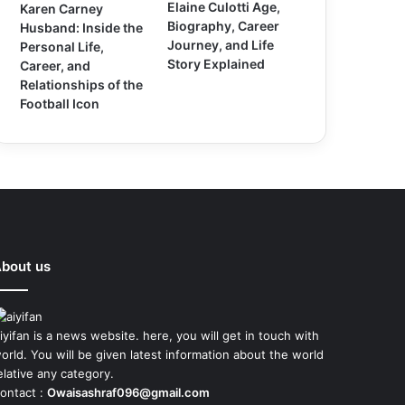
Elaine Culotti Age,
Karen Carney
Biography, Career
Husband: Inside the
Journey, and Life
Personal Life,
Story Explained
Career, and
Relationships of the
Football Icon
bout us
iyifan is a news website. here, you will get in touch with
orld. You will be given latest information about the world
elative any category.
ontact :
Owaisashraf096@gmail.com