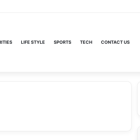
ITIES
LIFE STYLE
SPORTS
TECH
CONTACT US