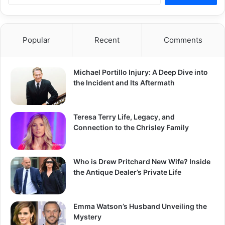
a
r
c
Popular
Recent
Comments
h
f
o
Michael Portillo Injury: A Deep Dive into
r
the Incident and Its Aftermath
:
Teresa Terry Life, Legacy, and
Connection to the Chrisley Family
Who is Drew Pritchard New Wife? Inside
the Antique Dealer’s Private Life
Emma Watson’s Husband Unveiling the
Mystery