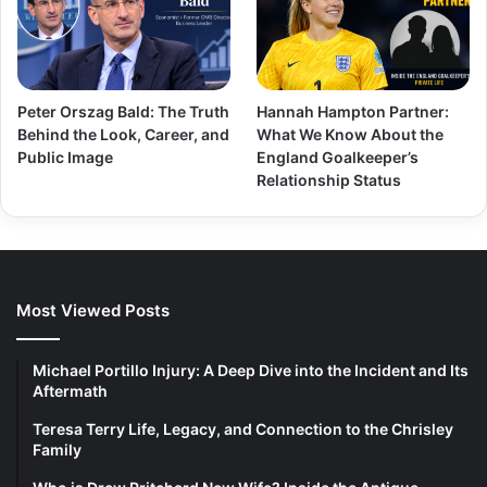
Peter Orszag Bald: The Truth
Hannah Hampton Partner:
Behind the Look, Career, and
What We Know About the
Public Image
England Goalkeeper’s
Relationship Status
Most Viewed Posts
Michael Portillo Injury: A Deep Dive into the Incident and Its
Aftermath
Teresa Terry Life, Legacy, and Connection to the Chrisley
Family