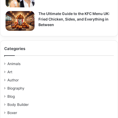
The Ultimate Guide to the KFC Menu UK:
Fried Chicken, Sides, and Everything in
Between
Categories
Animals
Art
Author
Biography
Blog
Body Builder
Boxer