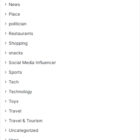
News
Place
politician
Restaurants
Shopping
snacks
Social Media Influencer
Sports
Tech
Technology
Toys
Travel
Travel & Tourism
Uncategorized
Vape