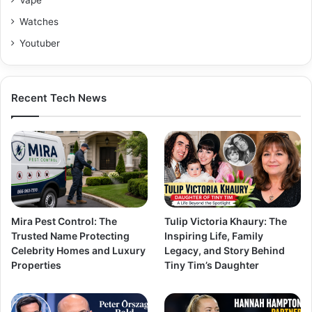
Watches
Youtuber
Recent Tech News
Mira Pest Control: The
Tulip Victoria Khaury: The
Trusted Name Protecting
Inspiring Life, Family
Celebrity Homes and Luxury
Legacy, and Story Behind
Properties
Tiny Tim’s Daughter