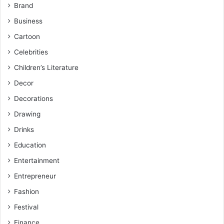
Brand
Business
Cartoon
Celebrities
Children’s Literature
Decor
Decorations
Drawing
Drinks
Education
Entertainment
Entrepreneur
Fashion
Festival
Finance