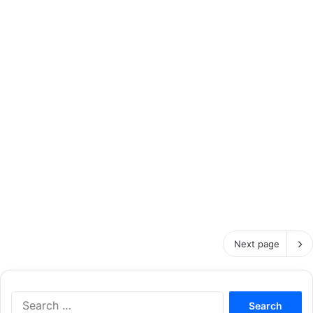
Next page
S
e