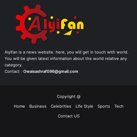
Aiyifan is a news website. here, you will get in touch with world.
You will be given latest information about the world relative any
category.
Contact :
Owaisashraf096@gmail.com
Copyright @
Home
Business
Celebrities
Life Style
Sports
Tech
Contact US
Facebook
X
YouTube
Instagram