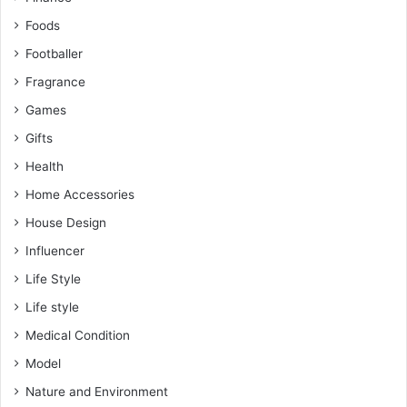
Foods
Footballer
Fragrance
Games
Gifts
Health
Home Accessories
House Design
Influencer
Life Style
Life style
Medical Condition
Model
Nature and Environment