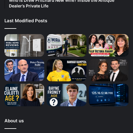
Who is Drew Pritchard New Wife? Inside the Antique
Dealer’s Private Life
Last Modified Posts
About us