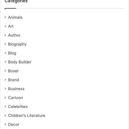
Categories
Animals
Art
Author
Biography
Blog
Body Builder
Boxer
Brand
Business
Cartoon
Celebrities
Children’s Literature
Decor