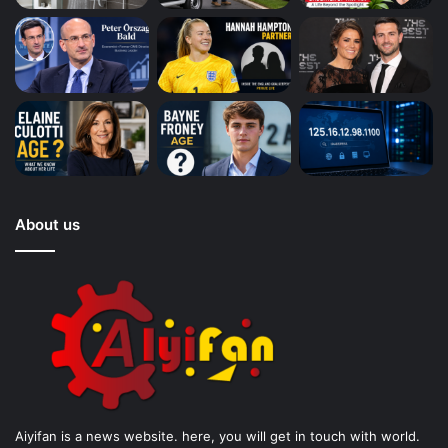
About us
Aiyifan is a news website. here, you will get in touch with world.