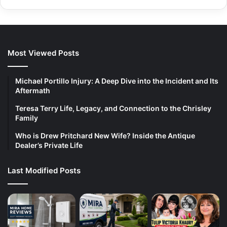
Most Viewed Posts
Michael Portillo Injury: A Deep Dive into the Incident and Its
Aftermath
Teresa Terry Life, Legacy, and Connection to the Chrisley
Family
Who is Drew Pritchard New Wife? Inside the Antique
Dealer’s Private Life
Last Modified Posts