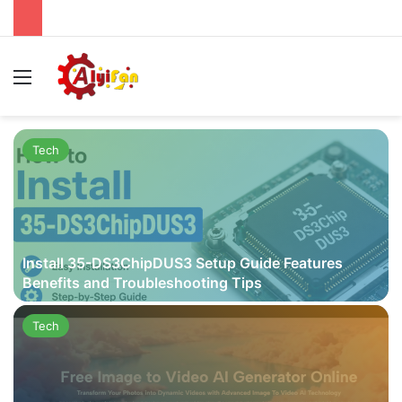
Menu
S
Tech
Install 35-DS3ChipDUS3 Setup Guide Features
Benefits and Troubleshooting Tips
Tech