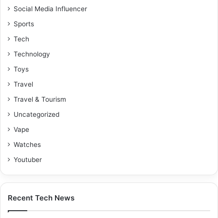
Social Media Influencer
Sports
Tech
Technology
Toys
Travel
Travel & Tourism
Uncategorized
Vape
Watches
Youtuber
Recent Tech News