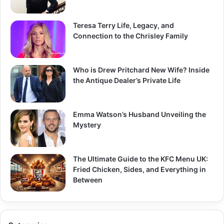
Teresa Terry Life, Legacy, and
Connection to the Chrisley Family
Who is Drew Pritchard New Wife? Inside
the Antique Dealer’s Private Life
Emma Watson’s Husband Unveiling the
Mystery
The Ultimate Guide to the KFC Menu UK:
Fried Chicken, Sides, and Everything in
Between