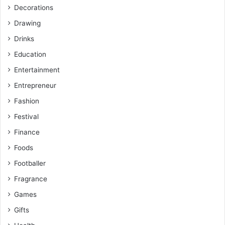
Decorations
Drawing
Drinks
Education
Entertainment
Entrepreneur
Fashion
Festival
Finance
Foods
Footballer
Fragrance
Games
Gifts