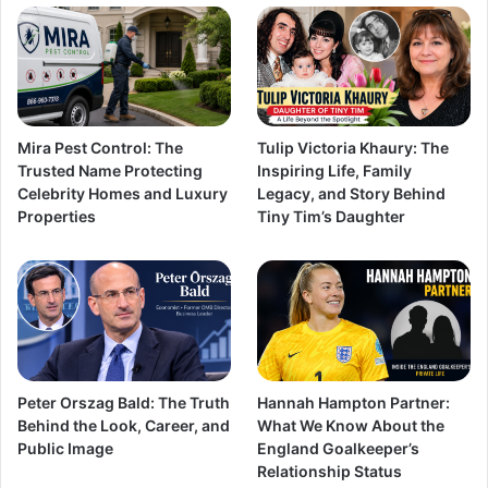
Mira Pest Control: The
Tulip Victoria Khaury: The
Trusted Name Protecting
Inspiring Life, Family
Celebrity Homes and Luxury
Legacy, and Story Behind
Properties
Tiny Tim’s Daughter
Peter Orszag Bald: The Truth
Hannah Hampton Partner:
Behind the Look, Career, and
What We Know About the
Public Image
England Goalkeeper’s
Relationship Status