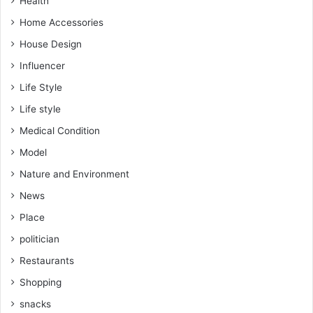
Health
Home Accessories
House Design
Influencer
Life Style
Life style
Medical Condition
Model
Nature and Environment
News
Place
politician
Restaurants
Shopping
snacks