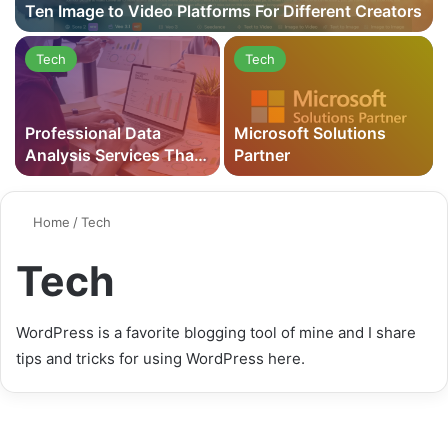
Ten Image to Video Platforms For Different Creators
Tech
Tech
Professional Data
Microsoft Solutions
Analysis Services That
Partner
Drive Business Results
in 2026
Home
/
Tech
Tech
WordPress is a favorite blogging tool of mine and I share
tips and tricks for using WordPress here.