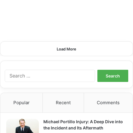
Load More
S
e
a
r
c
Popular
Recent
Comments
h
f
o
Michael Portillo Injury: A Deep Dive into
r
the Incident and Its Aftermath
: