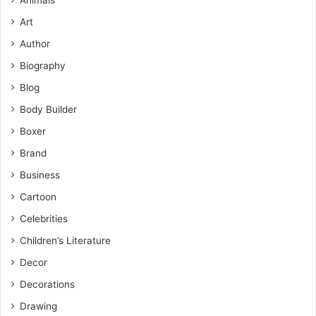
Art
Author
Biography
Blog
Body Builder
Boxer
Brand
Business
Cartoon
Celebrities
Children’s Literature
Decor
Decorations
Drawing