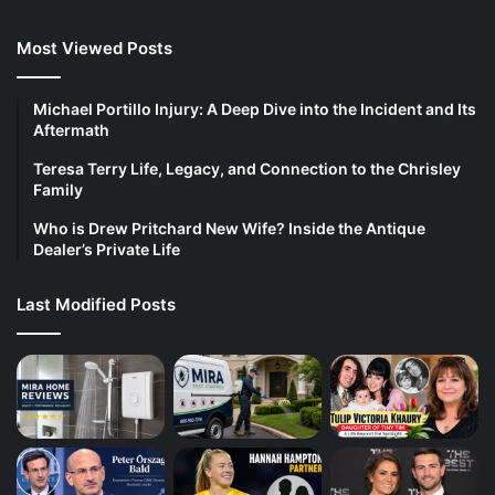
Most Viewed Posts
Michael Portillo Injury: A Deep Dive into the Incident and Its
Aftermath
Teresa Terry Life, Legacy, and Connection to the Chrisley
Family
Who is Drew Pritchard New Wife? Inside the Antique
Dealer’s Private Life
Last Modified Posts