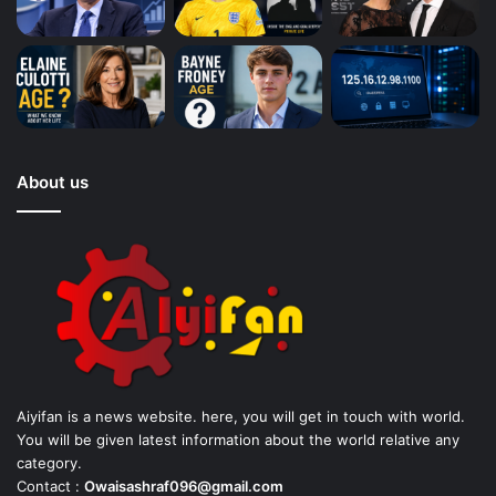
About us
Aiyifan is a news website. here, you will get in touch with world.
You will be given latest information about the world relative any
category.
Contact :
Owaisashraf096@gmail.com