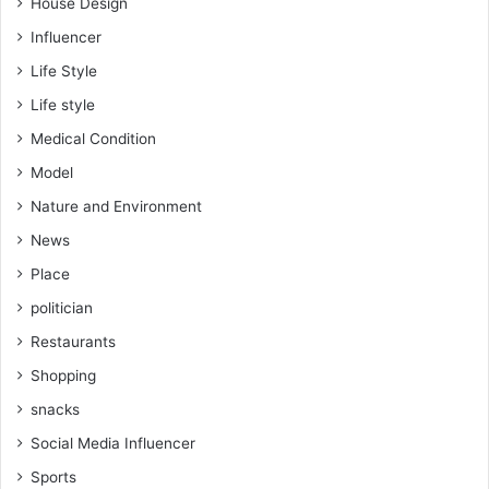
House Design
Influencer
Life Style
Life style
Medical Condition
Model
Nature and Environment
News
Place
politician
Restaurants
Shopping
snacks
Social Media Influencer
Sports