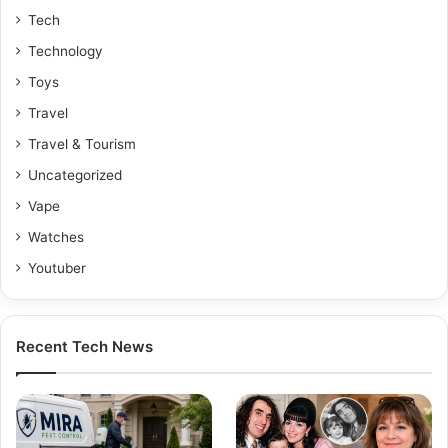
Tech
Technology
Toys
Travel
Travel & Tourism
Uncategorized
Vape
Watches
Youtuber
Recent Tech News