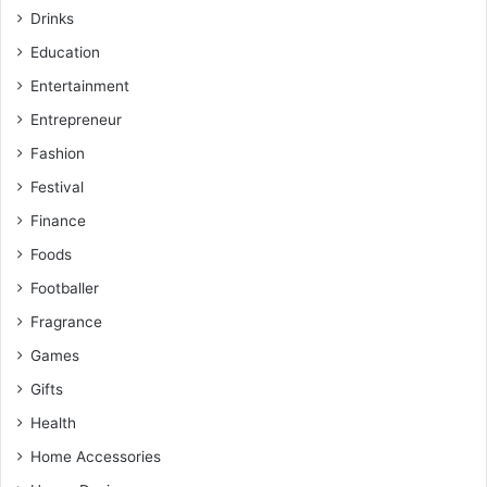
Drinks
Education
Entertainment
Entrepreneur
Fashion
Festival
Finance
Foods
Footballer
Fragrance
Games
Gifts
Health
Home Accessories