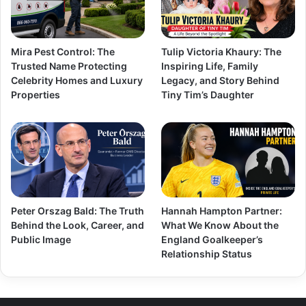
Mira Pest Control: The
Tulip Victoria Khaury: The
Trusted Name Protecting
Inspiring Life, Family
Celebrity Homes and Luxury
Legacy, and Story Behind
Properties
Tiny Tim’s Daughter
Peter Orszag Bald: The Truth
Hannah Hampton Partner:
Behind the Look, Career, and
What We Know About the
Public Image
England Goalkeeper’s
Relationship Status