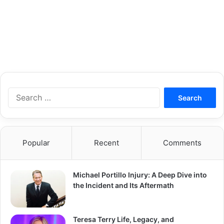
S
e
a
r
c
Popular
Recent
Comments
h
f
o
Michael Portillo Injury: A Deep Dive into
r
the Incident and Its Aftermath
:
Teresa Terry Life, Legacy, and