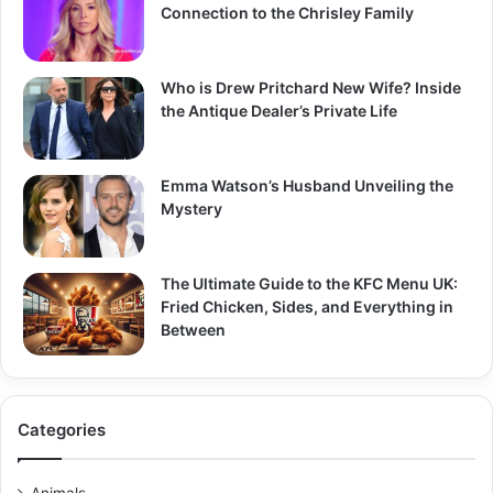
Connection to the Chrisley Family
Who is Drew Pritchard New Wife? Inside
the Antique Dealer’s Private Life
Emma Watson’s Husband Unveiling the
Mystery
The Ultimate Guide to the KFC Menu UK:
Fried Chicken, Sides, and Everything in
Between
Categories
Animals