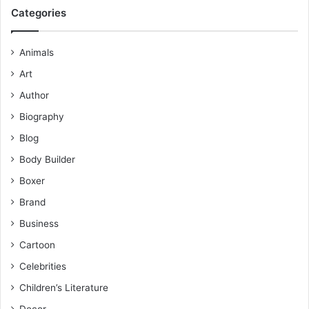
Categories
Animals
Art
Author
Biography
Blog
Body Builder
Boxer
Brand
Business
Cartoon
Celebrities
Children’s Literature