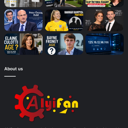
About us