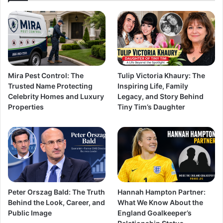
Mira Pest Control: The
Tulip Victoria Khaury: The
Trusted Name Protecting
Inspiring Life, Family
Celebrity Homes and Luxury
Legacy, and Story Behind
Properties
Tiny Tim’s Daughter
Peter Orszag Bald: The Truth
Hannah Hampton Partner:
Behind the Look, Career, and
What We Know About the
Public Image
England Goalkeeper’s