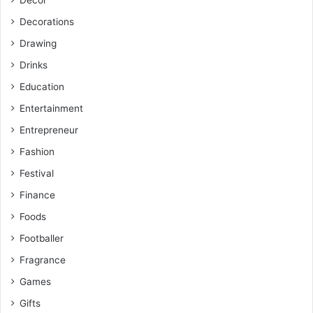
Decor
Decorations
Drawing
Drinks
Education
Entertainment
Entrepreneur
Fashion
Festival
Finance
Foods
Footballer
Fragrance
Games
Gifts