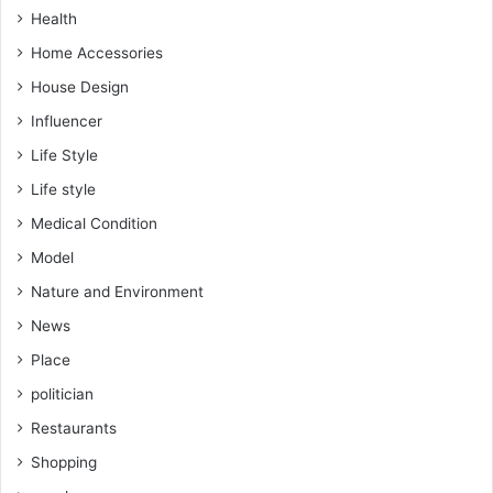
Health
Home Accessories
House Design
Influencer
Life Style
Life style
Medical Condition
Model
Nature and Environment
News
Place
politician
Restaurants
Shopping