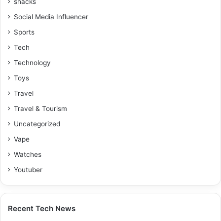
snacks
Social Media Influencer
Sports
Tech
Technology
Toys
Travel
Travel & Tourism
Uncategorized
Vape
Watches
Youtuber
Recent Tech News