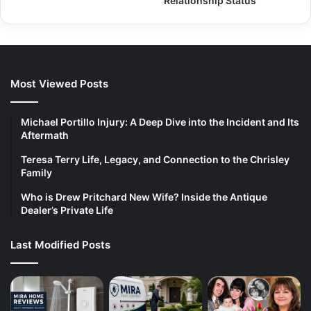
Relationship Status
Most Viewed Posts
Michael Portillo Injury: A Deep Dive into the Incident and Its
Aftermath
Teresa Terry Life, Legacy, and Connection to the Chrisley
Family
Who is Drew Pritchard New Wife? Inside the Antique
Dealer’s Private Life
Last Modified Posts