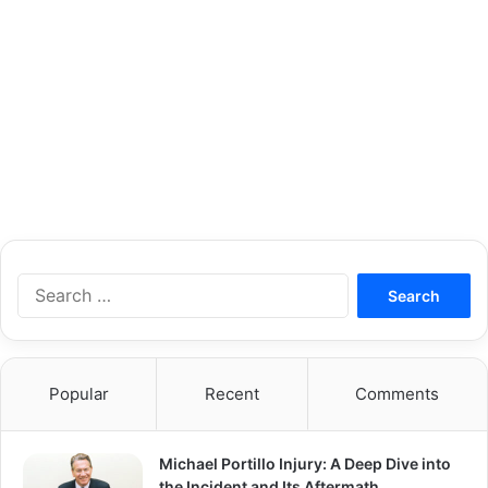
S
e
a
r
c
Popular
Recent
Comments
h
f
o
Michael Portillo Injury: A Deep Dive into
r
the Incident and Its Aftermath