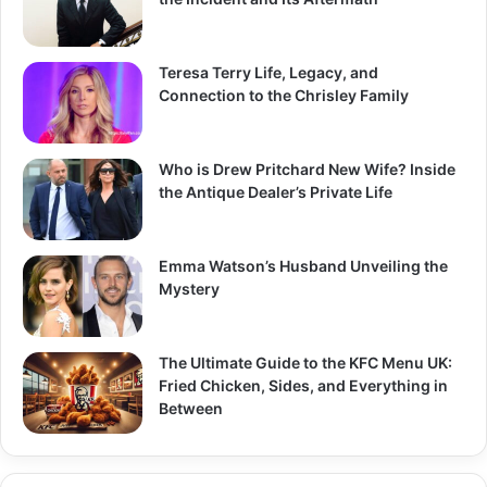
:
Teresa Terry Life, Legacy, and
Connection to the Chrisley Family
Who is Drew Pritchard New Wife? Inside
the Antique Dealer’s Private Life
Emma Watson’s Husband Unveiling the
Mystery
The Ultimate Guide to the KFC Menu UK:
Fried Chicken, Sides, and Everything in
Between