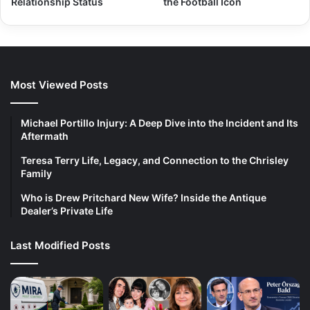
Relationship Status
the Football Icon
Most Viewed Posts
Michael Portillo Injury: A Deep Dive into the Incident and Its
Aftermath
Teresa Terry Life, Legacy, and Connection to the Chrisley
Family
Who is Drew Pritchard New Wife? Inside the Antique
Dealer’s Private Life
Last Modified Posts