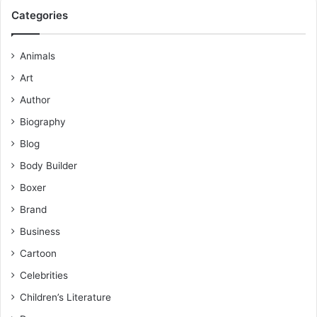
Categories
Animals
Art
Author
Biography
Blog
Body Builder
Boxer
Brand
Business
Cartoon
Celebrities
Children’s Literature