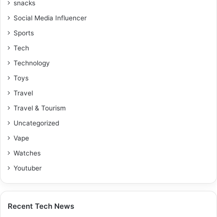
snacks
Social Media Influencer
Sports
Tech
Technology
Toys
Travel
Travel & Tourism
Uncategorized
Vape
Watches
Youtuber
Recent Tech News