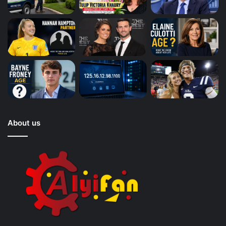
About us