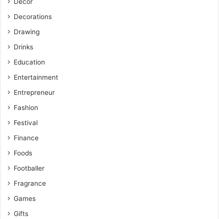
Decor
Decorations
Drawing
Drinks
Education
Entertainment
Entrepreneur
Fashion
Festival
Finance
Foods
Footballer
Fragrance
Games
Gifts