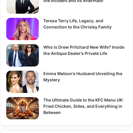
the Incident and Its Aftermath
:
Teresa Terry Life, Legacy, and
Connection to the Chrisley Family
Who is Drew Pritchard New Wife? Inside
the Antique Dealer’s Private Life
Emma Watson’s Husband Unveiling the
Mystery
The Ultimate Guide to the KFC Menu UK:
Fried Chicken, Sides, and Everything in
Between