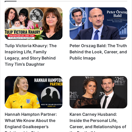
Tulip Victoria Khaury: The
Peter Orszag Bald: The Truth
Inspiring Life, Family
Behind the Look, Career, and
Legacy, and Story Behind
Public Image
Tiny Tim’s Daughter
Hannah Hampton Partner:
Karen Carney Husband:
What We Know About the
Inside the Personal Life,
England Goalkeeper’s
Career, and Relationships of