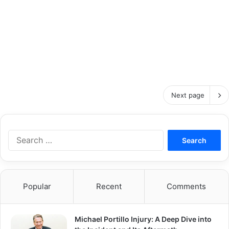
Next page
S
e
a
r
c
Popular
Recent
Comments
h
f
o
Michael Portillo Injury: A Deep Dive into
r