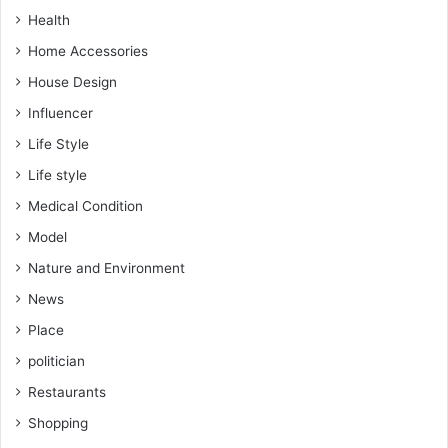
Health
Home Accessories
House Design
Influencer
Life Style
Life style
Medical Condition
Model
Nature and Environment
News
Place
politician
Restaurants
Shopping