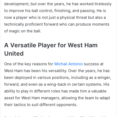
development, but over the years, he has worked tirelessly
to improve his ball control, finishing, and passing. He is
now a player who is not just a physical threat but also a
technically proficient forward who can produce moments
of magic on the ball.
A Versatile Player for West Ham
United
One of the key reasons for
Michail Antonio
success at
West Ham has been his versatility. Over the years, he has
been deployed in various positions, including as a winger,
forward, and even as a wing-back in certain systems. His
ability to play in different roles has made him a valuable
asset for West Ham managers, allowing the team to adapt
their tactics to suit different opponents.