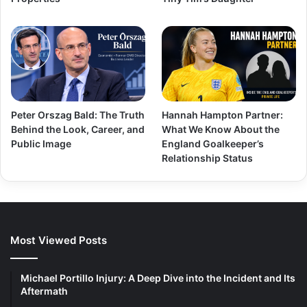
Peter Orszag Bald: The Truth
Hannah Hampton Partner:
Behind the Look, Career, and
What We Know About the
Public Image
England Goalkeeper’s
Relationship Status
Most Viewed Posts
Michael Portillo Injury: A Deep Dive into the Incident and Its
Aftermath