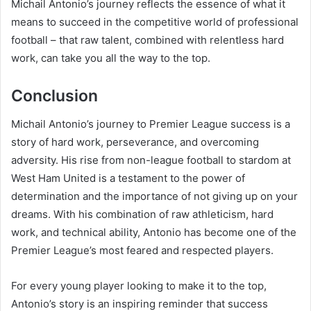
Michail Antonio’s journey reflects the essence of what it
means to succeed in the competitive world of professional
football – that raw talent, combined with relentless hard
work, can take you all the way to the top.
Conclusion
Michail Antonio’s journey to Premier League success is a
story of hard work, perseverance, and overcoming
adversity. His rise from non-league football to stardom at
West Ham United is a testament to the power of
determination and the importance of not giving up on your
dreams. With his combination of raw athleticism, hard
work, and technical ability, Antonio has become one of the
Premier League’s most feared and respected players.
For every young player looking to make it to the top,
Antonio’s story is an inspiring reminder that success