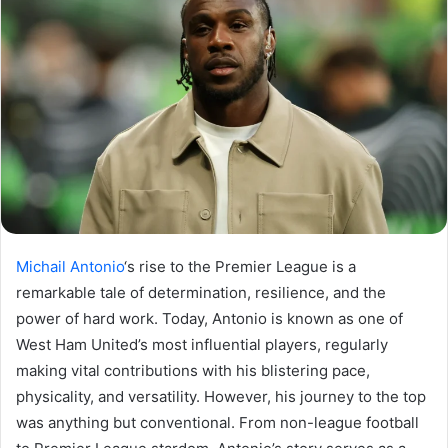
Michail Antonio
‘s rise to the Premier League is a
remarkable tale of determination, resilience, and the
power of hard work. Today, Antonio is known as one of
West Ham United’s most influential players, regularly
making vital contributions with his blistering pace,
physicality, and versatility. However, his journey to the top
was anything but conventional. From non-league football