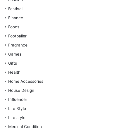
Festival
Finance
Foods
Footballer
Fragrance
Games
Gifts
Health
Home Accessories
House Design
Influencer
Life Style
Life style
Medical Condition