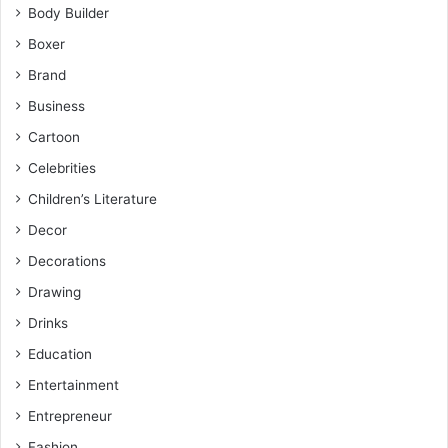
Body Builder
Boxer
Brand
Business
Cartoon
Celebrities
Children’s Literature
Decor
Decorations
Drawing
Drinks
Education
Entertainment
Entrepreneur
Fashion