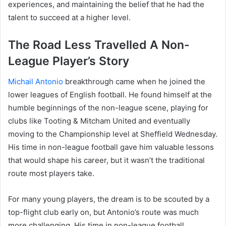
experiences, and maintaining the belief that he had the
talent to succeed at a higher level.
The Road Less Travelled A Non-
League Player’s Story
Michail Antonio
breakthrough came when he joined the
lower leagues of English football. He found himself at the
humble beginnings of the non-league scene, playing for
clubs like Tooting & Mitcham United and eventually
moving to the Championship level at Sheffield Wednesday.
His time in non-league football gave him valuable lessons
that would shape his career, but it wasn’t the traditional
route most players take.
For many young players, the dream is to be scouted by a
top-flight club early on, but Antonio’s route was much
more challenging. His time in non-league football,