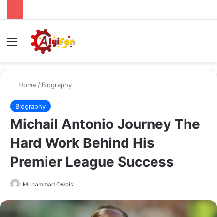
Menu
Se
Home
/
Biography
Biography
Michail Antonio Journey The
Hard Work Behind His
Premier League Success
Send
Muhammad Owais
an
email