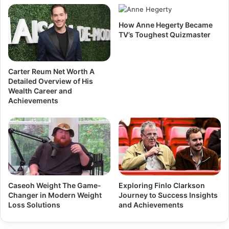
How Anne Hegerty Became
TV’s Toughest Quizmaster
Carter Reum Net Worth A
Detailed Overview of His
Wealth Career and
Achievements
Caseoh Weight The Game-
Exploring Finlo Clarkson
Changer in Modern Weight
Journey to Success Insights
Loss Solutions
and Achievements