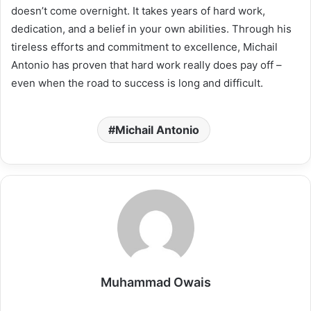
doesn’t come overnight. It takes years of hard work,
dedication, and a belief in your own abilities. Through his
tireless efforts and commitment to excellence, Michail
Antonio has proven that hard work really does pay off –
even when the road to success is long and difficult.
Michail Antonio
Muhammad Owais
Website