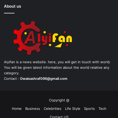
About us
Aiyifan is a news website. here, you will get in touch with world.
You will be given latest information about the world relative any
category.
Contact :
Owaisashraf096@gmail.com
Copyright @
Home
Business
Celebrities
Life Style
Sports
Tech
Contact US