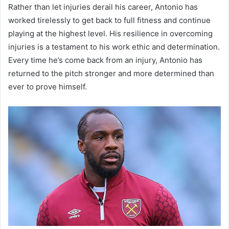
Rather than let injuries derail his career, Antonio has
worked tirelessly to get back to full fitness and continue
playing at the highest level. His resilience in overcoming
injuries is a testament to his work ethic and determination.
Every time he’s come back from an injury, Antonio has
returned to the pitch stronger and more determined than
ever to prove himself.