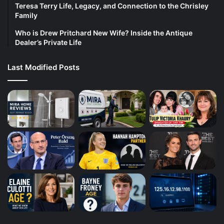
Teresa Terry Life, Legacy, and Connection to the Chrisley
Family
Who is Drew Pritchard New Wife? Inside the Antique
Dealer’s Private Life
Last Modified Posts