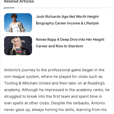
Related Articles
Josh Richards Age Net Worth Height
Biography Career Income & Lifestyle
Renee Rapp A Deep Dive into Her Height
Career and Rise to Stardom
Antonio’s journey to the professional game began in the
non-league system, where he played for clubs such as
Tooting & Mitcham United and then later on at Reading’s
academy. Although he impressed in the academy ranks, he
struggled to break into the first team and spent time in
loan spells at other clubs. Despite the setbacks, Antonio
never gave up, always honing his skills, learning from his