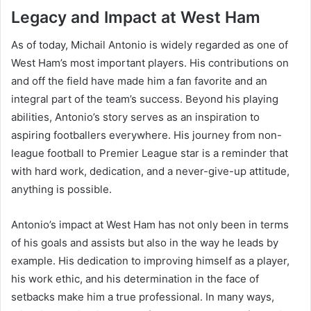
Legacy and Impact at West Ham
As of today, Michail Antonio is widely regarded as one of
West Ham’s most important players. His contributions on
and off the field have made him a fan favorite and an
integral part of the team’s success. Beyond his playing
abilities, Antonio’s story serves as an inspiration to
aspiring footballers everywhere. His journey from non-
league football to Premier League star is a reminder that
with hard work, dedication, and a never-give-up attitude,
anything is possible.
Antonio’s impact at West Ham has not only been in terms
of his goals and assists but also in the way he leads by
example. His dedication to improving himself as a player,
his work ethic, and his determination in the face of
setbacks make him a true professional. In many ways,