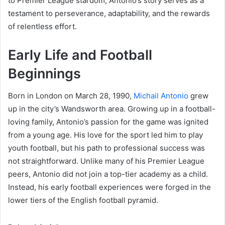
to Premier League stardom, Antonio’s story serves as a
testament to perseverance, adaptability, and the rewards
of relentless effort.
Early Life and Football
Beginnings
Born in London on March 28, 1990,
Michail Antonio
grew
up in the city’s Wandsworth area. Growing up in a football-
loving family, Antonio’s passion for the game was ignited
from a young age. His love for the sport led him to play
youth football, but his path to professional success was
not straightforward. Unlike many of his Premier League
peers, Antonio did not join a top-tier academy as a child.
Instead, his early football experiences were forged in the
lower tiers of the English football pyramid.