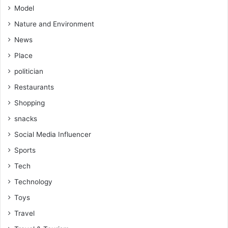
Model
Nature and Environment
News
Place
politician
Restaurants
Shopping
snacks
Social Media Influencer
Sports
Tech
Technology
Toys
Travel