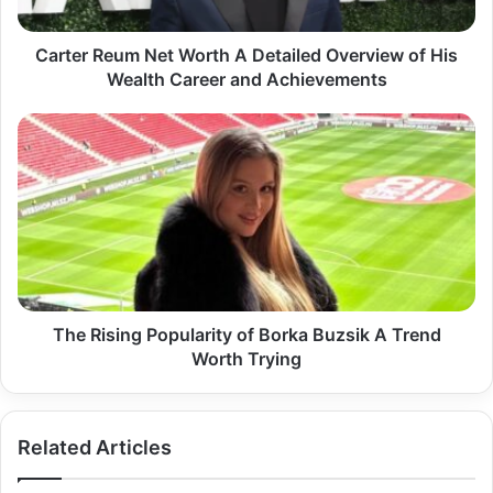
of
His
Wealth
Carter Reum Net Worth A Detailed Overview of His
Career
Wealth Career and Achievements
and
Achievements
The
Rising
Popularity
of
Borka
Buzsik
A
Trend
Worth
Trying
The Rising Popularity of Borka Buzsik A Trend
Worth Trying
Related Articles