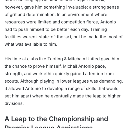
however, gave him something invaluable: a strong sense
of grit and determination. In an environment where
resources were limited and competition fierce, Antonio
had to push himself to be better each day. Training
facilities weren’t state-of-the-art, but he made the most of
what was available to him.
His time at clubs like Tooting & Mitcham United gave him
the chance to prove himself. Michail Antonio pace,
strength, and work ethic quickly gained attention from
scouts. Although playing in lower leagues was demanding,
it allowed Antonio to develop a range of skills that would
set him apart when he eventually made the leap to higher
divisions.
A Leap to the Championship and
Premier League Aspirations