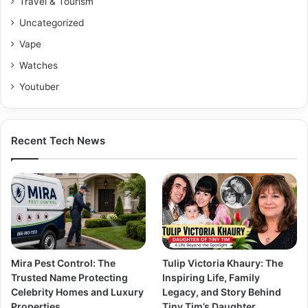
Travel & Tourism
Uncategorized
Vape
Watches
Youtuber
Recent Tech News
Mira Pest Control: The
Tulip Victoria Khaury: The
Trusted Name Protecting
Inspiring Life, Family
Celebrity Homes and Luxury
Legacy, and Story Behind
Properties
Tiny Tim’s Daughter