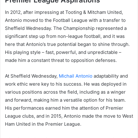
In 2012, after impressing at Tooting & Mitcham United,
Antonio moved to the Football League with a transfer to
Sheffield Wednesday. The Championship represented a
significant step up from non-league football, and it was
here that Antonio’s true potential began to shine through.
His playing style – fast, powerful, and unpredictable –
made him a constant threat to opposition defenses.
At Sheffield Wednesday,
Michail Antonio
adaptability and
work ethic were key to his success. He was deployed in
various positions across the field, including as a winger
and forward, making him a versatile option for his team.
His performances earned him the attention of Premier
League clubs, and in 2015, Antonio made the move to West
Ham United in the Premier League.