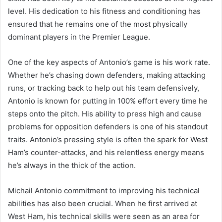
level. His dedication to his fitness and conditioning has
ensured that he remains one of the most physically
dominant players in the Premier League.
One of the key aspects of Antonio’s game is his work rate.
Whether he’s chasing down defenders, making attacking
runs, or tracking back to help out his team defensively,
Antonio is known for putting in 100% effort every time he
steps onto the pitch. His ability to press high and cause
problems for opposition defenders is one of his standout
traits. Antonio’s pressing style is often the spark for West
Ham’s counter-attacks, and his relentless energy means
he’s always in the thick of the action.
Michail Antonio commitment to improving his technical
abilities has also been crucial. When he first arrived at
West Ham, his technical skills were seen as an area for