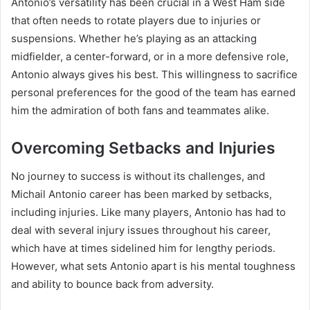
Antonio’s versatility has been crucial in a West Ham side
that often needs to rotate players due to injuries or
suspensions. Whether he’s playing as an attacking
midfielder, a center-forward, or in a more defensive role,
Antonio always gives his best. This willingness to sacrifice
personal preferences for the good of the team has earned
him the admiration of both fans and teammates alike.
Overcoming Setbacks and Injuries
No journey to success is without its challenges, and
Michail Antonio career has been marked by setbacks,
including injuries. Like many players, Antonio has had to
deal with several injury issues throughout his career,
which have at times sidelined him for lengthy periods.
However, what sets Antonio apart is his mental toughness
and ability to bounce back from adversity.