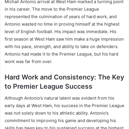
Michail Antonio arrival at West Ham marked a turning point
in his career. The move to the Premier League
represented the culmination of years of hard work, and
Antonio wasted no time in proving himself at the highest
level of English football. His impact was immediate. His
first season at West Ham saw him make a huge impression
with his pace, strength, and ability to take on defenders.
Antonio had made it to the Premier League, but his hard
work was far from over.
Hard Work and Consistency: The Key
to Premier League Success
Although Antonio’s natural talent was evident from his
early days at West Ham, his success in the Premier League
was not solely down to his athletic ability. Antonio’s
commitment to improving his game and developing his
skills has been key to his sustained success at the highest