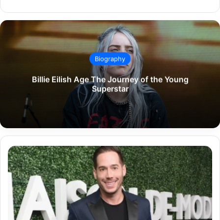
Biography
Billie Eilish Age The Journey of the Young
Superstar
Carter
Reum
Net
Worth
A
Detailed
Overview