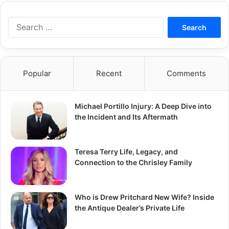
Search
for:
Popular
Recent
Comments
Michael Portillo Injury: A Deep Dive into
the Incident and Its Aftermath
Teresa Terry Life, Legacy, and
Connection to the Chrisley Family
Who is Drew Pritchard New Wife? Inside
the Antique Dealer’s Private Life