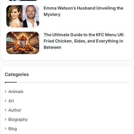
Emma Watson’s Husband Unveiling the
Mystery
The Ultimate Guide to the KFC Menu UK:
Fried Chicken, Sides, and Everything in
Between
Categories
Animals
Art
Author
Biography
Blog