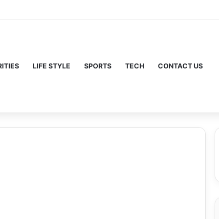
ITIES
LIFE STYLE
SPORTS
TECH
CONTACT US