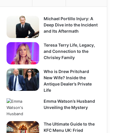
o
r
:
Michael Portillo Injury: A
Deep Dive into the Incident
and Its Aftermath
Teresa Terry Life, Legacy,
and Connection to the
Chrisley Family
Who is Drew Pritchard
New Wife? Inside the
Antique Dealer’s Private
Life
Emma Watson’s Husband
Unveiling the Mystery
The Ultimate Guide to the
KFC Menu UK: Fried