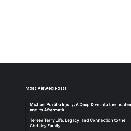
Most Viewed Posts
Michael Portillo Injury: A Deep Dive into the Inciden
and Its Aftermath
Teresa Terry Life, Legacy, and Connection to the
Chrisley Family