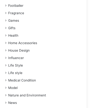
Footballer
Fragrance
Games
Gifts
Health
Home Accessories
House Design
Influencer
Life Style
Life style
Medical Condition
Model
Nature and Environment
News