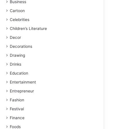
Business
Cartoon
Celebrities
Children’s Literature
Decor
Decorations
Drawing
Drinks
Education
Entertainment
Entrepreneur
Fashion
Festival
Finance
Foods