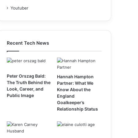
Youtuber
Recent Tech News
Peter Orszag Bald:
Hannah Hampton
The Truth Behind the
Partner: What We
Look, Career, and
Know About the
Public Image
England
Goalkeeper’s
Relationship Status