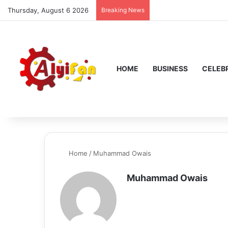
Thursday, August 6 2026
Breaking News
HOME
BUSINESS
CELEBR
Home
/
Muhammad Owais
Muhammad Owais
We
bsi
te