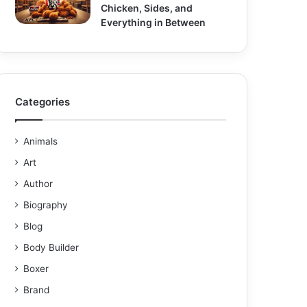
Chicken, Sides, and
Everything in Between
Categories
Animals
Art
Author
Biography
Blog
Body Builder
Boxer
Brand