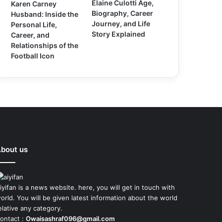
Elaine Culotti Age,
Karen Carney
Biography, Career
Husband: Inside the
Journey, and Life
Personal Life,
Story Explained
Career, and
Relationships of the
Football Icon
bout us
iyifan is a news website. here, you will get in touch with
orld. You will be given latest information about the world
elative any category.
ontact :
Owaisashraf096@gmail.com