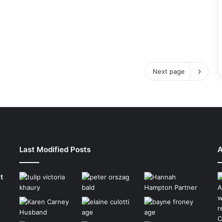
Next page
Last Modified Posts
A
t
A
w
r
C