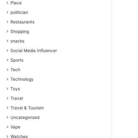
Place
politician
Restaurants
Shopping
snacks
Social Media Influencer
Sports
Tech
Technology
Toys
Travel
Travel & Tourism
Uncategorized
Vape
Watches