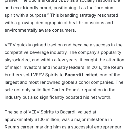
planet. The duo marketed VEEV as a socially responsible
and eco-friendly brand, positioning it as the “premium
spirit with a purpose.” This branding strategy resonated
with a growing demographic of health-conscious and
environmentally aware consumers.
VEEV quickly gained traction and became a success in the
competitive beverage industry. The company’s popularity
skyrocketed, and within a few years, it caught the attention
of major investors and industry leaders. In 2016, the Reum
brothers sold VEEV Spirits to
Bacardi Limited
, one of the
largest and most renowned global alcohol companies. The
sale not only solidified Carter Reum’s reputation in the
industry but also significantly boosted his net worth.
The sale of VEEV Spirits to Bacardi, valued at
approximately $100 million, was a major milestone in
Reum’s career, marking him as a successful entrepreneur