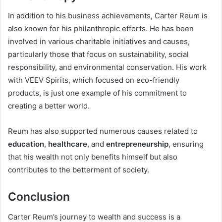
In addition to his business achievements, Carter Reum is
also known for his philanthropic efforts. He has been
involved in various charitable initiatives and causes,
particularly those that focus on sustainability, social
responsibility, and environmental conservation. His work
with VEEV Spirits, which focused on eco-friendly
products, is just one example of his commitment to
creating a better world.
Reum has also supported numerous causes related to
education
,
healthcare
, and
entrepreneurship
, ensuring
that his wealth not only benefits himself but also
contributes to the betterment of society.
Conclusion
Carter Reum’s journey to wealth and success is a