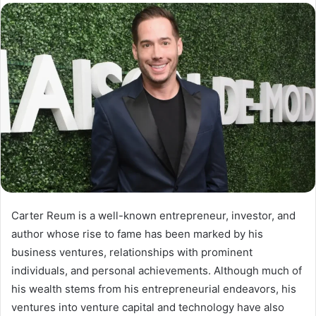
email
Carter Reum is a well-known entrepreneur, investor, and
author whose rise to fame has been marked by his
business ventures, relationships with prominent
individuals, and personal achievements. Although much of
his wealth stems from his entrepreneurial endeavors, his
ventures into venture capital and technology have also