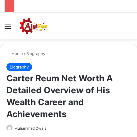
Menu
Se
Home
/
Biography
Biography
Carter Reum Net Worth A
Detailed Overview of His
Wealth Career and
Achievements
Send
Muhammad Owais
an