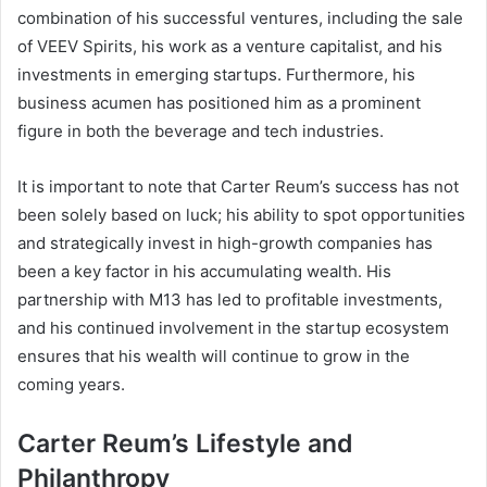
combination of his successful ventures, including the sale
of VEEV Spirits, his work as a venture capitalist, and his
investments in emerging startups. Furthermore, his
business acumen has positioned him as a prominent
figure in both the beverage and tech industries.
It is important to note that Carter Reum’s success has not
been solely based on luck; his ability to spot opportunities
and strategically invest in high-growth companies has
been a key factor in his accumulating wealth. His
partnership with M13 has led to profitable investments,
and his continued involvement in the startup ecosystem
ensures that his wealth will continue to grow in the
coming years.
Carter Reum’s Lifestyle and
Philanthropy