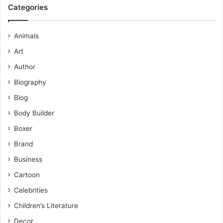
Categories
Animals
Art
Author
Biography
Blog
Body Builder
Boxer
Brand
Business
Cartoon
Celebrities
Children’s Literature
Decor