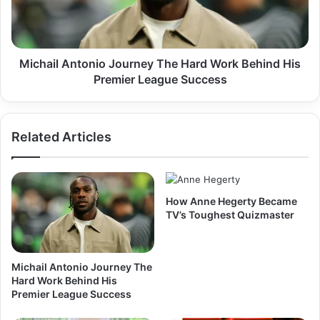
Work
Behind
His
Premier
League
Michail Antonio Journey The Hard Work Behind His
Success
Premier League Success
Related Articles
How Anne Hegerty Became
TV’s Toughest Quizmaster
Michail Antonio Journey The
Hard Work Behind His
Premier League Success