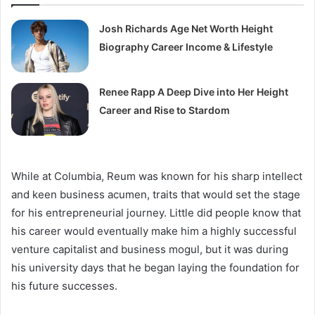
Josh Richards Age Net Worth Height
Biography Career Income & Lifestyle
Renee Rapp A Deep Dive into Her Height
Career and Rise to Stardom
While at Columbia, Reum was known for his sharp intellect
and keen business acumen, traits that would set the stage
for his entrepreneurial journey. Little did people know that
his career would eventually make him a highly successful
venture capitalist and business mogul, but it was during
his university days that he began laying the foundation for
his future successes.