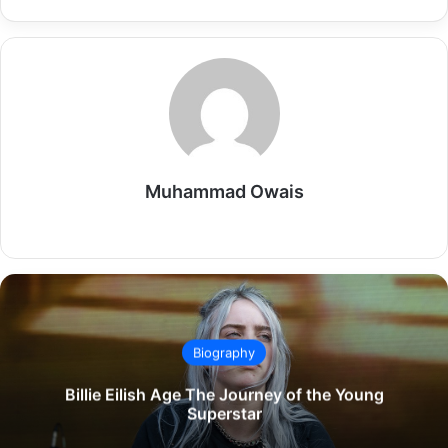
Muhammad Owais
Website
Biography
Billie Eilish Age The Journey of the Young
Superstar