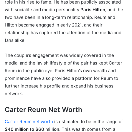
role in his rise to fame. He has been publicly associated
with socialite and media personality
Paris Hilton
, and the
two have been in a long-term relationship. Reum and
Hilton became engaged in early 2021, and their
relationship has captured the attention of the media and
fans alike.
The couple’s engagement was widely covered in the
media, and the lavish lifestyle of the pair has kept Carter
Reum in the public eye. Paris Hilton’s own wealth and
prominence have also provided a platform for Reum to
further increase his profile and expand his business
network.
Carter Reum Net Worth
Carter Reum net worth
is estimated to be in the range of
$40 million to $60 million
. This wealth comes from a