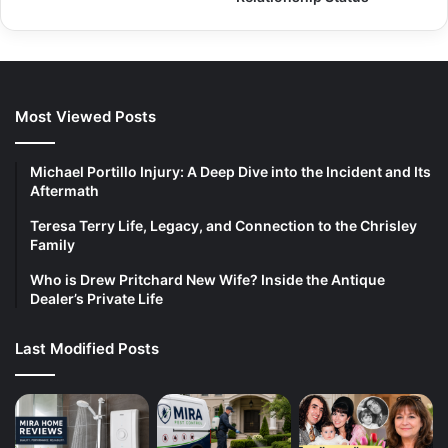
Most Viewed Posts
Michael Portillo Injury: A Deep Dive into the Incident and Its
Aftermath
Teresa Terry Life, Legacy, and Connection to the Chrisley
Family
Who is Drew Pritchard New Wife? Inside the Antique
Dealer’s Private Life
Last Modified Posts