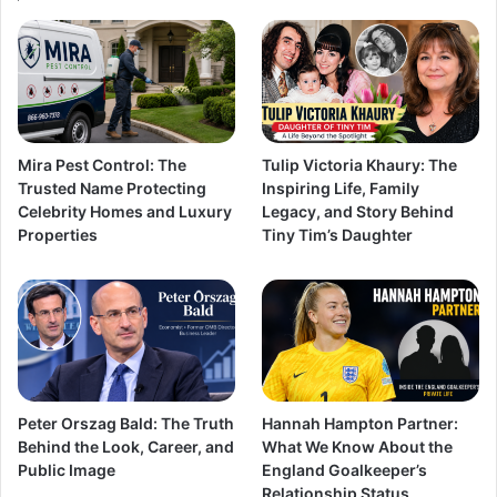
Mira Pest Control: The
Tulip Victoria Khaury: The
Trusted Name Protecting
Inspiring Life, Family
Celebrity Homes and Luxury
Legacy, and Story Behind
Properties
Tiny Tim’s Daughter
Peter Orszag Bald: The Truth
Hannah Hampton Partner:
Behind the Look, Career, and
What We Know About the
Public Image
England Goalkeeper’s
Relationship Status