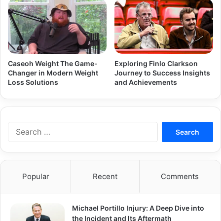
Caseoh Weight The Game-
Exploring Finlo Clarkson
Changer in Modern Weight
Journey to Success Insights
Loss Solutions
and Achievements
Search
for:
Popular
Recent
Comments
Michael Portillo Injury: A Deep Dive into
the Incident and Its Aftermath