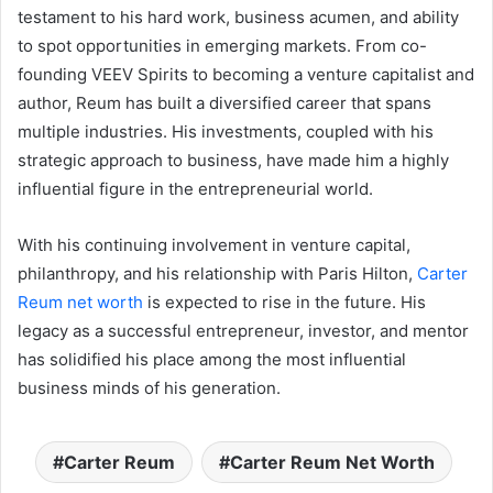
testament to his hard work, business acumen, and ability
to spot opportunities in emerging markets. From co-
founding VEEV Spirits to becoming a venture capitalist and
author, Reum has built a diversified career that spans
multiple industries. His investments, coupled with his
strategic approach to business, have made him a highly
influential figure in the entrepreneurial world.
With his continuing involvement in venture capital,
philanthropy, and his relationship with Paris Hilton,
Carter
Reum net worth
is expected to rise in the future. His
legacy as a successful entrepreneur, investor, and mentor
has solidified his place among the most influential
business minds of his generation.
Carter Reum
Carter Reum Net Worth