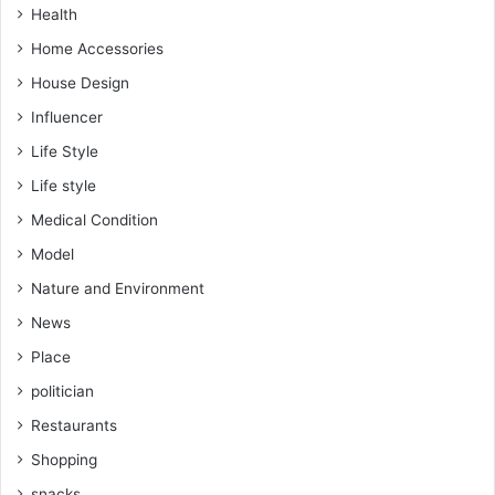
Health
Home Accessories
House Design
Influencer
Life Style
Life style
Medical Condition
Model
Nature and Environment
News
Place
politician
Restaurants
Shopping
snacks