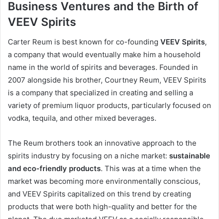
Business Ventures and the Birth of
VEEV Spirits
Carter Reum is best known for co-founding
VEEV Spirits
,
a company that would eventually make him a household
name in the world of spirits and beverages. Founded in
2007 alongside his brother, Courtney Reum, VEEV Spirits
is a company that specialized in creating and selling a
variety of premium liquor products, particularly focused on
vodka, tequila, and other mixed beverages.
The Reum brothers took an innovative approach to the
spirits industry by focusing on a niche market:
sustainable
and eco-friendly products
. This was at a time when the
market was becoming more environmentally conscious,
and VEEV Spirits capitalized on this trend by creating
products that were both high-quality and better for the