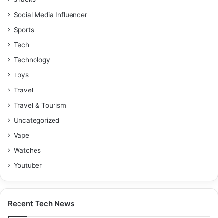
Social Media Influencer
Sports
Tech
Technology
Toys
Travel
Travel & Tourism
Uncategorized
Vape
Watches
Youtuber
Recent Tech News