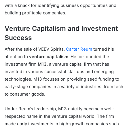
with a knack for identifying business opportunities and
building profitable companies.
Venture Capitalism and Investment
Success
After the sale of VEEV Spirits,
Carter Reum
turned his
attention to
venture capitalism
. He co-founded the
investment firm
M13
, a venture capital firm that has
invested in various successful startups and emerging
technologies. M13 focuses on providing seed funding to
early-stage companies in a variety of industries, from tech
to consumer goods.
Under Reum’s leadership, M13 quickly became a well-
respected name in the venture capital world. The firm
made early investments in high-growth companies such