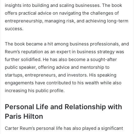
insights into building and scaling businesses. The book
offers practical advice on navigating the challenges of
entrepreneurship, managing risk, and achieving long-term
success.
The book became a hit among business professionals, and
Reum’s reputation as an expert in business strategy was
further solidified. He has also become a sought-after
public speaker, offering advice and mentorship to
startups, entrepreneurs, and investors. His speaking
engagements have contributed to his wealth while also
increasing his public profile.
Personal Life and Relationship with
Paris Hilton
Carter Reum’s personal life has also played a significant