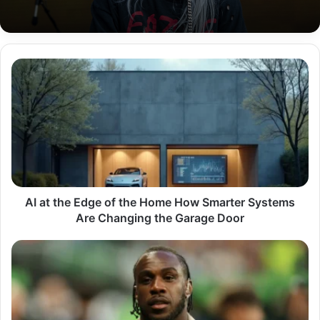
AI
at
the
Edge
of
the
Home
How
Smarter
Systems
AI at the Edge of the Home How Smarter Systems
Are
Are Changing the Garage Door
Changing
the
Michail
Garage
Antonio
Door
Journey
The
Hard