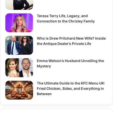
Teresa Terry Life, Legacy, and
Connection to the Chrisley Family
Who is Drew Pritchard New Wife? Inside
the Antique Dealer’s Private Life
Emma Watson’s Husband Unveiling the
Mystery
The Ultimate Guide to the KFC Menu UK:
Fried Chicken, Sides, and Everything in
Between