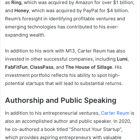
as
Ring
, which was acquired by Amazon for over $1 billion,
and
Honey
, which was acquired by PayPal for $4 billion.
Reum’s foresight in identifying profitable ventures and
emerging technologies has contributed to his ever-
expanding wealth.
In addition to his work with M13, Carter Reum has also
invested in other successful companies, including
Lumi
,
FabFitFun
,
ClassPass
, and
The House of Sillage
. His
investment portfolio reflects his ability to spot high-
potential startups that will lead to substantial returns.
Authorship and Public Speaking
In addition to his entrepreneurial ventures,
Carter Reum
is
also an accomplished author and public speaker. In 2020,
he co-authored a book titled “Shortcut Your Startup”,
which provides aspiring entrepreneurs with valuable