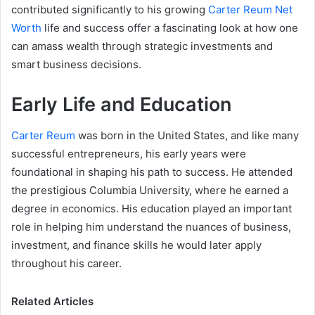
contributed significantly to his growing
Carter Reum Net
Worth
life and success offer a fascinating look at how one
can amass wealth through strategic investments and
smart business decisions.
Early Life and Education
Carter Reum
was born in the United States, and like many
successful entrepreneurs, his early years were
foundational in shaping his path to success. He attended
the prestigious Columbia University, where he earned a
degree in economics. His education played an important
role in helping him understand the nuances of business,
investment, and finance skills he would later apply
throughout his career.
Related Articles