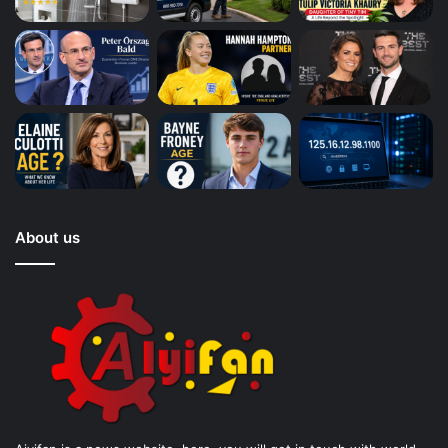
About us