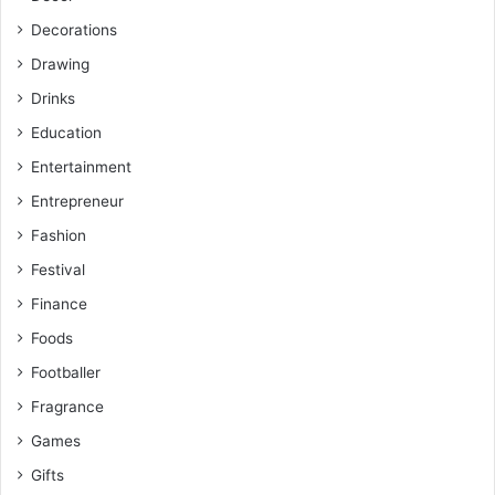
Decorations
Drawing
Drinks
Education
Entertainment
Entrepreneur
Fashion
Festival
Finance
Foods
Footballer
Fragrance
Games
Gifts