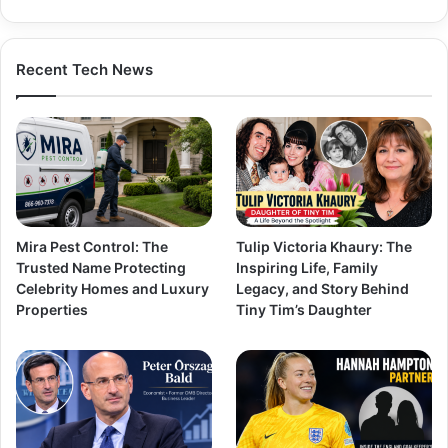
Recent Tech News
Mira Pest Control: The
Tulip Victoria Khaury: The
Trusted Name Protecting
Inspiring Life, Family
Celebrity Homes and Luxury
Legacy, and Story Behind
Properties
Tiny Tim’s Daughter