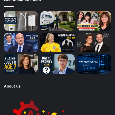
About us