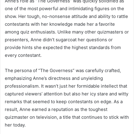
Anne’s role as “The Governess” was quickly solidified as
one of the most powerful and intimidating figures on the
show. Her tough, no-nonsense attitude and ability to rattle
contestants with her knowledge made her a favorite
among quiz enthusiasts. Unlike many other quizmasters or
presenters, Anne didn’t sugarcoat her questions or
provide hints she expected the highest standards from
every contestant.
The persona of “The Governess” was carefully crafted,
emphasizing Anne’s directness and unyielding
professionalism. It wasn’t just her formidable intellect that
captured viewers’ attention but also her icy stare and witty
remarks that seemed to keep contestants on edge. As a
result, Anne earned a reputation as the toughest
quizmaster on television, a title that continues to stick with
her today.