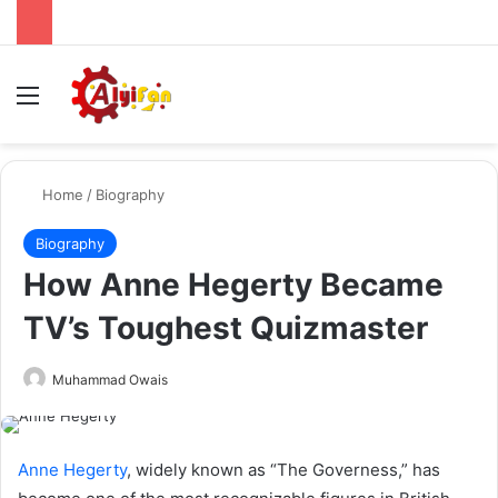
Menu
Se
Home
/
Biography
Biography
How Anne Hegerty Became
TV’s Toughest Quizmaster
Send
Muhammad Owais
an
email
Anne Hegerty
, widely known as “The Governess,” has