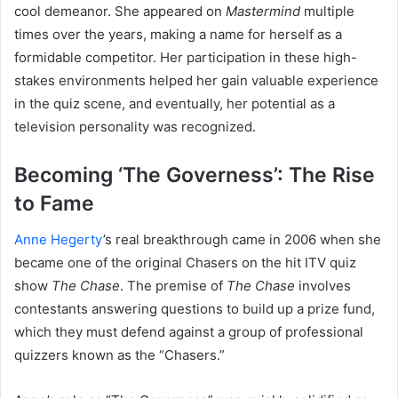
cool demeanor. She appeared on
Mastermind
multiple
times over the years, making a name for herself as a
formidable competitor. Her participation in these high-
stakes environments helped her gain valuable experience
in the quiz scene, and eventually, her potential as a
television personality was recognized.
Becoming ‘The Governess’: The Rise
to Fame
Anne Hegerty
’s real breakthrough came in 2006 when she
became one of the original Chasers on the hit ITV quiz
show
The Chase
. The premise of
The Chase
involves
contestants answering questions to build up a prize fund,
which they must defend against a group of professional
quizzers known as the “Chasers.”