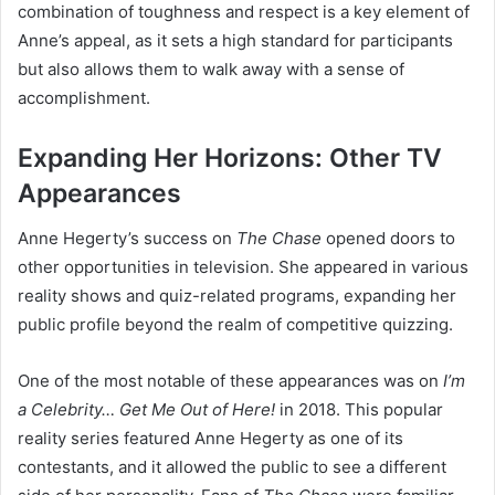
combination of toughness and respect is a key element of
Anne’s appeal, as it sets a high standard for participants
but also allows them to walk away with a sense of
accomplishment.
Expanding Her Horizons: Other TV
Appearances
Anne Hegerty’s success on
The Chase
opened doors to
other opportunities in television. She appeared in various
reality shows and quiz-related programs, expanding her
public profile beyond the realm of competitive quizzing.
One of the most notable of these appearances was on
I’m
a Celebrity… Get Me Out of Here!
in 2018. This popular
reality series featured Anne Hegerty as one of its
contestants, and it allowed the public to see a different