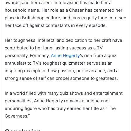
awards, and her career in television has made her a
household name. Her role as a Chaser has cemented her
place in British pop culture, and fans eagerly tune in to see
her face off against contestants in every episode.
Her toughness, intellect, and dedication to her craft have
contributed to her long-lasting success as a TV
personality. For many,
Anne Hegerty
’s rise from a quiz
enthusiast to TV’s toughest quizmaster serves as an
inspiring example of how passion, perseverance, and a
strong sense of self can propel someone to greatness.
In a world filled with many quiz shows and entertainment
personalities, Anne Hegerty remains a unique and
enduring figure who has truly earned her title as “The
Governess.”