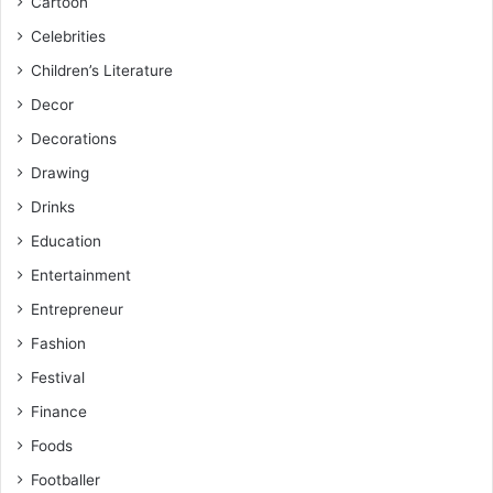
Cartoon
Celebrities
Children’s Literature
Decor
Decorations
Drawing
Drinks
Education
Entertainment
Entrepreneur
Fashion
Festival
Finance
Foods
Footballer