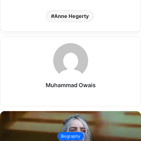
Anne Hegerty
Muhammad Owais
Website
Biography