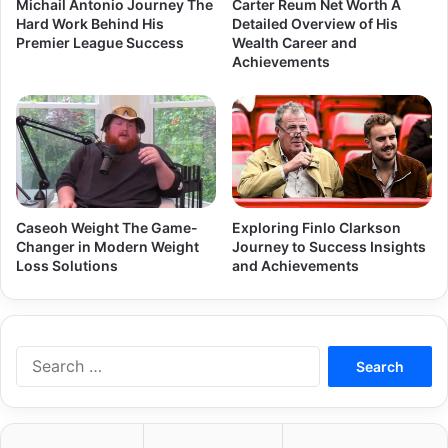
Michail Antonio Journey The
Carter Reum Net Worth A
Hard Work Behind His
Detailed Overview of His
Premier League Success
Wealth Career and
Achievements
Caseoh Weight The Game-
Exploring Finlo Clarkson
Changer in Modern Weight
Journey to Success Insights
Loss Solutions
and Achievements
Search
for: