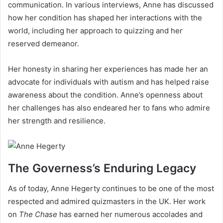
communication. In various interviews, Anne has discussed
how her condition has shaped her interactions with the
world, including her approach to quizzing and her
reserved demeanor.
Her honesty in sharing her experiences has made her an
advocate for individuals with autism and has helped raise
awareness about the condition. Anne’s openness about
her challenges has also endeared her to fans who admire
her strength and resilience.
The Governess’s Enduring Legacy
As of today, Anne Hegerty continues to be one of the most
respected and admired quizmasters in the UK. Her work
on
The Chase
has earned her numerous accolades and