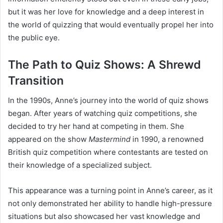
but it was her love for knowledge and a deep interest in
the world of quizzing that would eventually propel her into
the public eye.
The Path to Quiz Shows: A Shrewd
Transition
In the 1990s, Anne’s journey into the world of quiz shows
began. After years of watching quiz competitions, she
decided to try her hand at competing in them. She
appeared on the show
Mastermind
in 1990, a renowned
British quiz competition where contestants are tested on
their knowledge of a specialized subject.
This appearance was a turning point in Anne’s career, as it
not only demonstrated her ability to handle high-pressure
situations but also showcased her vast knowledge and