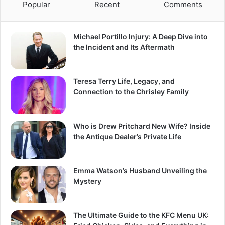
Popular
Recent
Comments
Michael Portillo Injury: A Deep Dive into
the Incident and Its Aftermath
Teresa Terry Life, Legacy, and
Connection to the Chrisley Family
Who is Drew Pritchard New Wife? Inside
the Antique Dealer’s Private Life
Emma Watson’s Husband Unveiling the
Mystery
The Ultimate Guide to the KFC Menu UK: