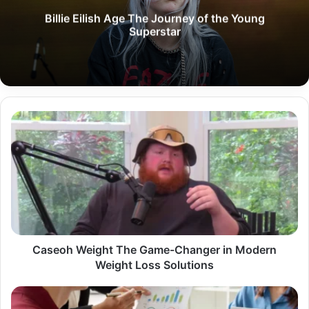
Billie Eilish Age The Journey of the Young
Superstar
Caseoh
Weight
The
Game-
Changer
in
Modern
Weight
Loss
Solutions
Caseoh Weight The Game-Changer in Modern
Weight Loss Solutions
Professional
Data