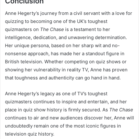
Conclusion
Anne Hegerty’s journey from a civil servant with a love for
quizzing to becoming one of the UK’s toughest
quizmasters on
The Chase
is a testament to her
intelligence, dedication, and unwavering determination.
Her unique persona, based on her sharp wit and no-
nonsense approach, has made her a standout figure in
British television. Whether competing on quiz shows or
showing her vulnerability in reality TV, Anne has proven
that toughness and authenticity can go hand in hand.
Anne Hegerty’s legacy as one of TV’s toughest
quizmasters continues to inspire and entertain, and her
place in quiz show history is firmly secured. As
The Chase
continues to air and new audiences discover her, Anne will
undoubtedly remain one of the most iconic figures in
television quiz history.