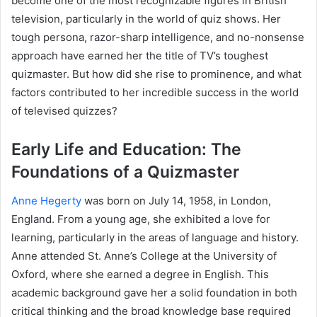
become one of the most recognizable figures in British
television, particularly in the world of quiz shows. Her
tough persona, razor-sharp intelligence, and no-nonsense
approach have earned her the title of TV’s toughest
quizmaster. But how did she rise to prominence, and what
factors contributed to her incredible success in the world
of televised quizzes?
Early Life and Education: The
Foundations of a Quizmaster
Anne Hegerty
was born on July 14, 1958, in London,
England. From a young age, she exhibited a love for
learning, particularly in the areas of language and history.
Anne attended St. Anne’s College at the University of
Oxford, where she earned a degree in English. This
academic background gave her a solid foundation in both
critical thinking and the broad knowledge base required