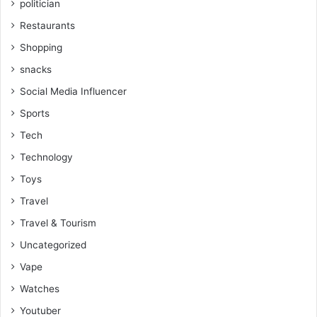
politician
Restaurants
Shopping
snacks
Social Media Influencer
Sports
Tech
Technology
Toys
Travel
Travel & Tourism
Uncategorized
Vape
Watches
Youtuber