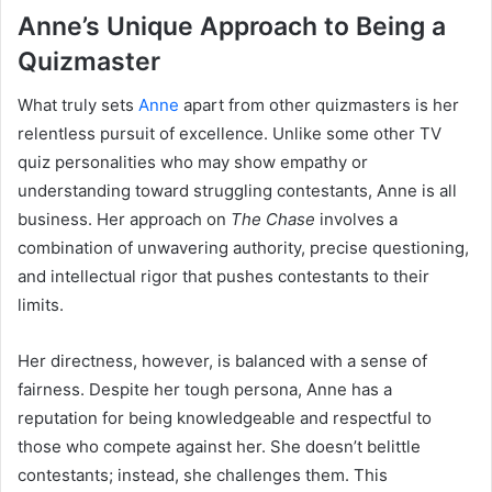
Anne’s Unique Approach to Being a
Quizmaster
What truly sets
Anne
apart from other quizmasters is her
relentless pursuit of excellence. Unlike some other TV
quiz personalities who may show empathy or
understanding toward struggling contestants, Anne is all
business. Her approach on
The Chase
involves a
combination of unwavering authority, precise questioning,
and intellectual rigor that pushes contestants to their
limits.
Her directness, however, is balanced with a sense of
fairness. Despite her tough persona, Anne has a
reputation for being knowledgeable and respectful to
those who compete against her. She doesn’t belittle
contestants; instead, she challenges them. This