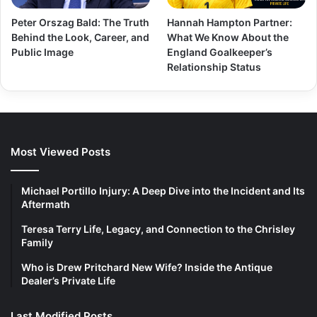
Peter Orszag Bald: The Truth
Hannah Hampton Partner:
Behind the Look, Career, and
What We Know About the
Public Image
England Goalkeeper’s
Relationship Status
Most Viewed Posts
Michael Portillo Injury: A Deep Dive into the Incident and Its
Aftermath
Teresa Terry Life, Legacy, and Connection to the Chrisley
Family
Who is Drew Pritchard New Wife? Inside the Antique
Dealer’s Private Life
Last Modified Posts