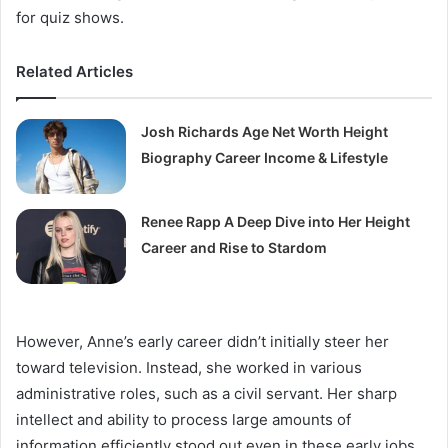
for quiz shows.
Related Articles
Josh Richards Age Net Worth Height
Biography Career Income & Lifestyle
Renee Rapp A Deep Dive into Her Height
Career and Rise to Stardom
However, Anne’s early career didn’t initially steer her
toward television. Instead, she worked in various
administrative roles, such as a civil servant. Her sharp
intellect and ability to process large amounts of
information efficiently stood out even in these early jobs,