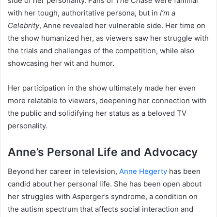
side of her personality. Fans of
The Chase
were familiar
with her tough, authoritative persona, but in
I’m a
Celebrity
, Anne revealed her vulnerable side. Her time on
the show humanized her, as viewers saw her struggle with
the trials and challenges of the competition, while also
showcasing her wit and humor.
Her participation in the show ultimately made her even
more relatable to viewers, deepening her connection with
the public and solidifying her status as a beloved TV
personality.
Anne’s Personal Life and Advocacy
Beyond her career in television,
Anne Hegerty
has been
candid about her personal life. She has been open about
her struggles with Asperger’s syndrome, a condition on
the autism spectrum that affects social interaction and