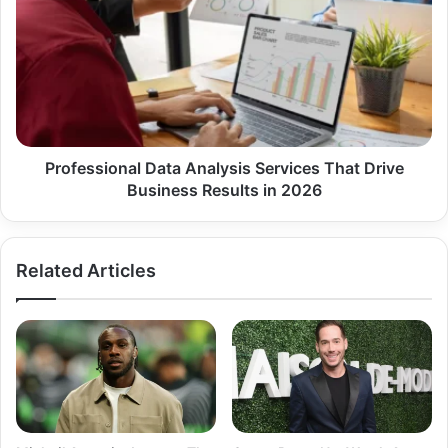
Analysis
Services
That
Drive
Business
Results
in
2026
Professional Data Analysis Services That Drive
Business Results in 2026
Related Articles