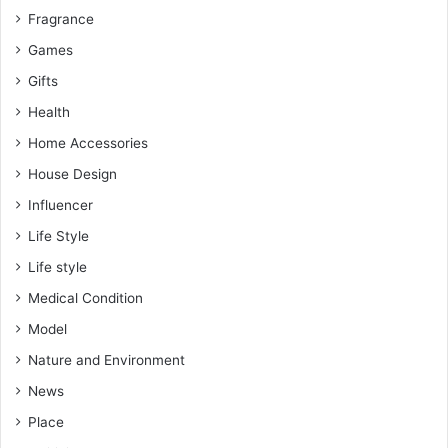
Fragrance
Games
Gifts
Health
Home Accessories
House Design
Influencer
Life Style
Life style
Medical Condition
Model
Nature and Environment
News
Place