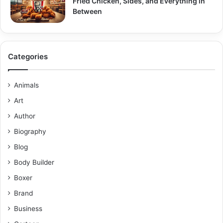
Fried Chicken, Sides, and Everything in
Between
Categories
Animals
Art
Author
Biography
Blog
Body Builder
Boxer
Brand
Business