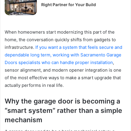
Right Partner for Your Build
When homeowners start modernizing this part of the
home, the conversation quickly shifts from gadgets to
infrastructure.
If you want a system that feels secure and
dependable long term, working with Sacramento Garage
Doors specialists who can handle proper installation
,
sensor alignment, and modern opener integration is one
of the most effective ways to make a smart upgrade that
actually performs in real life.
Why the garage door is becoming a
“smart system” rather than a simple
mechanism