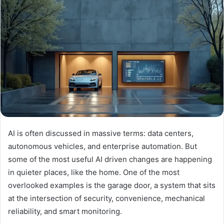
AI is often discussed in massive terms: data centers,
autonomous vehicles, and enterprise automation. But
some of the most useful AI driven changes are happening
in quieter places, like the home. One of the most
overlooked examples is the garage door, a system that sits
at the intersection of security, convenience, mechanical
reliability, and smart monitoring.