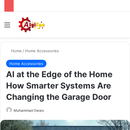
Menu
Se
Home
/
Home Accessories
Home Accessories
AI at the Edge of the Home
How Smarter Systems Are
Changing the Garage Door
Send
Muhammad Owais
an
email