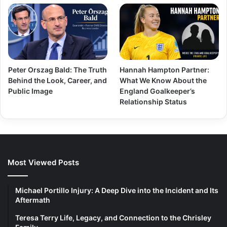
Peter Orszag Bald: The Truth
Hannah Hampton Partner:
Behind the Look, Career, and
What We Know About the
Public Image
England Goalkeeper’s
Relationship Status
Most Viewed Posts
Michael Portillo Injury: A Deep Dive into the Incident and Its
Aftermath
Teresa Terry Life, Legacy, and Connection to the Chrisley