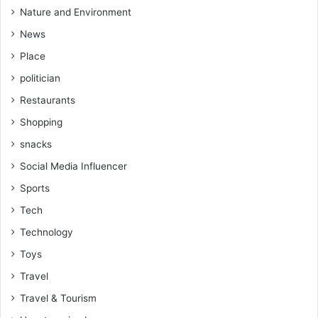
Nature and Environment
News
Place
politician
Restaurants
Shopping
snacks
Social Media Influencer
Sports
Tech
Technology
Toys
Travel
Travel & Tourism