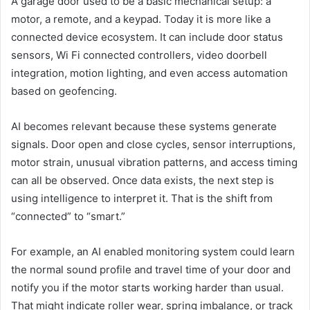
A garage door used to be a basic mechanical setup: a
motor, a remote, and a keypad. Today it is more like a
connected device ecosystem. It can include door status
sensors, Wi Fi connected controllers, video doorbell
integration, motion lighting, and even access automation
based on geofencing.
AI becomes relevant because these systems generate
signals. Door open and close cycles, sensor interruptions,
motor strain, unusual vibration patterns, and access timing
can all be observed. Once data exists, the next step is
using intelligence to interpret it. That is the shift from
“connected” to “smart.”
For example, an AI enabled monitoring system could learn
the normal sound profile and travel time of your door and
notify you if the motor starts working harder than usual.
That might indicate roller wear, spring imbalance, or track