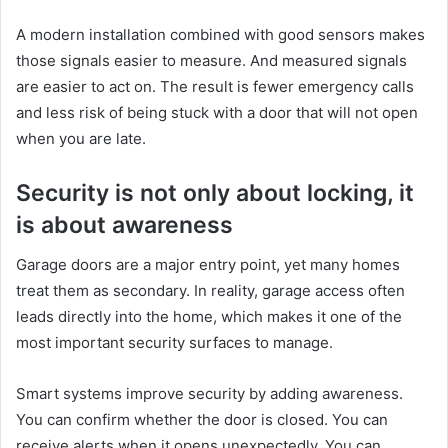
A modern installation combined with good sensors makes
those signals easier to measure. And measured signals
are easier to act on. The result is fewer emergency calls
and less risk of being stuck with a door that will not open
when you are late.
Security is not only about locking, it
is about awareness
Garage doors are a major entry point, yet many homes
treat them as secondary. In reality, garage access often
leads directly into the home, which makes it one of the
most important security surfaces to manage.
Smart systems improve security by adding awareness.
You can confirm whether the door is closed. You can
receive alerts when it opens unexpectedly. You can