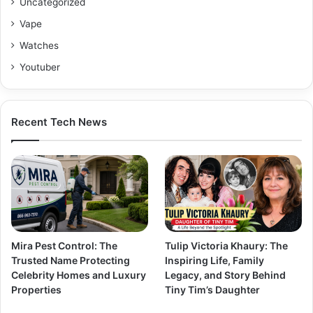
Uncategorized
Vape
Watches
Youtuber
Recent Tech News
Mira Pest Control: The
Tulip Victoria Khaury: The
Trusted Name Protecting
Inspiring Life, Family
Celebrity Homes and Luxury
Legacy, and Story Behind
Properties
Tiny Tim’s Daughter