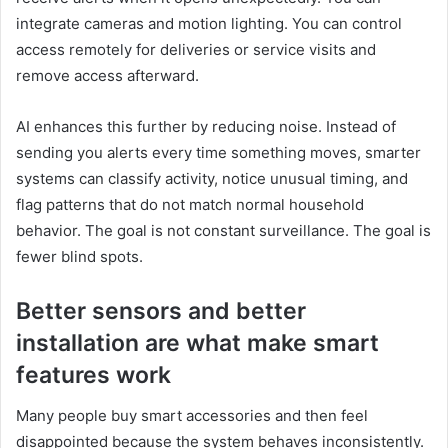
integrate cameras and motion lighting. You can control
access remotely for deliveries or service visits and
remove access afterward.
AI enhances this further by reducing noise. Instead of
sending you alerts every time something moves, smarter
systems can classify activity, notice unusual timing, and
flag patterns that do not match normal household
behavior. The goal is not constant surveillance. The goal is
fewer blind spots.
Better sensors and better
installation are what make smart
features work
Many people buy smart accessories and then feel
disappointed because the system behaves inconsistently.