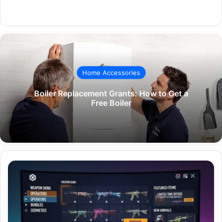
Website
Home Accessories
Boiler Replacement Grants: How to Get a
Free Boiler
The
Ultimate
R6
Market
place
How