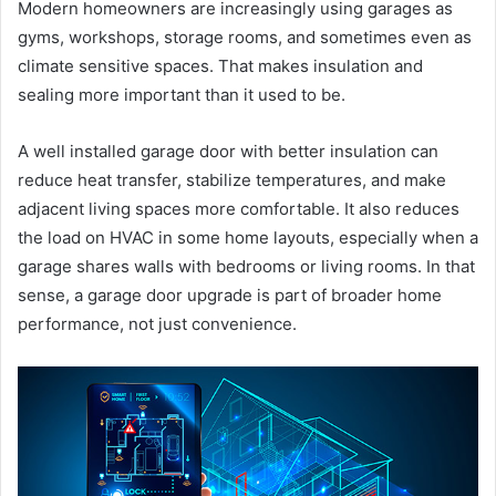
Modern homeowners are increasingly using garages as
gyms, workshops, storage rooms, and sometimes even as
climate sensitive spaces. That makes insulation and
sealing more important than it used to be.
A well installed garage door with better insulation can
reduce heat transfer, stabilize temperatures, and make
adjacent living spaces more comfortable. It also reduces
the load on HVAC in some home layouts, especially when a
garage shares walls with bedrooms or living rooms. In that
sense, a garage door upgrade is part of broader home
performance, not just convenience.