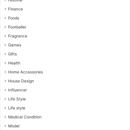
Festival
Finance
Foods
Footballer
Fragrance
Games
Gifts
Health
Home Accessories
House Design
Influencer
Life Style
Life style
Medical Condition
Model