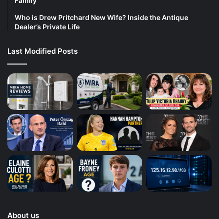
Family
Who is Drew Pritchard New Wife? Inside the Antique
Dealer’s Private Life
Last Modified Posts
About us