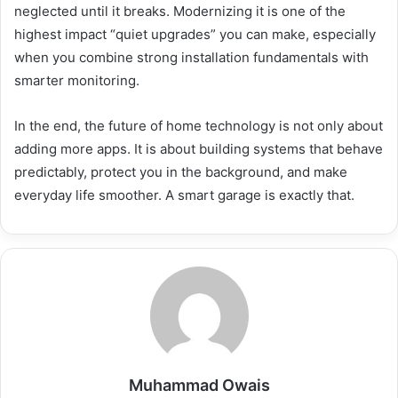
neglected until it breaks. Modernizing it is one of the
highest impact “quiet upgrades” you can make, especially
when you combine strong installation fundamentals with
smarter monitoring.
In the end, the future of home technology is not only about
adding more apps. It is about building systems that behave
predictably, protect you in the background, and make
everyday life smoother. A smart garage is exactly that.
Muhammad Owais