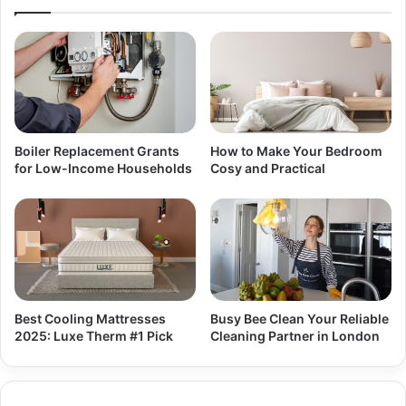
Boiler Replacement Grants
How to Make Your Bedroom
for Low-Income Households
Cosy and Practical
Best Cooling Mattresses
Busy Bee Clean Your Reliable
2025: Luxe Therm #1 Pick
Cleaning Partner in London