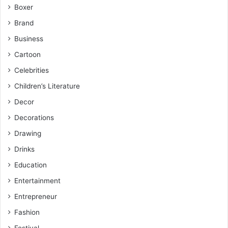
Boxer
Brand
Business
Cartoon
Celebrities
Children’s Literature
Decor
Decorations
Drawing
Drinks
Education
Entertainment
Entrepreneur
Fashion