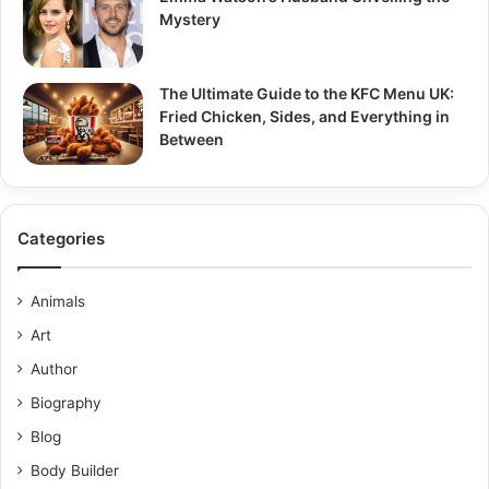
Mystery
The Ultimate Guide to the KFC Menu UK:
Fried Chicken, Sides, and Everything in
Between
Categories
Animals
Art
Author
Biography
Blog
Body Builder