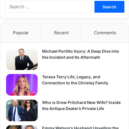
Search
for:
Popular
Recent
Comments
Michael Portillo Injury: A Deep Dive into
the Incident and Its Aftermath
Teresa Terry Life, Legacy, and
Connection to the Chrisley Family
Who is Drew Pritchard New Wife? Inside
the Antique Dealer’s Private Life
Emma Watson’s Husband Unveiling the