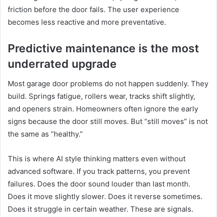
friction before the door fails. The user experience
becomes less reactive and more preventative.
Predictive maintenance is the most
underrated upgrade
Most garage door problems do not happen suddenly. They
build. Springs fatigue, rollers wear, tracks shift slightly,
and openers strain. Homeowners often ignore the early
signs because the door still moves. But “still moves” is not
the same as “healthy.”
This is where AI style thinking matters even without
advanced software. If you track patterns, you prevent
failures. Does the door sound louder than last month.
Does it move slightly slower. Does it reverse sometimes.
Does it struggle in certain weather. These are signals.