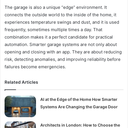
The garage is also a unique “edge” environment. It
connects the outside world to the inside of the home, it
experiences temperature swings and dust, and it is used
frequently, sometimes multiple times a day. That
combination makes it a perfect candidate for practical
automation. Smarter garage systems are not only about
opening and closing with an app. They are about reducing
risk, detecting anomalies, and improving reliability before
failures become emergencies.
Related Articles
AI at the Edge of the Home How Smarter
Systems Are Changing the Garage Door
Architects in London: How to Choose the