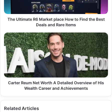
to
Find
the
Best
The Ultimate R6 Market place How to Find the Best
Deals
Deals and Rare Items
and
Rare
Carter
Items
Reum
Net
Worth
A
Detailed
Overview
of
His
Wealth
Carter Reum Net Worth A Detailed Overview of His
Career
Wealth Career and Achievements
and
Achievements
Related Articles