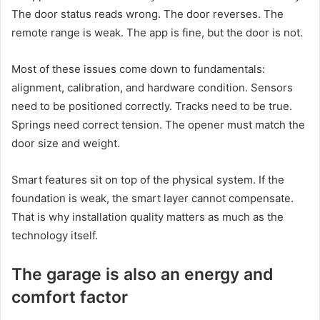
The door status reads wrong. The door reverses. The
remote range is weak. The app is fine, but the door is not.
Most of these issues come down to fundamentals:
alignment, calibration, and hardware condition. Sensors
need to be positioned correctly. Tracks need to be true.
Springs need correct tension. The opener must match the
door size and weight.
Smart features sit on top of the physical system. If the
foundation is weak, the smart layer cannot compensate.
That is why installation quality matters as much as the
technology itself.
The garage is also an energy and
comfort factor