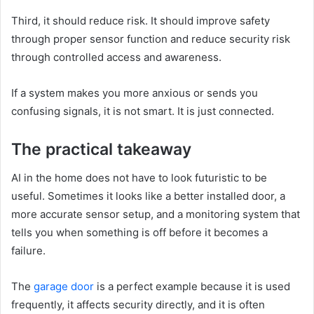
Third, it should reduce risk. It should improve safety
through proper sensor function and reduce security risk
through controlled access and awareness.
If a system makes you more anxious or sends you
confusing signals, it is not smart. It is just connected.
The practical takeaway
AI in the home does not have to look futuristic to be
useful. Sometimes it looks like a better installed door, a
more accurate sensor setup, and a monitoring system that
tells you when something is off before it becomes a
failure.
The
garage door
is a perfect example because it is used
frequently, it affects security directly, and it is often