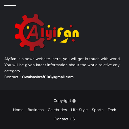
Aiyifan is a news website. here, you will get in touch with world.
You will be given latest information about the world relative any
category.
Contact :
Owaisashraf096@gmail.com
Copyright @
Home
Business
Celebrities
Life Style
Sports
Tech
Contact US