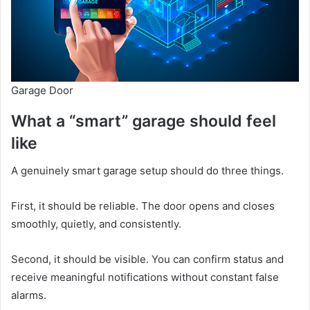
Garage Door
What a “smart” garage should feel
like
A genuinely smart garage setup should do three things.
First, it should be reliable. The door opens and closes
smoothly, quietly, and consistently.
Second, it should be visible. You can confirm status and
receive meaningful notifications without constant false
alarms.