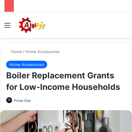
Menu
Se
Home
/
Home Accessories
Home Accessories
Boiler Replacement Grants
for Low-Income Households
Send
Prime Star
an
email