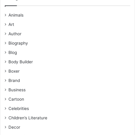
Animals
Art
Author
Biography
Blog
Body Builder
Boxer
Brand
Business
Cartoon
Celebrities
Children’s Literature
Decor