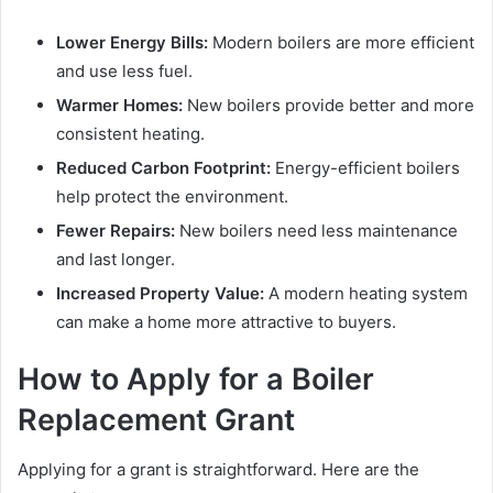
Lower Energy Bills:
Modern boilers are more efficient
and use less fuel.
Warmer Homes:
New boilers provide better and more
consistent heating.
Reduced Carbon Footprint:
Energy-efficient boilers
help protect the environment.
Fewer Repairs:
New boilers need less maintenance
and last longer.
Increased Property Value:
A modern heating system
can make a home more attractive to buyers.
How to Apply for a Boiler
Replacement Grant
Applying for a grant is straightforward. Here are the