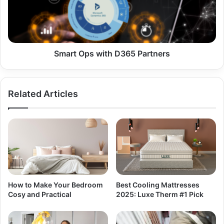
Smart Ops with D365 Partners
Related Articles
How to Make Your Bedroom
Best Cooling Mattresses
Cosy and Practical
2025: Luxe Therm #1 Pick