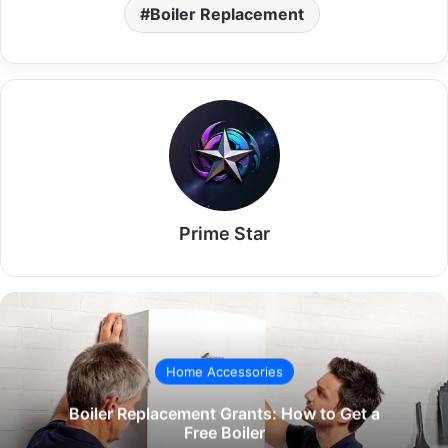
Boiler Replacement
Prime Star
Home Accessories
Boiler Replacement Grants: How to Get a
Free Boiler