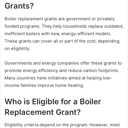
Grants?
Boiler replacement grants are government or privately
funded programs. They help households replace outdated,
inefficient boilers with new, energy-efficient models.
These grants can cover all or part of the cost, depending
on eligibility.
Governments and energy companies offer these grants to
promote energy efficiency and reduce carbon footprints.
Many countries have initiatives aimed at helping low-
income families improve home heating.
Who is Eligible for a Boiler
Replacement Grant?
Eligibility criteria depend on the program. However, most