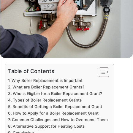
Table of Contents
Why Boiler Replacement is Important
What are Boiler Replacement Grants?
Who is Eligible for a Boiler Replacement Grant?
Types of Boiler Replacement Grants
Benefits of Getting a Boiler Replacement Grant
How to Apply for a Boiler Replacement Grant
Common Challenges and How to Overcome Them
Alternative Support for Heating Costs
Conclusion