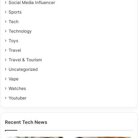
Social Media Influencer
Sports
Tech
Technology
Toys
Travel
Travel & Tourism
Uncategorized
Vape
Watches
Youtuber
Recent Tech News