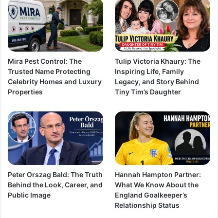
Mira Pest Control: The
Tulip Victoria Khaury: The
Trusted Name Protecting
Inspiring Life, Family
Celebrity Homes and Luxury
Legacy, and Story Behind
Properties
Tiny Tim’s Daughter
Peter Orszag Bald: The Truth
Hannah Hampton Partner:
Behind the Look, Career, and
What We Know About the
Public Image
England Goalkeeper’s
Relationship Status