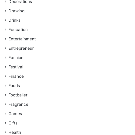
Decorations
Drawing
Drinks
Education
Entertainment
Entrepreneur
Fashion
Festival
Finance
Foods
Footballer
Fragrance
Games
Gifts
Health