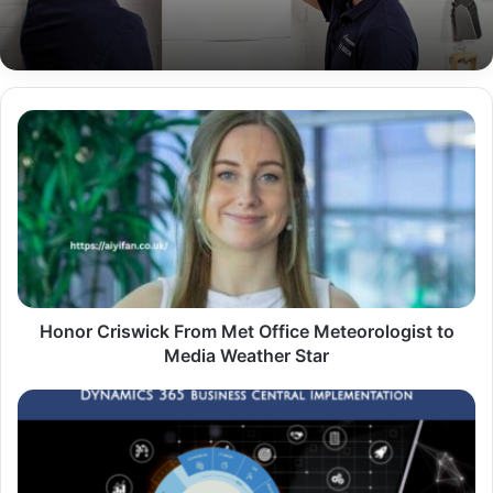
Honor
Criswick
From
Met
Office
Meteorologist
to
Media
Weather
Star
Honor Criswick From Met Office Meteorologist to
Media Weather Star
Smart
Ops
with
D365
Partners