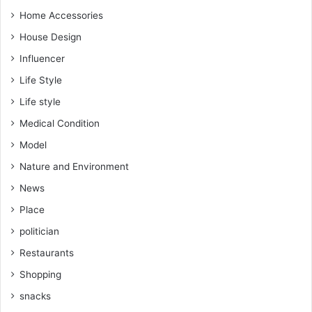
Home Accessories
House Design
Influencer
Life Style
Life style
Medical Condition
Model
Nature and Environment
News
Place
politician
Restaurants
Shopping
snacks