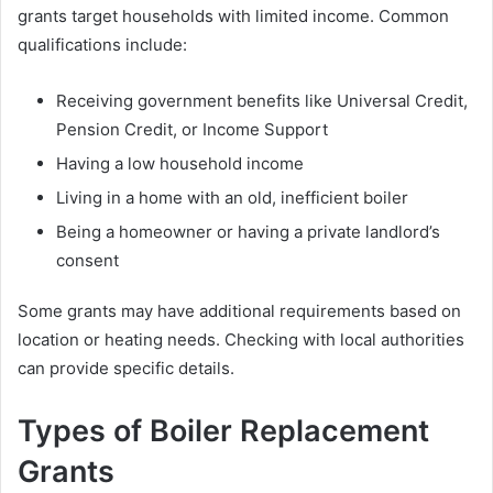
grants target households with limited income. Common
qualifications include:
Receiving government benefits like Universal Credit,
Pension Credit, or Income Support
Having a low household income
Living in a home with an old, inefficient boiler
Being a homeowner or having a private landlord’s
consent
Some grants may have additional requirements based on
location or heating needs. Checking with local authorities
can provide specific details.
Types of Boiler Replacement
Grants