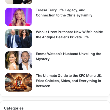
Teresa Terry Life, Legacy, and
Connection to the Chrisley Family
Who is Drew Pritchard New Wife? Inside
the Antique Dealer’s Private Life
Emma Watson’s Husband Unveiling the
Mystery
The Ultimate Guide to the KFC Menu UK:
Fried Chicken, Sides, and Everything in
Between
Categories