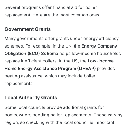
Several programs offer financial aid for boiler
replacement. Here are the most common ones:
Government Grants
Many governments offer grants under energy efficiency
schemes. For example, in the UK, the
Energy Company
Obligation (ECO) Scheme
helps low-income households
replace inefficient boilers. In the US, the
Low-Income
Home Energy Assistance Program (LIHEAP)
provides
heating assistance, which may include boiler
replacements.
Local Authority Grants
Some local councils provide additional grants for
homeowners needing boiler replacements. These vary by
region, so checking with the local council is important.