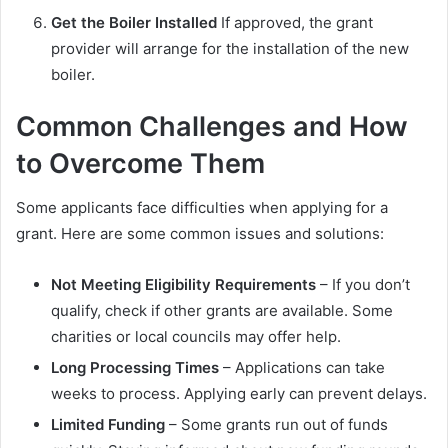
Get the Boiler Installed
If approved, the grant
provider will arrange for the installation of the new
boiler.
Common Challenges and How
to Overcome Them
Some applicants face difficulties when applying for a
grant. Here are some common issues and solutions:
Not Meeting Eligibility Requirements
– If you don’t
qualify, check if other grants are available. Some
charities or local councils may offer help.
Long Processing Times
– Applications can take
weeks to process. Applying early can prevent delays.
Limited Funding
– Some grants run out of funds