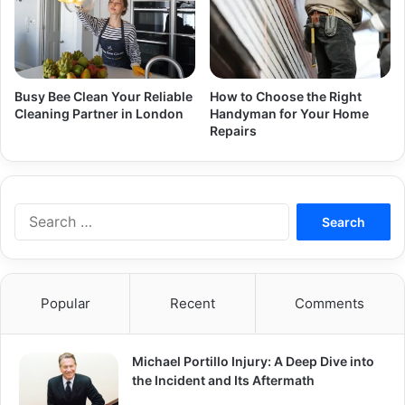
Busy Bee Clean Your Reliable
How to Choose the Right
Cleaning Partner in London
Handyman for Your Home
Repairs
Search
for:
Popular
Recent
Comments
Michael Portillo Injury: A Deep Dive into
the Incident and Its Aftermath