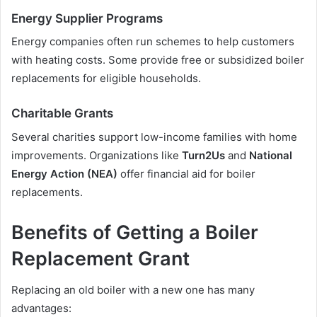
Energy Supplier Programs
Energy companies often run schemes to help customers
with heating costs. Some provide free or subsidized boiler
replacements for eligible households.
Charitable Grants
Several charities support low-income families with home
improvements. Organizations like
Turn2Us
and
National
Energy Action (NEA)
offer financial aid for boiler
replacements.
Benefits of Getting a Boiler
Replacement Grant
Replacing an old boiler with a new one has many
advantages: