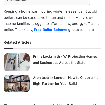
Keeping a home warm during winter is essential. But old
boilers can be expensive to run and repair. Many low-
income families struggle to afford a new, energy-efficient
boiler. Thankfully,
Free Boiler Scheme
grants can help.
Related Articles
Prime Locksmith – VA Protecting Homes
and Businesses Across the State
Architects in London: How to Choose the
Right Partner for Your Build