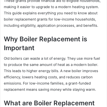
These grants provide financial aid to eligible households,
making it easier to upgrade to a modern heating system.
This guide explains everything you need to know about
boiler replacement grants for low-income households,
including eligibility, application processes, and benefits.
Why Boiler Replacement is
Important
Old boilers can waste a lot of energy. They use more fuel
to produce the same amount of heat as a modern boiler.
This leads to higher energy bills. A new boiler improves
efficiency, lowers heating costs, and reduces carbon
emissions. For low-income families, a grant-funded
replacement means saving money while staying warm.
What are Boiler Replacement