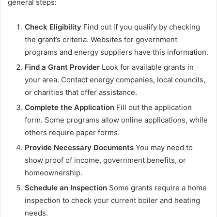
general steps:
Check Eligibility
Find out if you qualify by checking
the grant’s criteria. Websites for government
programs and energy suppliers have this information.
Find a Grant Provider
Look for available grants in
your area. Contact energy companies, local councils,
or charities that offer assistance.
Complete the Application
Fill out the application
form. Some programs allow online applications, while
others require paper forms.
Provide Necessary Documents
You may need to
show proof of income, government benefits, or
homeownership.
Schedule an Inspection
Some grants require a home
inspection to check your current boiler and heating
needs.