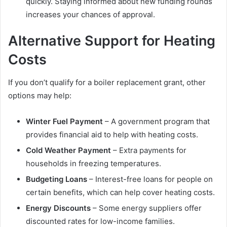
quickly. Staying informed about new funding rounds
increases your chances of approval.
Alternative Support for Heating
Costs
If you don’t qualify for a boiler replacement grant, other
options may help:
Winter Fuel Payment
– A government program that
provides financial aid to help with heating costs.
Cold Weather Payment
– Extra payments for
households in freezing temperatures.
Budgeting Loans
– Interest-free loans for people on
certain benefits, which can help cover heating costs.
Energy Discounts
– Some energy suppliers offer
discounted rates for low-income families.