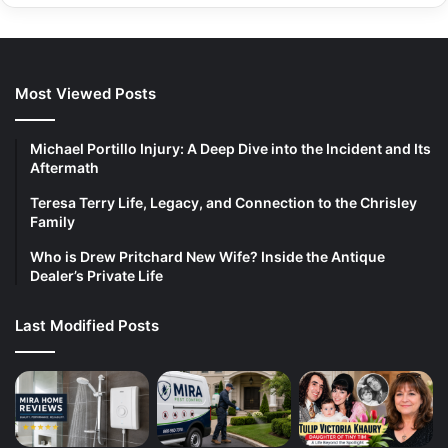
Most Viewed Posts
Michael Portillo Injury: A Deep Dive into the Incident and Its
Aftermath
Teresa Terry Life, Legacy, and Connection to the Chrisley
Family
Who is Drew Pritchard New Wife? Inside the Antique
Dealer’s Private Life
Last Modified Posts