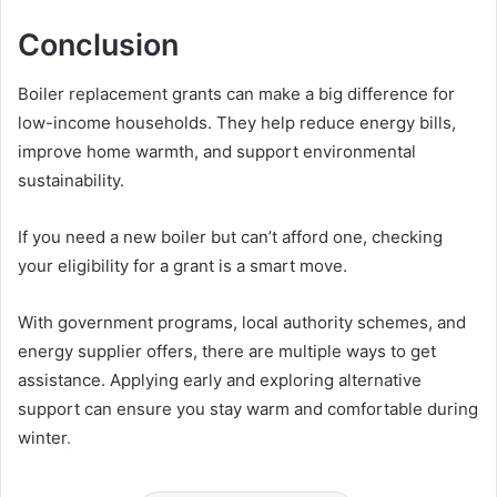
Conclusion
Boiler replacement grants can make a big difference for
low-income households. They help reduce energy bills,
improve home warmth, and support environmental
sustainability.
If you need a new boiler but can’t afford one, checking
your eligibility for a grant is a smart move.
With government programs, local authority schemes, and
energy supplier offers, there are multiple ways to get
assistance. Applying early and exploring alternative
support can ensure you stay warm and comfortable during
winter
.