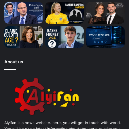
About us
Aiyifan is a news website. here, you will get in touch with world.
You will be given latest information about the world relative any