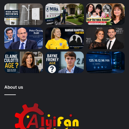
About us