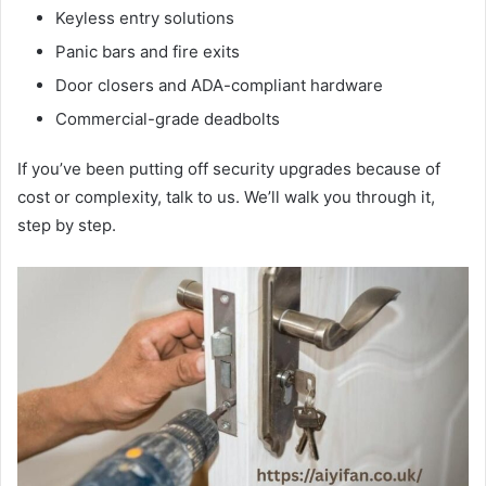
Keyless entry solutions
Panic bars and fire exits
Door closers and ADA-compliant hardware
Commercial-grade deadbolts
If you’ve been putting off security upgrades because of
cost or complexity, talk to us. We’ll walk you through it,
step by step.