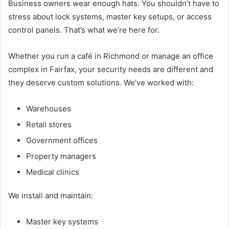
Business owners wear enough hats. You shouldn’t have to
stress about lock systems, master key setups, or access
control panels. That’s what we’re here for.
Whether you run a café in Richmond or manage an office
complex in Fairfax, your security needs are different and
they deserve custom solutions. We’ve worked with:
Warehouses
Retail stores
Government offices
Property managers
Medical clinics
We install and maintain:
Master key systems