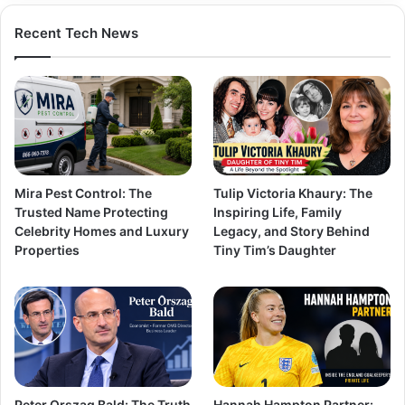
Recent Tech News
Mira Pest Control: The
Tulip Victoria Khaury: The
Trusted Name Protecting
Inspiring Life, Family
Celebrity Homes and Luxury
Legacy, and Story Behind
Properties
Tiny Tim’s Daughter
Peter Orszag Bald: The Truth
Hannah Hampton Partner: