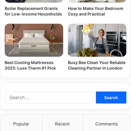
Boiler Replacement Grants
How to Make Your Bedroom
for Low-Income Households
Cosy and Practical
Best Cooling Mattresses
Busy Bee Clean Your Reliable
2025: Luxe Therm #1 Pick
Cleaning Partner in London
Search
for:
Popular
Recent
Comments