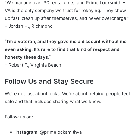
“We manage over 30 rental units, and Prime Locksmith –
VA is the only company we trust for rekeying. They show
up fast, clean up after themselves, and never overcharge.”
– Jordan H., Richmond
“I’m a veteran, and they gave me a discount without me
even asking. It’s rare to find that kind of respect and
honesty these days.”
– Robert F., Virginia Beach
Follow Us and Stay Secure
We’re not just about locks. We’re about helping people feel
safe and that includes sharing what we know.
Follow us on:
Instagram
: @primelocksmithva