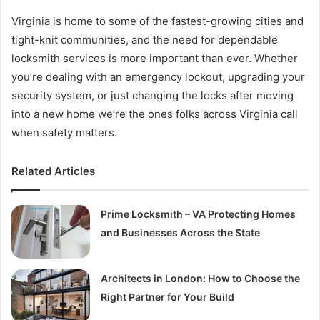
Virginia is home to some of the fastest-growing cities and
tight-knit communities, and the need for dependable
locksmith services is more important than ever. Whether
you’re dealing with an emergency lockout, upgrading your
security system, or just changing the locks after moving
into a new home we’re the ones folks across Virginia call
when safety matters.
Related Articles
Prime Locksmith – VA Protecting Homes
and Businesses Across the State
Architects in London: How to Choose the
Right Partner for Your Build