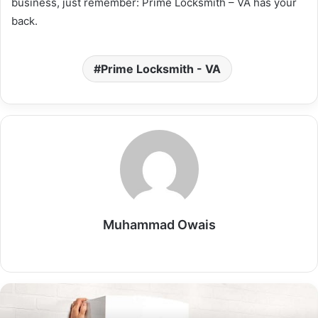
business, just remember: Prime Locksmith – VA has your
back.
Prime Locksmith - VA
Muhammad Owais
Website