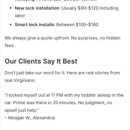
New lock installation
: Usually $80–$120 including
labor
Smart lock installs
: Between $100–$180
We always give a quote upfront. No surprises, no hidden
fees.
Our Clients Say It Best
Don’t just take our word for it. Here are real stories from
real Virginians:
“I locked myself out at 11 PM with my toddler asleep in the
car. Prime was there in 20 minutes. No judgment, no
upsell just help.”
– Meagan W., Alexandria