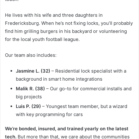
He lives with his wife and three daughters in
Fredericksburg. When he’s not fixing locks, you’ll probably
find him grilling burgers in his backyard or volunteering
for the local youth football league.
Our team also includes:
Jasmine L. (32)
– Residential lock specialist with a
background in smart home integrations
Malik R. (38)
– Our go-to for commercial installs and
big projects
Luis P. (29)
– Youngest team member, but a wizard
with key programming for cars
We’re bonded, insured, and trained yearly on the latest
tech.
But more than that, we care about the communities