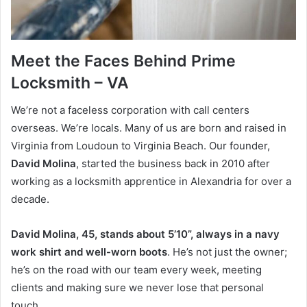
Meet the Faces Behind Prime
Locksmith – VA
We’re not a faceless corporation with call centers
overseas. We’re locals. Many of us are born and raised in
Virginia from Loudoun to Virginia Beach. Our founder,
David Molina
, started the business back in 2010 after
working as a locksmith apprentice in Alexandria for over a
decade.
David Molina, 45, stands about 5’10”, always in a navy
work shirt and well-worn boots
. He’s not just the owner;
he’s on the road with our team every week, meeting
clients and making sure we never lose that personal
touch.