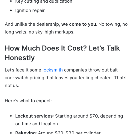
Key cutting and duplication
Ignition repair
And unlike the dealership,
we come to you
. No towing, no
long waits, no sky-high markups.
How Much Does It Cost? Let’s Talk
Honestly
Let’s face it some
locksmith
companies throw out bait-
and-switch pricing that leaves you feeling cheated. That’s
not us.
Here’s what to expect:
Lockout services
: Starting around $70, depending
on time and location
Rekeying
: Around $20–$30 per cylinder