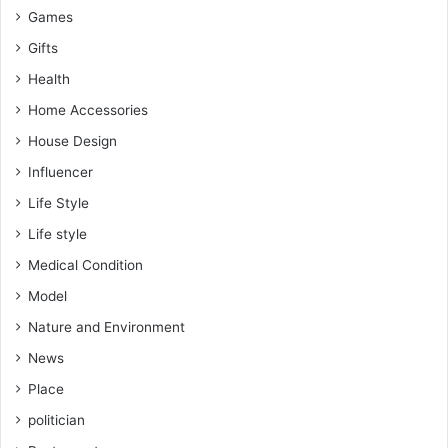
Games
Gifts
Health
Home Accessories
House Design
Influencer
Life Style
Life style
Medical Condition
Model
Nature and Environment
News
Place
politician