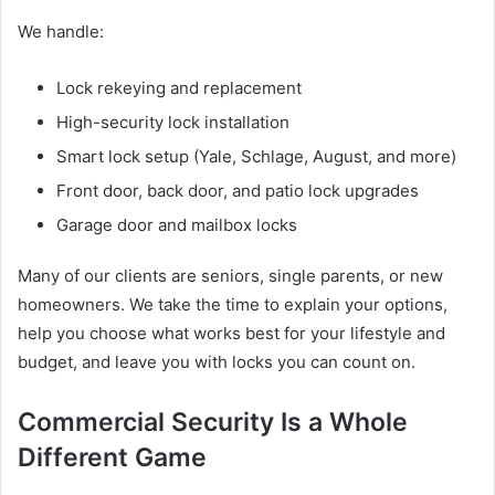
We handle:
Lock rekeying and replacement
High-security lock installation
Smart lock setup (Yale, Schlage, August, and more)
Front door, back door, and patio lock upgrades
Garage door and mailbox locks
Many of our clients are seniors, single parents, or new
homeowners. We take the time to explain your options,
help you choose what works best for your lifestyle and
budget, and leave you with locks you can count on.
Commercial Security Is a Whole
Different Game