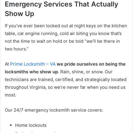
Emergency Services That Actually
Show Up
If you’ve ever been locked out at night keys on the kitchen
table, car engine running, cold air biting you know that’s
not the time to wait on hold or be told “we’ll be there in
two hours.”
At
Prime Locksmith – VA
we pride ourselves on being the
locksmiths who show up
. Rain, shine, or snow. Our
technicians are trained, certified, and strategically located
throughout Virginia, so we’re never far when you need us
most.
Our 24/7 emergency locksmith service covers:
Home lockouts