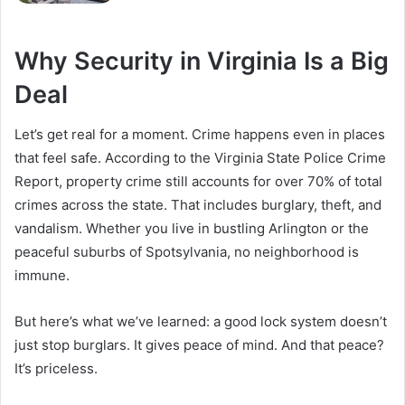
Why Security in Virginia Is a Big
Deal
Let’s get real for a moment. Crime happens even in places
that feel safe. According to the Virginia State Police Crime
Report, property crime still accounts for over 70% of total
crimes across the state. That includes burglary, theft, and
vandalism. Whether you live in bustling Arlington or the
peaceful suburbs of Spotsylvania, no neighborhood is
immune.
But here’s what we’ve learned: a good lock system doesn’t
just stop burglars. It gives peace of mind. And that peace?
It’s priceless.