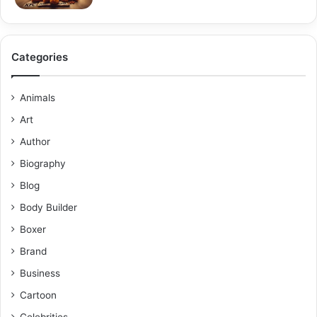
Categories
Animals
Art
Author
Biography
Blog
Body Builder
Boxer
Brand
Business
Cartoon