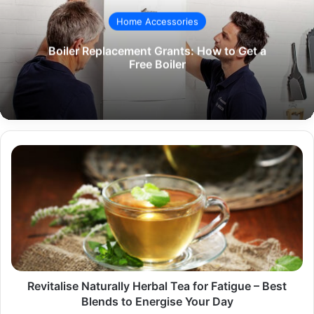
Home Accessories
Boiler Replacement Grants: How to Get a
Free Boiler
Revitalise
Naturally
Herbal
Tea
for
Fatigue
–
Best
Blends
to
Revitalise Naturally Herbal Tea for Fatigue – Best
Energise
Blends to Energise Your Day
Your