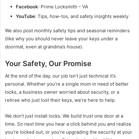
Facebook
: Prime Locksmith – VA
YouTube
: Tips, how-tos, and safety insights weekly
We also post monthly safety tips and seasonal reminders
(like why you should never leave your keys under a
doormat, even at grandma’s house).
Your Safety, Our Promise
At the end of the day, our job isn’t just technical it’s
personal. Whether you’re a single mom in need of better
locks, a business owner worried about security, or a
retiree who just lost their keys, we’re here to help.
We don’t just install locks. We build trust one door at a
time. So next time you hear a click behind you and realize
you’re locked out, or you’re upgrading the security at your