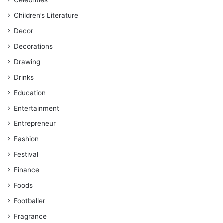
Celebrities
Children’s Literature
Decor
Decorations
Drawing
Drinks
Education
Entertainment
Entrepreneur
Fashion
Festival
Finance
Foods
Footballer
Fragrance