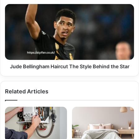
Day
Jude
Bellingham
Haircut
The
Style
Behind
the
Star
Jude Bellingham Haircut The Style Behind the Star
Related Articles