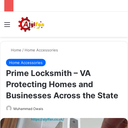
Menu
Se
Home
/
Home Accessories
Home Accessories
Prime Locksmith – VA
Protecting Homes and
Businesses Across the State
Send
Muhammad Owais
an
email