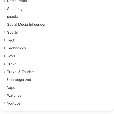
Restaurants
Shopping
snacks
Social Media Influencer
Sports
Tech
Technology
Toys
Travel
Travel & Tourism
Uncategorized
Vape
Watches
Youtuber