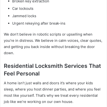
Broken key extraction
Car lockouts
Jammed locks
Urgent rekeying after break-ins
We don’t believe in robotic scripts or upselling when
you’re in distress. We believe in calm voices, clear quotes,
and getting you back inside without breaking the door
down.
Residential Locksmith Services That
Feel Personal
A home isn’t just walls and doors it’s where your kids
sleep, where you host dinner parties, and where you feel
most like yourself. That’s why we treat every residential
job like we’re working on our own house.