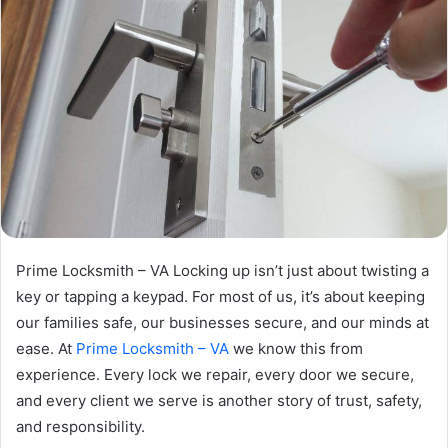
Prime Locksmith – VA Locking up isn’t just about twisting a
key or tapping a keypad. For most of us, it’s about keeping
our families safe, our businesses secure, and our minds at
ease. At
Prime Locksmith – VA
we know this from
experience. Every lock we repair, every door we secure,
and every client we serve is another story of trust, safety,
and responsibility.