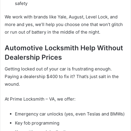
safety
We work with brands like Yale, August, Level Lock, and
more and yes, we’ll help you choose one that won’t glitch
or run out of battery in the middle of the night.
Automotive Locksmith Help Without
Dealership Prices
Getting locked out of your car is frustrating enough.
Paying a dealership $400 to fix it? That’s just salt in the
wound.
At Prime Locksmith – VA, we offer:
Emergency car unlocks (yes, even Teslas and BMWs)
Key fob programming