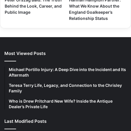
Behind the Look, Career, and
What We Know About the
Public Image
England Goalkeeper’s
Relationship Status
Most Viewed Posts
Michael Portillo Injury: A Deep Dive into the Incident and Its
Aftermath
Teresa Terry Life, Legacy, and Connection to the Chrisley
Family
Who is Drew Pritchard New Wife? Inside the Antique
Dealer’s Private Life
Last Modified Posts