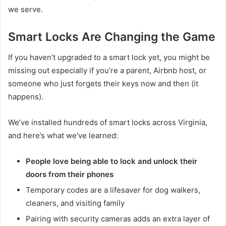
we serve.
Smart Locks Are Changing the Game
If you haven’t upgraded to a smart lock yet, you might be
missing out especially if you’re a parent, Airbnb host, or
someone who just forgets their keys now and then (it
happens).
We’ve installed hundreds of smart locks across Virginia,
and here’s what we’ve learned:
People love being able to lock and unlock their
doors from their phones
Temporary codes are a lifesaver for dog walkers,
cleaners, and visiting family
Pairing with security cameras adds an extra layer of