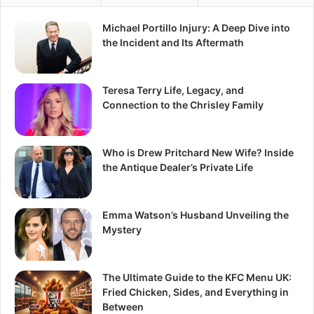
Michael Portillo Injury: A Deep Dive into
the Incident and Its Aftermath
Teresa Terry Life, Legacy, and
Connection to the Chrisley Family
Who is Drew Pritchard New Wife? Inside
the Antique Dealer’s Private Life
Emma Watson’s Husband Unveiling the
Mystery
The Ultimate Guide to the KFC Menu UK:
Fried Chicken, Sides, and Everything in
Between