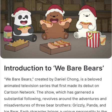
Introduction to ‘We Bare Bears’
“We Bare Bears,” created by Daniel Chong, is a beloved
animated television series that first made its debut on
Cartoon Network. The show, which has garnered a
substantial following, revolves around the adventures and
misadventures of three bear brothers: Grizzly, Panda, and
Ice Bear. Each character brings a unique personality to the