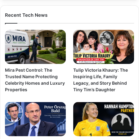
Recent Tech News
Mira Pest Control: The
Tulip Victoria Khaury: The
Trusted Name Protecting
Inspiring Life, Family
Celebrity Homes and Luxury
Legacy, and Story Behind
Properties
Tiny Tim’s Daughter