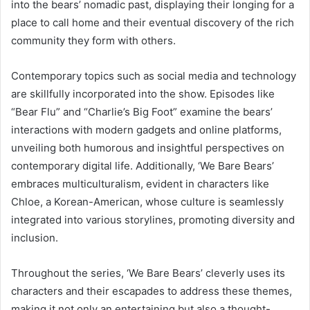
into the bears’ nomadic past, displaying their longing for a
place to call home and their eventual discovery of the rich
community they form with others.
Contemporary topics such as social media and technology
are skillfully incorporated into the show. Episodes like
“Bear Flu” and “Charlie’s Big Foot” examine the bears’
interactions with modern gadgets and online platforms,
unveiling both humorous and insightful perspectives on
contemporary digital life. Additionally, ‘We Bare Bears’
embraces multiculturalism, evident in characters like
Chloe, a Korean-American, whose culture is seamlessly
integrated into various storylines, promoting diversity and
inclusion.
Throughout the series, ‘We Bare Bears’ cleverly uses its
characters and their escapades to address these themes,
making it not only an entertaining but also a thought-