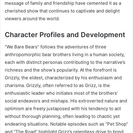
message of family and friendship have cemented it as a
cherished show that continues to captivate and delight
viewers around the world.
Character Profiles and Development
“We Bare Bears” follows the adventures of three
anthropomorphic bear brothers living in a human society,
each with distinct personas contributing to the narrative’s
richness and the show’s popularity. At the forefront is
Grizzly, the eldest, characterized by his enthusiasm and
charisma. Grizzly, often referred to as Grizz, is the
enthusiastic leader who initiates most of the brothers’
social endeavors and mishaps. His extroverted nature and
optimism are freely juxtaposed with his tendency to act
without thorough planning, often leading to chaotic yet
endearing situations. Notable episodes such as “Pet Shop”
and “The Road” highlight Grizz’s relentless drive to bond