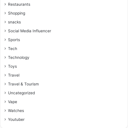
Restaurants
Shopping
snacks
Social Media Influencer
Sports
Tech
Technology
Toys
Travel
Travel & Tourism
Uncategorized
Vape
Watches
Youtuber