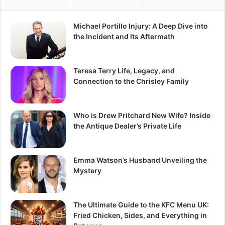
Michael Portillo Injury: A Deep Dive into
the Incident and Its Aftermath
Teresa Terry Life, Legacy, and
Connection to the Chrisley Family
Who is Drew Pritchard New Wife? Inside
the Antique Dealer’s Private Life
Emma Watson’s Husband Unveiling the
Mystery
The Ultimate Guide to the KFC Menu UK:
Fried Chicken, Sides, and Everything in