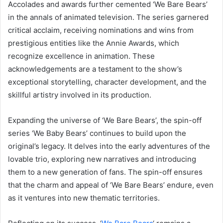
Accolades and awards further cemented ‘We Bare Bears’
in the annals of animated television. The series garnered
critical acclaim, receiving nominations and wins from
prestigious entities like the Annie Awards, which
recognize excellence in animation. These
acknowledgements are a testament to the show’s
exceptional storytelling, character development, and the
skillful artistry involved in its production.
Expanding the universe of ‘We Bare Bears’, the spin-off
series ‘We Baby Bears’ continues to build upon the
original’s legacy. It delves into the early adventures of the
lovable trio, exploring new narratives and introducing
them to a new generation of fans. The spin-off ensures
that the charm and appeal of ‘We Bare Bears’ endure, even
as it ventures into new thematic territories.