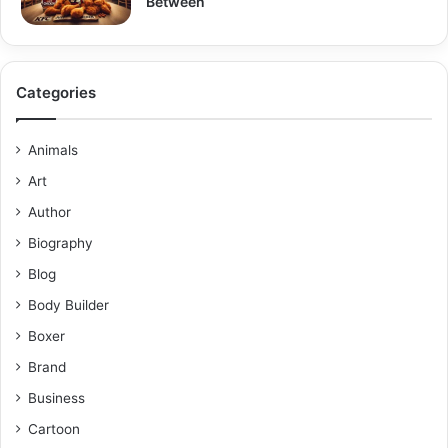
Between
Categories
Animals
Art
Author
Biography
Blog
Body Builder
Boxer
Brand
Business
Cartoon