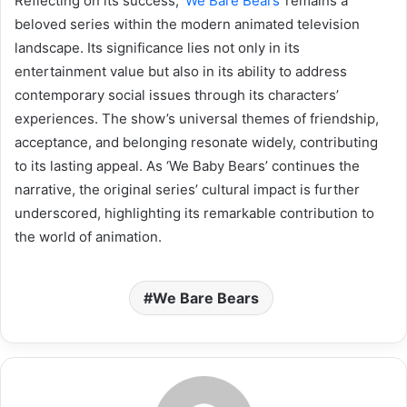
Reflecting on its success, ‘
We Bare Bears
‘ remains a
beloved series within the modern animated television
landscape. Its significance lies not only in its
entertainment value but also in its ability to address
contemporary social issues through its characters’
experiences. The show’s universal themes of friendship,
acceptance, and belonging resonate widely, contributing
to its lasting appeal. As ‘We Baby Bears’ continues the
narrative, the original series’ cultural impact is further
underscored, highlighting its remarkable contribution to
the world of animation.
We Bare Bears