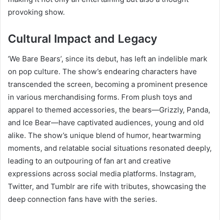
provoking show.
Cultural Impact and Legacy
‘We Bare Bears’, since its debut, has left an indelible mark
on pop culture. The show’s endearing characters have
transcended the screen, becoming a prominent presence
in various merchandising forms. From plush toys and
apparel to themed accessories, the bears—Grizzly, Panda,
and Ice Bear—have captivated audiences, young and old
alike. The show’s unique blend of humor, heartwarming
moments, and relatable social situations resonated deeply,
leading to an outpouring of fan art and creative
expressions across social media platforms. Instagram,
Twitter, and Tumblr are rife with tributes, showcasing the
deep connection fans have with the series.