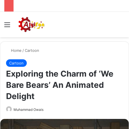
Menu
Se
Home
/
Cartoon
Cartoon
Exploring the Charm of ‘We
Bare Bears’ An Animated
Delight
Send
Muhammad Owais
an
email