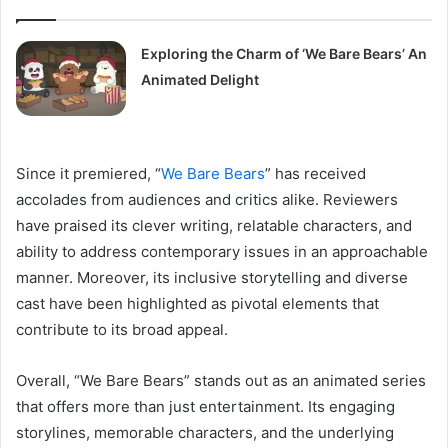
Exploring the Charm of ‘We Bare Bears’ An
Animated Delight
Since it premiered, “
We Bare Bears
” has received
accolades from audiences and critics alike. Reviewers
have praised its clever writing, relatable characters, and
ability to address contemporary issues in an approachable
manner. Moreover, its inclusive storytelling and diverse
cast have been highlighted as pivotal elements that
contribute to its broad appeal.
Overall, “We Bare Bears” stands out as an animated series
that offers more than just entertainment. Its engaging
storylines, memorable characters, and the underlying