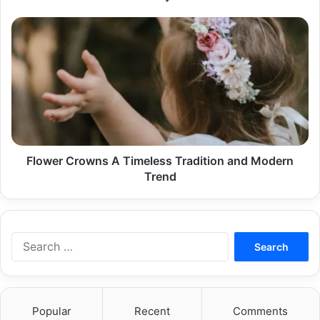
Flower
Crowns
A
Timeless
Tradition
and
Modern
Trend
Flower Crowns A Timeless Tradition and Modern
Trend
Search
for:
Popular
Recent
Comments