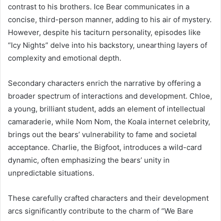
contrast to his brothers. Ice Bear communicates in a
concise, third-person manner, adding to his air of mystery.
However, despite his taciturn personality, episodes like
“Icy Nights” delve into his backstory, unearthing layers of
complexity and emotional depth.
Secondary characters enrich the narrative by offering a
broader spectrum of interactions and development. Chloe,
a young, brilliant student, adds an element of intellectual
camaraderie, while Nom Nom, the Koala internet celebrity,
brings out the bears’ vulnerability to fame and societal
acceptance. Charlie, the Bigfoot, introduces a wild-card
dynamic, often emphasizing the bears’ unity in
unpredictable situations.
These carefully crafted characters and their development
arcs significantly contribute to the charm of “We Bare