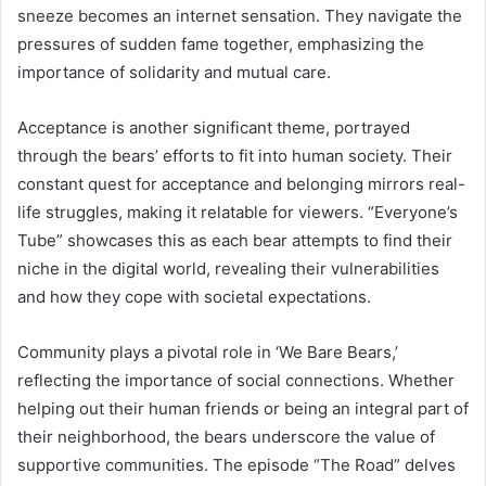
sneeze becomes an internet sensation. They navigate the
pressures of sudden fame together, emphasizing the
importance of solidarity and mutual care.
Acceptance is another significant theme, portrayed
through the bears’ efforts to fit into human society. Their
constant quest for acceptance and belonging mirrors real-
life struggles, making it relatable for viewers. “Everyone’s
Tube” showcases this as each bear attempts to find their
niche in the digital world, revealing their vulnerabilities
and how they cope with societal expectations.
Community plays a pivotal role in ‘We Bare Bears,’
reflecting the importance of social connections. Whether
helping out their human friends or being an integral part of
their neighborhood, the bears underscore the value of
supportive communities. The episode “The Road” delves