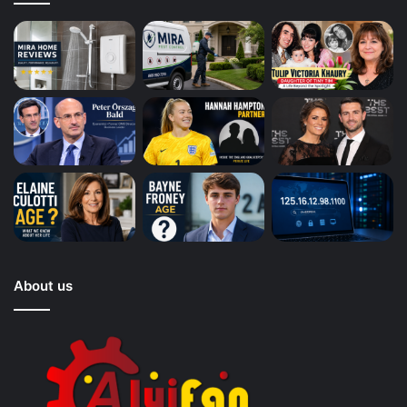
About us