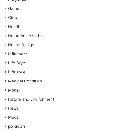
Games
Gifts
Health
Home Accessories
House Design
Influencer
Life Style
Life style
Medical Condition
Model
Nature and Environment
News
Place
politician