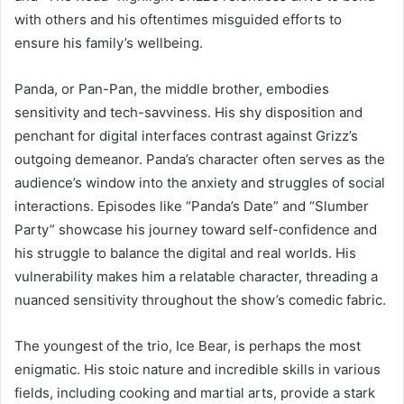
with others and his oftentimes misguided efforts to
ensure his family’s wellbeing.
Panda, or Pan-Pan, the middle brother, embodies
sensitivity and tech-savviness. His shy disposition and
penchant for digital interfaces contrast against Grizz’s
outgoing demeanor. Panda’s character often serves as the
audience’s window into the anxiety and struggles of social
interactions. Episodes like “Panda’s Date” and “Slumber
Party” showcase his journey toward self-confidence and
his struggle to balance the digital and real worlds. His
vulnerability makes him a relatable character, threading a
nuanced sensitivity throughout the show’s comedic fabric.
The youngest of the trio, Ice Bear, is perhaps the most
enigmatic. His stoic nature and incredible skills in various
fields, including cooking and martial arts, provide a stark