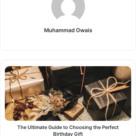
Muhammad Owais
Website
The
Ultimate
Guide
to
Choosing
the
Perfect
Birthday
Gift
The Ultimate Guide to Choosing the Perfect
Birthday Gift