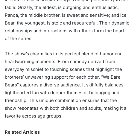
table: Grizzly, the eldest, is outgoing and enthusiastic;
Panda, the middle brother, is sweet and sensitive; and Ice
Bear, the youngest, is stoic and resourceful. Their dynamic
relationships and interactions with others form the heart
of the series.
The show’s charm lies in its perfect blend of humor and
heartwarming moments. From comedy derived from
everyday mischief to touching scenes that highlight the
brothers’ unwavering support for each other, “We Bare
Bears” captures a diverse audience. It skillfully balances
lighthearted fun with deeper themes of belonging and
friendship. This unique combination ensures that the
show resonates with both children and adults, making it a
favorite across age groups.
Related Articles