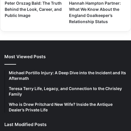
Peter Orszag Bald: The Truth
Hannah Hampton Partner:
Behind the Look, Career, and
What We Know About the
Public Image
England Goalkeeper’s
Relationship Status
Most Viewed Posts
Michael Portillo Injury: A Deep Dive into the Incident and Its
Aftermath
Teresa Terry Life, Legacy, and Connection to the Chrisley
Family
Who is Drew Pritchard New Wife? Inside the Antique
Dealer’s Private Life
Last Modified Posts