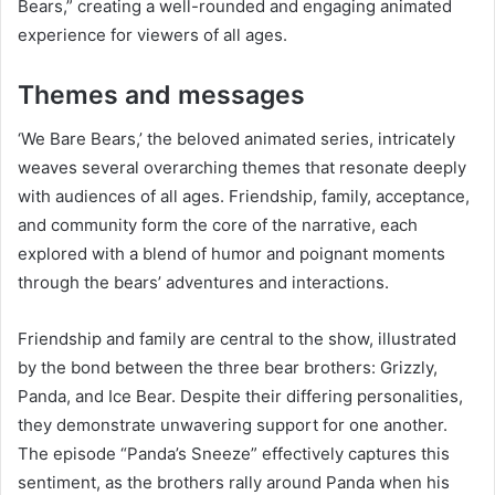
Bears,” creating a well-rounded and engaging animated
experience for viewers of all ages.
Themes and messages
‘We Bare Bears,’ the beloved animated series, intricately
weaves several overarching themes that resonate deeply
with audiences of all ages. Friendship, family, acceptance,
and community form the core of the narrative, each
explored with a blend of humor and poignant moments
through the bears’ adventures and interactions.
Friendship and family are central to the show, illustrated
by the bond between the three bear brothers: Grizzly,
Panda, and Ice Bear. Despite their differing personalities,
they demonstrate unwavering support for one another.
The episode “Panda’s Sneeze” effectively captures this
sentiment, as the brothers rally around Panda when his