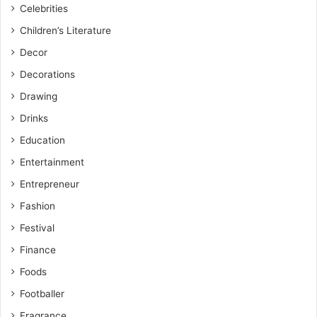
Celebrities
Children’s Literature
Decor
Decorations
Drawing
Drinks
Education
Entertainment
Entrepreneur
Fashion
Festival
Finance
Foods
Footballer
Fragrance