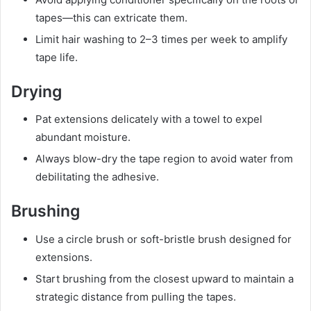
tapes—this can extricate them.
Limit hair washing to 2–3 times per week to amplify
tape life.
Drying
Pat extensions delicately with a towel to expel
abundant moisture.
Always blow-dry the tape region to avoid water from
debilitating the adhesive.
Brushing
Use a circle brush or soft-bristle brush designed for
extensions.
Start brushing from the closest upward to maintain a
strategic distance from pulling the tapes.