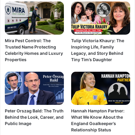
Mira Pest Control: The
Tulip Victoria Khaury: The
Trusted Name Protecting
Inspiring Life, Family
Celebrity Homes and Luxury
Legacy, and Story Behind
Properties
Tiny Tim’s Daughter
Peter Orszag Bald: The Truth
Hannah Hampton Partner:
Behind the Look, Career, and
What We Know About the
Public Image
England Goalkeeper’s
Relationship Status