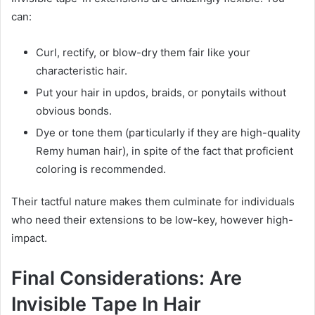
can:
Curl, rectify, or blow-dry them fair like your
characteristic hair.
Put your hair in updos, braids, or ponytails without
obvious bonds.
Dye or tone them (particularly if they are high-quality
Remy human hair), in spite of the fact that proficient
coloring is recommended.
Their tactful nature makes them culminate for individuals
who need their extensions to be low-key, however high-
impact.
Final Considerations: Are
Invisible Tape In Hair