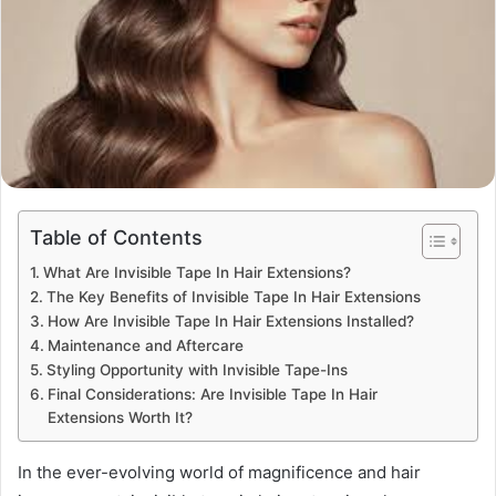
Table of Contents
What Are Invisible Tape In Hair Extensions?
The Key Benefits of Invisible Tape In Hair Extensions
How Are Invisible Tape In Hair Extensions Installed?
Maintenance and Aftercare
Styling Opportunity with Invisible Tape-Ins
Final Considerations: Are Invisible Tape In Hair
Extensions Worth It?
In the ever-evolving world of magnificence and hair