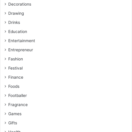
Decorations
Drawing
Drinks
Education
Entertainment
Entrepreneur
Fashion
Festival
Finance
Foods
Footballer
Fragrance
Games
Gifts
Health