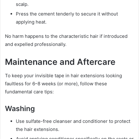
scalp.
Press the cement tenderly to secure it without
applying heat.
No harm happens to the characteristic hair if introduced
and expelled professionally.
Maintenance and Aftercare
To keep your invisible tape in hair extensions looking
faultless for 6–8 weeks (or more), follow these
fundamental care tips:
Washing
Use sulfate-free cleanser and conditioner to protect
the hair extensions.
Avoid applying conditioner specifically on the roots or