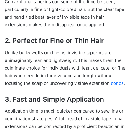
Conventional tape-ins can some of the time be seen,
particularly in fine or light-colored hair. But the clear tape
and hand-tied beat layer of invisible tape in hair
extensions makes them disappear once applied.
2. Perfect for Fine or Thin Hair
Unlike bulky wefts or clip-ins, invisible tape-ins are
unimaginably lean and lightweight. This makes them the
culminate choice for individuals with lean, delicate, or fine
hair who need to include volume and length without
focusing the scalp or uncovering visible extension
bonds
.
3. Fast and Simple Application
Application time is much quicker compared to sew-ins or
combination strategies. A full head of invisible tape in hair
extensions can be connected by a proficient beautician in