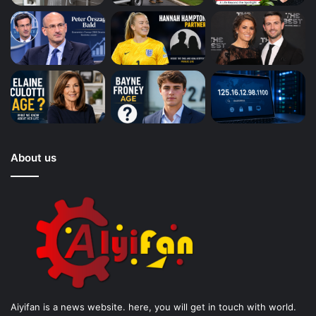
About us
Aiyifan is a news website. here, you will get in touch with world.