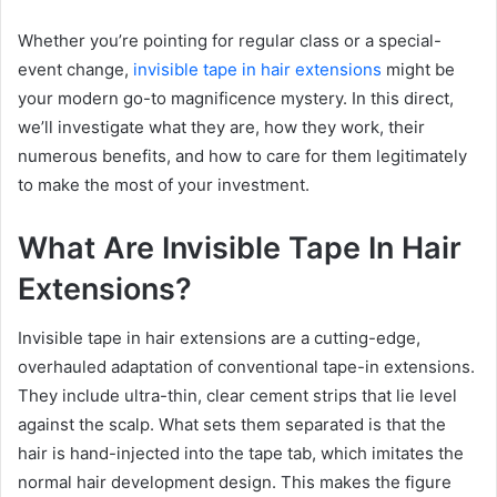
Whether you’re pointing for regular class or a special-
event change,
invisible tape in hair extensions
might be
your modern go-to magnificence mystery. In this direct,
we’ll investigate what they are, how they work, their
numerous benefits, and how to care for them legitimately
to make the most of your investment.
What Are Invisible Tape In Hair
Extensions?
Invisible tape in hair extensions are a cutting-edge,
overhauled adaptation of conventional tape-in extensions.
They include ultra-thin, clear cement strips that lie level
against the scalp. What sets them separated is that the
hair is hand-injected into the tape tab, which imitates the
normal hair development design. This makes the figure