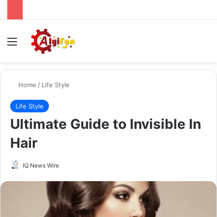
Menu
Se
Home
/
Life Style
Life Style
Ultimate Guide to Invisible In
Hair
Send
IQ News Wire
an
email