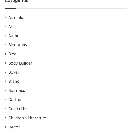
Categories
Animals
Art
Author
Biography
Blog
Body Builder
Boxer
Brand
Business
Cartoon
Celebrities
Children’s Literature
Decor