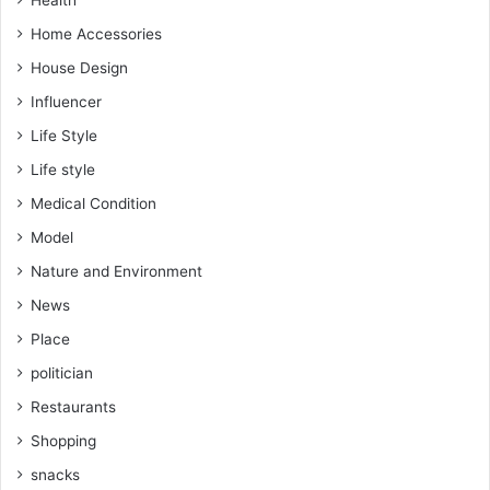
Home Accessories
House Design
Influencer
Life Style
Life style
Medical Condition
Model
Nature and Environment
News
Place
politician
Restaurants
Shopping
snacks