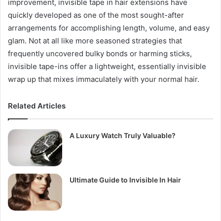
improvement, invisible tape in hair extensions have
quickly developed as one of the most sought-after
arrangements for accomplishing length, volume, and easy
glam. Not at all like more seasoned strategies that
frequently uncovered bulky bonds or harming sticks,
invisible tape-ins offer a lightweight, essentially invisible
wrap up that mixes immaculately with your normal hair.
Related Articles
A Luxury Watch Truly Valuable?
Ultimate Guide to Invisible In Hair