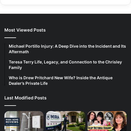
Most Viewed Posts
Michael Portillo Injury: A Deep Dive into the Incident and Its
Aftermath
Teresa Terry Life, Legacy, and Connection to the Chrisley
Family
Who is Drew Pritchard New Wife? Inside the Antique
Dealer’s Private Life
Last Modified Posts