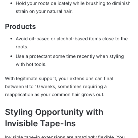
Hold your roots delicately while brushing to diminish
strain on your natural hair.
Products
Avoid oil-based or alcohol-based items close to the
roots.
Use a protectant some time recently when styling
with hot tools.
With legitimate support, your extensions can final
between 6 to 10 weeks, sometimes requiring a
reapplication as your common hair grows out.
Styling Opportunity with
Invisible Tape-Ins
Invisible tape-in extensions are amazingly flexible. You