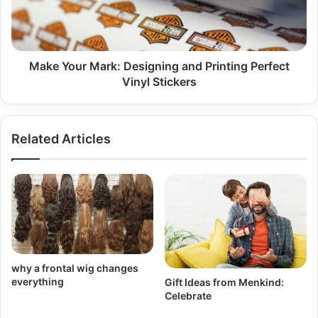
Printing
Perfect
Vinyl
Stickers
Make Your Mark: Designing and Printing Perfect
Vinyl Stickers
Related Articles
why a frontal wig changes
everything
Gift Ideas from Menkind:
Celebrate