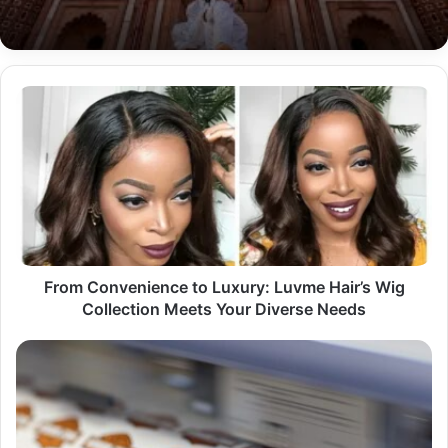
From
Convenience
to
Luxury:
Luvme
Hair’s
Wig
Collection
Meets
Your
From Convenience to Luxury: Luvme Hair’s Wig
Diverse
Collection Meets Your Diverse Needs
Needs
Make
Your
Mark:
Designing
and