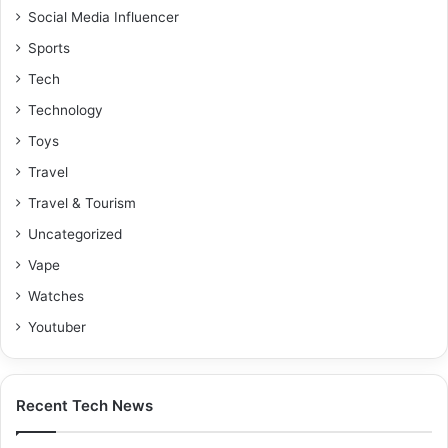
Social Media Influencer
Sports
Tech
Technology
Toys
Travel
Travel & Tourism
Uncategorized
Vape
Watches
Youtuber
Recent Tech News