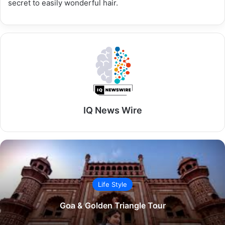
secret to easily wonderful hair.
IQ News Wire
Life Style
Goa & Golden Triangle Tour