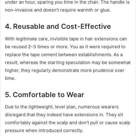
under an hour, sparing you time in the chair. The handle is
non-invasive and doesn’t require warmth or glue.
4. Reusable and Cost-Effective
With legitimate care, invisible tape in hair extensions can
be reused 2–3 times or more. You as it were required to
replace the tape cement between establishments. As a
result, whereas the starting speculation may be somewhat
higher, they regularly demonstrate more prudence over
time.
5. Comfortable to Wear
Due to the lightweight, level plan, numerous wearers
disregard that they indeed have extensions in. They sit
comfortably against the scalp and don’t pull or cause scalp
pressure when introduced correctly.