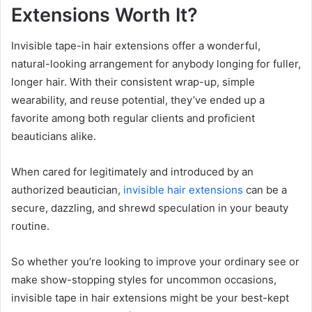
Extensions Worth It?
Invisible tape-in hair extensions offer a wonderful,
natural-looking arrangement for anybody longing for fuller,
longer hair. With their consistent wrap-up, simple
wearability, and reuse potential, they’ve ended up a
favorite among both regular clients and proficient
beauticians alike.
When cared for legitimately and introduced by an
authorized beautician,
invisible hair extensions
can be a
secure, dazzling, and shrewd speculation in your beauty
routine.
So whether you’re looking to improve your ordinary see or
make show-stopping styles for uncommon occasions,
invisible tape in hair extensions might be your best-kept