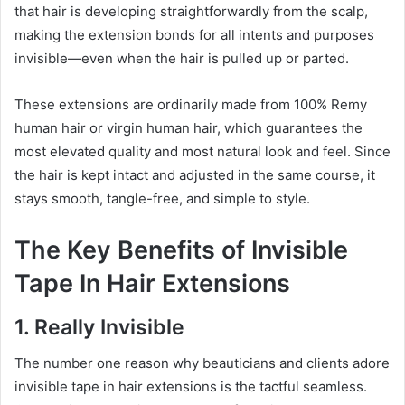
that hair is developing straightforwardly from the scalp,
making the extension bonds for all intents and purposes
invisible—even when the hair is pulled up or parted.
These extensions are ordinarily made from 100% Remy
human hair or virgin human hair, which guarantees the
most elevated quality and most natural look and feel. Since
the hair is kept intact and adjusted in the same course, it
stays smooth, tangle-free, and simple to style.
The Key Benefits of Invisible
Tape In Hair Extensions
1. Really Invisible
The number one reason why beauticians and clients adore
invisible tape in hair extensions is the tactful seamless.