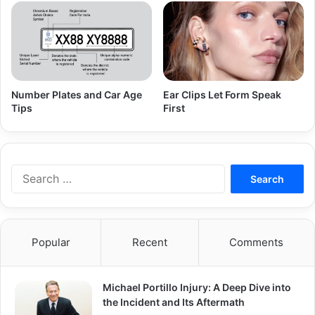
Number Plates and Car Age
Ear Clips Let Form Speak
Tips
First
Search
for:
Popular
Recent
Comments
Michael Portillo Injury: A Deep Dive into
the Incident and Its Aftermath