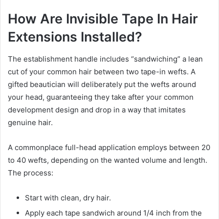
How Are Invisible Tape In Hair
Extensions Installed?
The establishment handle includes “sandwiching” a lean
cut of your common hair between two tape-in wefts. A
gifted beautician will deliberately put the wefts around
your head, guaranteeing they take after your common
development design and drop in a way that imitates
genuine hair.
A commonplace full-head application employs between 20
to 40 wefts, depending on the wanted volume and length.
The process:
Start with clean, dry hair.
Apply each tape sandwich around 1/4 inch from the