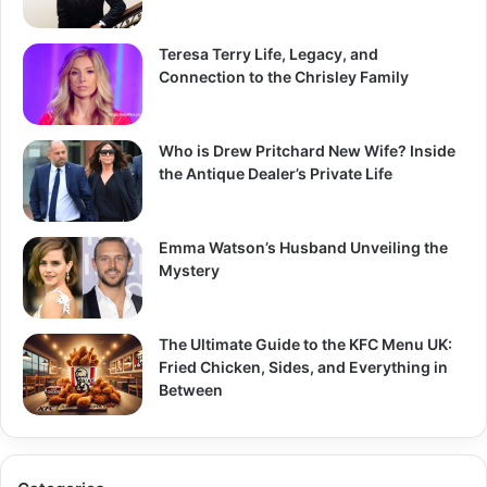
Teresa Terry Life, Legacy, and
Connection to the Chrisley Family
Who is Drew Pritchard New Wife? Inside
the Antique Dealer’s Private Life
Emma Watson’s Husband Unveiling the
Mystery
The Ultimate Guide to the KFC Menu UK:
Fried Chicken, Sides, and Everything in
Between