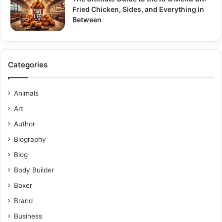
Fried Chicken, Sides, and Everything in
Between
Categories
Animals
Art
Author
Biography
Blog
Body Builder
Boxer
Brand
Business