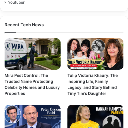
Youtuber
Recent Tech News
Mira Pest Control: The
Tulip Victoria Khaury: The
Trusted Name Protecting
Inspiring Life, Family
Celebrity Homes and Luxury
Legacy, and Story Behind
Properties
Tiny Tim’s Daughter