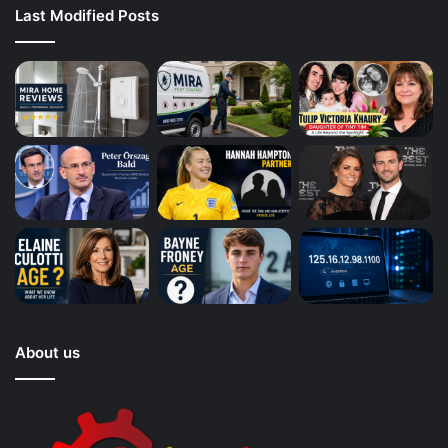
Last Modified Posts
About us