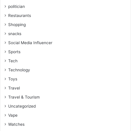
politician
Restaurants
Shopping
snacks
Social Media Influencer
Sports
Tech
Technology
Toys
Travel
Travel & Tourism
Uncategorized
Vape
Watches