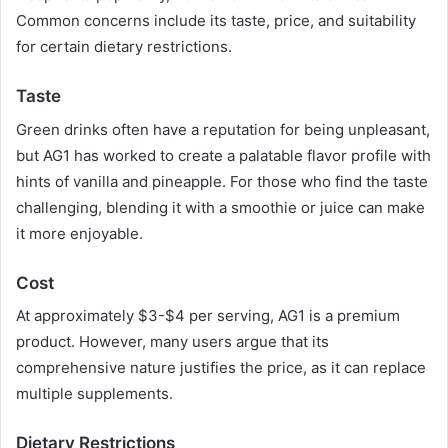
Common concerns include its taste, price, and suitability
for certain dietary restrictions.
Taste
Green drinks often have a reputation for being unpleasant,
but AG1 has worked to create a palatable flavor profile with
hints of vanilla and pineapple. For those who find the taste
challenging, blending it with a smoothie or juice can make
it more enjoyable.
Cost
At approximately $3-$4 per serving, AG1 is a premium
product. However, many users argue that its
comprehensive nature justifies the price, as it can replace
multiple supplements.
Dietary Restrictions