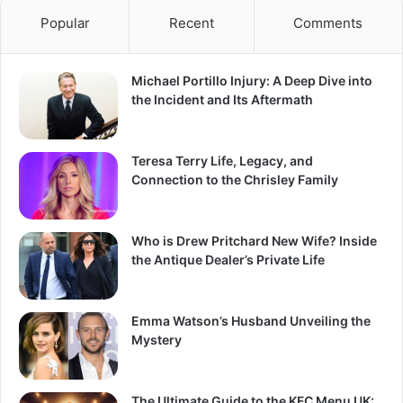
Popular
Recent
Comments
Michael Portillo Injury: A Deep Dive into
the Incident and Its Aftermath
Teresa Terry Life, Legacy, and
Connection to the Chrisley Family
Who is Drew Pritchard New Wife? Inside
the Antique Dealer’s Private Life
Emma Watson’s Husband Unveiling the
Mystery
The Ultimate Guide to the KFC Menu UK: