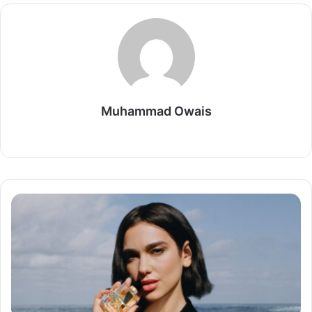
Muhammad Owais
Website
The
Allure
of
YSL
Libre:
A
Fragrance
that