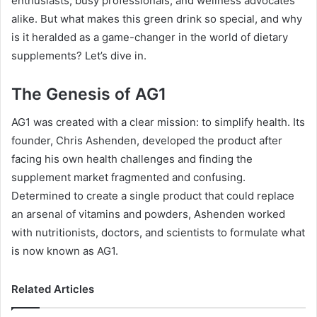
enthusiasts, busy professionals, and wellness advocates
alike. But what makes this green drink so special, and why
is it heralded as a game-changer in the world of dietary
supplements? Let’s dive in.
The Genesis of AG1
AG1 was created with a clear mission: to simplify health. Its
founder, Chris Ashenden, developed the product after
facing his own health challenges and finding the
supplement market fragmented and confusing.
Determined to create a single product that could replace
an arsenal of vitamins and powders, Ashenden worked
with nutritionists, doctors, and scientists to formulate what
is now known as AG1.
Related Articles