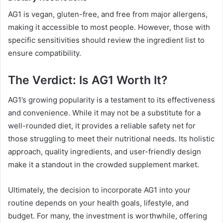
AG1 is vegan, gluten-free, and free from major allergens,
making it accessible to most people. However, those with
specific sensitivities should review the ingredient list to
ensure compatibility.
The Verdict: Is AG1 Worth It?
AG1’s growing popularity is a testament to its effectiveness
and convenience. While it may not be a substitute for a
well-rounded diet, it provides a reliable safety net for
those struggling to meet their nutritional needs. Its holistic
approach, quality ingredients, and user-friendly design
make it a standout in the crowded supplement market.
Ultimately, the decision to incorporate AG1 into your
routine depends on your health goals, lifestyle, and
budget. For many, the investment is worthwhile, offering