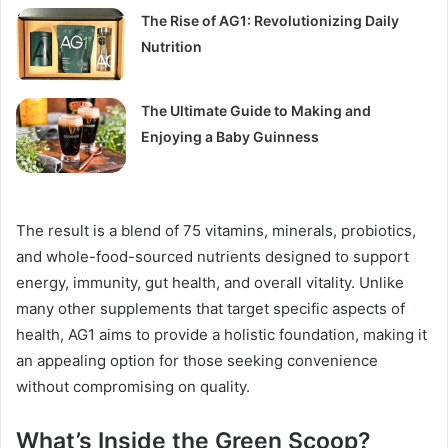
The Rise of AG1: Revolutionizing Daily
Nutrition
The Ultimate Guide to Making and
Enjoying a Baby Guinness
The result is a blend of 75 vitamins, minerals, probiotics,
and whole-food-sourced nutrients designed to support
energy, immunity, gut health, and overall vitality. Unlike
many other supplements that target specific aspects of
health, AG1 aims to provide a holistic foundation, making it
an appealing option for those seeking convenience
without compromising on quality.
What’s Inside the Green Scoop?