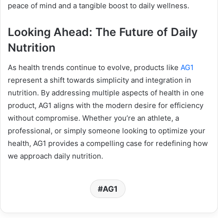
peace of mind and a tangible boost to daily wellness.
Looking Ahead: The Future of Daily
Nutrition
As health trends continue to evolve, products like
AG1
represent a shift towards simplicity and integration in
nutrition. By addressing multiple aspects of health in one
product, AG1 aligns with the modern desire for efficiency
without compromise. Whether you’re an athlete, a
professional, or simply someone looking to optimize your
health, AG1 provides a compelling case for redefining how
we approach daily nutrition.
AG1