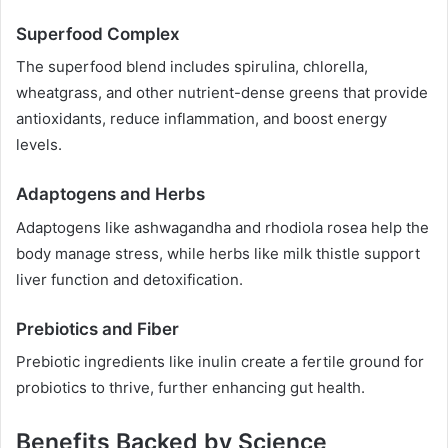
Superfood Complex
The superfood blend includes spirulina, chlorella,
wheatgrass, and other nutrient-dense greens that provide
antioxidants, reduce inflammation, and boost energy
levels.
Adaptogens and Herbs
Adaptogens like ashwagandha and rhodiola rosea help the
body manage stress, while herbs like milk thistle support
liver function and detoxification.
Prebiotics and Fiber
Prebiotic ingredients like inulin create a fertile ground for
probiotics to thrive, further enhancing gut health.
Benefits Backed by Science