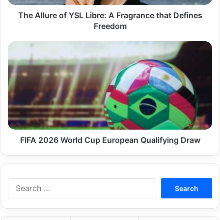
Defines
Freedom
The Allure of YSL Libre: A Fragrance that Defines
Freedom
FIFA
2026
World
Cup
European
Qualifying
Draw
FIFA 2026 World Cup European Qualifying Draw
Search
for: