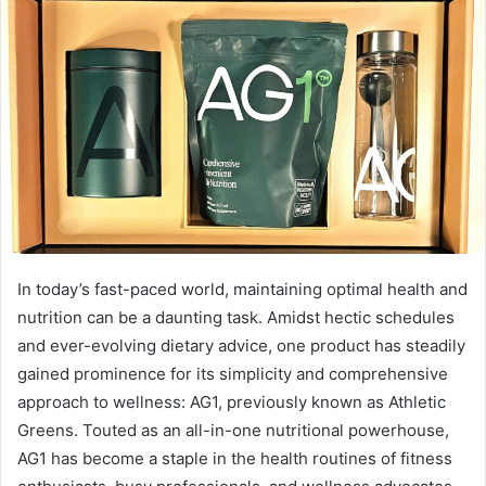
In today’s fast-paced world, maintaining optimal health and
nutrition can be a daunting task. Amidst hectic schedules
and ever-evolving dietary advice, one product has steadily
gained prominence for its simplicity and comprehensive
approach to wellness: AG1, previously known as Athletic
Greens. Touted as an all-in-one nutritional powerhouse,
AG1 has become a staple in the health routines of fitness