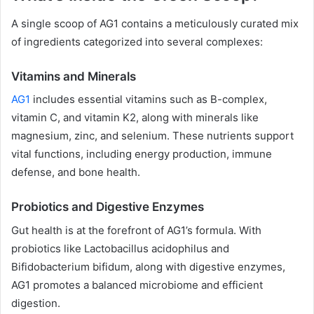
A single scoop of AG1 contains a meticulously curated mix
of ingredients categorized into several complexes:
Vitamins and Minerals
AG1
includes essential vitamins such as B-complex,
vitamin C, and vitamin K2, along with minerals like
magnesium, zinc, and selenium. These nutrients support
vital functions, including energy production, immune
defense, and bone health.
Probiotics and Digestive Enzymes
Gut health is at the forefront of AG1’s formula. With
probiotics like Lactobacillus acidophilus and
Bifidobacterium bifidum, along with digestive enzymes,
AG1 promotes a balanced microbiome and efficient
digestion.