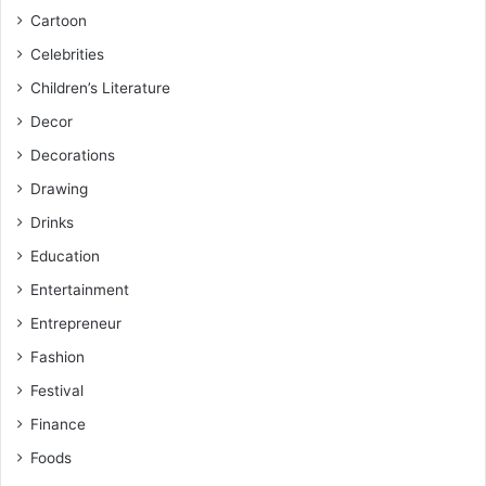
Cartoon
Celebrities
Children’s Literature
Decor
Decorations
Drawing
Drinks
Education
Entertainment
Entrepreneur
Fashion
Festival
Finance
Foods