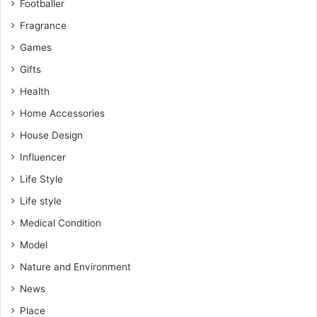
Footballer
Fragrance
Games
Gifts
Health
Home Accessories
House Design
Influencer
Life Style
Life style
Medical Condition
Model
Nature and Environment
News
Place