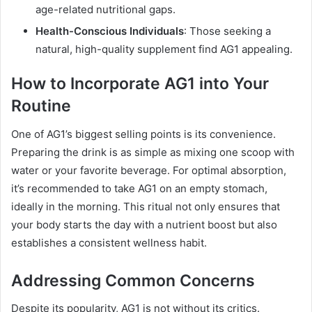
age-related nutritional gaps.
Health-Conscious Individuals
: Those seeking a
natural, high-quality supplement find AG1 appealing.
How to Incorporate AG1 into Your
Routine
One of AG1’s biggest selling points is its convenience.
Preparing the drink is as simple as mixing one scoop with
water or your favorite beverage. For optimal absorption,
it’s recommended to take AG1 on an empty stomach,
ideally in the morning. This ritual not only ensures that
your body starts the day with a nutrient boost but also
establishes a consistent wellness habit.
Addressing Common Concerns
Despite its popularity, AG1 is not without its critics.