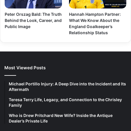
Peter Orszag Bald: The Truth
Hannah Hampton Partner:
Behind the Look, Career, and
What We Know About the
Public Image
England Goalkeeper’s
Relationship Status
Most Viewed Posts
Michael Portillo Injury: A Deep Dive into the Incident and Its
Aftermath
Teresa Terry Life, Legacy, and Connection to the Chrisley
Family
Who is Drew Pritchard New Wife? Inside the Antique
Dealer’s Private Life