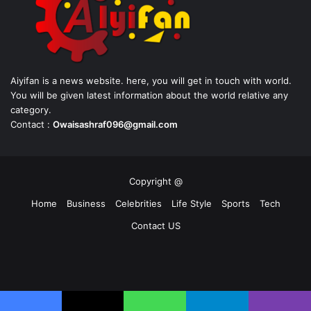
Aiyifan is a news website. here, you will get in touch with world.
You will be given latest information about the world relative any
category.
Contact :
Owaisashraf096@gmail.com
Copyright @
Home
Business
Celebrities
Life Style
Sports
Tech
Contact US
Facebook
X
YouTube
Instagram