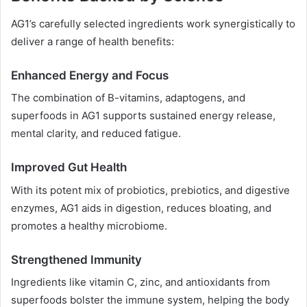
AG1’s carefully selected ingredients work synergistically to
deliver a range of health benefits:
Enhanced Energy and Focus
The combination of B-vitamins, adaptogens, and
superfoods in AG1 supports sustained energy release,
mental clarity, and reduced fatigue.
Improved Gut Health
With its potent mix of probiotics, prebiotics, and digestive
enzymes, AG1 aids in digestion, reduces bloating, and
promotes a healthy microbiome.
Strengthened Immunity
Ingredients like vitamin C, zinc, and antioxidants from
superfoods bolster the immune system, helping the body