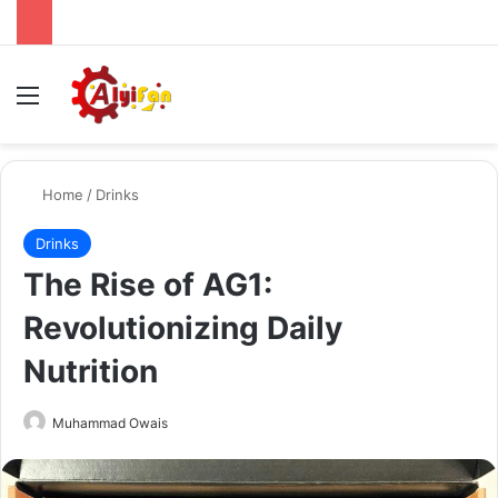
Menu
Se
Home
/
Drinks
Drinks
The Rise of AG1:
Revolutionizing Daily
Nutrition
Send
Muhammad Owais
an
email