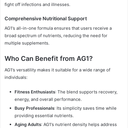
fight off infections and illnesses.
Comprehensive Nutritional Support
AG1’s all-in-one formula ensures that users receive a
broad spectrum of nutrients, reducing the need for
multiple supplements.
Who Can Benefit from AG1?
AG1’s versatility makes it suitable for a wide range of
individuals:
Fitness Enthusiasts
: The blend supports recovery,
energy, and overall performance.
Busy Professionals
: Its simplicity saves time while
providing essential nutrients.
Aging Adults
: AG1’s nutrient density helps address