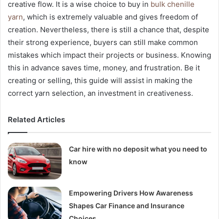
creative flow. It is a wise choice to buy in
bulk chenille
yarn
, which is extremely valuable and gives freedom of
creation. Nevertheless, there is still a chance that, despite
their strong experience, buyers can still make common
mistakes which impact their projects or business. Knowing
this in advance saves time, money, and frustration. Be it
creating or selling, this guide will assist in making the
correct yarn selection, an investment in creativeness.
Related Articles
Car hire with no deposit what you need to
know
Empowering Drivers How Awareness
Shapes Car Finance and Insurance
Choices