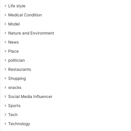
Life style
Medical Condition
Model
Nature and Environment
News
Place
politician
Restaurants
Shopping
snacks
Social Media Influencer
Sports
Tech
Technology