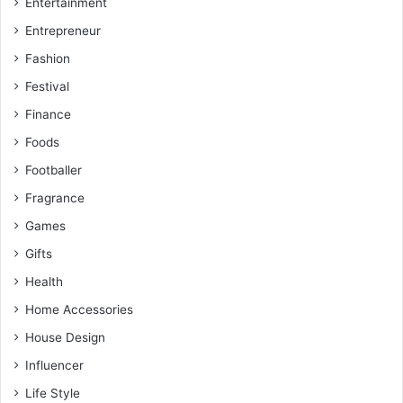
Entertainment
Entrepreneur
Fashion
Festival
Finance
Foods
Footballer
Fragrance
Games
Gifts
Health
Home Accessories
House Design
Influencer
Life Style