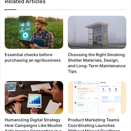
Related Articles
Essential checks before
Choosing the Right Smoking
purchasing an agribusiness
Shelter Materials, Design,
and Long-Term Maintenance
Tips
Humanizing Digital Strategy
Product Marketing Teams
How Campaigns Like Muslim
Coordinating Launches
Aid’s Inspire Connection in a
Without Missed Deadlines