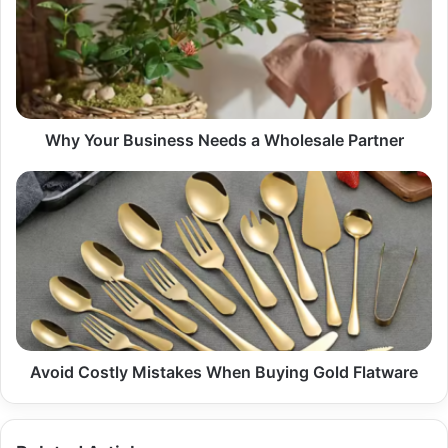
Needs
a
Wholesale
Partner
Why Your Business Needs a Wholesale Partner
Avoid
Costly
Mistakes
When
Buying
Gold
Flatware
Avoid Costly Mistakes When Buying Gold Flatware