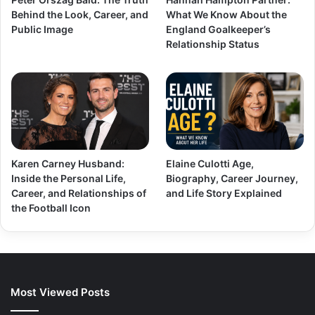
Behind the Look, Career, and
What We Know About the
Public Image
England Goalkeeper’s
Relationship Status
Karen Carney Husband:
Elaine Culotti Age,
Inside the Personal Life,
Biography, Career Journey,
Career, and Relationships of
and Life Story Explained
the Football Icon
Most Viewed Posts