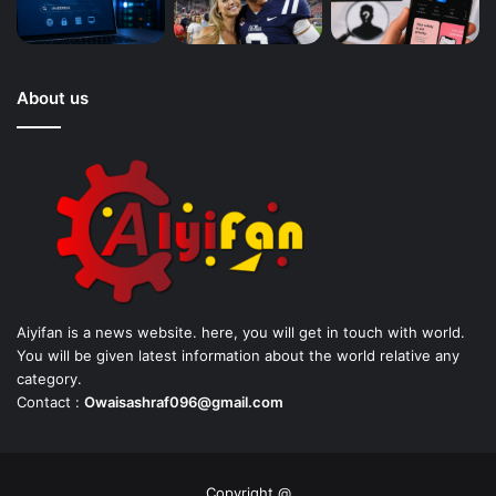
About us
Aiyifan is a news website. here, you will get in touch with world.
You will be given latest information about the world relative any
category.
Contact :
Owaisashraf096@gmail.com
Copyright @