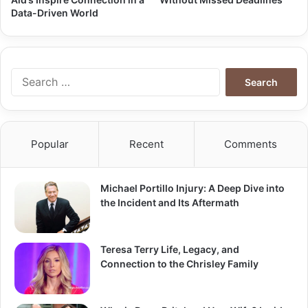
Data-Driven World
Search
for:
Popular
Recent
Comments
Michael Portillo Injury: A Deep Dive into
the Incident and Its Aftermath
Teresa Terry Life, Legacy, and
Connection to the Chrisley Family