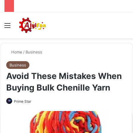
Menu
Se
Home
/
Business
Business
Avoid These Mistakes When
Buying Bulk Chenille Yarn
Send
Prime Star
an
email