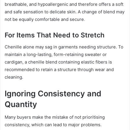
breathable, and hypoallergenic and therefore offers a soft
and safe sensation to delicate skin. A change of blend may
not be equally comfortable and secure
.
For Items That Need to Stretch
Chenille alone may sag in garments needing structure. To
maintain a long-lasting, form-retaining sweater or
cardigan, a chenille blend containing elastic fibers is
recommended to retain a structure through wear and
cleaning.
Ignoring Consistency and
Quantity
Many buyers make the mistake of not prioritising
consistency, which can lead to major problems.