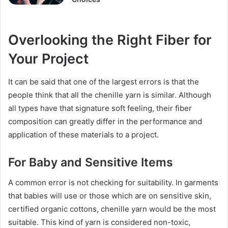
Overlooking the Right Fiber for
Your Project
It can be said that one of the largest errors is that the
people think that all the chenille yarn is similar. Although
all types have that signature soft feeling, their fiber
composition can greatly differ in the performance and
application of these materials to a project.
For Baby and Sensitive Items
A common error is not checking for suitability. In garments
that babies will use or those which are on sensitive skin,
certified organic cottons, chenille yarn would be the most
suitable. This kind of yarn is considered non-toxic,