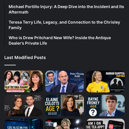
Michael Portillo Injury: A Deep Dive into the Incident and Its
Aftermath
Teresa Terry Life, Legacy, and Connection to the Chrisley
Family
Who is Drew Pritchard New Wife? Inside the Antique
Dealer’s Private Life
Last Modified Posts