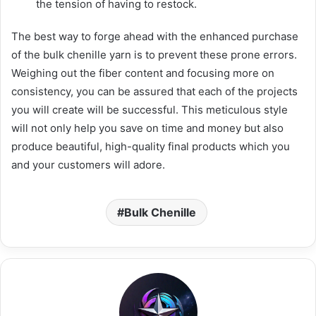
the tension of having to restock.
The best way to forge ahead with the enhanced purchase
of the bulk chenille yarn is to prevent these prone errors.
Weighing out the fiber content and focusing more on
consistency, you can be assured that each of the projects
you will create will be successful. This meticulous style
will not only help you save on time and money but also
produce beautiful, high-quality final products which you
and your customers will adore.
Bulk Chenille