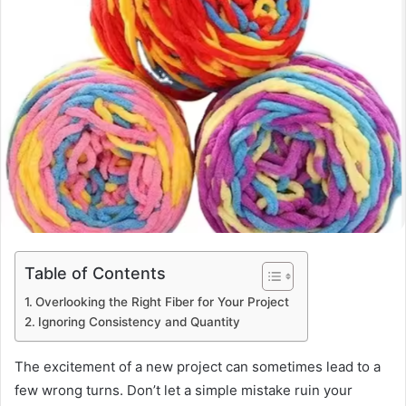
Table of Contents
Overlooking the Right Fiber for Your Project
Ignoring Consistency and Quantity
The excitement of a new project can sometimes lead to a
few wrong turns. Don’t let a simple mistake ruin your