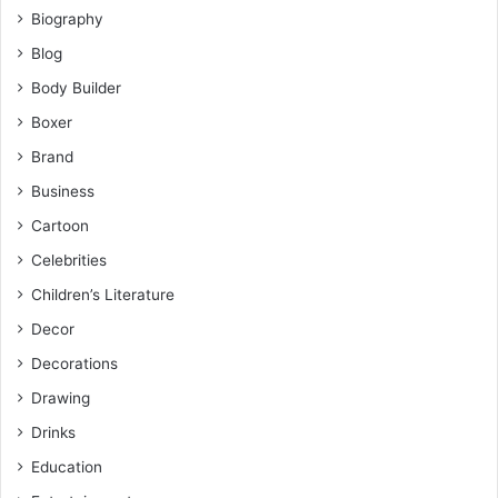
Biography
Blog
Body Builder
Boxer
Brand
Business
Cartoon
Celebrities
Children’s Literature
Decor
Decorations
Drawing
Drinks
Education