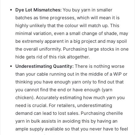
Dye Lot Mismatches:
You buy yarn in smaller
batches as time progresses, which will mean it is
highly unlikely that the colour will match up. This
minimal variation, even a small change of shade, may
be extremely apparent in a big project and may spoil
the overall uniformity. Purchasing large stocks in one
hide gets rid of this risk altogether.
Underestimating Quantity:
There is nothing worse
than your cable running out in the middle of a WiP or
thinking you have enough yarn only to find out that
you cannot find the end or have enough (yarn
chicken). Accurately estimating how much yarn you
need is crucial. For retailers, underestimating
demand can lead to lost sales. Purchasing chenille
yarn in bulk assists in avoiding this by having an
ample supply available so that you never have to feel