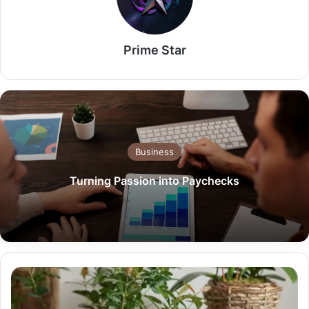
Prime Star
Business
Turning Passion into Paychecks
Why
Your
Business