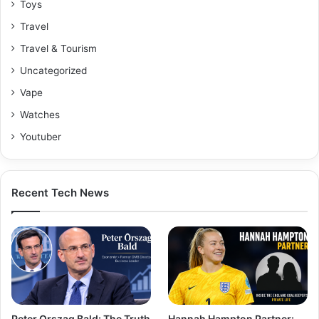
Toys
Travel
Travel & Tourism
Uncategorized
Vape
Watches
Youtuber
Recent Tech News
Peter Orszag Bald: The Truth
Hannah Hampton Partner: