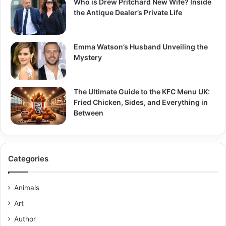
Who is Drew Pritchard New Wife? Inside
the Antique Dealer’s Private Life
Emma Watson’s Husband Unveiling the
Mystery
The Ultimate Guide to the KFC Menu UK:
Fried Chicken, Sides, and Everything in
Between
Categories
Animals
Art
Author