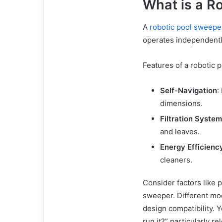
What is a R
A
robotic pool sweepe
operates independentl
Features of a robotic 
Self-Navigation
:
dimensions.
Filtration System
and leaves.
Energy Efficienc
cleaners.
Consider factors like 
sweeper. Different mod
design compatibility. Y
run it?” particularly 