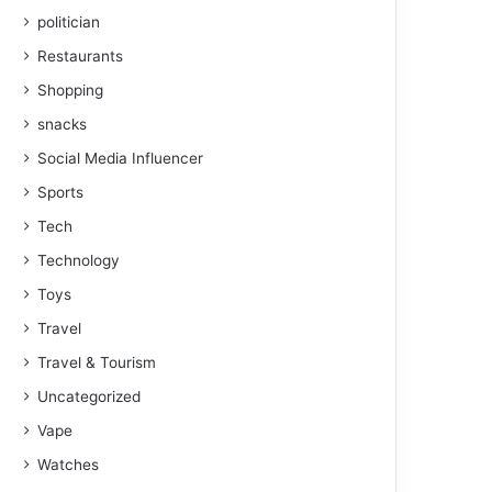
politician
Restaurants
Shopping
snacks
Social Media Influencer
Sports
Tech
Technology
Toys
Travel
Travel & Tourism
Uncategorized
Vape
Watches