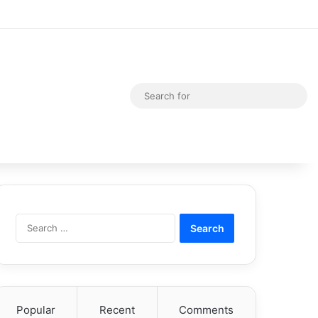
Random Article
Switch skin
Sea
for
Search
for:
Popular
Recent
Comments