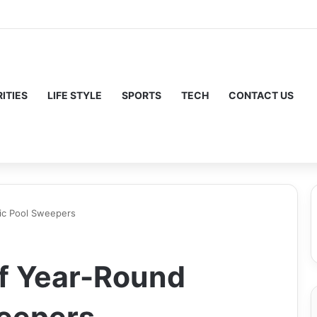
ITIES
LIFE STYLE
SPORTS
TECH
CONTACT US
ic Pool Sweepers
f Year-Round