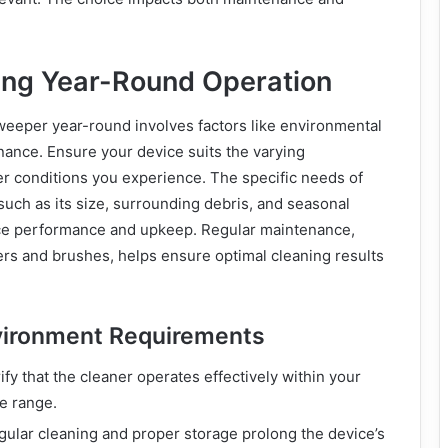
ng Year-Round Operation
weeper year-round involves factors like environmental
ance. Ensure your device suits the varying
r conditions you experience. The specific needs of
uch as its size, surrounding debris, and seasonal
e performance and upkeep. Regular maintenance,
ters and brushes, helps ensure optimal cleaning results
vironment Requirements
rify that the cleaner operates effectively within your
e range.
gular cleaning and proper storage prolong the device’s