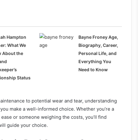
ah Hampton
Bayne Froney Age,
ner: What We
Biography, Career,
 About the
Personal Life, and
and
Everything You
keeper’s
Need to Know
tionship Status
aintenance to potential wear and tear, understanding
p you make a well-informed choice. Whether you’re a
 ease or someone weighing the costs, you’ll find
will guide your choice.