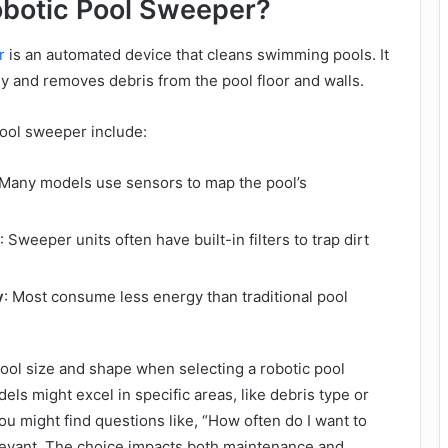
obotic Pool Sweeper?
r
is an automated device that cleans swimming pools. It
y and removes debris from the pool floor and walls.
pool sweeper include:
 Many models use sensors to map the pool’s
: Sweeper units often have built-in filters to trap dirt
y
: Most consume less energy than traditional pool
pool size and shape when selecting a robotic pool
els might excel in specific areas, like debris type or
ou might find questions like, “How often do I want to
relevant. The choice impacts both maintenance and