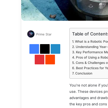
Table of Content
Send
Prime Star
an
What is a Robotic P
Facebook
X
email
LinkedIn
Understanding Year
Key Performance Me
Pinterest
Reddit
Pros of Using a Rob
Cons & Challenges o
Best Practices for 
Conclusion
You’re not alone if yo
use. These devices pr
advantages and drawback
the key pros and cons 