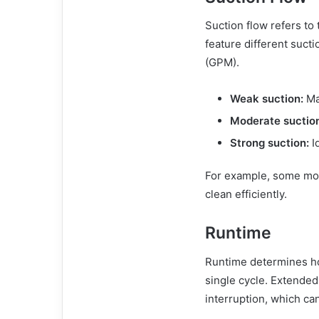
Suction flow refers to
feature different suct
(GPM).
Weak suction:
May
Moderate suctio
Strong suction:
Id
For example, some mod
clean efficiently.
Runtime
Runtime determines ho
single cycle. Extended
interruption, which can