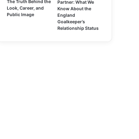
The Truth Behind the
Partner: What We
Look, Career, and
Know About the
Public Image
England
Goalkeeper’s
Relationship Status