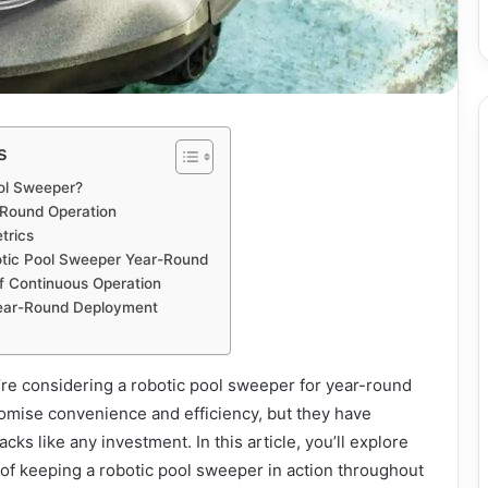
s
ool Sweeper?
-Round Operation
trics
otic Pool Sweeper Year-Round
f Continuous Operation
Year-Round Deployment
u’re considering a robotic pool sweeper for year-round
omise convenience and efficiency, but they have
s like any investment. In this article, you’ll explore
of keeping a robotic pool sweeper in action throughout