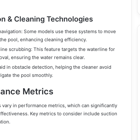
on & Cleaning Technologies
 navigation: Some models use these systems to move
the pool, enhancing cleaning efficiency.
ine scrubbing: This feature targets the waterline for
moval, ensuring the water remains clear.
aid in obstacle detection, helping the cleaner avoid
vigate the pool smoothly.
ance Metrics
vary in performance metrics, which can significantly
effectiveness. Key metrics to consider include suction
ation.