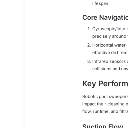
lifespan.
Core Navigati
Gyroscopic/lidar
precisely around 
Horizontal water-l
effective dirt re
Infrared sensors 
collisions and na
Key Perform
Robotic pool sweepers 
impact their cleaning 
flow, runtime, and filtr
Suction Flow