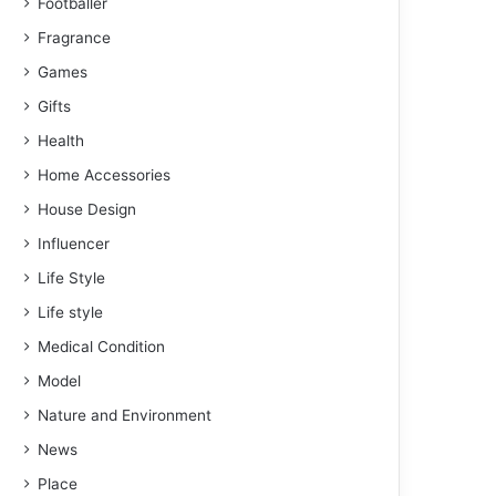
Footballer
Fragrance
Games
Gifts
Health
Home Accessories
House Design
Influencer
Life Style
Life style
Medical Condition
Model
Nature and Environment
News
Place