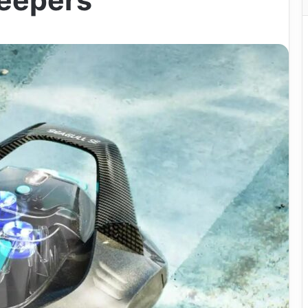
weepers