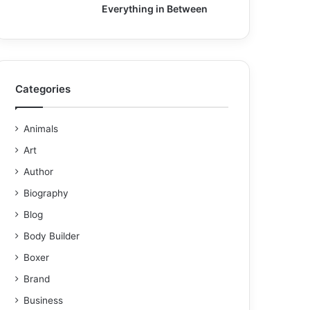
Everything in Between
Categories
Animals
Art
Author
Biography
Blog
Body Builder
Boxer
Brand
Business