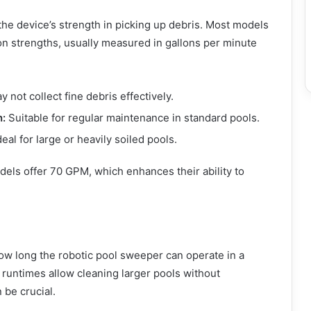
 the device’s strength in picking up debris. Most models
ion strengths, usually measured in gallons per minute
 not collect fine debris effectively.
n:
Suitable for regular maintenance in standard pools.
eal for large or heavily soiled pools.
els offer 70 GPM, which enhances their ability to
w long the robotic pool sweeper can operate in a
 runtimes allow cleaning larger pools without
 be crucial.