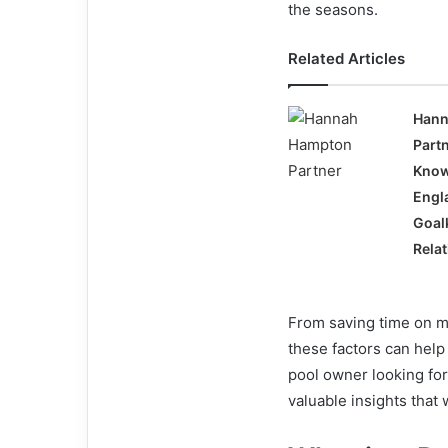
the seasons.
Related Articles
Hann
Part
Know
Engl
Goal
Rela
From saving time on m
these factors can hel
pool owner looking for
valuable insights that 