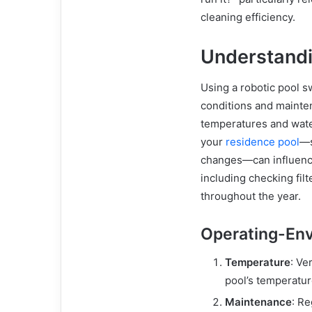
cleaning efficiency.
Understandi
Using a robotic pool s
conditions and mainten
temperatures and wate
your
residence pool
—s
changes—can influenc
including checking fil
throughout the year.
Operating-En
Temperature
: Ve
pool’s temperatur
Maintenance
: Re