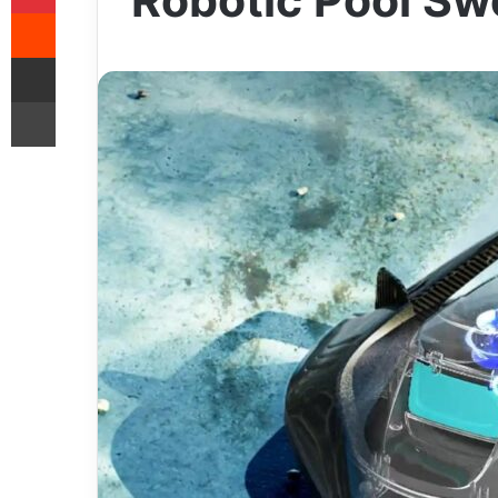
Robotic Pool S
Reddit
Share via Email
Print