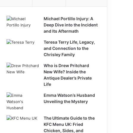
Michael Portillo Injury: A
Deep Dive into the Incident
and Its Aftermath
Teresa Terry Life, Legacy,
and Connection to the
Chrisley Family
Who is Drew Pritchard
New Wife? Inside the
Antique Dealer’s Private
Life
Emma Watson’s Husband
Unveiling the Mystery
The Ultimate Guide to the
KFC Menu UK: Fried
Chicken, Sides, and