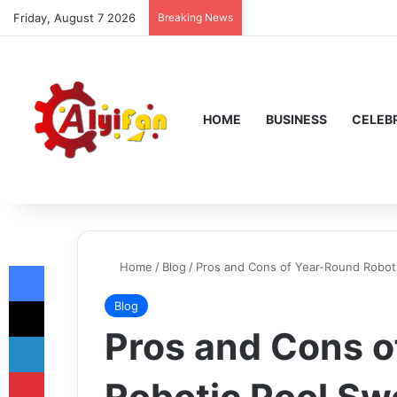
Friday, August 7 2026
Breaking News
HOME
BUSINESS
CELEBR
Facebook
Home
/
Blog
/
Pros and Cons of Year-Round Robot
X
Blog
Pros and Cons o
LinkedIn
Pinterest