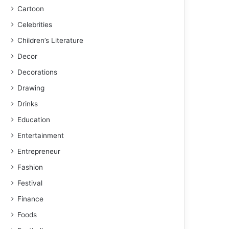
Cartoon
Celebrities
Children’s Literature
Decor
Decorations
Drawing
Drinks
Education
Entertainment
Entrepreneur
Fashion
Festival
Finance
Foods