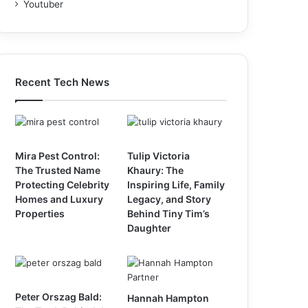
Youtuber
Recent Tech News
Mira Pest Control:
Tulip Victoria
The Trusted Name
Khaury: The
Protecting Celebrity
Inspiring Life, Family
Homes and Luxury
Legacy, and Story
Properties
Behind Tiny Tim’s
Daughter
Peter Orszag Bald:
Hannah Hampton