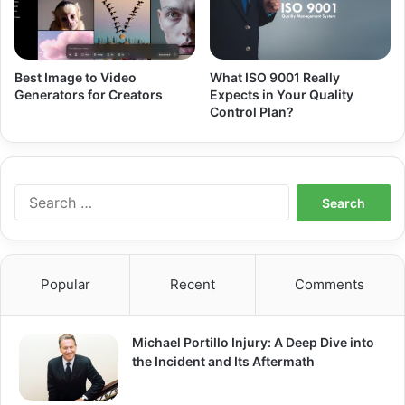
Best Image to Video
What ISO 9001 Really
Generators for Creators
Expects in Your Quality
Control Plan?
Search
for:
Popular
Recent
Comments
Michael Portillo Injury: A Deep Dive into
the Incident and Its Aftermath