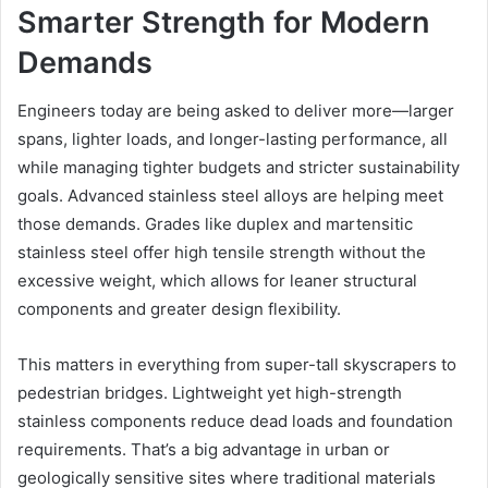
Smarter Strength for Modern
Demands
Engineers today are being asked to deliver more—larger
spans, lighter loads, and longer-lasting performance, all
while managing tighter budgets and stricter sustainability
goals. Advanced stainless steel alloys are helping meet
those demands. Grades like duplex and martensitic
stainless steel offer high tensile strength without the
excessive weight, which allows for leaner structural
components and greater design flexibility.
This matters in everything from super-tall skyscrapers to
pedestrian bridges. Lightweight yet high-strength
stainless components reduce dead loads and foundation
requirements. That’s a big advantage in urban or
geologically sensitive sites where traditional materials