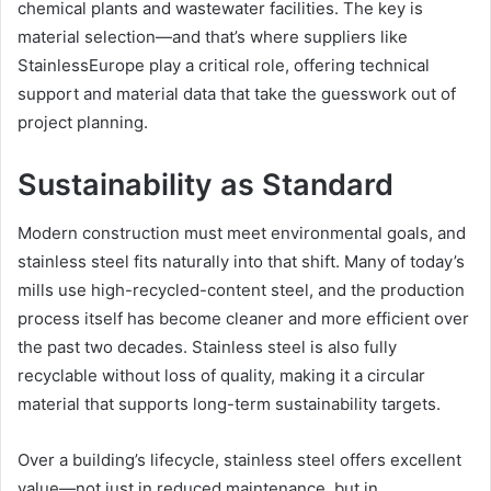
chemical plants and wastewater facilities. The key is
material selection—and that’s where suppliers like
StainlessEurope play a critical role, offering technical
support and material data that take the guesswork out of
project planning.
Sustainability as Standard
Modern construction must meet environmental goals, and
stainless steel fits naturally into that shift. Many of today’s
mills use high-recycled-content steel, and the production
process itself has become cleaner and more efficient over
the past two decades. Stainless steel is also fully
recyclable without loss of quality, making it a circular
material that supports long-term sustainability targets.
Over a building’s lifecycle, stainless steel offers excellent
value—not just in reduced maintenance, but in