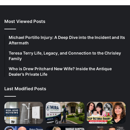
Most Viewed Posts
Michael Portillo Injury: A Deep Dive into the Incident and Its
Aftermath
Teresa Terry Life, Legacy, and Connection to the Chrisley
Family
Who is Drew Pritchard New Wife? Inside the Antique
Dealer’s Private Life
Last Modified Posts