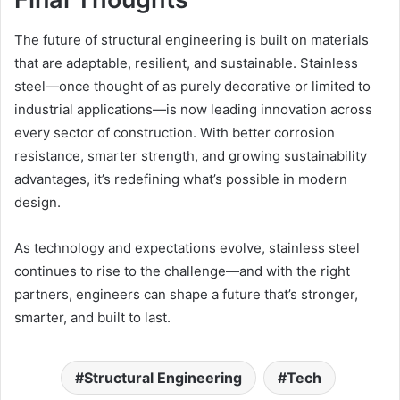
The future of structural engineering is built on materials
that are adaptable, resilient, and sustainable. Stainless
steel—once thought of as purely decorative or limited to
industrial applications—is now leading innovation across
every sector of construction. With better corrosion
resistance, smarter strength, and growing sustainability
advantages, it’s redefining what’s possible in modern
design.
As technology and expectations evolve, stainless steel
continues to rise to the challenge—and with the right
partners, engineers can shape a future that’s stronger,
smarter, and built to last.
Structural Engineering
Tech