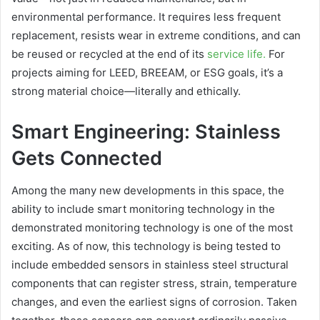
environmental performance. It requires less frequent
replacement, resists wear in extreme conditions, and can
be reused or recycled at the end of its
service life.
For
projects aiming for LEED, BREEAM, or ESG goals, it’s a
strong material choice—literally and ethically.
Smart Engineering: Stainless
Gets Connected
Among the many new developments in this space, the
ability to include smart monitoring technology in the
demonstrated monitoring technology is one of the most
exciting. As of now, this technology is being tested to
include embedded sensors in stainless steel structural
components that can register stress, strain, temperature
changes, and even the earliest signs of corrosion. Taken