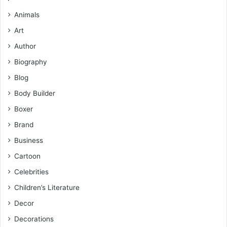
Animals
Art
Author
Biography
Blog
Body Builder
Boxer
Brand
Business
Cartoon
Celebrities
Children’s Literature
Decor
Decorations