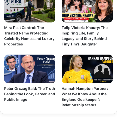
Mira Pest Control: The
Tulip Victoria Khaury: The
Trusted Name Protecting
Inspiring Life, Family
Celebrity Homes and Luxury
Legacy, and Story Behind
Properties
Tiny Tim’s Daughter
Peter Orszag Bald: The Truth
Hannah Hampton Partner:
Behind the Look, Career, and
What We Know About the
Public Image
England Goalkeeper’s
Relationship Status