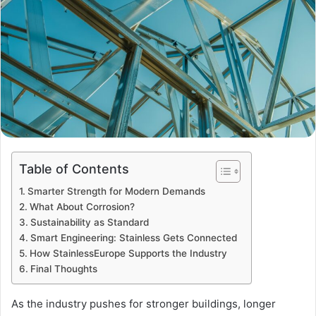
Table of Contents
Smarter Strength for Modern Demands
What About Corrosion?
Sustainability as Standard
Smart Engineering: Stainless Gets Connected
How StainlessEurope Supports the Industry
Final Thoughts
As the industry pushes for stronger buildings, longer