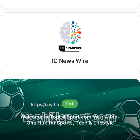
IQ News Wire
Tech
Welcome to TopHillSport com Your All-In-
One Hub for Sports, Tech & Lifestyle