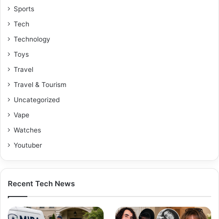
Sports
Tech
Technology
Toys
Travel
Travel & Tourism
Uncategorized
Vape
Watches
Youtuber
Recent Tech News