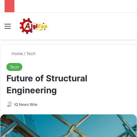
Menu
Se
Home
/
Tech
Tech
Future of Structural
Engineering
Send
IQ News Wire
an
email