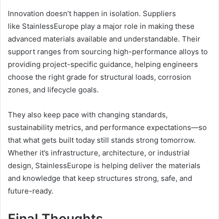
Innovation doesn’t happen in isolation. Suppliers
like StainlessEurope play a major role in making these
advanced materials available and understandable. Their
support ranges from sourcing high-performance alloys to
providing project-specific guidance, helping engineers
choose the right grade for structural loads, corrosion
zones, and lifecycle goals.
They also keep pace with changing standards,
sustainability metrics, and performance expectations—so
that what gets built today still stands strong tomorrow.
Whether it’s infrastructure, architecture, or industrial
design, StainlessEurope is helping deliver the materials
and knowledge that keep structures strong, safe, and
future-ready.
Final Thoughts