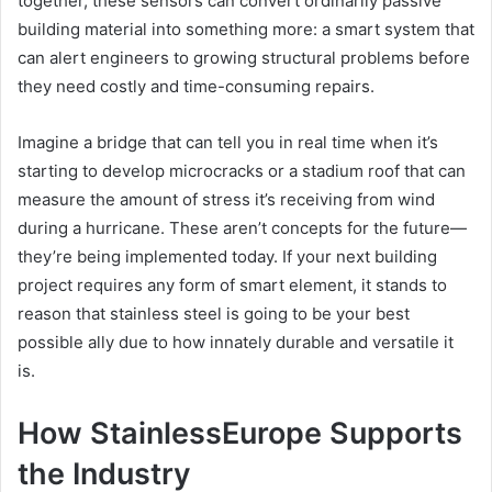
together, these sensors can convert ordinarily passive
building material into something more: a smart system that
can alert engineers to growing structural problems before
they need costly and time-consuming repairs.
Imagine a bridge that can tell you in real time when it’s
starting to develop microcracks or a stadium roof that can
measure the amount of stress it’s receiving from wind
during a hurricane. These aren’t concepts for the future—
they’re being implemented today. If your next building
project requires any form of smart element, it stands to
reason that stainless steel is going to be your best
possible ally due to how innately durable and versatile it
is.
How StainlessEurope Supports
the Industry