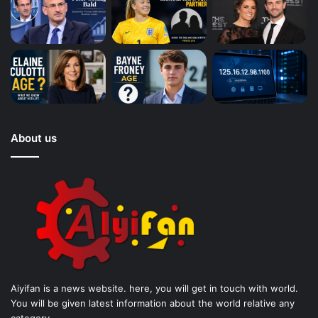
About us
Aiyifan is a news website. here, you will get in touch with world.
You will be given latest information about the world relative any
category.