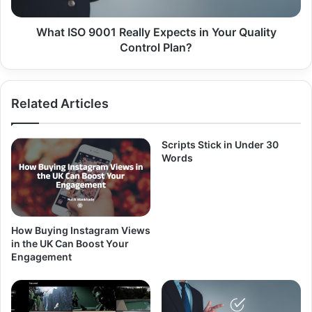
Quality
Control
Plan?
What ISO 9001 Really Expects in Your Quality
Control Plan?
Related Articles
Scripts Stick in Under 30
Words
How Buying Instagram Views
in the UK Can Boost Your
Engagement