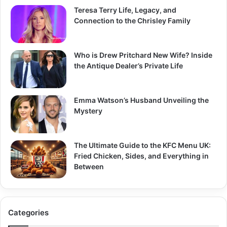
Teresa Terry Life, Legacy, and
Connection to the Chrisley Family
Who is Drew Pritchard New Wife? Inside
the Antique Dealer’s Private Life
Emma Watson’s Husband Unveiling the
Mystery
The Ultimate Guide to the KFC Menu UK:
Fried Chicken, Sides, and Everything in
Between
Categories