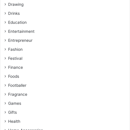
Drawing
Drinks
Education
Entertainment
Entrepreneur
Fashion
Festival
Finance
Foods
Footballer
Fragrance
Games
Gifts
Health