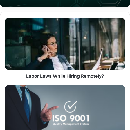
Labor
Laws
While
Hiring
Remotely?
Labor Laws While Hiring Remotely?
What
ISO
9001
Really
Expects
in
Your