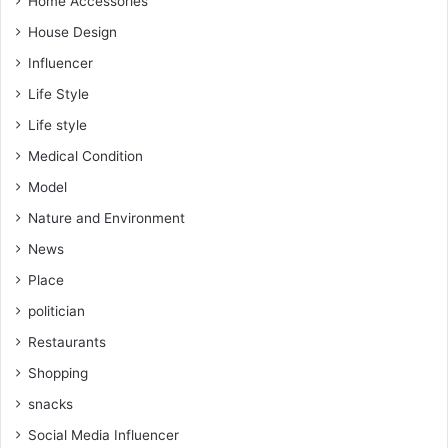
Home Accessories
House Design
Influencer
Life Style
Life style
Medical Condition
Model
Nature and Environment
News
Place
politician
Restaurants
Shopping
snacks
Social Media Influencer