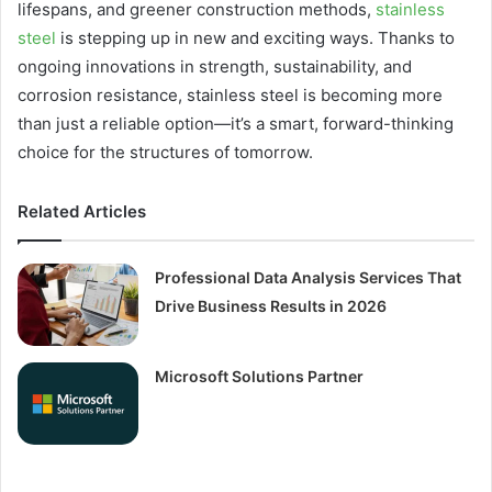
lifespans, and greener construction methods,
stainless
steel
is stepping up in new and exciting ways. Thanks to
ongoing innovations in strength, sustainability, and
corrosion resistance, stainless steel is becoming more
than just a reliable option—it’s a smart, forward-thinking
choice for the structures of tomorrow.
Related Articles
Professional Data Analysis Services That
Drive Business Results in 2026
Microsoft Solutions Partner