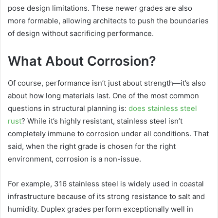
pose design limitations. These newer grades are also
more formable, allowing architects to push the boundaries
of design without sacrificing performance.
What About Corrosion?
Of course, performance isn’t just about strength—it’s also
about how long materials last. One of the most common
questions in structural planning is:
does stainless steel
rust
? While it’s highly resistant, stainless steel isn’t
completely immune to corrosion under all conditions. That
said, when the right grade is chosen for the right
environment, corrosion is a non-issue.
For example, 316 stainless steel is widely used in coastal
infrastructure because of its strong resistance to salt and
humidity. Duplex grades perform exceptionally well in