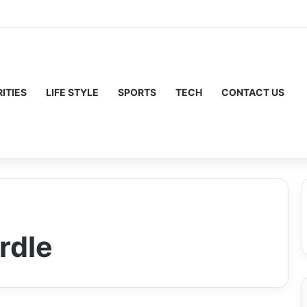
ITIES
LIFE STYLE
SPORTS
TECH
CONTACT US
rdle