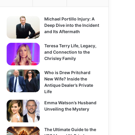
o
r
:
Michael Portillo Injury: A
Deep Dive into the Incident
and Its Aftermath
Teresa Terry Life, Legacy,
and Connection to the
Chrisley Family
Who is Drew Pritchard
New Wife? Inside the
Antique Dealer’s Private
Life
Emma Watson’s Husband
Unveiling the Mystery
The Ultimate Guide to the