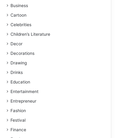
Business
Cartoon
Celebrities
Children’s Literature
Decor
Decorations
Drawing
Drinks
Education
Entertainment
Entrepreneur
Fashion
Festival
Finance