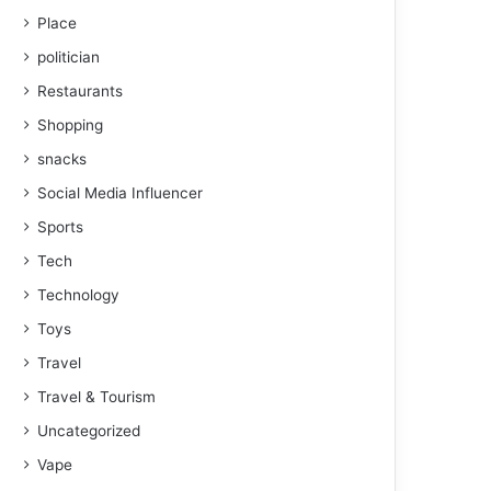
Place
politician
Restaurants
Shopping
snacks
Social Media Influencer
Sports
Tech
Technology
Toys
Travel
Travel & Tourism
Uncategorized
Vape