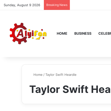
Sunday, August 9 2026
Breaking News
HOME
BUSINESS
CELEBR
Home
/
Taylor Swift Heardle
Taylor Swift Hea