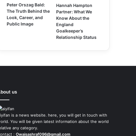
Peter Orszag Bald:
Hannah Hampton
The Truth Behind the
Partner: What We
Look, Career, and
Know About the
Public Image
England
Goalkeeper’s
Relationship Status
bout us
iyifan is a news website. here, you will get in touch with
orld. You will be given latest information about the world
elative any category.
ontact :
Owaisashraf096@gmail.com