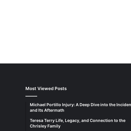
Most Viewed Posts
Michael Portillo Injury: A Deep Dive into the Inciden
and Its Aftermath
Teresa Terry Life, Legacy, and Connection to the
Chrisley Family