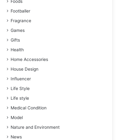
Foods
Footballer
Fragrance
Games
Gifts
Health
Home Accessories
House Design
Influencer
Life Style
Life style
Medical Condition
Model
Nature and Environment
News