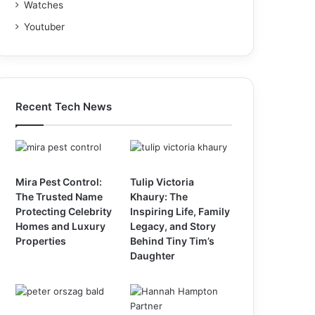
Watches
Youtuber
Recent Tech News
Mira Pest Control:
Tulip Victoria
The Trusted Name
Khaury: The
Protecting Celebrity
Inspiring Life, Family
Homes and Luxury
Legacy, and Story
Properties
Behind Tiny Tim’s
Daughter