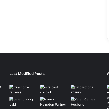
Last Modified Posts
A
t
A
w
r
C