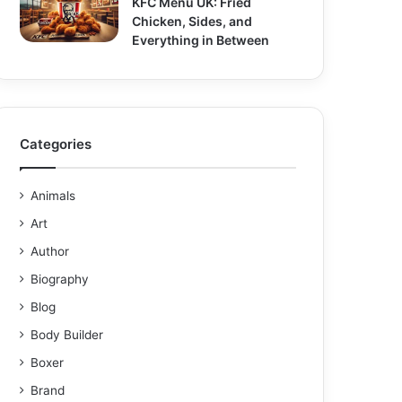
KFC Menu UK: Fried
Chicken, Sides, and
Everything in Between
Categories
Animals
Art
Author
Biography
Blog
Body Builder
Boxer
Brand