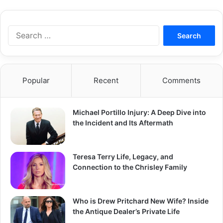
S
e
a
r
c
Popular
Recent
Comments
h
f
o
Michael Portillo Injury: A Deep Dive into
r
the Incident and Its Aftermath
:
Teresa Terry Life, Legacy, and
Connection to the Chrisley Family
Who is Drew Pritchard New Wife? Inside
the Antique Dealer’s Private Life