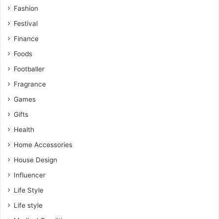
Fashion
Festival
Finance
Foods
Footballer
Fragrance
Games
Gifts
Health
Home Accessories
House Design
Influencer
Life Style
Life style