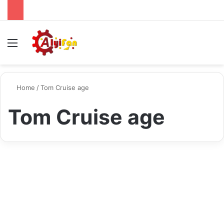
Menu
S
Home
/
Tom Cruise age
Tom Cruise age
Biography
Tom Cruise A Glimpse into
the Life of the Iconic Actor