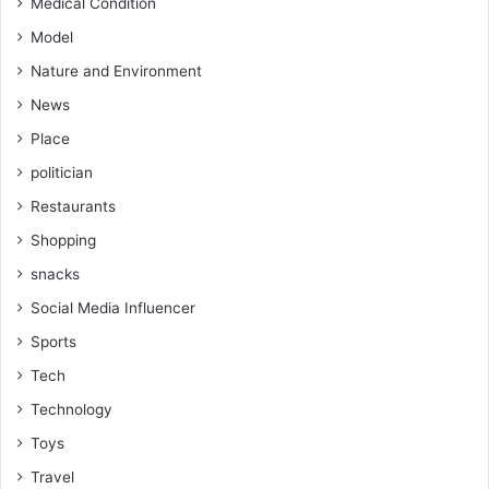
Medical Condition
Model
Nature and Environment
News
Place
politician
Restaurants
Shopping
snacks
Social Media Influencer
Sports
Tech
Technology
Toys
Travel