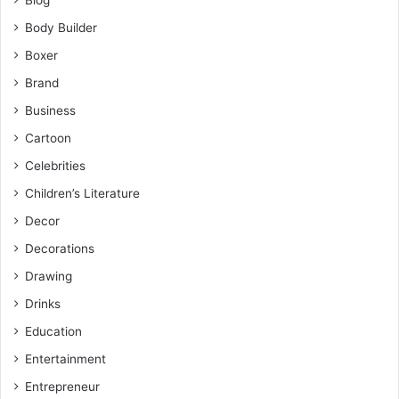
Body Builder
Boxer
Brand
Business
Cartoon
Celebrities
Children’s Literature
Decor
Decorations
Drawing
Drinks
Education
Entertainment
Entrepreneur