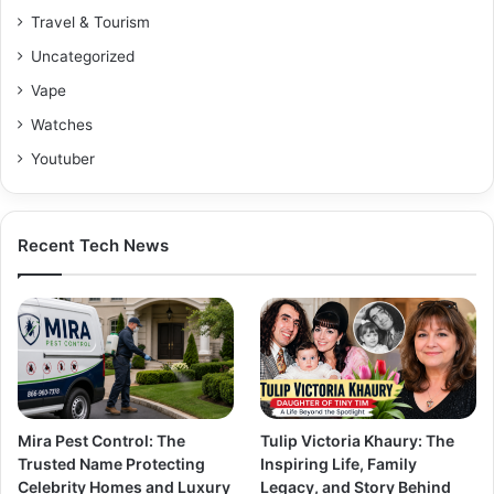
Travel & Tourism
Uncategorized
Vape
Watches
Youtuber
Recent Tech News
Mira Pest Control: The
Tulip Victoria Khaury: The
Trusted Name Protecting
Inspiring Life, Family
Celebrity Homes and Luxury
Legacy, and Story Behind