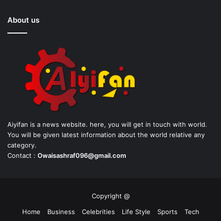
About us
Aiyifan is a news website. here, you will get in touch with world.
You will be given latest information about the world relative any
category.
Contact :
Owaisashraf096@gmail.com
Copyright @
Home
Business
Celebrities
Life Style
Sports
Tech