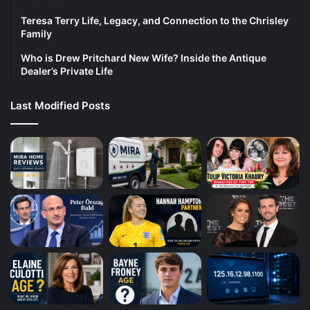
Teresa Terry Life, Legacy, and Connection to the Chrisley
Family
Who is Drew Pritchard New Wife? Inside the Antique
Dealer’s Private Life
Last Modified Posts