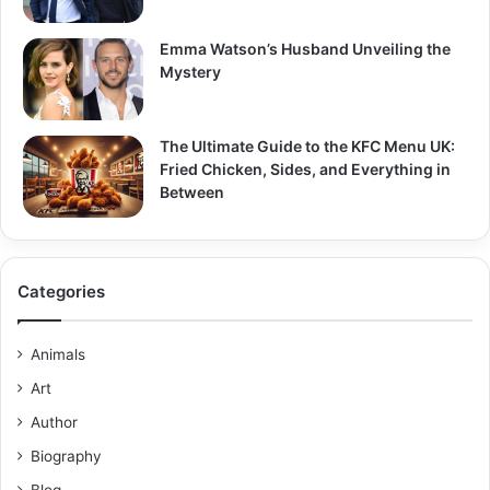
Emma Watson’s Husband Unveiling the
Mystery
The Ultimate Guide to the KFC Menu UK:
Fried Chicken, Sides, and Everything in
Between
Categories
Animals
Art
Author
Biography
Blog