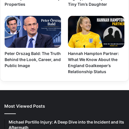
Properties
Tiny Tim’s Daughter
Peter Orszag Bald: The Truth
Hannah Hampton Partner:
Behind the Look, Career, and
What We Know About the
Public Image
England Goalkeeper’s
Relationship Status
Most Viewed Posts
Michael Portillo Injury: A Deep Dive into the Incident and Its
Aftermath