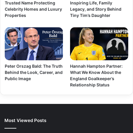
Trusted Name Protecting
Inspiring Life, Family
Celebrity Homes and Luxury
Legacy, and Story Behind
Properties
Tiny Tim’s Daughter
Peter Orszag Bald: The Truth
Hannah Hampton Partner:
Behind the Look, Career, and
What We Know About the
Public Image
England Goalkeeper’s
Relationship Status
Most Viewed Posts