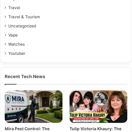
Travel
Travel & Tourism
Uncategorized
Vape
Watches
Youtuber
Recent Tech News
Mira Pest Control: The
Tulip Victoria Khaury: The