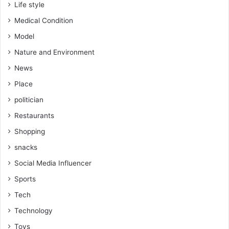
Life style
Medical Condition
Model
Nature and Environment
News
Place
politician
Restaurants
Shopping
snacks
Social Media Influencer
Sports
Tech
Technology
Toys