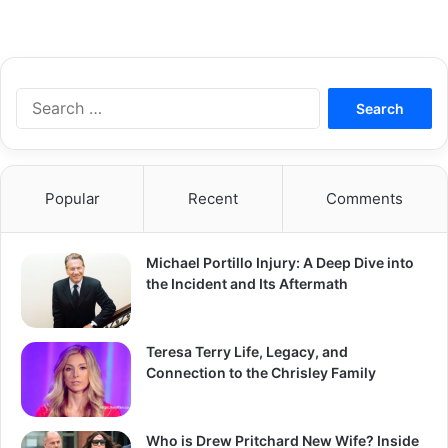
S
e
a
r
c
Popular
Recent
Comments
h
f
o
Michael Portillo Injury: A Deep Dive into
r
the Incident and Its Aftermath
:
Teresa Terry Life, Legacy, and
Connection to the Chrisley Family
Who is Drew Pritchard New Wife? Inside