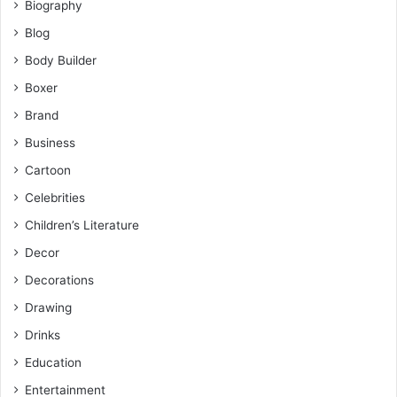
Biography
Blog
Body Builder
Boxer
Brand
Business
Cartoon
Celebrities
Children’s Literature
Decor
Decorations
Drawing
Drinks
Education
Entertainment