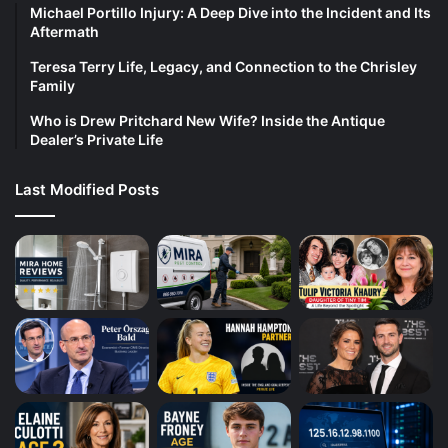
Michael Portillo Injury: A Deep Dive into the Incident and Its
Aftermath
Teresa Terry Life, Legacy, and Connection to the Chrisley
Family
Who is Drew Pritchard New Wife? Inside the Antique
Dealer’s Private Life
Last Modified Posts