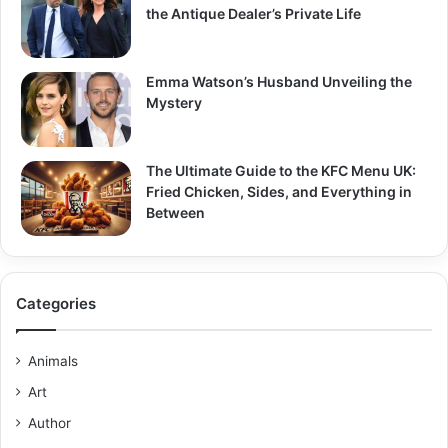
the Antique Dealer’s Private Life
Emma Watson’s Husband Unveiling the
Mystery
The Ultimate Guide to the KFC Menu UK:
Fried Chicken, Sides, and Everything in
Between
Categories
Animals
Art
Author