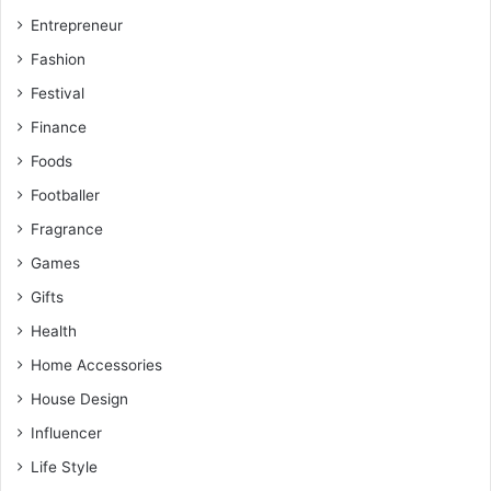
Entrepreneur
Fashion
Festival
Finance
Foods
Footballer
Fragrance
Games
Gifts
Health
Home Accessories
House Design
Influencer
Life Style