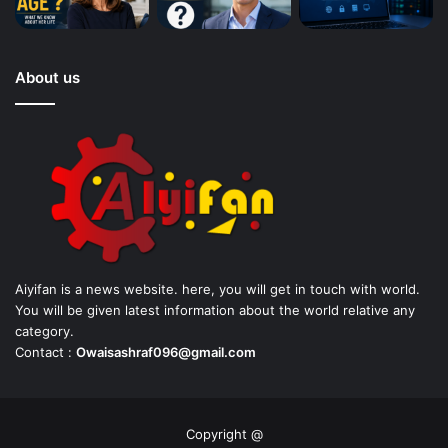
About us
Aiyifan is a news website. here, you will get in touch with world.
You will be given latest information about the world relative any
category.
Contact :
Owaisashraf096@gmail.com
Copyright @