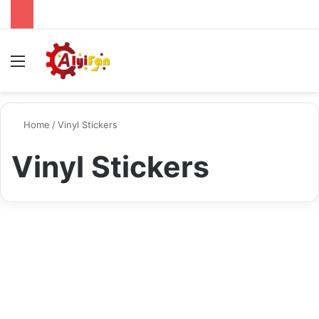
Menu
S
Home
/
Vinyl Stickers
Vinyl Stickers
Tech
Make Your Mark: Designing
and Printing Perfect Vinyl