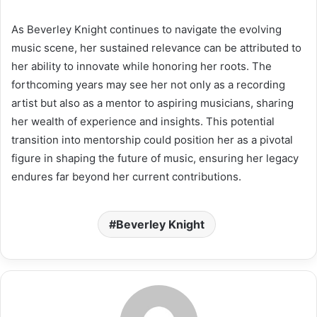
As Beverley Knight continues to navigate the evolving
music scene, her sustained relevance can be attributed to
her ability to innovate while honoring her roots. The
forthcoming years may see her not only as a recording
artist but also as a mentor to aspiring musicians, sharing
her wealth of experience and insights. This potential
transition into mentorship could position her as a pivotal
figure in shaping the future of music, ensuring her legacy
endures far beyond her current contributions.
Beverley Knight