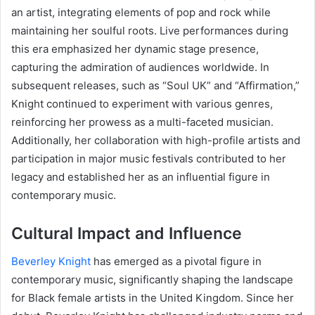
an artist, integrating elements of pop and rock while
maintaining her soulful roots. Live performances during
this era emphasized her dynamic stage presence,
capturing the admiration of audiences worldwide. In
subsequent releases, such as “Soul UK” and “Affirmation,”
Knight continued to experiment with various genres,
reinforcing her prowess as a multi-faceted musician.
Additionally, her collaboration with high-profile artists and
participation in major music festivals contributed to her
legacy and established her as an influential figure in
contemporary music.
Cultural Impact and Influence
Beverley Knight
has emerged as a pivotal figure in
contemporary music, significantly shaping the landscape
for Black female artists in the United Kingdom. Since her