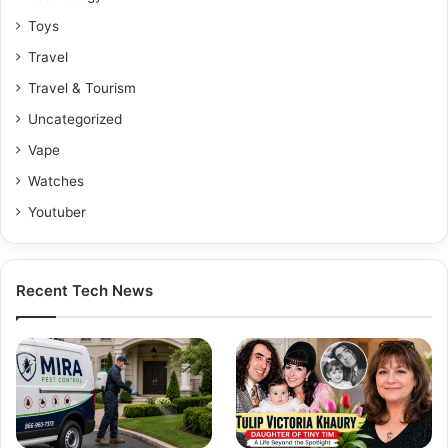
Toys
Travel
Travel & Tourism
Uncategorized
Vape
Watches
Youtuber
Recent Tech News