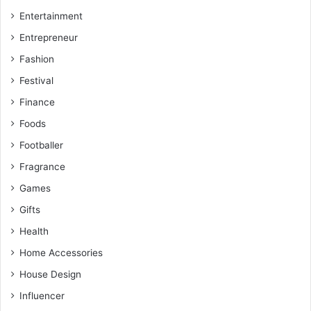
Entertainment
Entrepreneur
Fashion
Festival
Finance
Foods
Footballer
Fragrance
Games
Gifts
Health
Home Accessories
House Design
Influencer