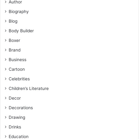
Author
Biography
Blog
Body Builder
Boxer
Brand
Business
Cartoon
Celebrities
Children’s Literature
Decor
Decorations
Drawing
Drinks
Education