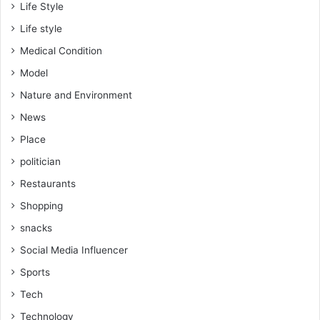
Life Style
Life style
Medical Condition
Model
Nature and Environment
News
Place
politician
Restaurants
Shopping
snacks
Social Media Influencer
Sports
Tech
Technology