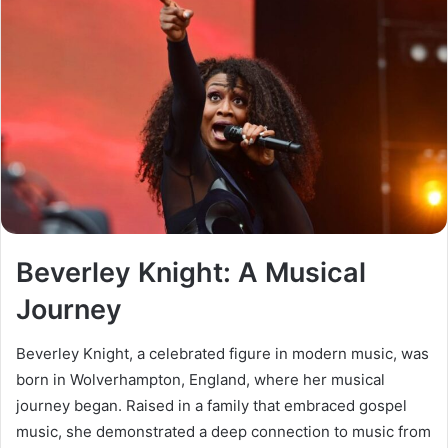
Beverley Knight: A Musical
Journey
Beverley Knight, a celebrated figure in modern music, was
born in Wolverhampton, England, where her musical
journey began. Raised in a family that embraced gospel
music, she demonstrated a deep connection to music from