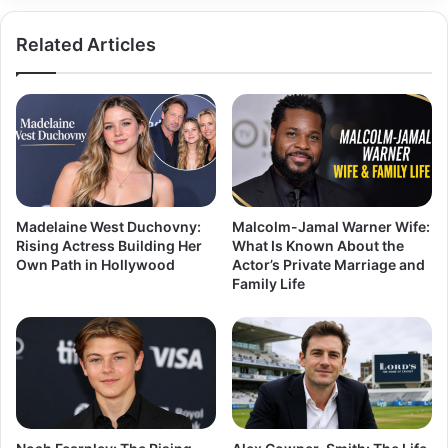
Related Articles
Madelaine West Duchovny:
Malcolm-Jamal Warner Wife:
Rising Actress Building Her
What Is Known About the
Own Path in Hollywood
Actor’s Private Marriage and
Family Life