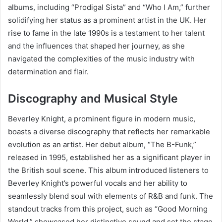
albums, including “Prodigal Sista” and “Who I Am,” further
solidifying her status as a prominent artist in the UK. Her
rise to fame in the late 1990s is a testament to her talent
and the influences that shaped her journey, as she
navigated the complexities of the music industry with
determination and flair.
Discography and Musical Style
Beverley Knight, a prominent figure in modern music,
boasts a diverse discography that reflects her remarkable
evolution as an artist. Her debut album, “The B-Funk,”
released in 1995, established her as a significant player in
the British soul scene. This album introduced listeners to
Beverley Knight’s powerful vocals and her ability to
seamlessly blend soul with elements of R&B and funk. The
standout tracks from this project, such as “Good Morning
World,” showcased her distinctive sound and set the stage