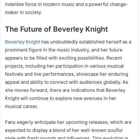
indelible force in modern music and a powerful change-
maker in society.
The Future of Beverley Knight
Beverley Knight
has undoubtedly established herself as a
prominent figure in the music industry, and her future
appears to be filled with exciting possibilities. Recent
projects, including her participation in various musical
festivals and live performances, showcase her enduring
appeal and ability to connect with audiences globally. As
she moves forward, there are indications that Beverley
Knight will continue to explore new avenues in her
musical career.
Fans eagerly anticipate her upcoming releases, which are
expected to display a blend of her well-known soulful
style with fresh sounds and influences. This evolution is