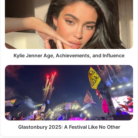
Jenner
Age,
Achievements,
and
Influence
Kylie Jenner Age, Achievements, and Influence
Glastonbury
2025:
A
Festival
Like
No
Other
Glastonbury 2025: A Festival Like No Other