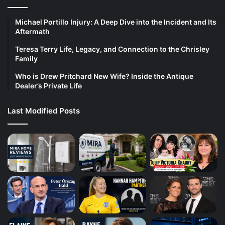
Michael Portillo Injury: A Deep Dive into the Incident and Its
Aftermath
Teresa Terry Life, Legacy, and Connection to the Chrisley
Family
Who is Drew Pritchard New Wife? Inside the Antique
Dealer’s Private Life
Last Modified Posts