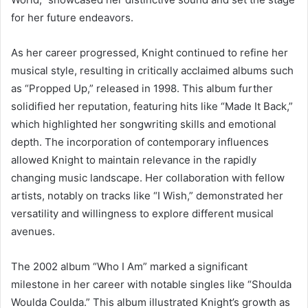
for her future endeavors.
As her career progressed, Knight continued to refine her
musical style, resulting in critically acclaimed albums such
as “Propped Up,” released in 1998. This album further
solidified her reputation, featuring hits like “Made It Back,”
which highlighted her songwriting skills and emotional
depth. The incorporation of contemporary influences
allowed Knight to maintain relevance in the rapidly
changing music landscape. Her collaboration with fellow
artists, notably on tracks like “I Wish,” demonstrated her
versatility and willingness to explore different musical
avenues.
The 2002 album “Who I Am” marked a significant
milestone in her career with notable singles like “Shoulda
Woulda Coulda.” This album illustrated Knight’s growth as