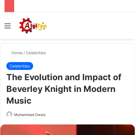
Menu
Se
Home
/
Celebrities
Celebrities
The Evolution and Impact of
Beverley Knight in Modern
Music
Send
Muhammad Owais
an
email