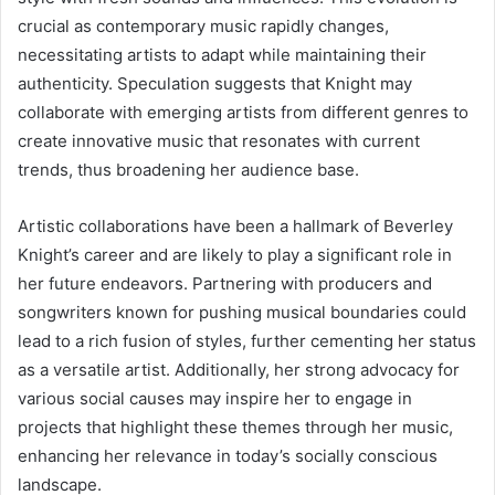
crucial as contemporary music rapidly changes,
necessitating artists to adapt while maintaining their
authenticity. Speculation suggests that Knight may
collaborate with emerging artists from different genres to
create innovative music that resonates with current
trends, thus broadening her audience base.
Artistic collaborations have been a hallmark of Beverley
Knight’s career and are likely to play a significant role in
her future endeavors. Partnering with producers and
songwriters known for pushing musical boundaries could
lead to a rich fusion of styles, further cementing her status
as a versatile artist. Additionally, her strong advocacy for
various social causes may inspire her to engage in
projects that highlight these themes through her music,
enhancing her relevance in today’s socially conscious
landscape.