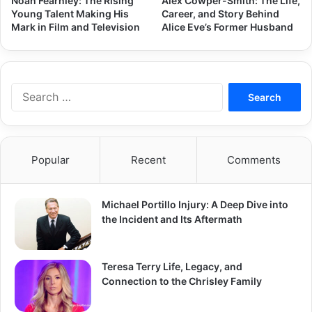
Noah Fearnley: The Rising
Alex Cowper-Smith: The Life,
Young Talent Making His
Career, and Story Behind
Mark in Film and Television
Alice Eve’s Former Husband
Search
for:
Popular
Recent
Comments
Michael Portillo Injury: A Deep Dive into
the Incident and Its Aftermath
Teresa Terry Life, Legacy, and
Connection to the Chrisley Family