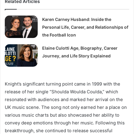
Related Articles
Karen Carney Husband: Inside the
Personal Life, Career, and Relationships of
the Football Icon
Elaine Culotti Age, Biography, Career
Journey, and Life Story Explained
Knight’s significant turning point came in 1999 with the
release of her single “Shoulda Woulda Coulda,” which
resonated with audiences and marked her arrival on the
UK music scene. The song not only earned her a place on
various music charts but also showcased her ability to
convey deep emotions through her music. Following this
breakthrough, she continued to release successful