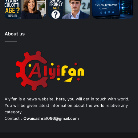
About us
Aiyifan is a news website. here, you will get in touch with world.
You will be given latest information about the world relative any
category.
Contact :
Owaisashraf096@gmail.com