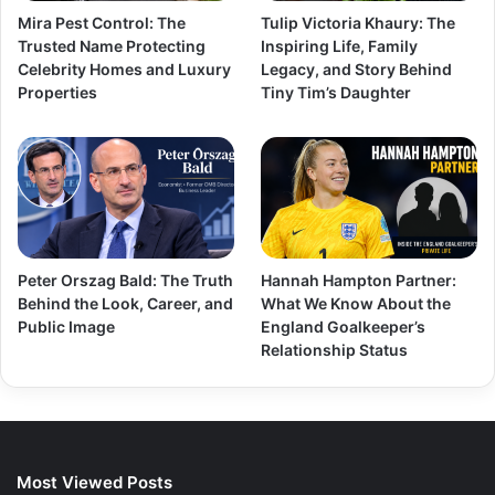
Mira Pest Control: The
Tulip Victoria Khaury: The
Trusted Name Protecting
Inspiring Life, Family
Celebrity Homes and Luxury
Legacy, and Story Behind
Properties
Tiny Tim’s Daughter
Peter Orszag Bald: The Truth
Hannah Hampton Partner:
Behind the Look, Career, and
What We Know About the
Public Image
England Goalkeeper’s
Relationship Status
Most Viewed Posts