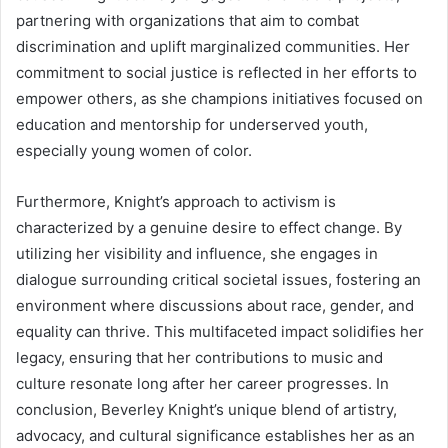
partnering with organizations that aim to combat
discrimination and uplift marginalized communities. Her
commitment to social justice is reflected in her efforts to
empower others, as she champions initiatives focused on
education and mentorship for underserved youth,
especially young women of color.
Furthermore, Knight’s approach to activism is
characterized by a genuine desire to effect change. By
utilizing her visibility and influence, she engages in
dialogue surrounding critical societal issues, fostering an
environment where discussions about race, gender, and
equality can thrive. This multifaceted impact solidifies her
legacy, ensuring that her contributions to music and
culture resonate long after her career progresses. In
conclusion, Beverley Knight’s unique blend of artistry,
advocacy, and cultural significance establishes her as an