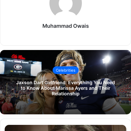
Muhammad Owais
Website
Celebrities
Jaxson Dart Girlfriend: Everything You Need
to Know About Marissa Ayers and Their
Relationship
Kylie