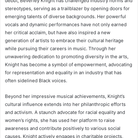
debut, Beverley Knight has challenged industry norms and
stereotypes, serving as a trailblazer by opening doors for
emerging talents of diverse backgrounds. Her powerful
vocals and dynamic performances have not only earned
her critical acclaim, but have also inspired a new
generation of artists to embrace their cultural heritage
while pursuing their careers in music. Through her
unwavering dedication to promoting diversity in the arts,
Knight has become a symbol of empowerment, advocating
for representation and equality in an industry that has
often sidelined Black voices.
Beyond her impressive musical achievements, Knight’s
cultural influence extends into her philanthropic efforts
and activism. A staunch advocate for racial equality and
women’s rights, she has used her platform to raise
awareness and contribute positively to various social
causes. Knight actively engages in charitable projects,