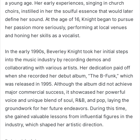
a young age. Her early experiences, singing in church
choirs, instilled in her the soulful essence that would later
define her sound. At the age of 16, Knight began to pursue
her passion more seriously, performing at local venues
and honing her skills as a vocalist.
In the early 1990s, Beverley Knight took her initial steps
into the music industry by recording demos and
collaborating with various artists. Her dedication paid off
when she recorded her debut album, “The B-Funk,” which
was released in 1995. Although the album did not achieve
major commercial success, it showcased her powerful
voice and unique blend of soul, R&B, and pop, laying the
groundwork for her future endeavors. During this time,
she gained valuable lessons from influential figures in the
industry, which shaped her artistic direction.