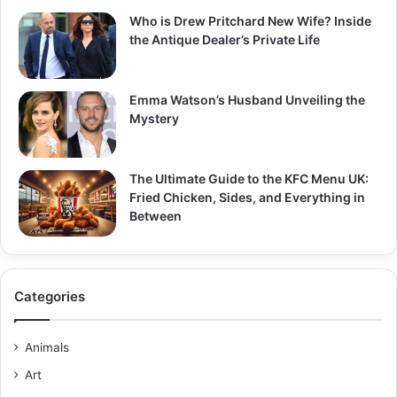
Who is Drew Pritchard New Wife? Inside
the Antique Dealer’s Private Life
Emma Watson’s Husband Unveiling the
Mystery
The Ultimate Guide to the KFC Menu UK:
Fried Chicken, Sides, and Everything in
Between
Categories
Animals
Art