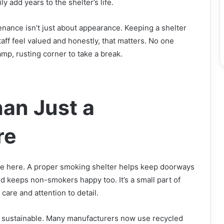
ly add years to the shelter’s life.
nance isn’t just about appearance. Keeping a shelter
taff feel valued and honestly, that matters. No one
amp, rusting corner to take a break.
an Just a
re
ure here. A proper smoking shelter helps keep doorways
and keeps non-smokers happy too. It’s a small part of
are and attention to detail.
be sustainable. Many manufacturers now use recycled