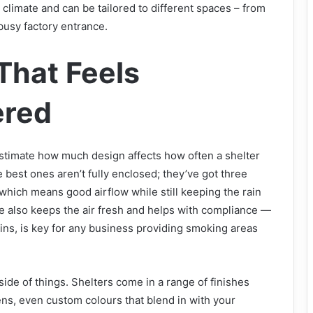
 climate and can be tailored to different spaces – from
 busy factory entrance.
That Feels
ered
estimate how much design affects how often a shelter
 best ones aren’t fully enclosed; they’ve got three
 which means good airflow while still keeping the rain
re also keeps the air fresh and helps with compliance —
ins, is key for any business providing smoking areas
side of things. Shelters come in a range of finishes
ns, even custom colours that blend in with your