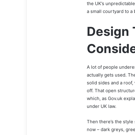
the UK’s unpredictable
a small courtyard to a
Design 
Consid
A lot of people under
actually gets used. The
solid sides and a roof,
off. That open structu
which, as Gov.uk expla
under UK law.
Then there’s the style 
now – dark greys, gree