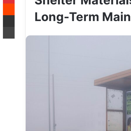
Shelter Material
Reddit
Long-Term Main
Share via Email
Print