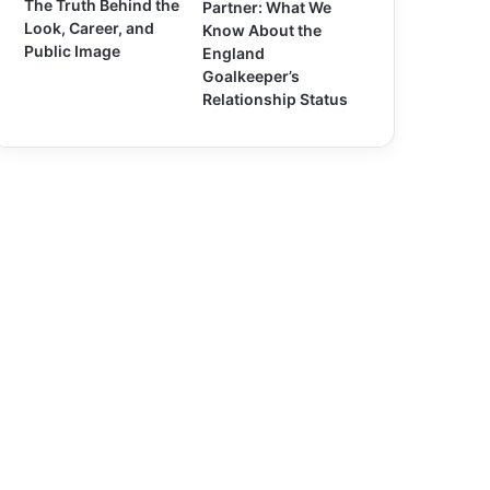
The Truth Behind the
Partner: What We
Look, Career, and
Know About the
Public Image
England
Goalkeeper’s
Relationship Status