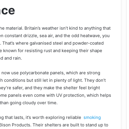
nce
he material. Britain’s weather isn’t kind to anything that
n constant drizzle, sea air, and the odd heatwave, you
 That’s where galvanised steel and powder-coated
e known for resisting rust and keeping their shape
d and rain.
s now use polycarbonate panels, which are strong
conditions but still let in plenty of light. They don’t
they’re safer, and they make the shelter feel bright
Some panels even come with UV protection, which helps
 than going cloudy over time.
g that lasts, it’s worth exploring reliable
smoking
Bison Products. Their shelters are built to stand up to