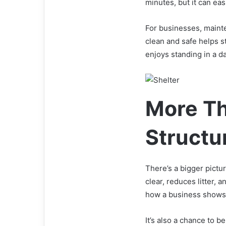
minutes, but it can easi
For businesses, mainte
clean and safe helps s
enjoys standing in a d
More Th
Structu
There’s a bigger pict
clear, reduces litter, 
how a business shows c
It’s also a chance to 