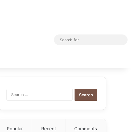
Random Article
Switch skin
Sea
for
Search
for:
Popular
Recent
Comments