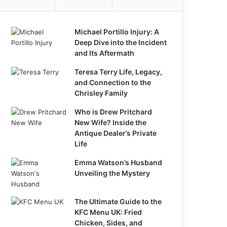
Michael Portillo Injury: A
Deep Dive into the Incident
and Its Aftermath
Teresa Terry Life, Legacy,
and Connection to the
Chrisley Family
Who is Drew Pritchard
New Wife? Inside the
Antique Dealer’s Private
Life
Emma Watson’s Husband
Unveiling the Mystery
The Ultimate Guide to the
KFC Menu UK: Fried
Chicken, Sides, and