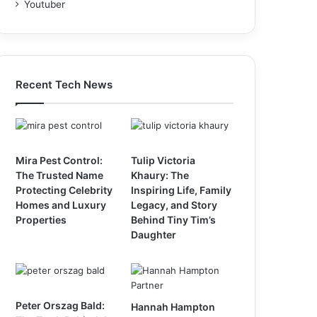
Youtuber
Recent Tech News
Mira Pest Control:
Tulip Victoria
The Trusted Name
Khaury: The
Protecting Celebrity
Inspiring Life, Family
Homes and Luxury
Legacy, and Story
Properties
Behind Tiny Tim’s
Daughter
Peter Orszag Bald:
Hannah Hampton