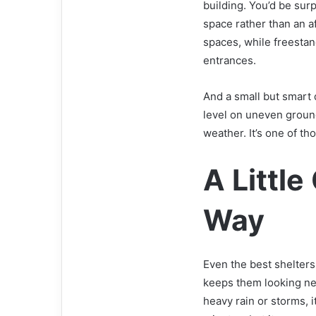
building. You’d be sur
space rather than an a
spaces, while freestan
entrances.
And a small but smart 
level on uneven ground
weather. It’s one of th
A Littl
Way
Even the best shelter
keeps them looking new
heavy rain or storms, i