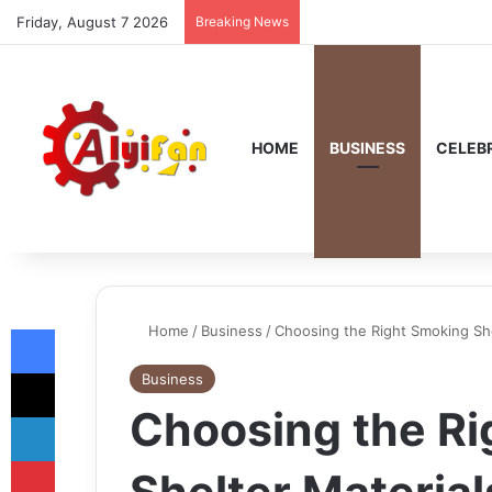
Friday, August 7 2026
Breaking News
HOME
BUSINESS
CELEBR
Facebook
Home
/
Business
/
Choosing the Right Smoking Sh
X
Business
Choosing the R
LinkedIn
Pinterest