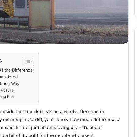
s
ll the Difference
onsidered
a Long Way
ructure
Long Run
outside for a quick break on a windy afternoon in
y morning in Cardiff, you’ll know how much difference a
kes. It’s not just about staying dry – it’s about
and a bit of thought for the people who use it.