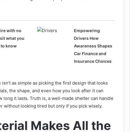
ire with no
Empowering
sit what you
Drivers How
 to know
Awareness Shapes
Car Finance and
Insurance Choices
isn’t as simple as picking the first design that looks
ials, the shape, and even how you look after it can
long it lasts. Truth is, a well-made shelter can handle
r without looking tired but only if you pick wisely.
erial Makes All the