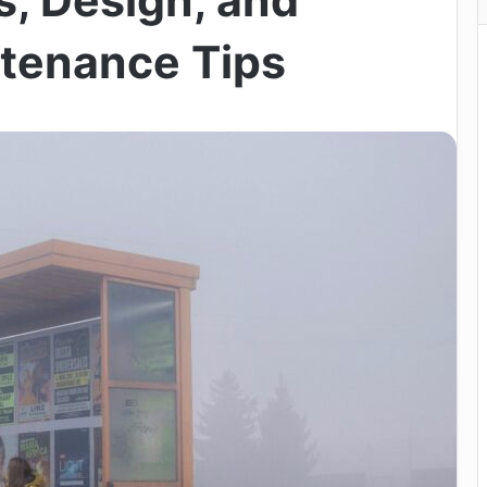
s, Design, and
tenance Tips