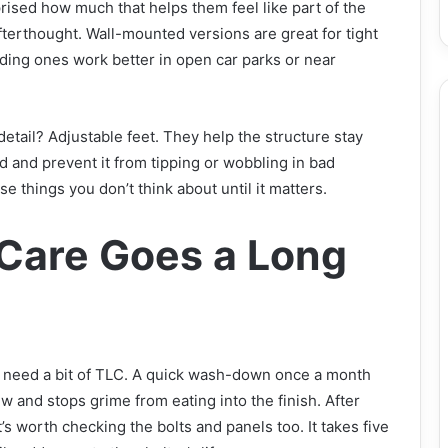
prised how much that helps them feel like part of the
fterthought. Wall-mounted versions are great for tight
ding ones work better in open car parks or near
detail? Adjustable feet. They help the structure stay
 and prevent it from tipping or wobbling in bad
ose things you don’t think about until it matters.
e Care Goes a Long
s need a bit of TLC. A quick wash-down once a month
 and stops grime from eating into the finish. After
t’s worth checking the bolts and panels too. It takes five