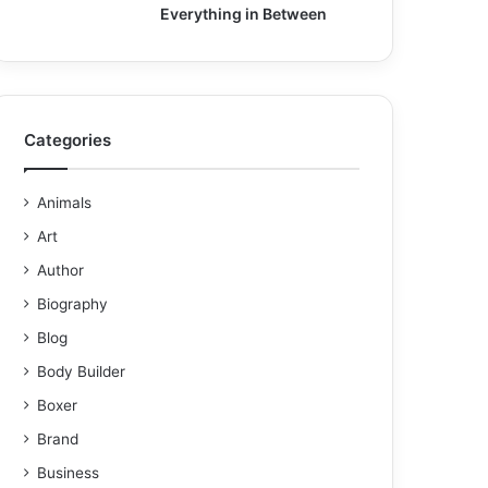
Everything in Between
Categories
Animals
Art
Author
Biography
Blog
Body Builder
Boxer
Brand
Business