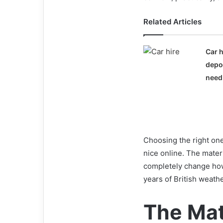
Related Articles
Car h
depo
need
Choosing the right one 
nice online. The mater
completely change how 
years of British weathe
The Mat