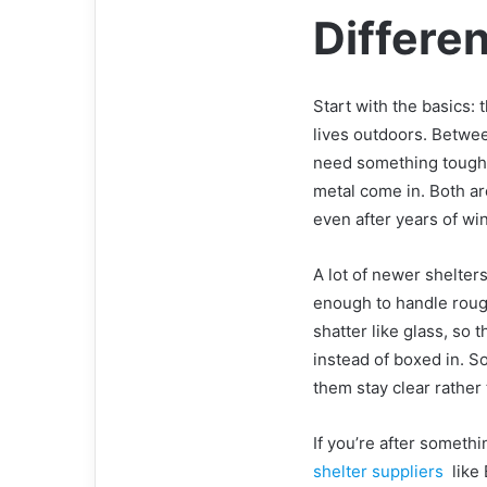
Differe
Start with the basics: t
lives outdoors. Betwee
need something tough.
metal come in. Both ar
even after years of win
A lot of newer shelter
enough to handle rough 
shatter like glass, so 
instead of boxed in. 
them stay clear rather
If you’re after somethin
shelter suppliers
like 