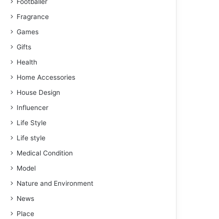
Footballer
Fragrance
Games
Gifts
Health
Home Accessories
House Design
Influencer
Life Style
Life style
Medical Condition
Model
Nature and Environment
News
Place