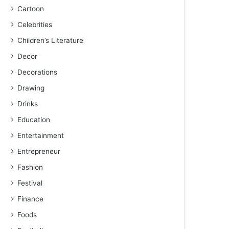
Cartoon
Celebrities
Children’s Literature
Decor
Decorations
Drawing
Drinks
Education
Entertainment
Entrepreneur
Fashion
Festival
Finance
Foods