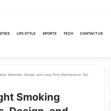
ITIES
LIFE STYLE
SPORTS
TECH
CONTACT US
elter Materials, Design, and Long-Term Maintenance Tips
ight Smoking