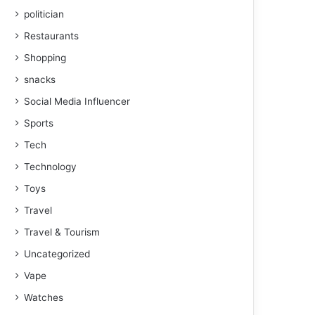
politician
Restaurants
Shopping
snacks
Social Media Influencer
Sports
Tech
Technology
Toys
Travel
Travel & Tourism
Uncategorized
Vape
Watches