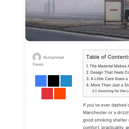
Table of Content
Muhammad
Send
Owais
The Material Makes A
an
Design That Feels C
Facebook
X
LinkedIn
email
A Little Care Goes 
More Than Just a St
Pinterest
Reddit
Investing for the 
If you’ve ever dashed 
Manchester or a drizzl
good smoking shelter ma
comfort, practicality, 