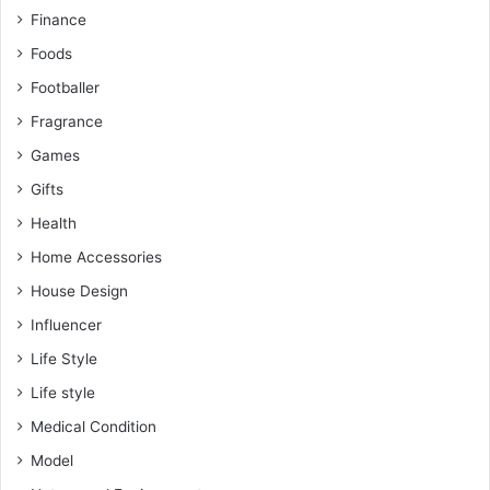
Finance
Foods
Footballer
Fragrance
Games
Gifts
Health
Home Accessories
House Design
Influencer
Life Style
Life style
Medical Condition
Model