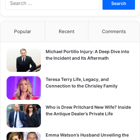
for:
Popular
Recent
Comments
Michael Portillo Injury: A Deep Dive into
the Incident and Its Aftermath
Teresa Terry Life, Legacy, and
Connection to the Chrisley Family
Who is Drew Pritchard New Wife? Inside
the Antique Dealer’s Private Life
Emma Watson’s Husband Unveiling the