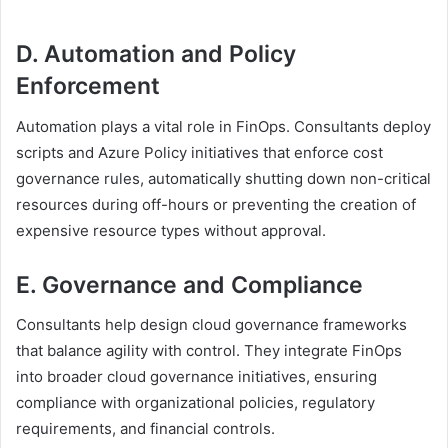
D. Automation and Policy
Enforcement
Automation plays a vital role in FinOps. Consultants deploy
scripts and Azure Policy initiatives that enforce cost
governance rules, automatically shutting down non-critical
resources during off-hours or preventing the creation of
expensive resource types without approval.
E. Governance and Compliance
Consultants help design cloud governance frameworks
that balance agility with control. They integrate FinOps
into broader cloud governance initiatives, ensuring
compliance with organizational policies, regulatory
requirements, and financial controls.