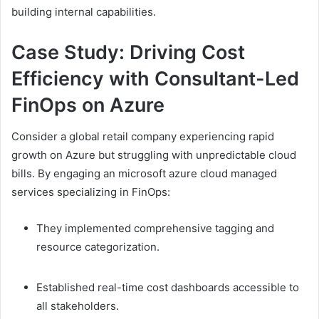
building internal capabilities.
Case Study: Driving Cost
Efficiency with Consultant-Led
FinOps on Azure
Consider a global retail company experiencing rapid
growth on Azure but struggling with unpredictable cloud
bills. By engaging an microsoft azure cloud managed
services specializing in FinOps:
They implemented comprehensive tagging and
resource categorization.
Established real-time cost dashboards accessible to
all stakeholders.