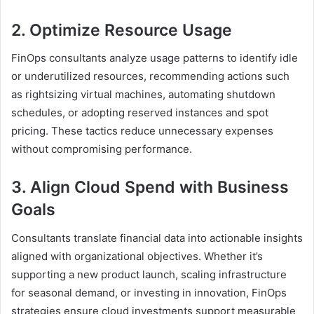
2. Optimize Resource Usage
FinOps consultants analyze usage patterns to identify idle
or underutilized resources, recommending actions such
as rightsizing virtual machines, automating shutdown
schedules, or adopting reserved instances and spot
pricing. These tactics reduce unnecessary expenses
without compromising performance.
3. Align Cloud Spend with Business
Goals
Consultants translate financial data into actionable insights
aligned with organizational objectives. Whether it’s
supporting a new product launch, scaling infrastructure
for seasonal demand, or investing in innovation, FinOps
strategies ensure cloud investments support measurable