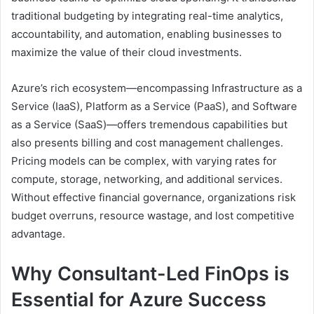
traditional budgeting by integrating real-time analytics,
accountability, and automation, enabling businesses to
maximize the value of their cloud investments.
Azure’s rich ecosystem—encompassing Infrastructure as a
Service (IaaS), Platform as a Service (PaaS), and Software
as a Service (SaaS)—offers tremendous capabilities but
also presents billing and cost management challenges.
Pricing models can be complex, with varying rates for
compute, storage, networking, and additional services.
Without effective financial governance, organizations risk
budget overruns, resource wastage, and lost competitive
advantage.
Why Consultant-Led FinOps is
Essential for Azure Success