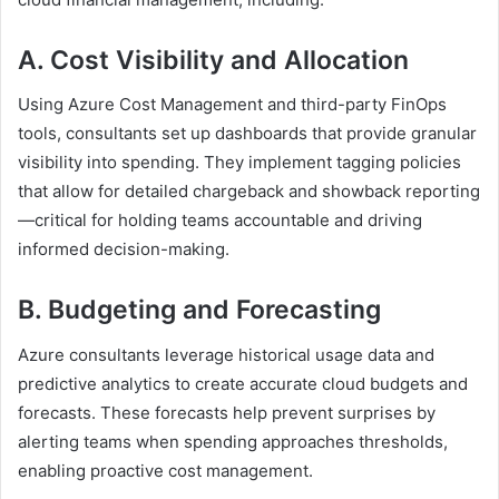
A. Cost Visibility and Allocation
Using Azure Cost Management and third-party FinOps
tools, consultants set up dashboards that provide granular
visibility into spending. They implement tagging policies
that allow for detailed chargeback and showback reporting
—critical for holding teams accountable and driving
informed decision-making.
B. Budgeting and Forecasting
Azure consultants leverage historical usage data and
predictive analytics to create accurate cloud budgets and
forecasts. These forecasts help prevent surprises by
alerting teams when spending approaches thresholds,
enabling proactive cost management.