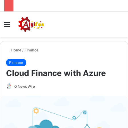
Menu
Se
Home
/
Finance
Finance
Cloud Finance with Azure
Send
IQ News Wire
an
email