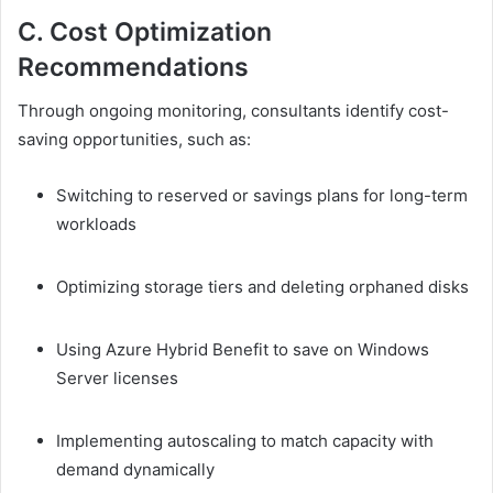
C. Cost Optimization
Recommendations
Through ongoing monitoring, consultants identify cost-
saving opportunities, such as:
Switching to reserved or savings plans for long-term
workloads
Optimizing storage tiers and deleting orphaned disks
Using Azure Hybrid Benefit to save on Windows
Server licenses
Implementing autoscaling to match capacity with
demand dynamically