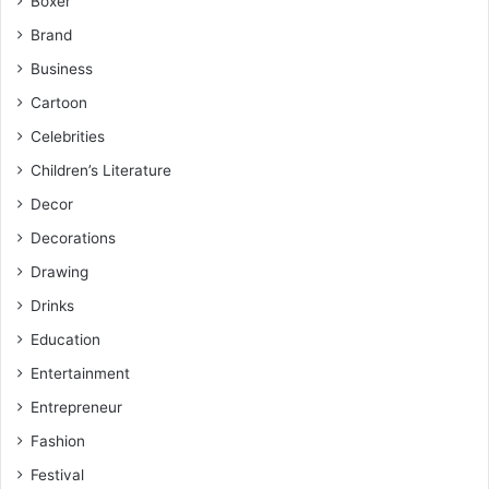
Boxer
Brand
Business
Cartoon
Celebrities
Children’s Literature
Decor
Decorations
Drawing
Drinks
Education
Entertainment
Entrepreneur
Fashion
Festival