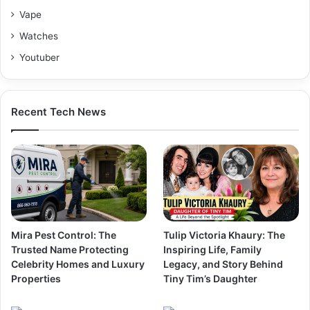
Vape
Watches
Youtuber
Recent Tech News
Mira Pest Control: The
Tulip Victoria Khaury: The
Trusted Name Protecting
Inspiring Life, Family
Celebrity Homes and Luxury
Legacy, and Story Behind
Properties
Tiny Tim’s Daughter