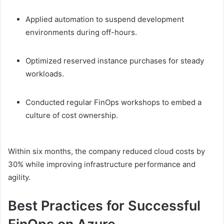
Applied automation to suspend development
environments during off-hours.
Optimized reserved instance purchases for steady
workloads.
Conducted regular FinOps workshops to embed a
culture of cost ownership.
Within six months, the company reduced cloud costs by
30% while improving infrastructure performance and
agility.
Best Practices for Successful