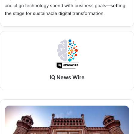
and align technology spend with business goals—setting
the stage for sustainable digital transformation.
IQ News Wire
Goa
&
Golden
Triangle
Tour