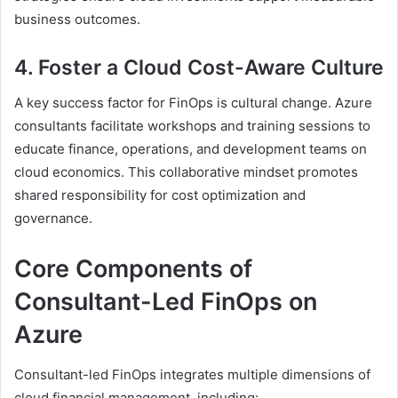
business outcomes.
4. Foster a Cloud Cost-Aware Culture
A key success factor for FinOps is cultural change. Azure
consultants facilitate workshops and training sessions to
educate finance, operations, and development teams on
cloud economics. This collaborative mindset promotes
shared responsibility for cost optimization and
governance.
Core Components of
Consultant-Led FinOps on
Azure
Consultant-led FinOps integrates multiple dimensions of
cloud financial management, including: