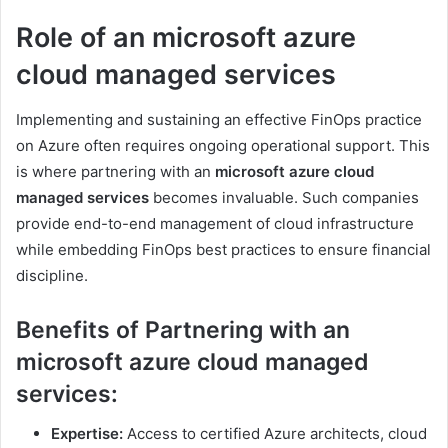
Role of an microsoft azure
cloud managed services
Implementing and sustaining an effective FinOps practice
on Azure often requires ongoing operational support. This
is where partnering with an
microsoft azure cloud
managed services
becomes invaluable. Such companies
provide end-to-end management of cloud infrastructure
while embedding FinOps best practices to ensure financial
discipline.
Benefits of Partnering with an
microsoft azure cloud managed
services:
Expertise:
Access to certified Azure architects, cloud