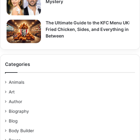
Mystery
The Ultimate Guide to the KFC Menu UK:
Fried Chicken, Sides, and Everything in
Between
Categories
Animals
Art
Author
Biography
Blog
Body Builder