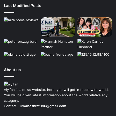
Last Modified Posts
About us
Aiyifan is a news website. here, you will get in touch with world.
You will be given latest information about the world relative any
category.
Contact :
Owaisashraf096@gmail.com