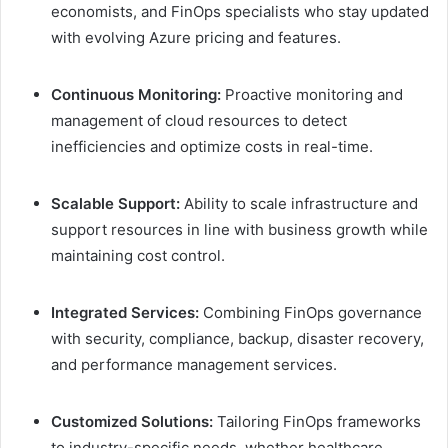
economists, and FinOps specialists who stay updated
with evolving Azure pricing and features.
Continuous Monitoring:
Proactive monitoring and
management of cloud resources to detect
inefficiencies and optimize costs in real-time.
Scalable Support:
Ability to scale infrastructure and
support resources in line with business growth while
maintaining cost control.
Integrated Services:
Combining FinOps governance
with security, compliance, backup, disaster recovery,
and performance management services.
Customized Solutions:
Tailoring FinOps frameworks
to industry-specific needs, whether healthcare,