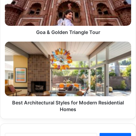
Goa & Golden Triangle Tour
Best
Architectural
Styles
for
Modern
Residential
Homes
Best Architectural Styles for Modern Residential
Homes
Search