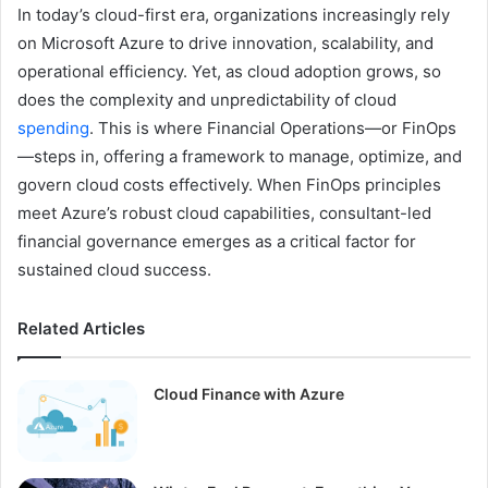
In today’s cloud-first era, organizations increasingly rely
on Microsoft Azure to drive innovation, scalability, and
operational efficiency. Yet, as cloud adoption grows, so
does the complexity and unpredictability of cloud
spending
. This is where Financial Operations—or FinOps
—steps in, offering a framework to manage, optimize, and
govern cloud costs effectively. When FinOps principles
meet Azure’s robust cloud capabilities, consultant-led
financial governance emerges as a critical factor for
sustained cloud success.
Related Articles
Cloud Finance with Azure