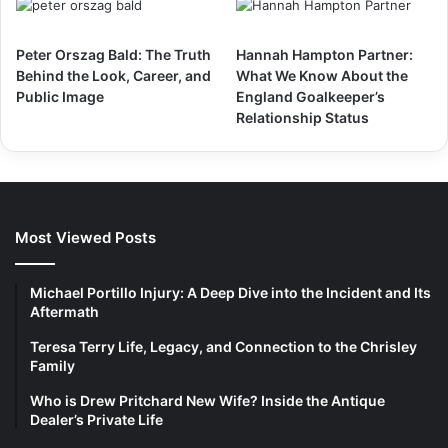
Peter Orszag Bald: The Truth
Hannah Hampton Partner:
Behind the Look, Career, and
What We Know About the
Public Image
England Goalkeeper’s
Relationship Status
Most Viewed Posts
Michael Portillo Injury: A Deep Dive into the Incident and Its
Aftermath
Teresa Terry Life, Legacy, and Connection to the Chrisley
Family
Who is Drew Pritchard New Wife? Inside the Antique
Dealer’s Private Life