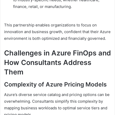
finance, retail, or manufacturing.
This partnership enables organizations to focus on
innovation and business growth, confident that their Azure
environment is both optimized and financially governed.
Challenges in Azure FinOps and
How Consultants Address
Them
Complexity of Azure Pricing Models
Azure’s diverse service catalog and pricing options can be
overwhelming. Consultants simplify this complexity by
mapping business workloads to optimal service tiers and
pricing models.