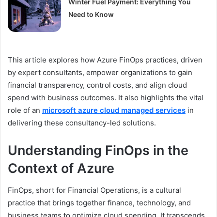
Winter Fuel Payment: Everything You
Need to Know
This article explores how Azure FinOps practices, driven
by expert consultants, empower organizations to gain
financial transparency, control costs, and align cloud
spend with business outcomes. It also highlights the vital
role of an
microsoft azure cloud managed services
in
delivering these consultancy-led solutions.
Understanding FinOps in the
Context of Azure
FinOps, short for Financial Operations, is a cultural
practice that brings together finance, technology, and
business teams to optimize cloud spending. It transcends