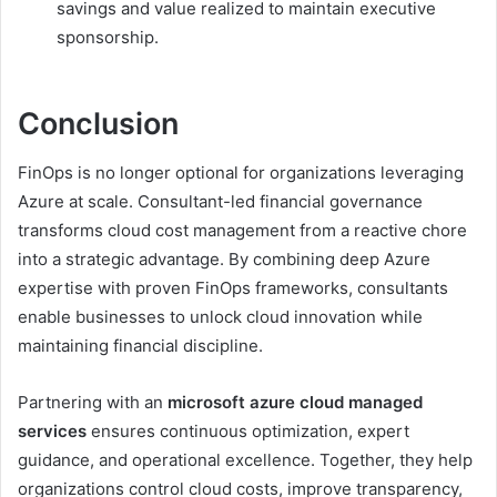
savings and value realized to maintain executive
sponsorship.
Conclusion
FinOps is no longer optional for organizations leveraging
Azure at scale. Consultant-led financial governance
transforms cloud cost management from a reactive chore
into a strategic advantage. By combining deep Azure
expertise with proven FinOps frameworks, consultants
enable businesses to unlock cloud innovation while
maintaining financial discipline.
Partnering with an
microsoft azure cloud managed
services
ensures continuous optimization, expert
guidance, and operational excellence. Together, they help
organizations control cloud costs, improve transparency,