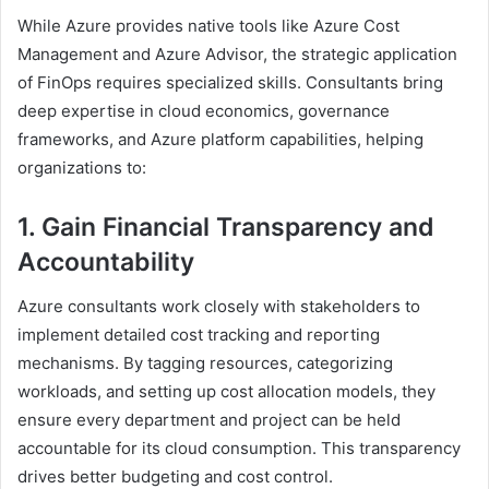
While Azure provides native tools like Azure Cost
Management and Azure Advisor, the strategic application
of FinOps requires specialized skills. Consultants bring
deep expertise in cloud economics, governance
frameworks, and Azure platform capabilities, helping
organizations to:
1. Gain Financial Transparency and
Accountability
Azure consultants work closely with stakeholders to
implement detailed cost tracking and reporting
mechanisms. By tagging resources, categorizing
workloads, and setting up cost allocation models, they
ensure every department and project can be held
accountable for its cloud consumption. This transparency
drives better budgeting and cost control.