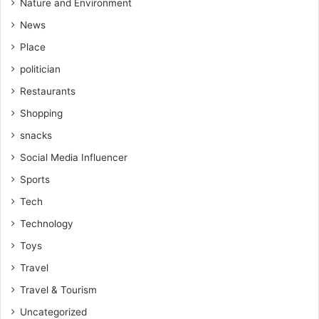
Nature and Environment
News
Place
politician
Restaurants
Shopping
snacks
Social Media Influencer
Sports
Tech
Technology
Toys
Travel
Travel & Tourism
Uncategorized