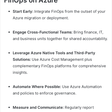
FinOps on Azure
Start Early:
Integrate FinOps from the outset of your
Azure migration or deployment.
Engage Cross-Functional Teams:
Bring finance, IT,
and business units together for shared accountability.
Leverage Azure Native Tools and Third-Party
Solutions:
Use Azure Cost Management plus
complementary FinOps platforms for comprehensive
insights.
Automate Where Possible:
Use Azure Automation
and policies to enforce governance.
Measure and Communicate:
Regularly report