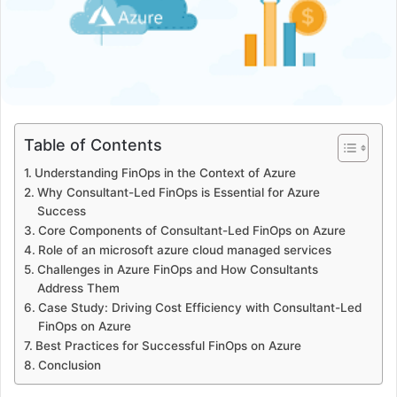
Table of Contents
Understanding FinOps in the Context of Azure
Why Consultant-Led FinOps is Essential for Azure
Success
Core Components of Consultant-Led FinOps on Azure
Role of an microsoft azure cloud managed services
Challenges in Azure FinOps and How Consultants
Address Them
Case Study: Driving Cost Efficiency with Consultant-Led
FinOps on Azure
Best Practices for Successful FinOps on Azure
Conclusion