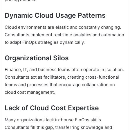
Dynamic Cloud Usage Patterns
Cloud environments are elastic and constantly changing.
Consultants implement real-time analytics and automation
to adapt FinOps strategies dynamically.
Organizational Silos
Finance, IT, and business teams often operate in isolation.
Consultants act as facilitators, creating cross-functional
teams and processes that encourage collaboration on
cloud cost management.
Lack of Cloud Cost Expertise
Many organizations lack in-house FinOps skills.
Consultants fill this gap, transferring knowledge and