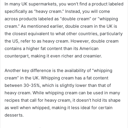
In many UK supermarkets, you won’t find a product labeled
specifically as “heavy cream.” Instead, you will come
across products labeled as “double cream” or “whipping
cream.” As mentioned earlier, double cream in the UK is
the closest equivalent to what other countries, particularly
the US, refer to as heavy cream. However, double cream
contains a higher fat content than its American
counterpart, making it even richer and creamier.
Another key difference is the availability of “whipping
cream” in the UK. Whipping cream has a fat content
between 30-35%, which is slightly lower than that of
heavy cream. While whipping cream can be used in many
recipes that call for heavy cream, it doesn’t hold its shape
as well when whipped, making it less ideal for certain
desserts.