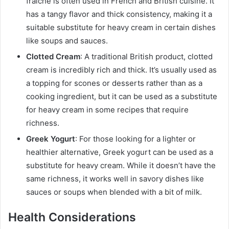
fraîche is often used in French and British cuisine. It
has a tangy flavor and thick consistency, making it a
suitable substitute for heavy cream in certain dishes
like soups and sauces.
Clotted Cream
: A traditional British product, clotted
cream is incredibly rich and thick. It’s usually used as
a topping for scones or desserts rather than as a
cooking ingredient, but it can be used as a substitute
for heavy cream in some recipes that require
richness.
Greek Yogurt
: For those looking for a lighter or
healthier alternative, Greek yogurt can be used as a
substitute for heavy cream. While it doesn’t have the
same richness, it works well in savory dishes like
sauces or soups when blended with a bit of milk.
Health Considerations