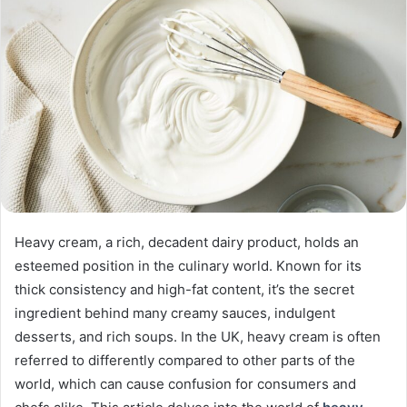
Heavy cream, a rich, decadent dairy product, holds an
esteemed position in the culinary world. Known for its
thick consistency and high-fat content, it’s the secret
ingredient behind many creamy sauces, indulgent
desserts, and rich soups. In the UK, heavy cream is often
referred to differently compared to other parts of the
world, which can cause confusion for consumers and