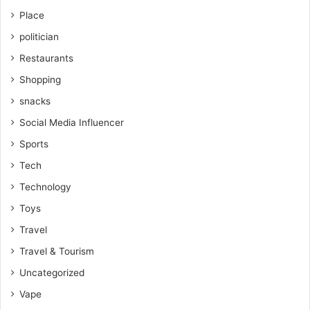
Place
politician
Restaurants
Shopping
snacks
Social Media Influencer
Sports
Tech
Technology
Toys
Travel
Travel & Tourism
Uncategorized
Vape