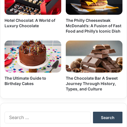
Hotel Chocolat: A World of
The Philly Cheesesteak
Luxury Chocolate
McDonald’s: A Fusion of Fast
Food and Philly’s Iconic Dish
The Ultimate Guide to
The Chocolate Bar A Sweet
Birthday Cakes
Journey Through History,
Types, and Culture
Search
for: