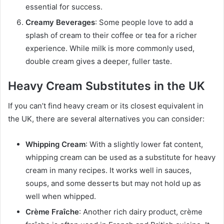
essential for success.
Creamy Beverages
: Some people love to add a
splash of cream to their coffee or tea for a richer
experience. While milk is more commonly used,
double cream gives a deeper, fuller taste.
Heavy Cream Substitutes in the UK
If you can’t find heavy cream or its closest equivalent in
the UK, there are several alternatives you can consider:
Whipping Cream
: With a slightly lower fat content,
whipping cream can be used as a substitute for heavy
cream in many recipes. It works well in sauces,
soups, and some desserts but may not hold up as
well when whipped.
Crème Fraîche
: Another rich dairy product, crème