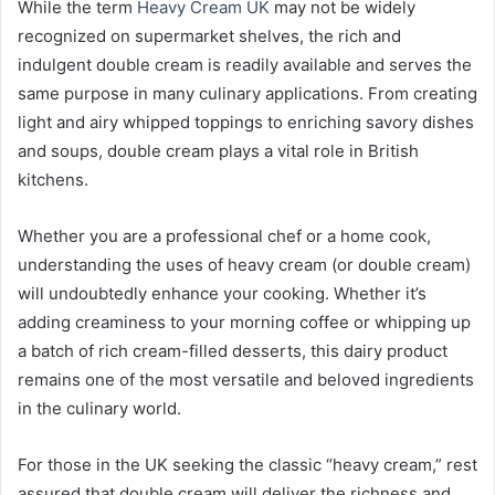
While the term
Heavy Cream UK
may not be widely
recognized on supermarket shelves, the rich and
indulgent double cream is readily available and serves the
same purpose in many culinary applications. From creating
light and airy whipped toppings to enriching savory dishes
and soups, double cream plays a vital role in British
kitchens.
Whether you are a professional chef or a home cook,
understanding the uses of heavy cream (or double cream)
will undoubtedly enhance your cooking. Whether it’s
adding creaminess to your morning coffee or whipping up
a batch of rich cream-filled desserts, this dairy product
remains one of the most versatile and beloved ingredients
in the culinary world.
For those in the UK seeking the classic “heavy cream,” rest
assured that double cream will deliver the richness and