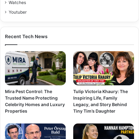
Watches
Youtuber
Recent Tech News
Mira Pest Control: The
Tulip Victoria Khaury: The
Trusted Name Protecting
Inspiring Life, Family
Celebrity Homes and Luxury
Legacy, and Story Behind
Properties
Tiny Tim’s Daughter