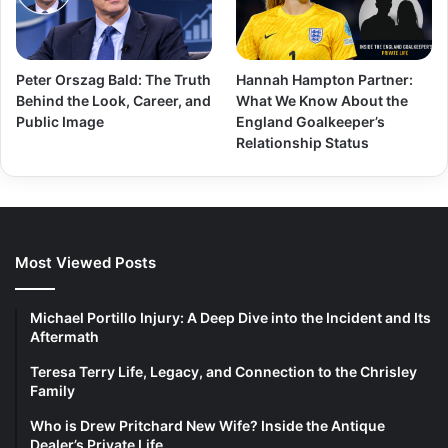
Peter Orszag Bald: The Truth
Hannah Hampton Partner:
Behind the Look, Career, and
What We Know About the
Public Image
England Goalkeeper’s
Relationship Status
Most Viewed Posts
Michael Portillo Injury: A Deep Dive into the Incident and Its
Aftermath
Teresa Terry Life, Legacy, and Connection to the Chrisley
Family
Who is Drew Pritchard New Wife? Inside the Antique
Dealer’s Private Life