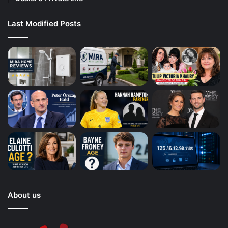
Last Modified Posts
About us