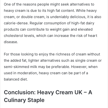
One of the reasons people might seek alternatives to
heavy cream is due to its high fat content. While heavy
cream, or double cream, is undeniably delicious, it is also
calorie-dense. Regular consumption of high-fat dairy
products can contribute to weight gain and elevated
cholesterol levels, which can increase the risk of heart
disease.
For those looking to enjoy the richness of cream without
the added fat, lighter alternatives such as single cream or
semi-skimmed milk may be preferable. However, when
used in moderation, heavy cream can be part of a
balanced diet.
Conclusion: Heavy Cream UK – A
Culinary Staple