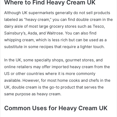
Where to Find Heavy Cream UK
Although UK supermarkets generally do not sell products
labeled as “heavy cream,” you can find double cream in the
dairy aisle of most large grocery stores such as Tesco,
Sainsbury’s, Asda, and Waitrose. You can also find
whipping cream, which is less rich but can be used as a
substitute in some recipes that require a lighter touch.
In the UK, some specialty shops, gourmet stores, and
online retailers may offer imported heavy cream from the
US or other countries where it is more commonly
available. However, for most home cooks and chefs in the
UK, double cream is the go-to product that serves the
same purpose as heavy cream.
Common Uses for Heavy Cream UK