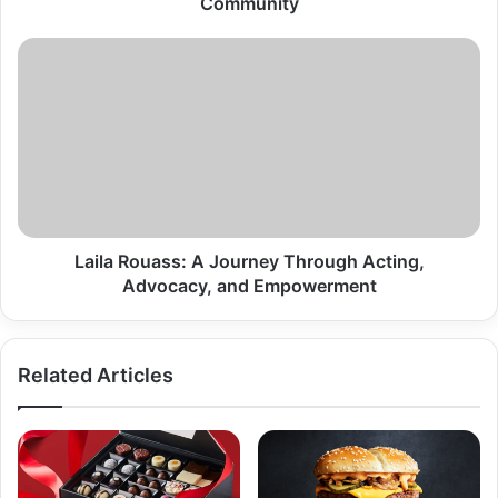
Community
Laila
Rouass:
A
Journey
Through
Acting,
Advocacy,
and
Empowerment
Laila Rouass: A Journey Through Acting,
Advocacy, and Empowerment
Related Articles