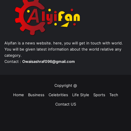
Aiyifan is a news website. here, you will get in touch with world.
You will be given latest information about the world relative any
category.
Contact :
Owaisashraf096@gmail.com
Copyright @
Home
Business
Celebrities
Life Style
Sports
Tech
Contact US
Facebook
X
YouTube
Instagram