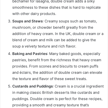
béchamel for lasagna, double cream adds a silky
smoothness to these dishes that is hard to replicate
with other dairy products.
Soups and Stews
: Creamy soups such as tomato,
mushroom, or chowder benefit greatly from the
addition of heavy cream. In the UK, double cream or a
blend of cream and milk can be added to give the
soup a velvety texture and rich flavor.
Baking and Pastries
: Many baked goods, especially
pastries, benefit from the richness that heavy cream
provides. From scones and biscuits to cream puffs
and éclairs, the addition of double cream can elevate
the texture and flavor of these sweet treats.
Custards and Puddings
: Cream is a crucial ingredient
in making classic British desserts like custards and
puddings. Double cream is perfect for these recipes,
providing a smooth and creamy texture that’s