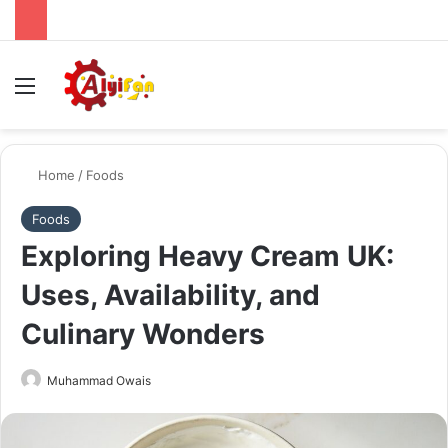
Menu
Se
Home
/
Foods
Foods
Exploring Heavy Cream UK:
Uses, Availability, and
Culinary Wonders
Send
Muhammad Owais
an
email