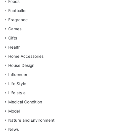
Foods
Footballer
Fragrance
Games
Gifts
Health
Home Accessories
House Design
Influencer
Life Style
Life style
Medical Condition
Model
Nature and Environment
News