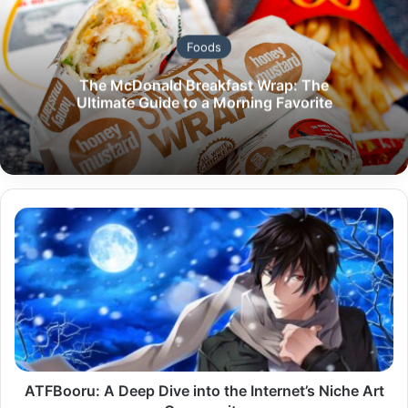
Foods
The McDonald Breakfast Wrap: The
Ultimate Guide to a Morning Favorite
ATFBooru:
A
Deep
Dive
into
the
Internet’s
Niche
Art
Community
ATFBooru: A Deep Dive into the Internet’s Niche Art