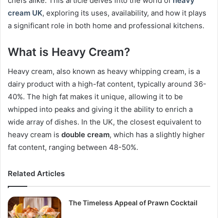
chefs alike. This article delves into the world of
heavy
cream UK
, exploring its uses, availability, and how it plays
a significant role in both home and professional kitchens.
What is Heavy Cream?
Heavy cream, also known as heavy whipping cream, is a
dairy product with a high-fat content, typically around 36-
40%. The high fat makes it unique, allowing it to be
whipped into peaks and giving it the ability to enrich a
wide array of dishes. In the UK, the closest equivalent to
heavy cream is
double cream
, which has a slightly higher
fat content, ranging between 48-50%.
Related Articles
The Timeless Appeal of Prawn Cocktail