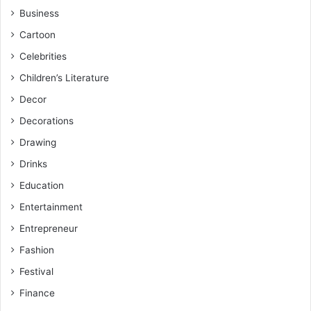
Business
Cartoon
Celebrities
Children’s Literature
Decor
Decorations
Drawing
Drinks
Education
Entertainment
Entrepreneur
Fashion
Festival
Finance