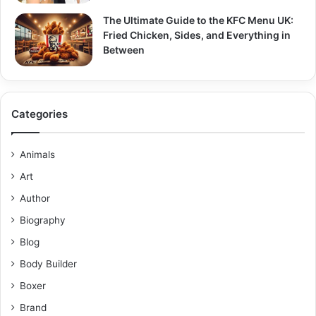
The Ultimate Guide to the KFC Menu UK:
Fried Chicken, Sides, and Everything in
Between
Categories
Animals
Art
Author
Biography
Blog
Body Builder
Boxer
Brand