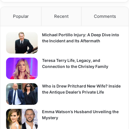
Popular
Recent
Comments
Michael Portillo Injury: A Deep Dive into
the Incident and Its Aftermath
Teresa Terry Life, Legacy, and
Connection to the Chrisley Family
Who is Drew Pritchard New Wife? Inside
the Antique Dealer’s Private Life
Emma Watson’s Husband Unveiling the
Mystery