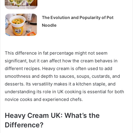
The Evolution and Popularity of Pot
Noodle
This difference in fat percentage might not seem
significant, but it can affect how the cream behaves in
different recipes. Heavy cream is often used to add
smoothness and depth to sauces, soups, custards, and
desserts. Its versatility makes it a kitchen staple, and
understanding its role in UK cooking is essential for both
novice cooks and experienced chefs.
Heavy Cream UK: What’s the
Difference?