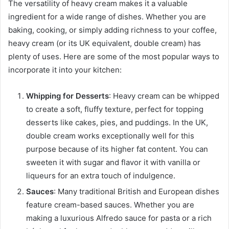
The versatility of heavy cream makes it a valuable
ingredient for a wide range of dishes. Whether you are
baking, cooking, or simply adding richness to your coffee,
heavy cream (or its UK equivalent, double cream) has
plenty of uses. Here are some of the most popular ways to
incorporate it into your kitchen:
Whipping for Desserts
: Heavy cream can be whipped
to create a soft, fluffy texture, perfect for topping
desserts like cakes, pies, and puddings. In the UK,
double cream works exceptionally well for this
purpose because of its higher fat content. You can
sweeten it with sugar and flavor it with vanilla or
liqueurs for an extra touch of indulgence.
Sauces
: Many traditional British and European dishes
feature cream-based sauces. Whether you are
making a luxurious Alfredo sauce for pasta or a rich