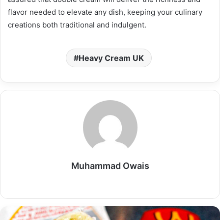
flavor needed to elevate any dish, keeping your culinary
creations both traditional and indulgent.
Heavy Cream UK
Muhammad Owais
Website