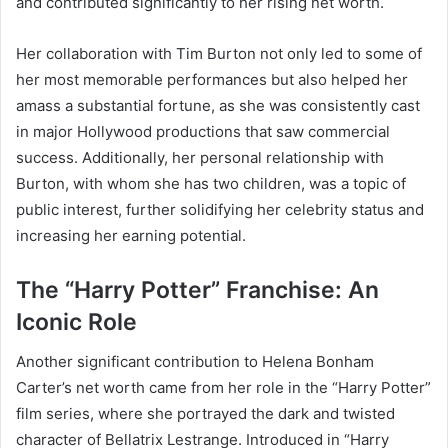
and contributed significantly to her rising net worth.
Her collaboration with Tim Burton not only led to some of
her most memorable performances but also helped her
amass a substantial fortune, as she was consistently cast
in major Hollywood productions that saw commercial
success. Additionally, her personal relationship with
Burton, with whom she has two children, was a topic of
public interest, further solidifying her celebrity status and
increasing her earning potential.
The “Harry Potter” Franchise: An
Iconic Role
Another significant contribution to Helena Bonham
Carter’s net worth came from her role in the “Harry Potter”
film series, where she portrayed the dark and twisted
character of Bellatrix Lestrange. Introduced in “Harry