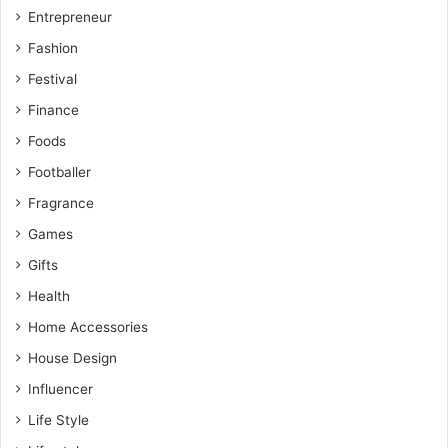
Entrepreneur
Fashion
Festival
Finance
Foods
Footballer
Fragrance
Games
Gifts
Health
Home Accessories
House Design
Influencer
Life Style