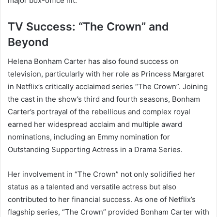
major box-office hit.
TV Success: “The Crown” and
Beyond
Helena Bonham Carter has also found success on
television, particularly with her role as Princess Margaret
in Netflix’s critically acclaimed series “The Crown”. Joining
the cast in the show’s third and fourth seasons, Bonham
Carter’s portrayal of the rebellious and complex royal
earned her widespread acclaim and multiple award
nominations, including an Emmy nomination for
Outstanding Supporting Actress in a Drama Series.
Her involvement in “The Crown” not only solidified her
status as a talented and versatile actress but also
contributed to her financial success. As one of Netflix’s
flagship series, “The Crown” provided Bonham Carter with