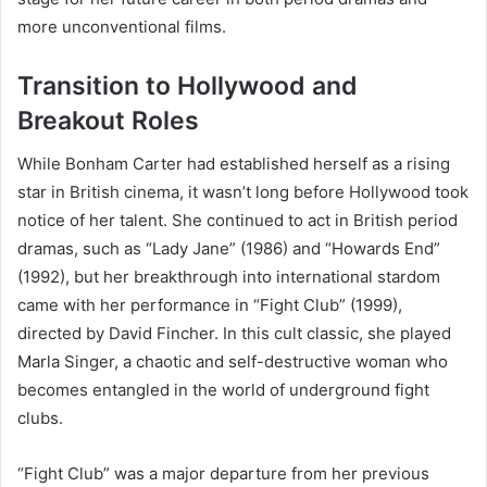
more unconventional films.
Transition to Hollywood and
Breakout Roles
While Bonham Carter had established herself as a rising
star in British cinema, it wasn’t long before Hollywood took
notice of her talent. She continued to act in British period
dramas, such as “Lady Jane” (1986) and “Howards End”
(1992), but her breakthrough into international stardom
came with her performance in “Fight Club” (1999),
directed by David Fincher. In this cult classic, she played
Marla Singer, a chaotic and self-destructive woman who
becomes entangled in the world of underground fight
clubs.
“Fight Club” was a major departure from her previous