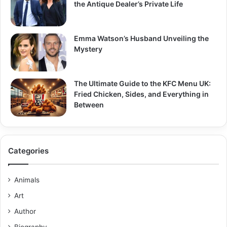
the Antique Dealer’s Private Life
Emma Watson’s Husband Unveiling the
Mystery
The Ultimate Guide to the KFC Menu UK:
Fried Chicken, Sides, and Everything in
Between
Categories
Animals
Art
Author