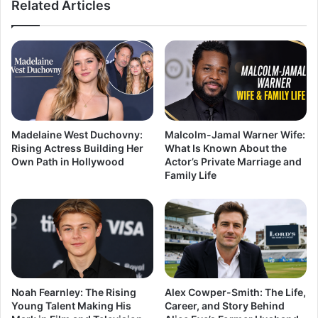
Related Articles
Madelaine West Duchovny:
Malcolm-Jamal Warner Wife:
Rising Actress Building Her
What Is Known About the
Own Path in Hollywood
Actor’s Private Marriage and
Family Life
Noah Fearnley: The Rising
Alex Cowper-Smith: The Life,
Young Talent Making His
Career, and Story Behind