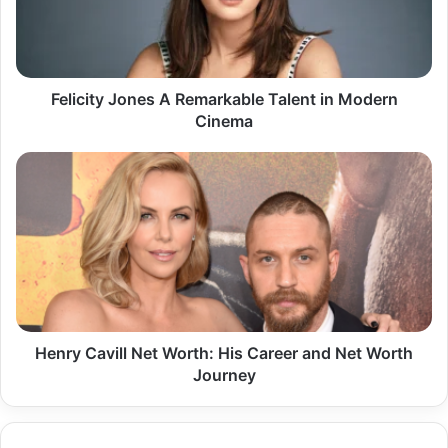
in
Modern
Cinema
Felicity Jones A Remarkable Talent in Modern
Cinema
Henry
Cavill
Net
Worth:
His
Career
and
Net
Worth
Journey
Henry Cavill Net Worth: His Career and Net Worth
Journey