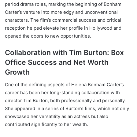
period drama roles, marking the beginning of Bonham
Carter’s venture into more edgy and unconventional
characters. The film’s commercial success and critical
reception helped elevate her profile in Hollywood and
opened the doors to new opportunities.
Collaboration with Tim Burton: Box
Office Success and Net Worth
Growth
One of the defining aspects of Helena Bonham Carter’s
career has been her long-standing collaboration with
director Tim Burton, both professionally and personally.
She appeared in a series of Burton’s films, which not only
showcased her versatility as an actress but also
contributed significantly to her wealth.