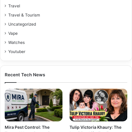
Travel
Travel & Tourism
Uncategorized
Vape
Watches
Youtuber
Recent Tech News
Mira Pest Control: The
Tulip Victoria Khaury: The