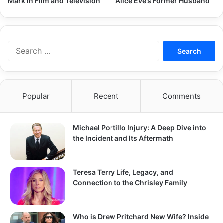
Mark in Film and Television
Alice Eve’s Former Husband
Search
for:
Popular
Recent
Comments
Michael Portillo Injury: A Deep Dive into
the Incident and Its Aftermath
Teresa Terry Life, Legacy, and
Connection to the Chrisley Family
Who is Drew Pritchard New Wife? Inside