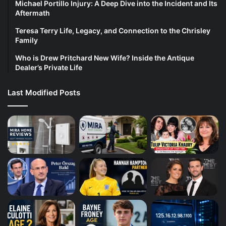
Michael Portillo Injury: A Deep Dive into the Incident and Its
Aftermath
Teresa Terry Life, Legacy, and Connection to the Chrisley
Family
Who is Drew Pritchard New Wife? Inside the Antique
Dealer’s Private Life
Last Modified Posts