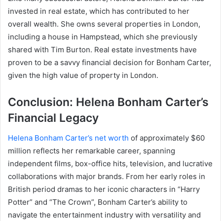
invested in real estate, which has contributed to her
overall wealth. She owns several properties in London,
including a house in Hampstead, which she previously
shared with Tim Burton. Real estate investments have
proven to be a savvy financial decision for Bonham Carter,
given the high value of property in London.
Conclusion: Helena Bonham Carter’s
Financial Legacy
Helena Bonham Carter’s net worth
of approximately $60
million reflects her remarkable career, spanning
independent films, box-office hits, television, and lucrative
collaborations with major brands. From her early roles in
British period dramas to her iconic characters in “Harry
Potter” and “The Crown”, Bonham Carter’s ability to
navigate the entertainment industry with versatility and