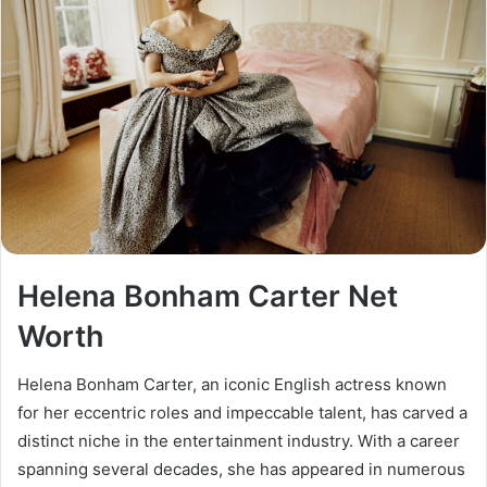
Helena Bonham Carter Net
Worth
Helena Bonham Carter, an iconic English actress known
for her eccentric roles and impeccable talent, has carved a
distinct niche in the entertainment industry. With a career
spanning several decades, she has appeared in numerous