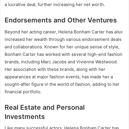
a lucrative deal, further increasing her net worth.
Endorsements and Other Ventures
Beyond her acting career, Helena Bonham Carter has also
increased her wealth through various endorsement deals
and collaborations. Known for her unique sense of style,
Bonham Carter has worked with several high-end fashion
brands, including Marc Jacobs and Vivienne Westwood.
Her association with these brands, along with her
appearances at major fashion events, has made her a
sought-after figure in the world of fashion, adding to her
financial portfolio.
Real Estate and Personal
Investments
Like many successful actors, Helena Bonham Carter has