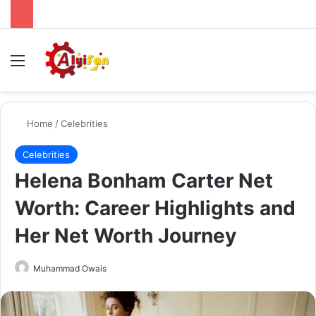
Menu
Se
Home
/
Celebrities
Celebrities
Helena Bonham Carter Net
Worth: Career Highlights and
Her Net Worth Journey
Send
Muhammad Owais
an
email