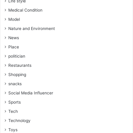
Life style
Medical Condition
Model
Nature and Environment
News
Place
politician
Restaurants
Shopping
snacks
Social Media Influencer
Sports
Tech
Technology
Toys