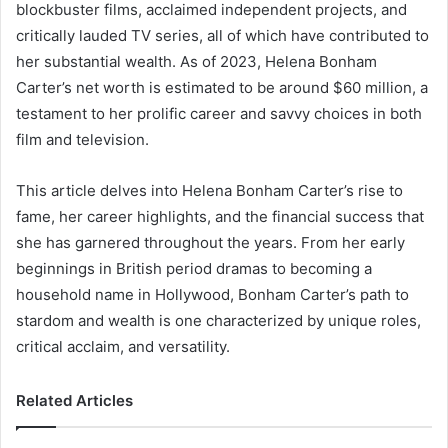
blockbuster films, acclaimed independent projects, and
critically lauded TV series, all of which have contributed to
her substantial wealth. As of 2023, Helena Bonham
Carter’s net worth is estimated to be around $60 million, a
testament to her prolific career and savvy choices in both
film and television.
This article delves into Helena Bonham Carter’s rise to
fame, her career highlights, and the financial success that
she has garnered throughout the years. From her early
beginnings in British period dramas to becoming a
household name in Hollywood, Bonham Carter’s path to
stardom and wealth is one characterized by unique roles,
critical acclaim, and versatility.
Related Articles