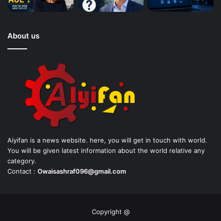
About us
Aiyifan is a news website. here, you will get in touch with world.
You will be given latest information about the world relative any
category.
Contact :
Owaisashraf096@gmail.com
Copyright @