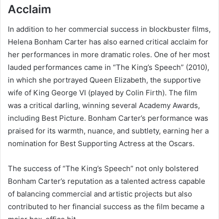
Acclaim
In addition to her commercial success in blockbuster films,
Helena Bonham Carter has also earned critical acclaim for
her performances in more dramatic roles. One of her most
lauded performances came in “The King’s Speech” (2010),
in which she portrayed Queen Elizabeth, the supportive
wife of King George VI (played by Colin Firth). The film
was a critical darling, winning several Academy Awards,
including Best Picture. Bonham Carter’s performance was
praised for its warmth, nuance, and subtlety, earning her a
nomination for Best Supporting Actress at the Oscars.
The success of “The King’s Speech” not only bolstered
Bonham Carter’s reputation as a talented actress capable
of balancing commercial and artistic projects but also
contributed to her financial success as the film became a