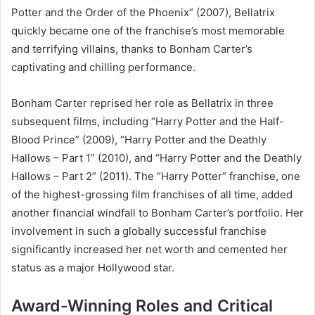
Potter and the Order of the Phoenix” (2007), Bellatrix
quickly became one of the franchise’s most memorable
and terrifying villains, thanks to Bonham Carter’s
captivating and chilling performance.
Bonham Carter reprised her role as Bellatrix in three
subsequent films, including “Harry Potter and the Half-
Blood Prince” (2009), “Harry Potter and the Deathly
Hallows – Part 1” (2010), and “Harry Potter and the Deathly
Hallows – Part 2” (2011). The “Harry Potter” franchise, one
of the highest-grossing film franchises of all time, added
another financial windfall to Bonham Carter’s portfolio. Her
involvement in such a globally successful franchise
significantly increased her net worth and cemented her
status as a major Hollywood star.
Award-Winning Roles and Critical