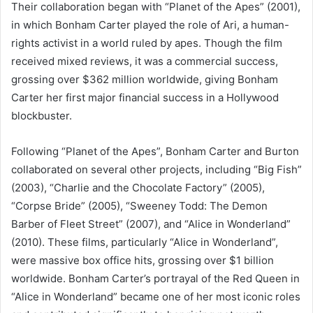
Their collaboration began with “Planet of the Apes” (2001),
in which Bonham Carter played the role of Ari, a human-
rights activist in a world ruled by apes. Though the film
received mixed reviews, it was a commercial success,
grossing over $362 million worldwide, giving Bonham
Carter her first major financial success in a Hollywood
blockbuster.
Following “Planet of the Apes”, Bonham Carter and Burton
collaborated on several other projects, including “Big Fish”
(2003), “Charlie and the Chocolate Factory” (2005),
“Corpse Bride” (2005), “Sweeney Todd: The Demon
Barber of Fleet Street” (2007), and “Alice in Wonderland”
(2010). These films, particularly “Alice in Wonderland”,
were massive box office hits, grossing over $1 billion
worldwide. Bonham Carter’s portrayal of the Red Queen in
“Alice in Wonderland” became one of her most iconic roles