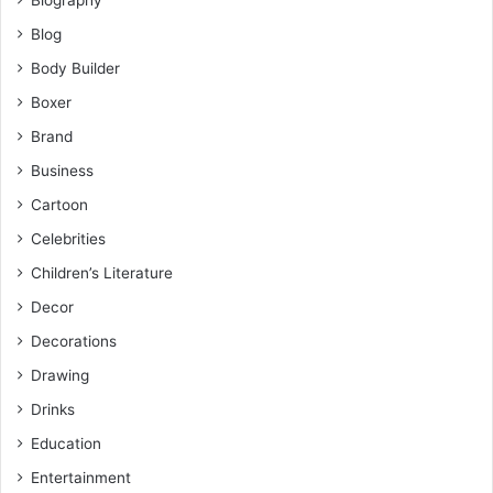
Biography
Blog
Body Builder
Boxer
Brand
Business
Cartoon
Celebrities
Children’s Literature
Decor
Decorations
Drawing
Drinks
Education
Entertainment