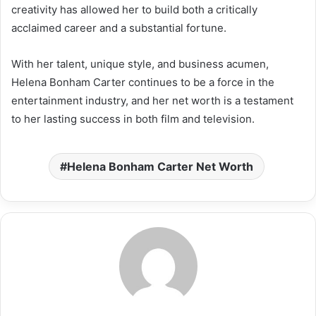
creativity has allowed her to build both a critically
acclaimed career and a substantial fortune.
With her talent, unique style, and business acumen,
Helena Bonham Carter continues to be a force in the
entertainment industry, and her net worth is a testament
to her lasting success in both film and television.
Helena Bonham Carter Net Worth