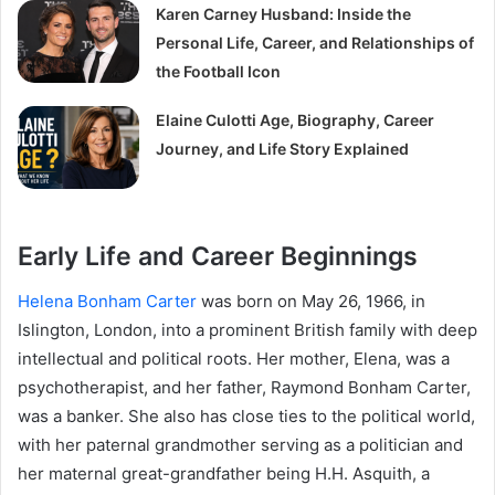
Karen Carney Husband: Inside the
Personal Life, Career, and Relationships of
the Football Icon
Elaine Culotti Age, Biography, Career
Journey, and Life Story Explained
Early Life and Career Beginnings
Helena Bonham Carter
was born on May 26, 1966, in
Islington, London, into a prominent British family with deep
intellectual and political roots. Her mother, Elena, was a
psychotherapist, and her father, Raymond Bonham Carter,
was a banker. She also has close ties to the political world,
with her paternal grandmother serving as a politician and
her maternal great-grandfather being H.H. Asquith, a