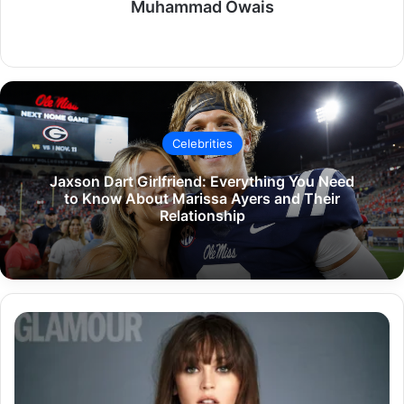
Muhammad Owais
Website
Celebrities
Jaxson Dart Girlfriend: Everything You Need
to Know About Marissa Ayers and Their
Relationship
Felicity
Jones
A
Remarkable
Talent