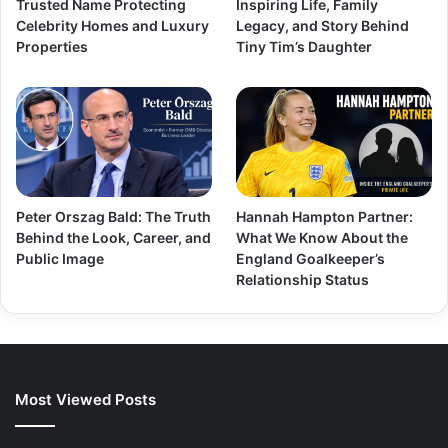
Trusted Name Protecting
Inspiring Life, Family
Celebrity Homes and Luxury
Legacy, and Story Behind
Properties
Tiny Tim’s Daughter
Peter Orszag Bald: The Truth
Hannah Hampton Partner:
Behind the Look, Career, and
What We Know About the
Public Image
England Goalkeeper’s
Relationship Status
Most Viewed Posts