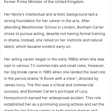
former Prime Minister of the United Kingdom.
Her family’s intellectual and artistic background laid a
strong foundation for her career in the arts. After
attending Westminster School in London, Bonham Carter
chose to pursue acting, despite not having formal training
in drama. Instead, she relied on her instincts and natural
talent, which became evident early on.
Her acting career began in the early 1980s when she was
cast in various TV commercials and small roles. However,
her big break came in 1985 when she landed the lead role
in the period drama “A Room with a View”, directed by
James Ivory. The film was a critical and commercial
success, and Bonham Carter’s portrayal of Lucy
Honeychurch earned her widespread acclaim. This role
established her as a promising young actress and set the
stage for her future career in both period dramas and