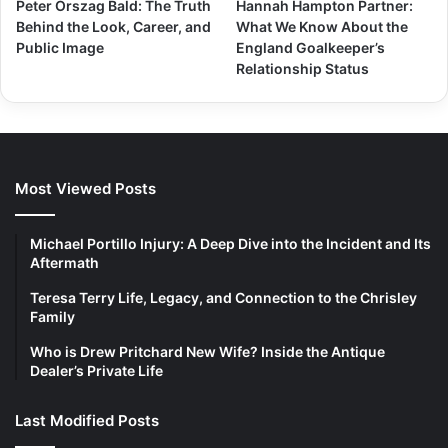
Peter Orszag Bald: The Truth
Hannah Hampton Partner:
Behind the Look, Career, and
What We Know About the
Public Image
England Goalkeeper’s
Relationship Status
Most Viewed Posts
Michael Portillo Injury: A Deep Dive into the Incident and Its
Aftermath
Teresa Terry Life, Legacy, and Connection to the Chrisley
Family
Who is Drew Pritchard New Wife? Inside the Antique
Dealer’s Private Life
Last Modified Posts