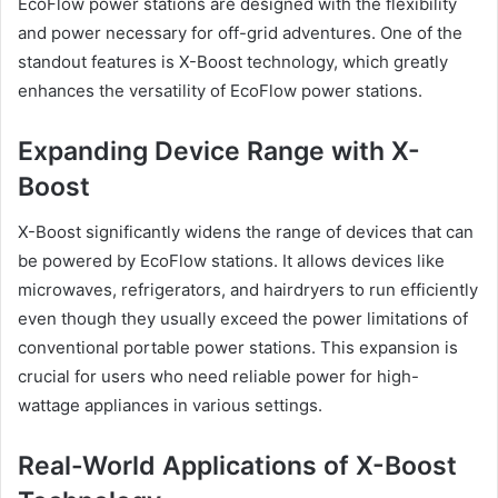
EcoFlow power stations are designed with the flexibility
and power necessary for off-grid adventures. One of the
standout features is X-Boost technology, which greatly
enhances the versatility of EcoFlow power stations.
Expanding Device Range with X-
Boost
X-Boost significantly widens the range of devices that can
be powered by EcoFlow stations. It allows devices like
microwaves, refrigerators, and hairdryers to run efficiently
even though they usually exceed the power limitations of
conventional portable power stations. This expansion is
crucial for users who need reliable power for high-
wattage appliances in various settings.
Real-World Applications of X-Boost