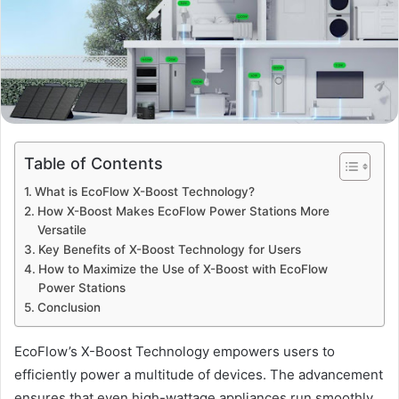
Table of Contents
What is EcoFlow X-Boost Technology?
How X-Boost Makes EcoFlow Power Stations More
Versatile
Key Benefits of X-Boost Technology for Users
How to Maximize the Use of X-Boost with EcoFlow
Power Stations
Conclusion
EcoFlow’s X-Boost Technology empowers users to
efficiently power a multitude of devices. The advancement
ensures that even high-wattage appliances run smoothly