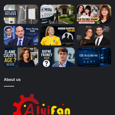
About us