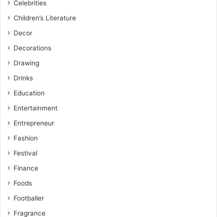
Celebrities
Children’s Literature
Decor
Decorations
Drawing
Drinks
Education
Entertainment
Entrepreneur
Fashion
Festival
Finance
Foods
Footballer
Fragrance