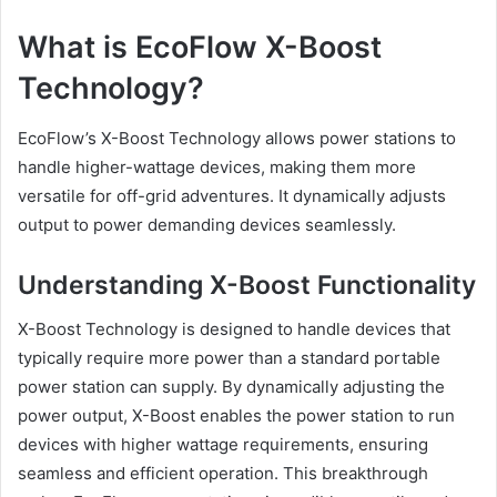
What is EcoFlow X-Boost
Technology?
EcoFlow’s X-Boost Technology allows power stations to
handle higher-wattage devices, making them more
versatile for off-grid adventures. It dynamically adjusts
output to power demanding devices seamlessly.
Understanding X-Boost Functionality
X-Boost Technology is designed to handle devices that
typically require more power than a standard portable
power station can supply. By dynamically adjusting the
power output, X-Boost enables the power station to run
devices with higher wattage requirements, ensuring
seamless and efficient operation. This breakthrough