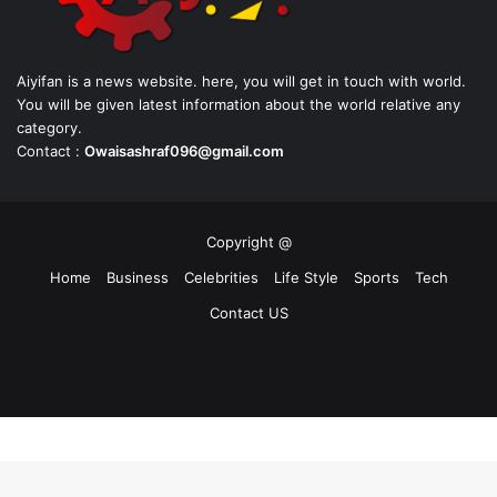
Aiyifan is a news website. here, you will get in touch with world.
You will be given latest information about the world relative any
category.
Contact :
Owaisashraf096@gmail.com
Copyright @
Home
Business
Celebrities
Life Style
Sports
Tech
Contact US
Facebook
X
YouTube
Instagram