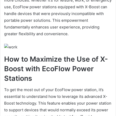
more choices. Whether it’s for leisure, work, or emergency
use, EcoFlow power stations equipped with X-Boost can
handle devices that were previously incompatible with
portable power solutions. This empowerment
fundamentally enhances user experience, providing
greater flexibility and convenience.
How to Maximize the Use of X-
Boost with EcoFlow Power
Stations
To get the most out of your EcoFlow power station, it’s
essential to understand how to leverage its advanced X-
Boost technology. This feature enables your power station
to support devices that would normally exceed its power