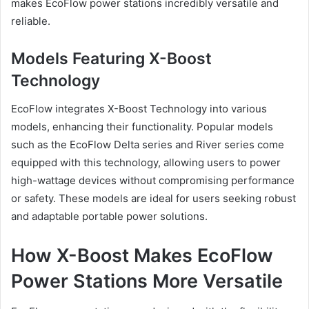
makes EcoFlow power stations incredibly versatile and
reliable.
Models Featuring X-Boost
Technology
EcoFlow integrates X-Boost Technology into various
models, enhancing their functionality. Popular models
such as the EcoFlow Delta series and River series come
equipped with this technology, allowing users to power
high-wattage devices without compromising performance
or safety. These models are ideal for users seeking robust
and adaptable portable power solutions.
How X-Boost Makes EcoFlow
Power Stations More Versatile