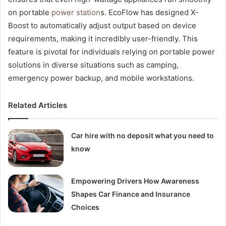
on portable
power station
s. EcoFlow has designed X-
Boost to automatically adjust output based on device
requirements, making it incredibly user-friendly. This
feature is pivotal for individuals relying on portable power
solutions in diverse situations such as camping,
emergency power backup, and mobile workstations.
Related Articles
Car hire with no deposit what you need to
know
Empowering Drivers How Awareness
Shapes Car Finance and Insurance
Choices