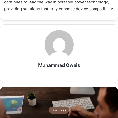
continues to lead the way in portable power technology,
providing solutions that truly enhance device compatibility.
Muhammad Owais
Website
Business