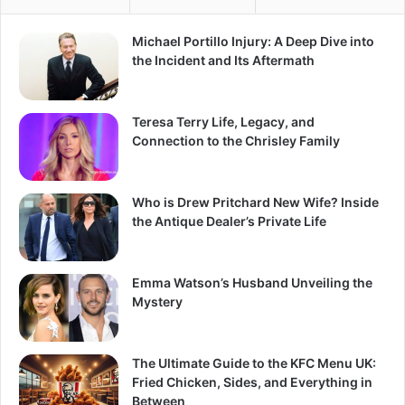
Michael Portillo Injury: A Deep Dive into
the Incident and Its Aftermath
Teresa Terry Life, Legacy, and
Connection to the Chrisley Family
Who is Drew Pritchard New Wife? Inside
the Antique Dealer’s Private Life
Emma Watson’s Husband Unveiling the
Mystery
The Ultimate Guide to the KFC Menu UK:
Fried Chicken, Sides, and Everything in
Between