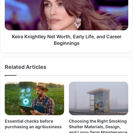
Early
Life,
and
Career
Beginnings
Keira Knightley Net Worth, Early Life, and Career
Beginnings
Related Articles
Essential checks before
Choosing the Right Smoking
purchasing an agribusiness
Shelter Materials, Design,
and Long-Term Maintenance