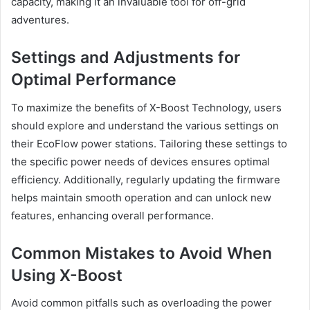
capacity, making it an invaluable tool for off-grid
adventures.
Settings and Adjustments for
Optimal Performance
To maximize the benefits of X-Boost Technology, users
should explore and understand the various settings on
their EcoFlow power stations. Tailoring these settings to
the specific power needs of devices ensures optimal
efficiency. Additionally, regularly updating the firmware
helps maintain smooth operation and can unlock new
features, enhancing overall performance.
Common Mistakes to Avoid When
Using X-Boost
Avoid common pitfalls such as overloading the power