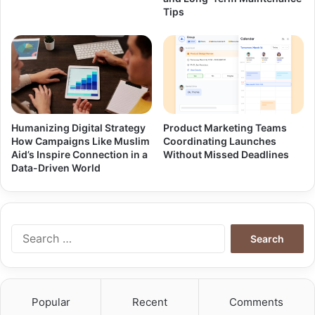
Tips
Humanizing Digital Strategy
Product Marketing Teams
How Campaigns Like Muslim
Coordinating Launches
Aid’s Inspire Connection in a
Without Missed Deadlines
Data-Driven World
Search
for:
Popular
Recent
Comments