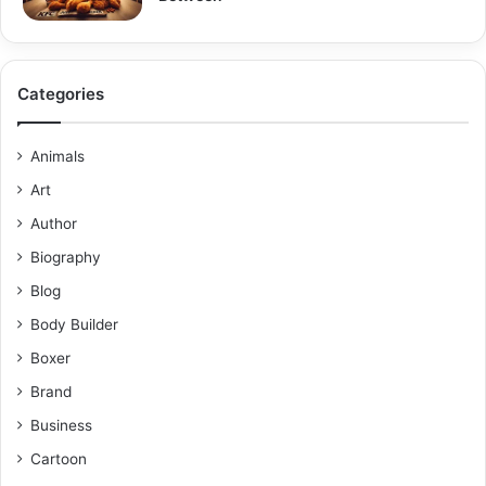
Categories
Animals
Art
Author
Biography
Blog
Body Builder
Boxer
Brand
Business
Cartoon