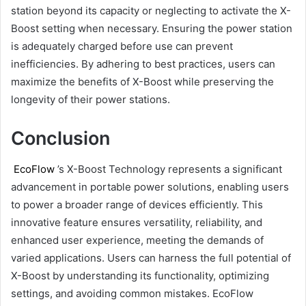
station beyond its capacity or neglecting to activate the X-
Boost setting when necessary. Ensuring the power station
is adequately charged before use can prevent
inefficiencies. By adhering to best practices, users can
maximize the benefits of X-Boost while preserving the
longevity of their power stations.
Conclusion
EcoFlow
’s X-Boost Technology represents a significant
advancement in portable power solutions, enabling users
to power a broader range of devices efficiently. This
innovative feature ensures versatility, reliability, and
enhanced user experience, meeting the demands of
varied applications. Users can harness the full potential of
X-Boost by understanding its functionality, optimizing
settings, and avoiding common mistakes. EcoFlow