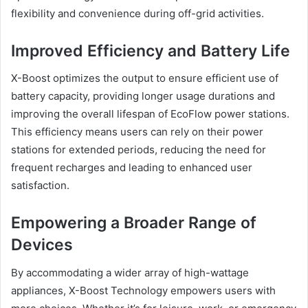
flexibility and convenience during off-grid activities.
Improved Efficiency and Battery Life
X-Boost optimizes the output to ensure efficient use of
battery capacity, providing longer usage durations and
improving the overall lifespan of EcoFlow power stations.
This efficiency means users can rely on their power
stations for extended periods, reducing the need for
frequent recharges and leading to enhanced user
satisfaction.
Empowering a Broader Range of
Devices
By accommodating a wider array of high-wattage
appliances, X-Boost Technology empowers users with