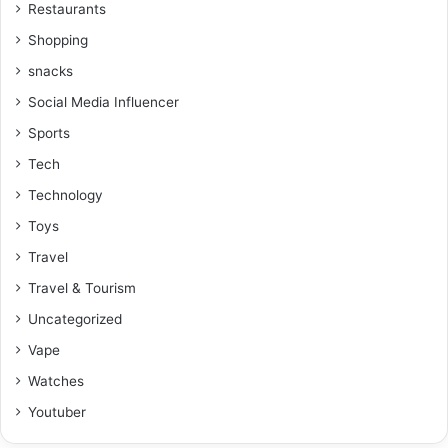
Restaurants
Shopping
snacks
Social Media Influencer
Sports
Tech
Technology
Toys
Travel
Travel & Tourism
Uncategorized
Vape
Watches
Youtuber