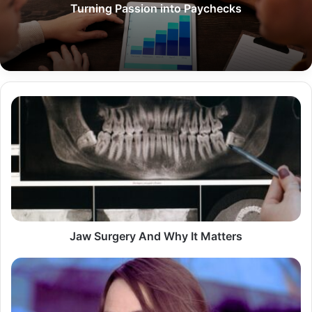
Turning Passion into Paychecks
Jaw
Surgery
And
Why
It
Matters
Jaw Surgery And Why It Matters
Keira
Knightley
Net
Worth,