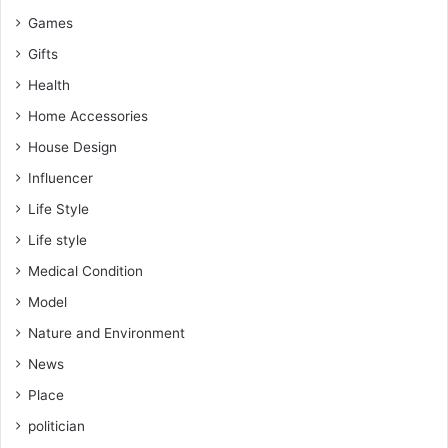
Games
Gifts
Health
Home Accessories
House Design
Influencer
Life Style
Life style
Medical Condition
Model
Nature and Environment
News
Place
politician