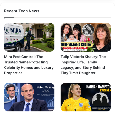
Recent Tech News
Mira Pest Control: The
Tulip Victoria Khaury: The
Trusted Name Protecting
Inspiring Life, Family
Celebrity Homes and Luxury
Legacy, and Story Behind
Properties
Tiny Tim’s Daughter