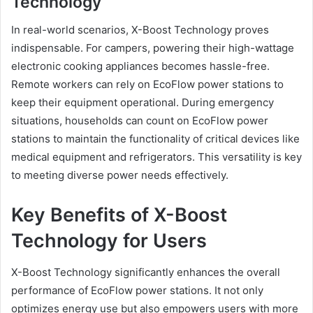
Technology
In real-world scenarios, X-Boost Technology proves
indispensable. For campers, powering their high-wattage
electronic cooking appliances becomes hassle-free.
Remote workers can rely on EcoFlow power stations to
keep their equipment operational. During emergency
situations, households can count on EcoFlow power
stations to maintain the functionality of critical devices like
medical equipment and refrigerators. This versatility is key
to meeting diverse power needs effectively.
Key Benefits of X-Boost
Technology for Users
X-Boost Technology significantly enhances the overall
performance of EcoFlow power stations. It not only
optimizes energy use but also empowers users with more