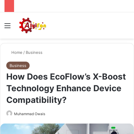
Menu
Se
Home
/
Business
Business
How Does EcoFlow’s X-Boost
Technology Enhance Device
Compatibility?
Send
Muhammad Owais
an
email