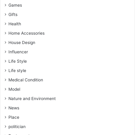
Games
Gifts
Health
Home Accessories
House Design
Influencer
Life Style
Life style
Medical Condition
Model
Nature and Environment
News
Place
politician