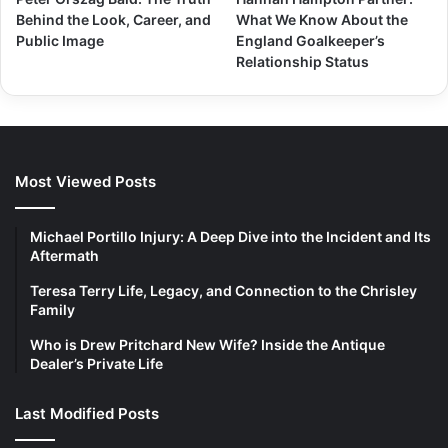
Behind the Look, Career, and
What We Know About the
Public Image
England Goalkeeper’s
Relationship Status
Most Viewed Posts
Michael Portillo Injury: A Deep Dive into the Incident and Its
Aftermath
Teresa Terry Life, Legacy, and Connection to the Chrisley
Family
Who is Drew Pritchard New Wife? Inside the Antique
Dealer’s Private Life
Last Modified Posts