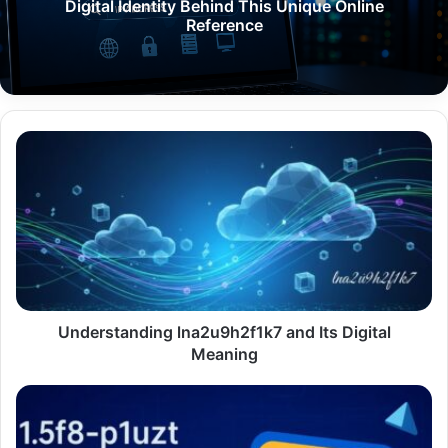
Digital Identity Behind This Unique Online
Reference
Understanding
lna2u9h2f1k7
and
Its
Digital
Meaning
Understanding lna2u9h2f1k7 and Its Digital
Meaning
1.5f8-
p1uzt
Texture