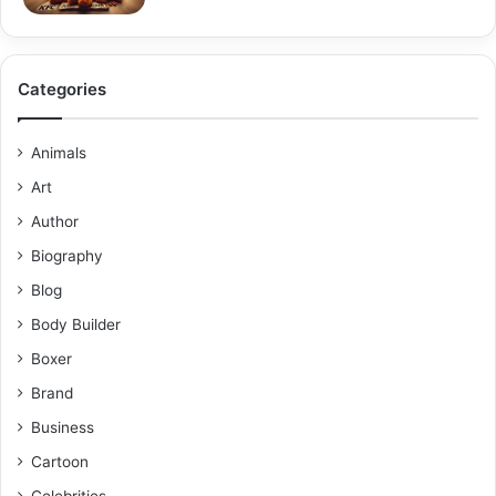
Categories
Animals
Art
Author
Biography
Blog
Body Builder
Boxer
Brand
Business
Cartoon
Celebrities