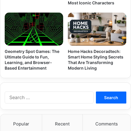
Most Iconic Characters
Geometry Spot Games: The
Home Hacks Decoradtech:
Ultimate Guide to Fun,
Smart Home Styling Secrets
Learning, and Browser-
That Are Transforming
Based Entertainment
Modern Living
Search
for:
Popular
Recent
Comments