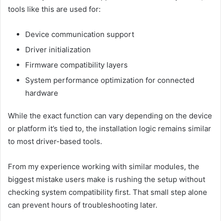
tools like this are used for:
Device communication support
Driver initialization
Firmware compatibility layers
System performance optimization for connected
hardware
While the exact function can vary depending on the device
or platform it’s tied to, the installation logic remains similar
to most driver-based tools.
From my experience working with similar modules, the
biggest mistake users make is rushing the setup without
checking system compatibility first. That small step alone
can prevent hours of troubleshooting later.