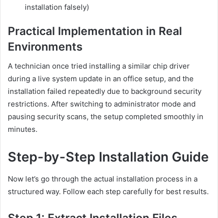
installation falsely)
Practical Implementation in Real
Environments
A technician once tried installing a similar chip driver
during a live system update in an office setup, and the
installation failed repeatedly due to background security
restrictions. After switching to administrator mode and
pausing security scans, the setup completed smoothly in
minutes.
Step-by-Step Installation Guide
Now let’s go through the actual installation process in a
structured way. Follow each step carefully for best results.
Step 1: Extract Installation Files