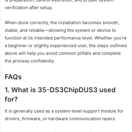
verification after setup.
When done correctly, the installation becomes smooth,
stable, and reliable—allowing the system or device to
function at its intended performance level. Whether you’re
a beginner or slightly experienced user, the steps outlined
above will help you avoid common pitfalls and complete
the process confidently.
FAQs
1. What is 35-DS3ChipDUS3 used
for?
It is generally used as a system-level support module for
drivers, firmware, or hardware communication layers.