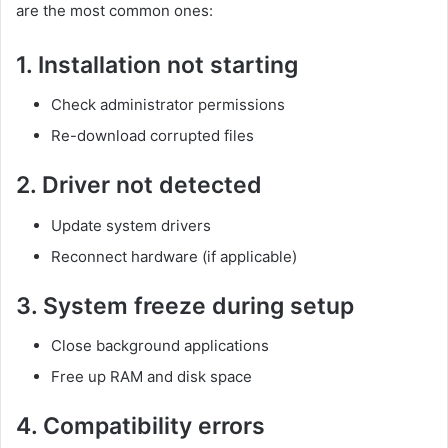
are the most common ones:
1. Installation not starting
Check administrator permissions
Re-download corrupted files
2. Driver not detected
Update system drivers
Reconnect hardware (if applicable)
3. System freeze during setup
Close background applications
Free up RAM and disk space
4. Compatibility errors