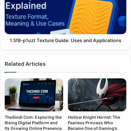
Guide:
Uses
and
Applications
1.5f8-p1uzt Texture Guide: Uses and Applications
Related Articles
TheSindi Com: Exploring the
Hollow Knight Hornet: The
Rising Digital Platform and
Fearless Princess Who
Its Growing Online Presence
Became One of Gaming’s