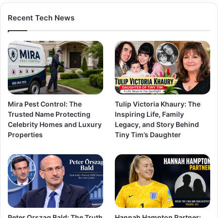
Recent Tech News
Mira Pest Control: The
Tulip Victoria Khaury: The
Trusted Name Protecting
Inspiring Life, Family
Celebrity Homes and Luxury
Legacy, and Story Behind
Properties
Tiny Tim’s Daughter
Peter Orszag Bald: The Truth
Hannah Hampton Partner: