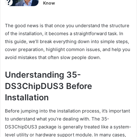
Know
The good news is that once you understand the structure
of the installation, it becomes a straightforward task. In
this guide, we’ll break everything down into simple steps,
cover preparation, highlight common issues, and help you
avoid mistakes that often slow people down.
Understanding 35-
DS3ChipDUS3 Before
Installation
Before jumping into the installation process, it’s important
to understand what you’re dealing with. The 35-
DS3ChipDUS3 package is generally treated like a system-
level utility or hardware support module. In many cases,