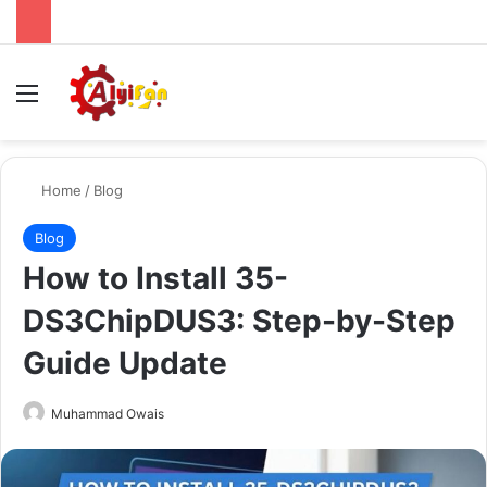
Menu
Se
Home
/
Blog
Blog
How to Install 35-
DS3ChipDUS3: Step-by-Step
Guide Update
Send
Muhammad Owais
an
email