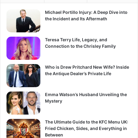
Michael Portillo Injury: A Deep Dive into
the Incident and Its Aftermath
Teresa Terry Life, Legacy, and
Connection to the Chrisley Family
Who is Drew Pritchard New Wife? Inside
the Antique Dealer’s Private Life
Emma Watson’s Husband Unveiling the
Mystery
The Ultimate Guide to the KFC Menu UK:
Fried Chicken, Sides, and Everything in
Between