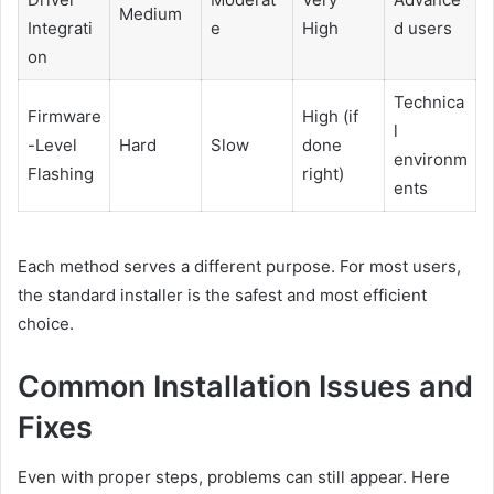
Medium
Integrati
e
High
d users
on
Technica
Firmware
High (if
l
-Level
Hard
Slow
done
environm
Flashing
right)
ents
Each method serves a different purpose. For most users,
the standard installer is the safest and most efficient
choice.
Common Installation Issues and
Fixes
Even with proper steps, problems can still appear. Here