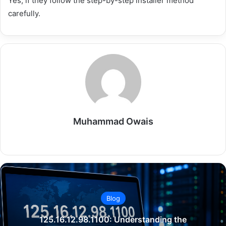
Yes, if they follow the step-by-step installer method
carefully.
Muhammad Owais
Website
Blog
125.16.12.98.1100: Understanding the