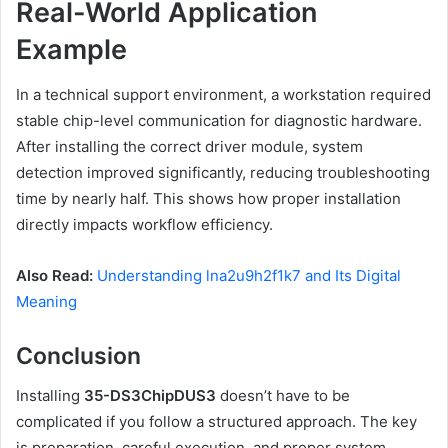
Real-World Application
Example
In a technical support environment, a workstation required
stable chip-level communication for diagnostic hardware.
After installing the correct driver module, system
detection improved significantly, reducing troubleshooting
time by nearly half. This shows how proper installation
directly impacts workflow efficiency.
Also Read:
Understanding lna2u9h2f1k7 and Its Digital
Meaning
Conclusion
Installing
35-DS3ChipDUS3
doesn’t have to be
complicated if you follow a structured approach. The key
is preparation, careful execution, and proper system