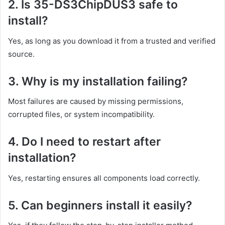
2. Is 35-DS3ChipDUS3 safe to
install?
Yes, as long as you download it from a trusted and verified
source.
3. Why is my installation failing?
Most failures are caused by missing permissions,
corrupted files, or system incompatibility.
4. Do I need to restart after
installation?
Yes, restarting ensures all components load correctly.
5. Can beginners install it easily?