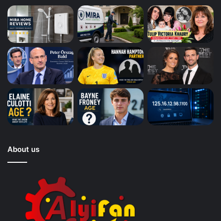
About us