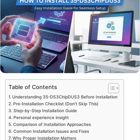
Table of Contents
Understanding 35-DS3ChipDUS3 Before Installation
Pre-Installation Checklist (Don’t Skip This)
Step-by-Step Installation Guide
Personal experience insight
Comparison of Installation Approaches
Common Installation Issues and Fixes
Why Proper Installation Matters