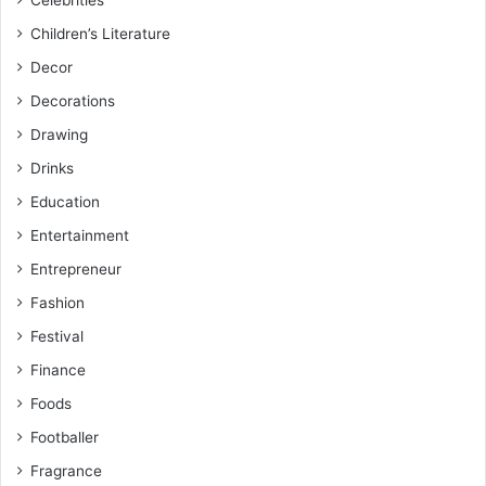
Children’s Literature
Decor
Decorations
Drawing
Drinks
Education
Entertainment
Entrepreneur
Fashion
Festival
Finance
Foods
Footballer
Fragrance