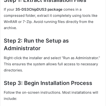
If your
35-DS3ChipDUS3 package
comes in a
compressed folder, extract it completely using tools like
WinRAR or 7-Zip. Avoid running files directly from the
archive.
Step 2: Run the Setup as
Administrator
Right-click the installer and select “Run as Administrator.”
This ensures the system allows full access to necessary
directories.
Step 3: Begin Installation Process
Follow the on-screen instructions. Most installations will
include: