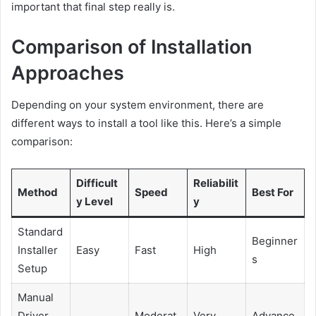
important that final step really is.
Comparison of Installation
Approaches
Depending on your system environment, there are
different ways to install a tool like this. Here’s a simple
comparison:
Difficult
Reliabilit
Method
Speed
Best For
y Level
y
Standard
Beginner
Installer
Easy
Fast
High
s
Setup
Manual
Driver
Moderat
Very
Advance