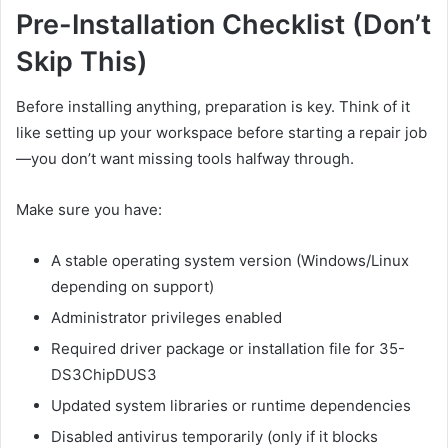
Pre-Installation Checklist (Don’t
Skip This)
Before installing anything, preparation is key. Think of it
like setting up your workspace before starting a repair job
—you don’t want missing tools halfway through.
Make sure you have:
A stable operating system version (Windows/Linux
depending on support)
Administrator privileges enabled
Required driver package or installation file for 35-
DS3ChipDUS3
Updated system libraries or runtime dependencies
Disabled antivirus temporarily (only if it blocks