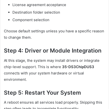
License agreement acceptance
Destination folder selection
Component selection
Choose default settings unless you have a specific reason
to change them.
Step 4: Driver or Module Integration
At this stage, the system may install drivers or integrate
chip-level support. This is where
35-DS3ChipDUS3
connects with your system hardware or virtual
environment.
Step 5: Restart Your System
A reboot ensures all services load properly. Skipping this
step often leads to incomplete functionality.