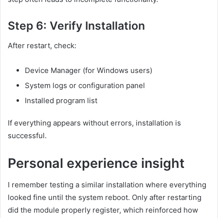
Step 6: Verify Installation
After restart, check:
Device Manager (for Windows users)
System logs or configuration panel
Installed program list
If everything appears without errors, installation is
successful.
Personal experience insight
I remember testing a similar installation where everything
looked fine until the system reboot. Only after restarting
did the module properly register, which reinforced how