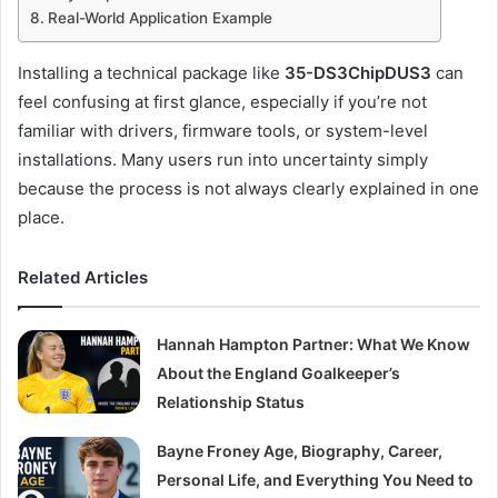
Real-World Application Example
Installing a technical package like
35-DS3ChipDUS3
can
feel confusing at first glance, especially if you’re not
familiar with drivers, firmware tools, or system-level
installations. Many users run into uncertainty simply
because the process is not always clearly explained in one
place.
Related Articles
Hannah Hampton Partner: What We Know
About the England Goalkeeper’s
Relationship Status
Bayne Froney Age, Biography, Career,
Personal Life, and Everything You Need to