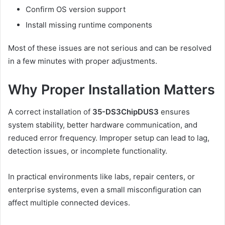
Confirm OS version support
Install missing runtime components
Most of these issues are not serious and can be resolved
in a few minutes with proper adjustments.
Why Proper Installation Matters
A correct installation of
35-DS3ChipDUS3
ensures
system stability, better hardware communication, and
reduced error frequency. Improper setup can lead to lag,
detection issues, or incomplete functionality.
In practical environments like labs, repair centers, or
enterprise systems, even a small misconfiguration can
affect multiple connected devices.