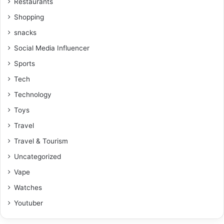
Restaurants
Shopping
snacks
Social Media Influencer
Sports
Tech
Technology
Toys
Travel
Travel & Tourism
Uncategorized
Vape
Watches
Youtuber