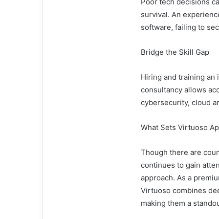
Poor tech decisions ca
survival. An experienc
software, failing to sec
Bridge the Skill Gap
Hiring and training an
consultancy allows acce
cybersecurity, cloud a
What Sets Virtuoso Ap
Though there are coun
continues to gain attent
approach. As a premiu
Virtuoso combines deep
making them a standout