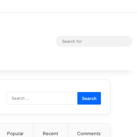
Random Article
Switch skin
Sea
for
Search
for:
Popular
Recent
Comments