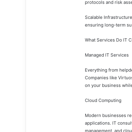
protocols and risk as
Scalable Infrastructur
ensuring long-term sus
What Services Do IT C
Managed IT Services
Everything from helpde
Companies like Virtuos
on your business while
Cloud Computing
Modern businesses rely
applications. IT consu
management, and cloud