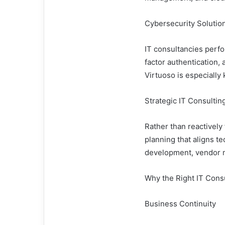
Cybersecurity Solutio
IT consultancies perfo
factor authentication,
Virtuoso is especially 
Strategic IT Consultin
Rather than reactively 
planning that aligns 
development, vendor 
Why the Right IT Cons
Business Continuity