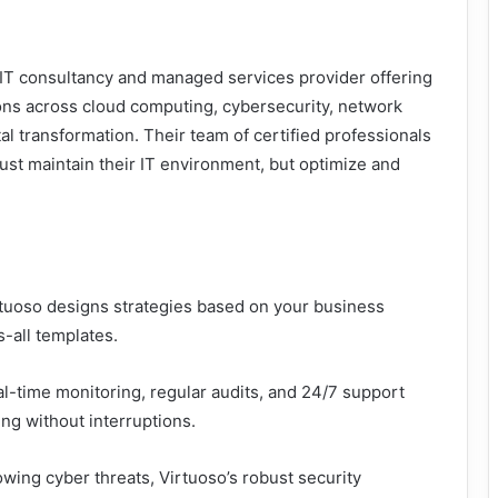
c IT consultancy and managed services provider offering
ns across cloud computing, cybersecurity, network
l transformation. Their team of certified professionals
ust maintain their IT environment, but optimize and
rtuoso designs strategies based on your business
s-all templates.
l-time monitoring, regular audits, and 24/7 support
ng without interruptions.
owing cyber threats, Virtuoso’s robust security