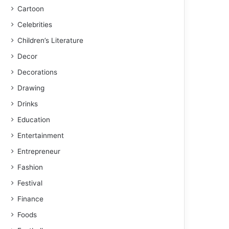
Cartoon
Celebrities
Children’s Literature
Decor
Decorations
Drawing
Drinks
Education
Entertainment
Entrepreneur
Fashion
Festival
Finance
Foods