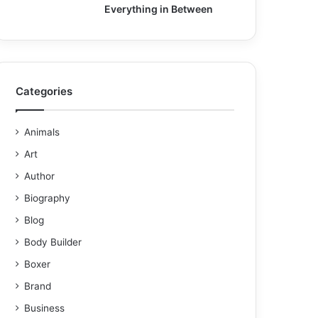
Everything in Between
Categories
Animals
Art
Author
Biography
Blog
Body Builder
Boxer
Brand
Business