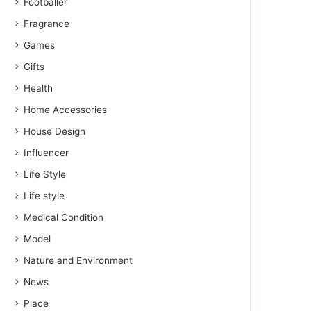
Footballer
Fragrance
Games
Gifts
Health
Home Accessories
House Design
Influencer
Life Style
Life style
Medical Condition
Model
Nature and Environment
News
Place