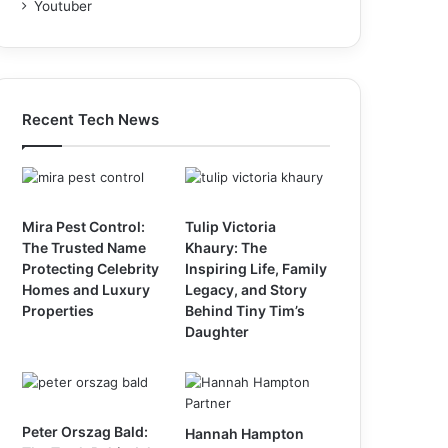
Youtuber
Recent Tech News
Mira Pest Control:
Tulip Victoria
The Trusted Name
Khaury: The
Protecting Celebrity
Inspiring Life, Family
Homes and Luxury
Legacy, and Story
Properties
Behind Tiny Tim’s
Daughter
Peter Orszag Bald:
Hannah Hampton