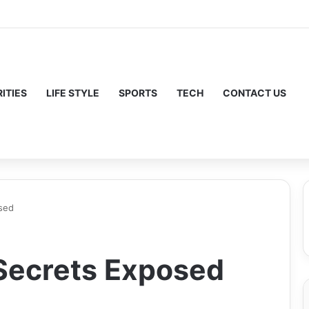
ITIES
LIFE STYLE
SPORTS
TECH
CONTACT US
sed
Secrets Exposed