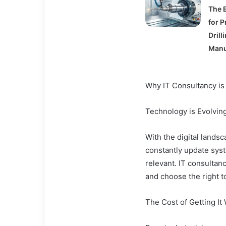
The 
for P
Drill
Manu
Why IT Consultancy is
Technology is Evolvi
With the digital lands
constantly update syst
relevant. IT consultan
and choose the right t
The Cost of Getting It