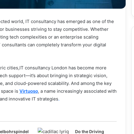
ected world, IT consultancy has emerged as one of the
 for businesses striving to stay competitive. Whether
ating tech complexities or an enterprise scaling
IT consultants can completely transform your digital
tric cities,IT consultancy London has become more
ech support—it’s about bringing in strategic vision,
se, and cloud-powered scalability. And among the key
s space is
Virtuoso
, a name increasingly associated with
 and innovative IT strategies
.
elbohrspindel
Do the Driving