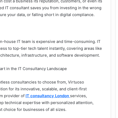
n cost a business its reputation, customers, or even its
ed IT consultant saves you from investing in the wrong
ure your data, or falling short in digital compliance.
 in-house IT team is expensive and time-consuming. IT
ss to top-tier tech talent instantly, covering areas like
rchitecture, infrastructure, and software development.
art in the IT Consultancy Landscape
tless consultancies to choose from, Virtuoso
ion for its innovative, scalable, and client-first
m provider of
IT consultancy London
services,
 technical expertise with personalized attention,
 choice for businesses of all sizes.