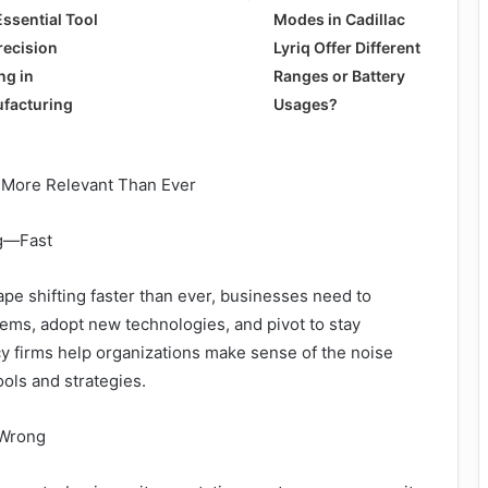
Essential Tool
Modes in Cadillac
recision
Lyriq Offer Different
ing in
Ranges or Battery
facturing
Usages?
 More Relevant Than Ever
ng—Fast
cape shifting faster than ever, businesses need to
ems, adopt new technologies, and pivot to stay
cy firms help organizations make sense of the noise
ools and strategies.
 Wrong