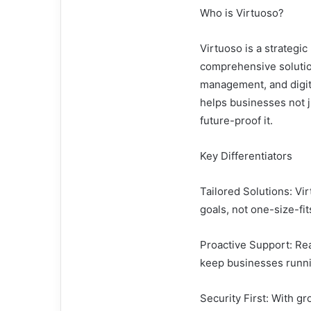
Who is Virtuoso?
Virtuoso is a strategi
comprehensive solutio
management, and digita
helps businesses not j
future-proof it.
Key Differentiators
Tailored Solutions: Vi
goals, not one-size-fit
Proactive Support: Rea
keep businesses runni
Security First: With gr