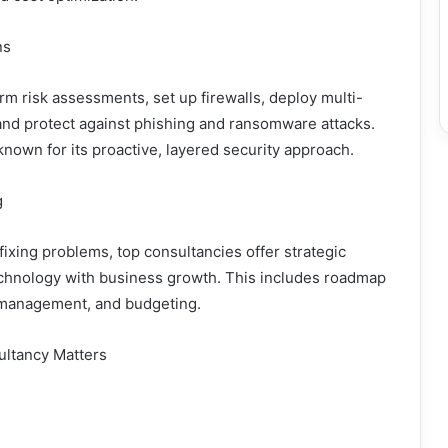
ns
rm risk assessments, set up firewalls, deploy multi-
 and protect against phishing and ransomware attacks.
known for its proactive, layered security approach.
g
fixing problems, top consultancies offer strategic
technology with business growth. This includes roadmap
management, and budgeting.
ultancy Matters