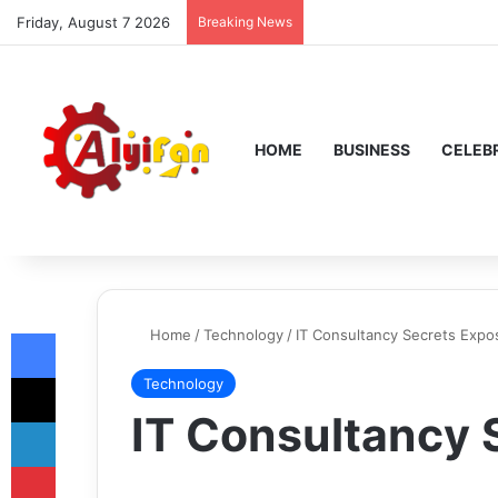
Friday, August 7 2026
Breaking News
HOME
BUSINESS
CELEBR
Facebook
Home
/
Technology
/
IT Consultancy Secrets Expo
X
Technology
IT Consultancy 
LinkedIn
Pinterest