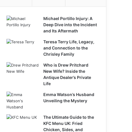
Michael Portillo Injury: A
Deep Dive into the Incident
and Its Aftermath
Teresa Terry Life, Legacy,
and Connection to the
Chrisley Family
Who is Drew Pritchard
New Wife? Inside the
Antique Dealer’s Private
Life
Emma Watson’s Husband
Unveiling the Mystery
The Ultimate Guide to the
KFC Menu UK: Fried
Chicken, Sides, and