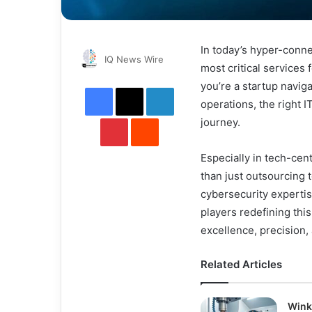
In today’s hyper-conn
Send
IQ News Wire
most critical services
an
you’re a startup navig
Facebook
X
LinkedIn
email
operations, the right 
Pinterest
Reddit
journey.
Especially in tech-cen
than just outsourcing t
cybersecurity experti
players redefining thi
excellence, precision,
Related Articles
Wink