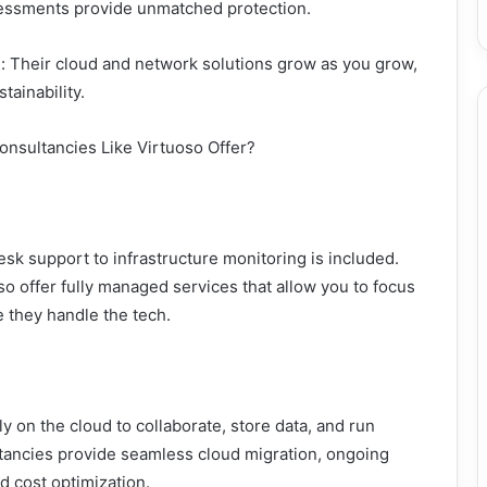
sessments provide unmatched protection.
e: Their cloud and network solutions grow as you grow,
tainability.
onsultancies Like Virtuoso Offer?
sk support to infrastructure monitoring is included.
o offer fully managed services that allow you to focus
 they handle the tech.
 on the cloud to collaborate, store data, and run
ltancies provide seamless cloud migration, ongoing
 cost optimization.