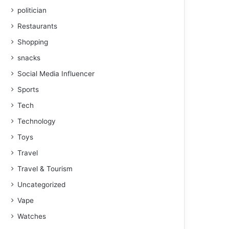
politician
Restaurants
Shopping
snacks
Social Media Influencer
Sports
Tech
Technology
Toys
Travel
Travel & Tourism
Uncategorized
Vape
Watches