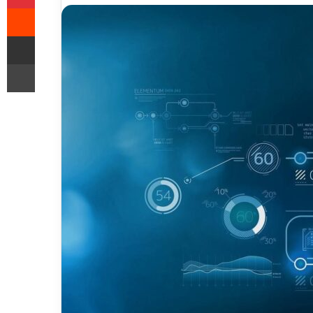
Reddit
Share via Email
Print