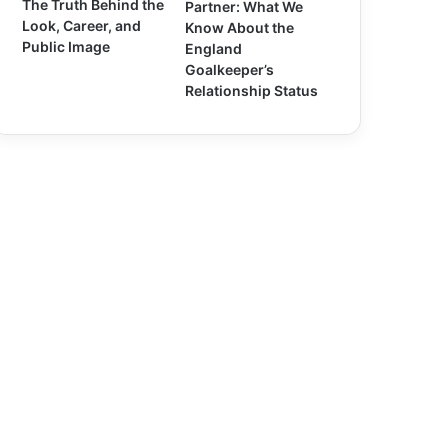
The Truth Behind the
Partner: What We
Look, Career, and
Know About the
Public Image
England
Goalkeeper’s
Relationship Status