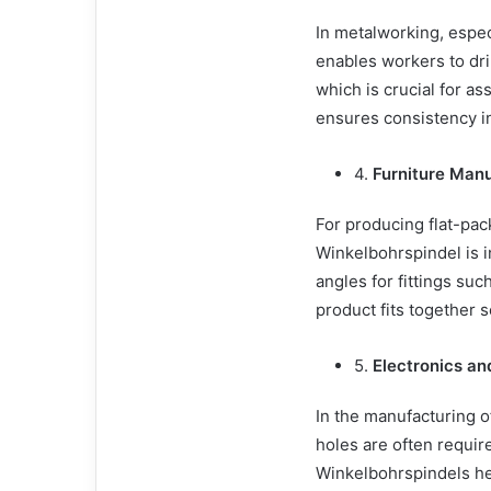
In metalworking, espe
enables workers to dril
which is crucial for a
ensures consistency in 
4.
Furniture Man
For producing flat-pack
Winkelbohrspindel is in
angles for fittings su
product fits together 
5.
Electronics an
In the manufacturing o
holes are often require
Winkelbohrspindels he