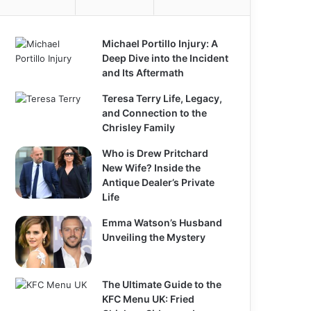
Michael Portillo Injury: A
Deep Dive into the Incident
and Its Aftermath
Teresa Terry Life, Legacy,
and Connection to the
Chrisley Family
Who is Drew Pritchard
New Wife? Inside the
Antique Dealer’s Private
Life
Emma Watson’s Husband
Unveiling the Mystery
The Ultimate Guide to the
KFC Menu UK: Fried