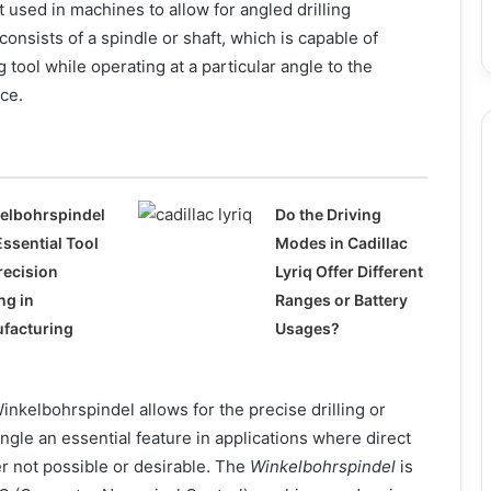
sed in machines to allow for angled drilling
 consists of a spindle or shaft, which is capable of
ng tool while operating at a particular angle to the
ce.
elbohrspindel
Do the Driving
Essential Tool
Modes in Cadillac
recision
Lyriq Offer Different
ing in
Ranges or Battery
facturing
Usages?
inkelbohrspindel allows for the precise drilling or
angle an essential feature in applications where direct
ther not possible or desirable. The
Winkelbohrspindel
is