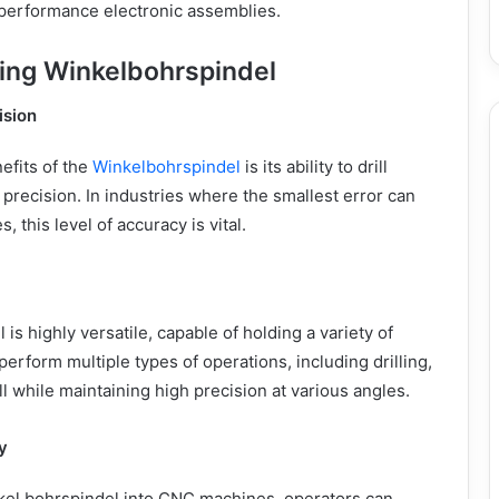
-performance electronic assemblies.
sing Winkelbohrspindel
ision
efits of the
Winkelbohrspindel
is its ability to drill
 precision. In industries where the smallest error can
s, this level of accuracy is vital.
s highly versatile, capable of holding a variety of
o perform multiple types of operations, including drilling,
ll while maintaining high precision at various angles.
y
nkel bohrspindel into CNC machines, operators can