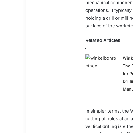
mechanical component u
operations. It typically
holding a drill or milli
surface of the workpie
Related Articles
Wink
The 
for P
Drill
Manu
In simpler terms, the W
cutting of holes at an 
vertical drilling is ei