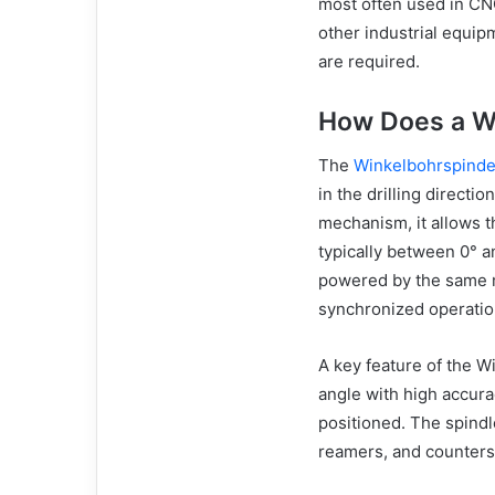
most often used in CN
other industrial equip
are required.
How Does a W
The
Winkelbohrspinde
in the drilling directi
mechanism, it allows th
typically between 0° a
powered by the same m
synchronized operatio
A key feature of the Wi
angle with high accura
positioned. The spindle
reamers, and countersi