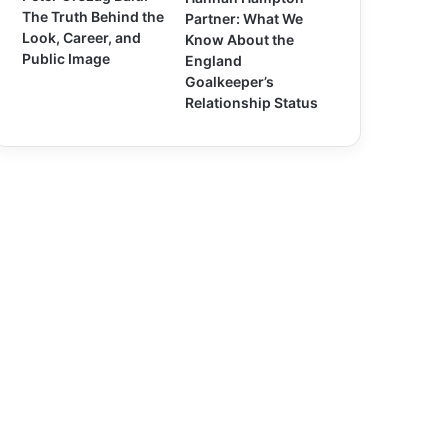
The Truth Behind the
Partner: What We
Look, Career, and
Know About the
Public Image
England
Goalkeeper’s
Relationship Status