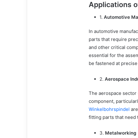
Applications 
1.
Automotive Ma
In automotive manufact
parts that require prec
and other critical comp
essential for the ass
be fastened at precise
2.
Aerospace Ind
The aerospace sector 
component, particularl
Winkelbohrspindel
are
fitting parts that need
3.
Metalworking