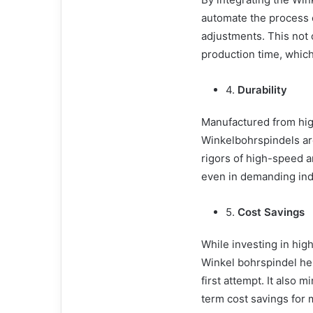
automate the process o
adjustments. This not 
production time, which 
4.
Durability
Manufactured from high
Winkelbohrspindels are
rigors of high-speed a
even in demanding ind
5.
Cost Savings
While investing in high
Winkel bohrspindel hel
first attempt. It also 
term cost savings for 