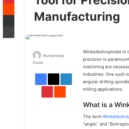
Tool for Precision
Reddit
Manufacturing
Share via Email
Print
Winkelbohrspindel In t
Muhammad
precision is paramount
Send
Owais
machining are necessa
an
Facebook
X
LinkedIn
industries. One such t
email
angular drilling spindl
Pinterest
Reddit
milling applications.
What is a Win
The term
Winkelbohrs
“angle,” and “Bohrspind