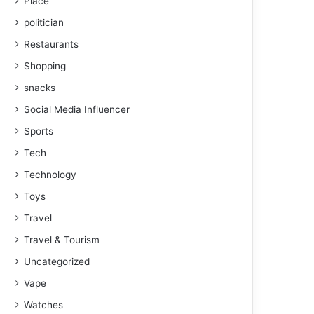
Place
politician
Restaurants
Shopping
snacks
Social Media Influencer
Sports
Tech
Technology
Toys
Travel
Travel & Tourism
Uncategorized
Vape
Watches