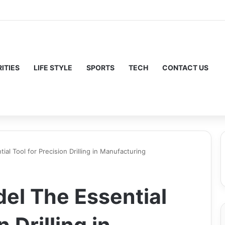
ITIES
LIFE STYLE
SPORTS
TECH
CONTACT US
al Tool for Precision Drilling in Manufacturing
el The Essential