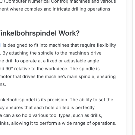
C (Computer Numerical Control) machines and various
ment where complex and intricate drilling operations
inkelbohrspindel Work?
l
is designed to fit into machines that require flexibility
on. By attaching the spindle to the machine’s drive
e drill to operate at a fixed or adjustable angle
nd 90° relative to the workpiece. The spindle is
otor that drives the machine’s main spindle, ensuring
ns.
nkelbohrspindel is its precision. The ability to set the
cy ensures that each hole drilled is perfectly
 can also hold various tool types, such as drills,
nks, allowing it to perform a wide range of operations.