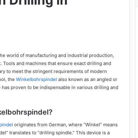
 Drilling in
he world of manufacturing and industrial production,
. Tools and machines that ensure exact drilling and
ry to meet the stringent requirements of modern
ool, the
Winkelbohrspindel
also known as an angled or
e has proven to be indispensable in various drilling and
kelbohrspindel?
pindel
originates from German, where “Winkel” means
el” translates to “drilling spindle.” This device is a