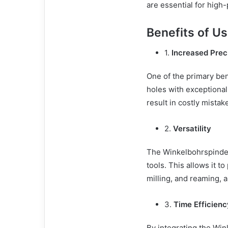
are essential for high
Benefits of U
1.
Increased Prec
One of the primary ben
holes with exceptional
result in costly mistake
2.
Versatility
The Winkelbohrspindel i
tools. This allows it t
milling, and reaming, a
3.
Time Efficienc
By integrating the Wi