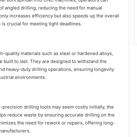
f angled drilling, reducing the need for manual
only increases efficiency but also speeds up the overall
is crucial for meeting tight deadlines.
-quality materials such as steel or hardened alloys,
 built to last. They are designed to withstand the
nd heavy-duty drilling operations, ensuring longevity
ustrial environments.
-precision drilling tools may seem costly initially, the
ps reduce waste by ensuring accurate drilling on the
minimizes the need for rework or repairs, offering long-
manufacturers.