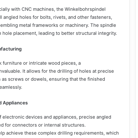
cially with CNC machines, the Winkelbohrspindel
l angled holes for bolts, rivets, and other fasteners,
ssembling metal frameworks or machinery. The spindle
hole placement, leading to better structural integrity.
ufacturing
 furniture or intricate wood pieces, a
valuable. It allows for the drilling of holes at precise
ch as screws or dowels, ensuring that the finished
seamlessly.
d Appliances
f electronic devices and appliances, precise angled
d for connectors or internal structures.
lp achieve these complex drilling requirements, which