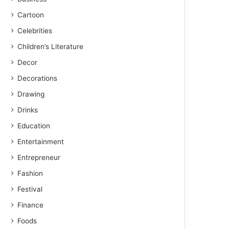
Cartoon
Celebrities
Children’s Literature
Decor
Decorations
Drawing
Drinks
Education
Entertainment
Entrepreneur
Fashion
Festival
Finance
Foods