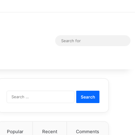
Random Article
Switch skin
Sea
for
Search
for:
Popular
Recent
Comments