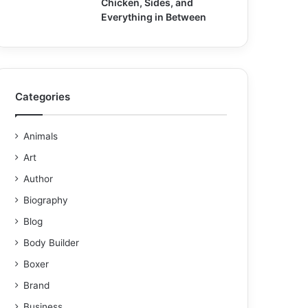
Chicken, Sides, and
Everything in Between
Categories
Animals
Art
Author
Biography
Blog
Body Builder
Boxer
Brand
Business