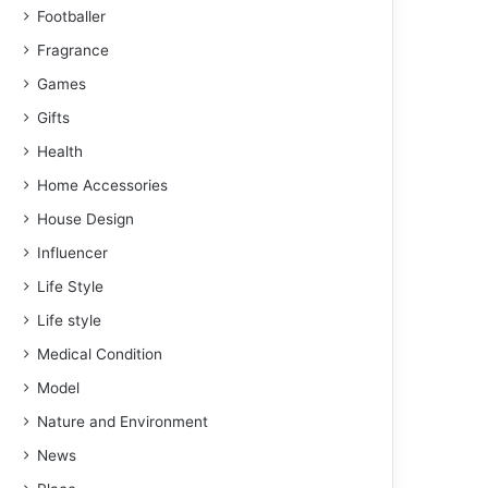
Footballer
Fragrance
Games
Gifts
Health
Home Accessories
House Design
Influencer
Life Style
Life style
Medical Condition
Model
Nature and Environment
News