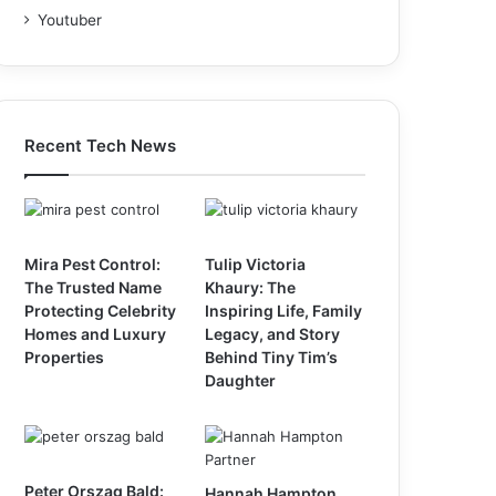
Youtuber
Recent Tech News
Mira Pest Control:
Tulip Victoria
The Trusted Name
Khaury: The
Protecting Celebrity
Inspiring Life, Family
Homes and Luxury
Legacy, and Story
Properties
Behind Tiny Tim’s
Daughter
Peter Orszag Bald:
Hannah Hampton