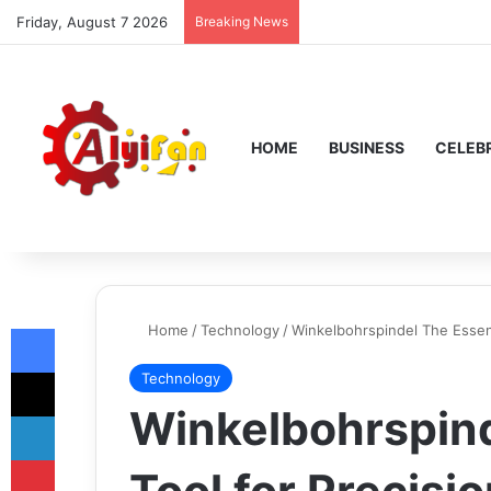
Friday, August 7 2026
Breaking News
HOME
BUSINESS
CELEBR
Facebook
Home
/
Technology
/
Winkelbohrspindel The Essenti
X
Technology
Winkelbohrspind
LinkedIn
Pinterest