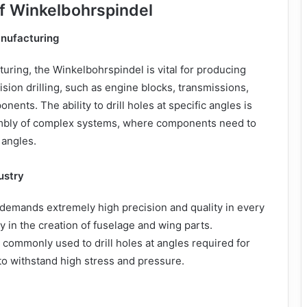
of Winkelbohrspindel
nufacturing
uring, the Winkelbohrspindel is vital for producing
ision drilling, such as engine blocks, transmissions,
onents. The ability to drill holes at specific angles is
embly of complex systems, where components need to
 angles.
ustry
demands extremely high precision and quality in every
y in the creation of fuselage and wing parts.
 commonly used to drill holes at angles required for
 to withstand high stress and pressure.