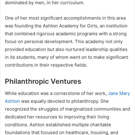
dominated by men, in her curriculum.
One of her most significant accomplishments in this area
was founding the Ashton Academy for Girls, an institution
that combined rigorous academic programs with a strong
focus on personal development. This academy not only
provided education but also nurtured leadership qualities
in its students, many of whom went on to make significant
contributions in their respective fields.
Philanthropic Ventures
While education was a cornerstone of her work,
Jane Mary
Ashton
was equally devoted to philanthropy. She
recognized the struggles of marginalized communities and
dedicated her resources to improving their living
conditions. Ashton established multiple charitable
foundations that focused on healthcare, housing, and