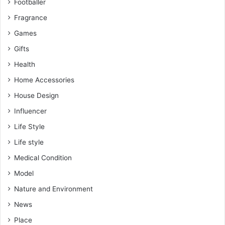
Footballer
Fragrance
Games
Gifts
Health
Home Accessories
House Design
Influencer
Life Style
Life style
Medical Condition
Model
Nature and Environment
News
Place