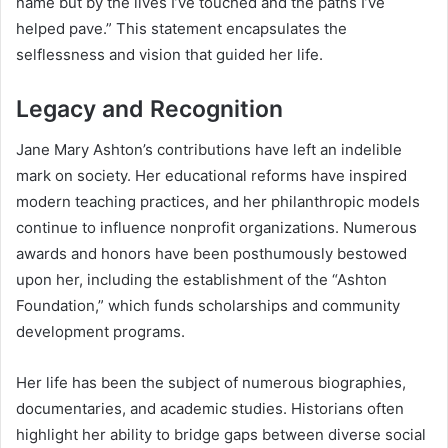
name but by the lives I’ve touched and the paths I’ve
helped pave.” This statement encapsulates the
selflessness and vision that guided her life.
Legacy and Recognition
Jane Mary Ashton’s contributions have left an indelible
mark on society. Her educational reforms have inspired
modern teaching practices, and her philanthropic models
continue to influence nonprofit organizations. Numerous
awards and honors have been posthumously bestowed
upon her, including the establishment of the “Ashton
Foundation,” which funds scholarships and community
development programs.
Her life has been the subject of numerous biographies,
documentaries, and academic studies. Historians often
highlight her ability to bridge gaps between diverse social