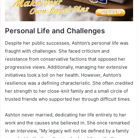
Personal Life and Challenges
Despite her public successes, Ashton’s personal life was
fraught with challenges. She faced criticism and
resistance from conservative factions that opposed her
progressive views. Additionally, managing her extensive
initiatives took a toll on her health. However, Ashton’s
resilience was a defining characteristic. She often credited
her strength to her close-knit family and a small circle of
trusted friends who supported her through difficult times.
Ashton never married, dedicating her life entirely to her
work and the causes she believed in. She once remarked
in an interview, “My legacy will not be defined by a family