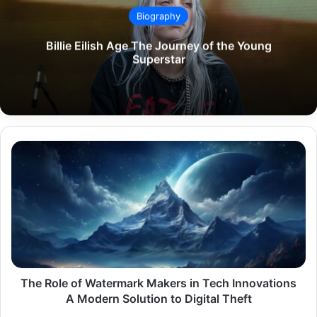
Biography
Billie Eilish Age The Journey of the Young
Superstar
The
Role
of
Watermark
Makers
in
Tech
Innovations
A
Modern
The Role of Watermark Makers in Tech Innovations
Solution
A Modern Solution to Digital Theft
to