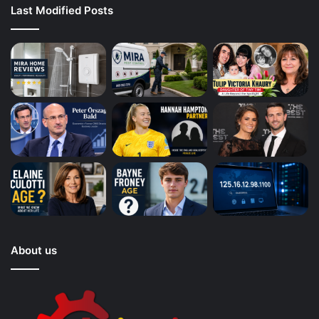
Last Modified Posts
About us