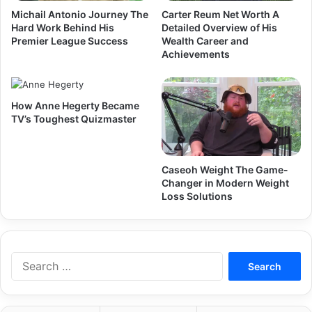
Michail Antonio Journey The
Carter Reum Net Worth A
Hard Work Behind His
Detailed Overview of His
Premier League Success
Wealth Career and
Achievements
How Anne Hegerty Became
TV’s Toughest Quizmaster
Caseoh Weight The Game-
Changer in Modern Weight
Loss Solutions
Search
for: