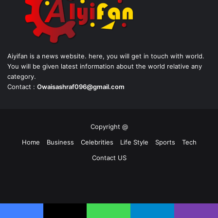
Aiyifan is a news website. here, you will get in touch with world.
You will be given latest information about the world relative any
category.
Contact :
Owaisashraf096@gmail.com
Copyright @
Home
Business
Celebrities
Life Style
Sports
Tech
Contact US
Facebook
X
YouTube
Instagram