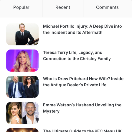
Popular
Recent
Comments
Michael Portillo Injury: A Deep Dive into
the Incident and Its Aftermath
Teresa Terry Life, Legacy, and
Connection to the Chrisley Family
Who is Drew Pritchard New Wife? Inside
the Antique Dealer’s Private Life
Emma Watson’s Husband Unveiling the
Mystery
The Ultimate Guide to the KFC Menu UK: