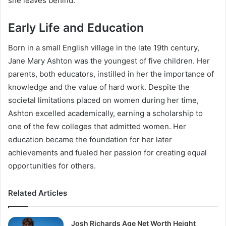
she leaves behind.
Early Life and Education
Born in a small English village in the late 19th century,
Jane Mary Ashton was the youngest of five children. Her
parents, both educators, instilled in her the importance of
knowledge and the value of hard work. Despite the
societal limitations placed on women during her time,
Ashton excelled academically, earning a scholarship to
one of the few colleges that admitted women. Her
education became the foundation for her later
achievements and fueled her passion for creating equal
opportunities for others.
Related Articles
Josh Richards Age Net Worth Height