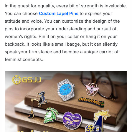
In the quest for equality, every bit of strength is invaluable.
You can choose
Custom Lapel Pins
to express your
attitude and voice. You can customize the design of the
pins to incorporate your understanding and pursuit of
women’s rights. Pin it on your collar or hang it on your
backpack. It looks like a small badge, but it can silently
speak your firm stance and become a unique carrier of
feminist concepts.