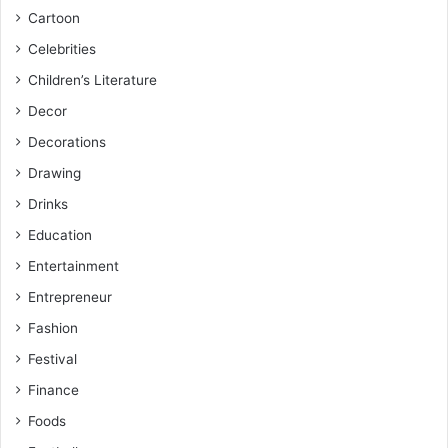
Cartoon
Celebrities
Children’s Literature
Decor
Decorations
Drawing
Drinks
Education
Entertainment
Entrepreneur
Fashion
Festival
Finance
Foods