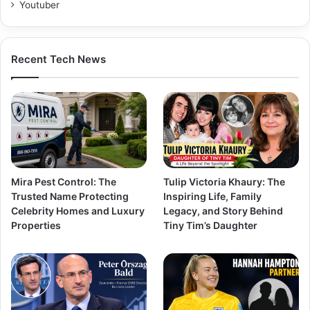
Youtuber
Recent Tech News
Mira Pest Control: The
Tulip Victoria Khaury: The
Trusted Name Protecting
Inspiring Life, Family
Celebrity Homes and Luxury
Legacy, and Story Behind
Properties
Tiny Tim’s Daughter