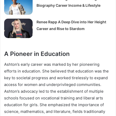
Biography Career Income & Lifestyle
Renee Rapp A Deep Dive into Her Height
Career and Rise to Stardom
A Pioneer in Education
Ashton’s early career was marked by her pioneering
efforts in education. She believed that education was the
key to societal progress and worked tirelessly to expand
access for women and underprivileged communities.
Ashton’s advocacy led to the establishment of multiple
schools focused on vocational training and liberal arts
education for girls. She emphasized the importance of
science, mathematics, and literature, fields traditionally