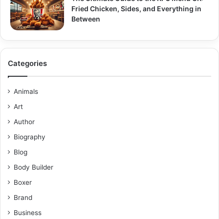
Fried Chicken, Sides, and Everything in
Between
Categories
Animals
Art
Author
Biography
Blog
Body Builder
Boxer
Brand
Business