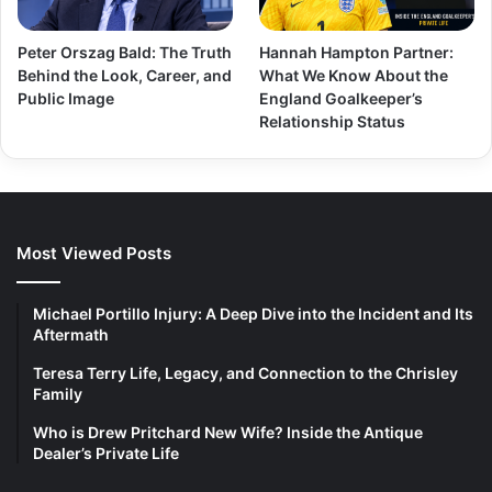
Peter Orszag Bald: The Truth
Hannah Hampton Partner:
Behind the Look, Career, and
What We Know About the
Public Image
England Goalkeeper’s
Relationship Status
Most Viewed Posts
Michael Portillo Injury: A Deep Dive into the Incident and Its
Aftermath
Teresa Terry Life, Legacy, and Connection to the Chrisley
Family
Who is Drew Pritchard New Wife? Inside the Antique
Dealer’s Private Life