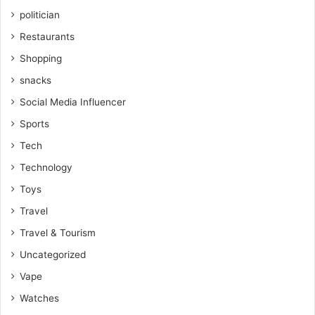
politician
Restaurants
Shopping
snacks
Social Media Influencer
Sports
Tech
Technology
Toys
Travel
Travel & Tourism
Uncategorized
Vape
Watches