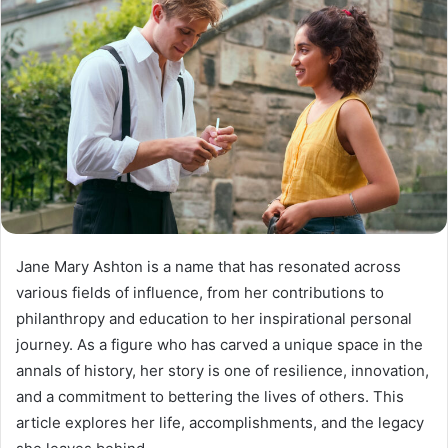
Jane Mary Ashton is a name that has resonated across
various fields of influence, from her contributions to
philanthropy and education to her inspirational personal
journey. As a figure who has carved a unique space in the
annals of history, her story is one of resilience, innovation,
and a commitment to bettering the lives of others. This
article explores her life, accomplishments, and the legacy