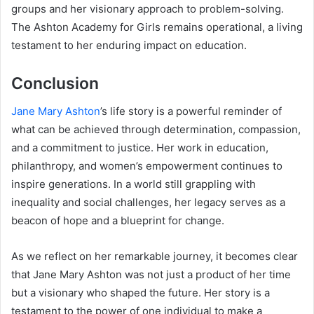
groups and her visionary approach to problem-solving.
The Ashton Academy for Girls remains operational, a living
testament to her enduring impact on education.
Conclusion
Jane Mary Ashton
’s life story is a powerful reminder of
what can be achieved through determination, compassion,
and a commitment to justice. Her work in education,
philanthropy, and women’s empowerment continues to
inspire generations. In a world still grappling with
inequality and social challenges, her legacy serves as a
beacon of hope and a blueprint for change.
As we reflect on her remarkable journey, it becomes clear
that Jane Mary Ashton was not just a product of her time
but a visionary who shaped the future. Her story is a
testament to the power of one individual to make a