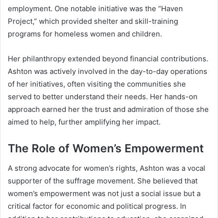
employment. One notable initiative was the “Haven
Project,” which provided shelter and skill-training
programs for homeless women and children.
Her philanthropy extended beyond financial contributions.
Ashton was actively involved in the day-to-day operations
of her initiatives, often visiting the communities she
served to better understand their needs. Her hands-on
approach earned her the trust and admiration of those she
aimed to help, further amplifying her impact.
The Role of Women’s Empowerment
A strong advocate for women’s rights, Ashton was a vocal
supporter of the suffrage movement. She believed that
women’s empowerment was not just a social issue but a
critical factor for economic and political progress. In