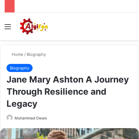
Menu
Se
Home
/
Biography
Biography
Jane Mary Ashton A Journey
Through Resilience and
Legacy
Send
Muhammad Owais
an
email