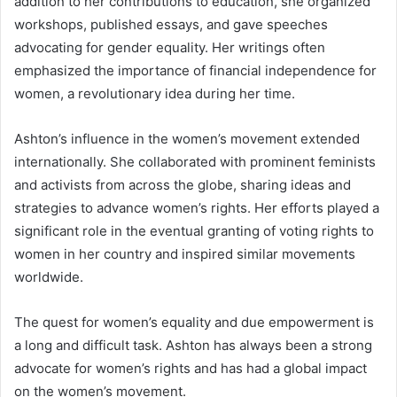
addition to her contributions to education, she organized
workshops, published essays, and gave speeches
advocating for gender equality. Her writings often
emphasized the importance of financial independence for
women, a revolutionary idea during her time.
Ashton’s influence in the women’s movement extended
internationally. She collaborated with prominent feminists
and activists from across the globe, sharing ideas and
strategies to advance women’s rights. Her efforts played a
significant role in the eventual granting of voting rights to
women in her country and inspired similar movements
worldwide.
The quest for women’s equality and due empowerment is
a long and difficult task. Ashton has always been a strong
advocate for women’s rights and has had a global impact
on the women’s movement.