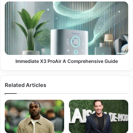
Digital
Immediate
Theft
X3
ProAir
A
Comprehensive
Guide
Immediate X3 ProAir A Comprehensive Guide
Related Articles