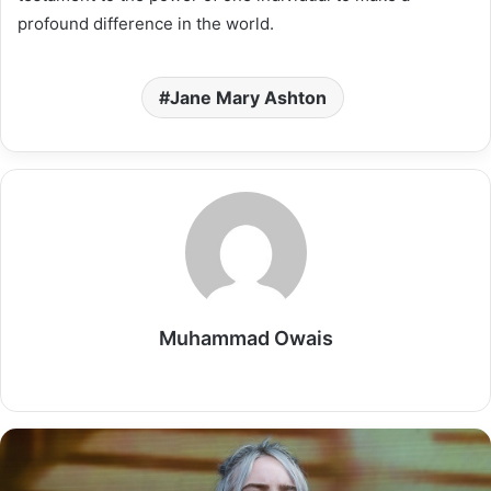
profound difference in the world.
Jane Mary Ashton
Muhammad Owais
Website