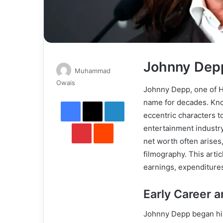
Johnny Dep
Muhammad
Send
Owais
Johnny Depp, one of H
an
Facebook
X
LinkedIn
name for decades. Known
email
eccentric characters to
Pinterest
Reddit
entertainment industry
net worth often arises,
filmography. This arti
earnings, expenditures
Early Career 
Johnny Depp began his 