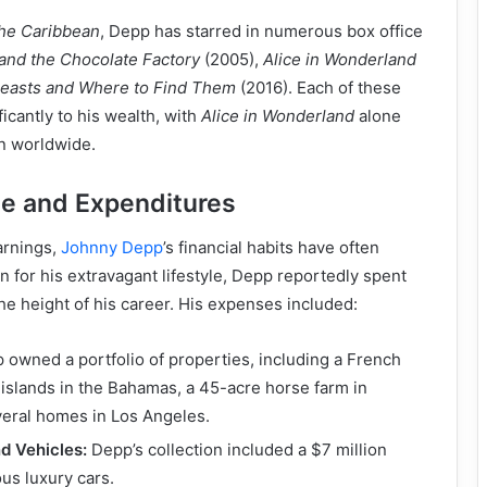
the Caribbean
, Depp has starred in numerous box office
 and the Chocolate Factory
(2005),
Alice in Wonderland
Beasts and Where to Find Them
(2016). Each of these
ficantly to his wealth, with
Alice in Wonderland
alone
on worldwide.
le and Expenditures
arnings,
Johnny Depp
’s financial habits have often
for his extravagant lifestyle, Depp reportedly spent
the height of his career. His expenses included:
owned a portfolio of properties, including a French
f islands in the Bahamas, a 45-acre horse farm in
veral homes in Los Angeles.
d Vehicles:
Depp’s collection included a $7 million
us luxury cars.