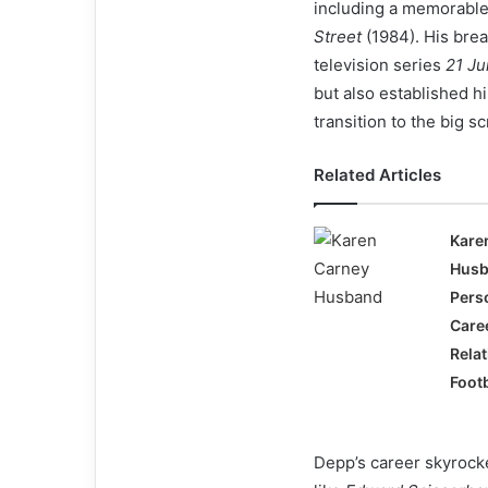
including a memorable
Street
(1984). His brea
television series
21 Ju
but also established h
transition to the big s
Related Articles
Kare
Husb
Perso
Care
Relat
Footb
Depp’s career skyrocket