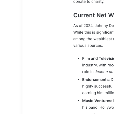
donate to charity.
Current Net W
As of 2024, Johnny Dep
While this is significan
among the wealthiest 
various sources:
Film and Televisi
industry, with rec
role in
Jeanne du
Endorsements:
De
highly successful
earning him milli
Music Ventures:
his band, Hollywo