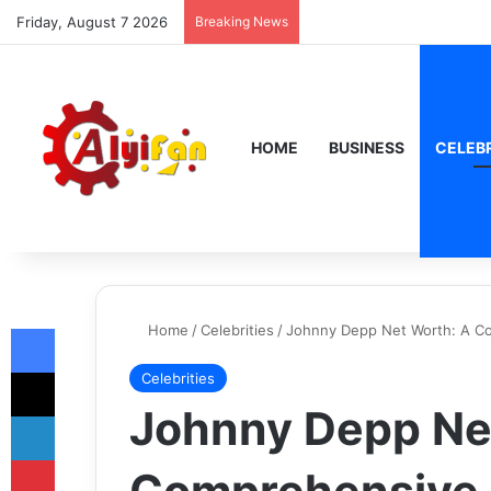
Friday, August 7 2026
Breaking News
HOME
BUSINESS
CELEBR
Facebook
Home
/
Celebrities
/
Johnny Depp Net Worth: A Co
X
Celebrities
Johnny Depp Ne
LinkedIn
Pinterest