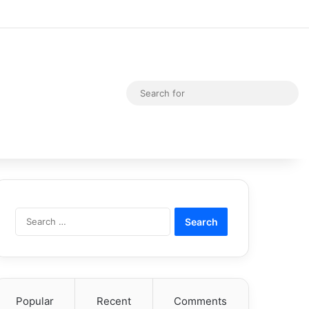
Random Article
Switch skin
Sea
for
Search
for:
Popular
Recent
Comments