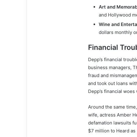
Art and Memorabi
and Hollywood me
Wine and Entert
dollars monthly o
Financial Trou
Depp’s financial troub
business managers, Th
fraud and mismanageme
and took out loans wit
Depp’s financial woes 
Around the same time, 
wife, actress Amber H
defamation lawsuits fu
$7 million to Heard as