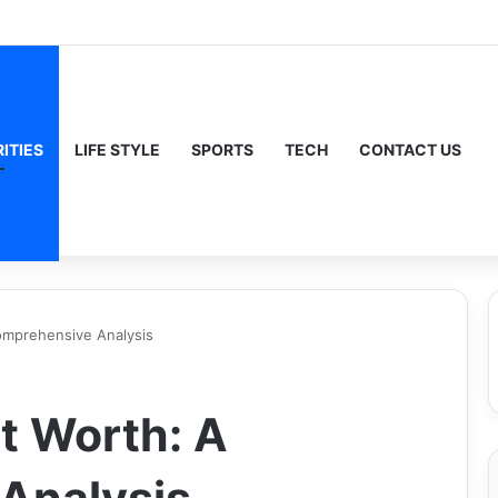
ITIES
LIFE STYLE
SPORTS
TECH
CONTACT US
mprehensive Analysis
t Worth: A