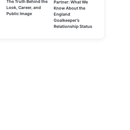
The Truth Behind the
Partner: What We
Look, Career, and
Know About the
Public Image
England
Goalkeeper’s
Relationship Status