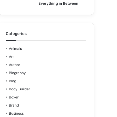
Everything in Between
Categories
Animals
Art
Author
Biography
Blog
Body Builder
Boxer
Brand
Business