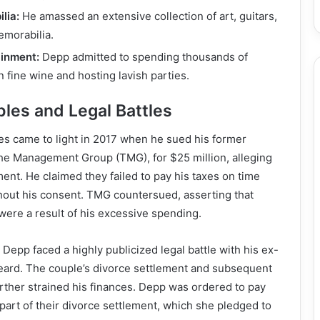
lia:
He amassed an extensive collection of art, guitars,
morabilia.
ainment:
Depp admitted to spending thousands of
n fine wine and hosting lavish parties.
bles and Legal Battles
les came to light in 2017 when he sued his former
e Management Group (TMG), for $25 million, alleging
nt. He claimed they failed to pay his taxes on time
hout his consent. TMG countersued, asserting that
were a result of his excessive spending.
Depp faced a highly publicized legal battle with his ex-
eard. The couple’s divorce settlement and subsequent
rther strained his finances. Depp was ordered to pay
 part of their divorce settlement, which she pledged to