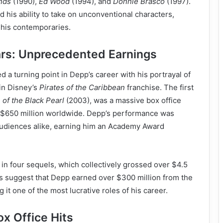
nds
(1990),
Ed Wood
(1994), and
Donnie Brasco
(1997).
his ability to take on unconventional characters,
 his contemporaries.
ars: Unprecedented Earnings
 a turning point in Depp’s career with his portrayal of
in Disney’s
Pirates of the Caribbean
franchise. The first
of the Black Pearl
(2003), was a massive box office
 $650 million worldwide. Depp’s performance was
 audiences alike, earning him an Academy Award
 in four sequels, which collectively grossed over $4.5
rts suggest that Depp earned over $300 million from the
 it one of the most lucrative roles of his career.
x Office Hits