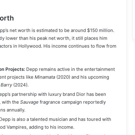
orth
p’s net worth is estimated to be around $150 million.
tly lower than his peak net worth, it still places him
actors in Hollywood. His income continues to flow from
on Projects:
Depp remains active in the entertainment
ent projects like
Minamata
(2020) and his upcoming
 Barry
(2024).
pp’s partnership with luxury brand Dior has been
, with the
Sauvage
fragrance campaign reportedly
ons annually.
Depp is also a talented musician and has toured with
od Vampires, adding to his income.