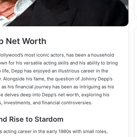
p Net Worth
ollywood’s most iconic actors, has been a household
 for his versatile acting skills and his ability to bring
 life, Depp has enjoyed an illustrious career in the
. Alongside his fame, the question of Johnny Depp’s
 as his financial journey has been as intriguing as his
cle delves deep into Depp’s net worth, exploring his
, investments, and financial controversies.
and Rise to Stardom
acting career in the early 1980s with small roles,