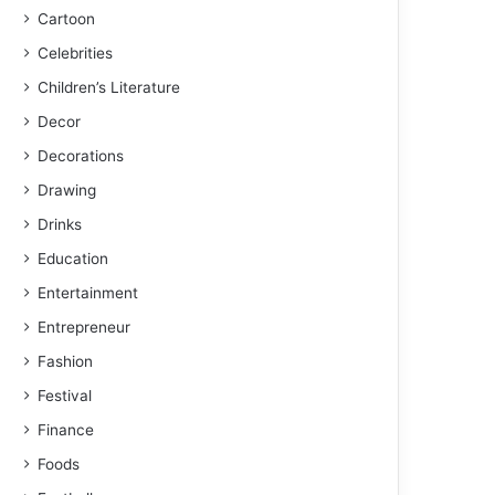
Cartoon
Celebrities
Children’s Literature
Decor
Decorations
Drawing
Drinks
Education
Entertainment
Entrepreneur
Fashion
Festival
Finance
Foods