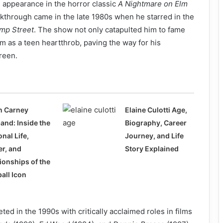
 appearance in the horror classic
A Nightmare on Elm
kthrough came in the late 1980s when he starred in the
mp Street
. The show not only catapulted him to fame
im as a teen heartthrob, paving the way for his
creen.
n Carney
Elaine Culotti Age,
and: Inside the
Biography, Career
nal Life,
Journey, and Life
er, and
Story Explained
ionships of the
all Icon
ed in the 1990s with critically acclaimed roles in films