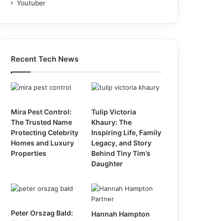
Youtuber
Recent Tech News
Mira Pest Control:
Tulip Victoria
The Trusted Name
Khaury: The
Protecting Celebrity
Inspiring Life, Family
Homes and Luxury
Legacy, and Story
Properties
Behind Tiny Tim’s
Daughter
Peter Orszag Bald:
Hannah Hampton