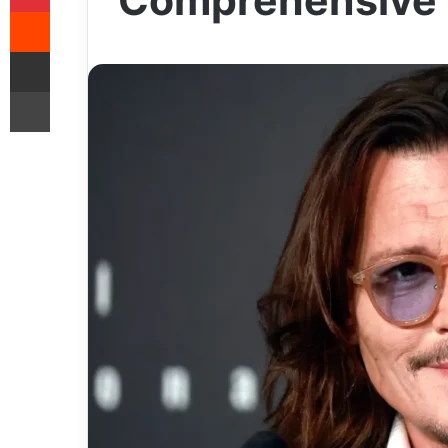
Comprehensive 
Reddit
Share via Email
Print