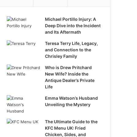
Michael Portillo Injury: A
Deep Dive into the Incident
and Its Aftermath
Teresa Terry Life, Legacy,
and Connection to the
Chrisley Family
Who is Drew Pritchard
New Wife? Inside the
Antique Dealer’s Private
Life
Emma Watson’s Husband
Unveiling the Mystery
The Ultimate Guide to the
KFC Menu UK: Fried
Chicken, Sides, and