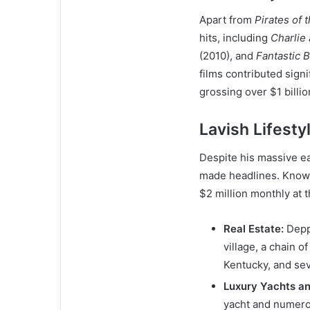
Apart from
Pirates of 
hits, including
Charlie
(2010), and
Fantastic 
films contributed signi
grossing over $1 billi
Lavish Lifesty
Despite his massive e
made headlines. Known 
$2 million monthly at 
Real Estate:
Depp 
village, a chain o
Kentucky, and se
Luxury Yachts an
yacht and numero