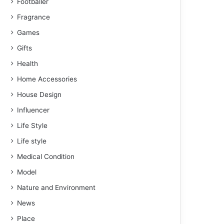
Footballer
Fragrance
Games
Gifts
Health
Home Accessories
House Design
Influencer
Life Style
Life style
Medical Condition
Model
Nature and Environment
News
Place