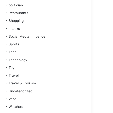
politician
Restaurants
Shopping
snacks
Social Media Influencer
Sports
Tech
Technology
Toys
Travel
Travel & Tourism
Uncategorized
Vape
Watches