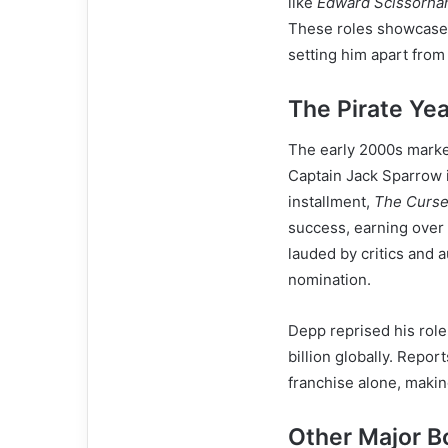
like
Edward Scissorha
These roles showcased 
setting him apart from
The Pirate Ye
The early 2000s marked
Captain Jack Sparrow 
installment,
The Curse 
success, earning over
lauded by critics and
nomination.
Depp reprised his role
billion globally. Repo
franchise alone, making
Other Major Bo