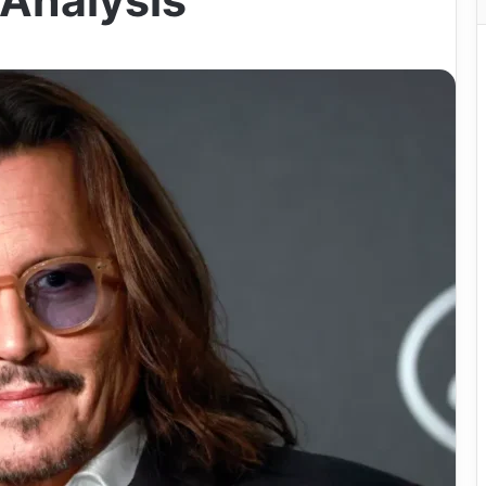
Analysis