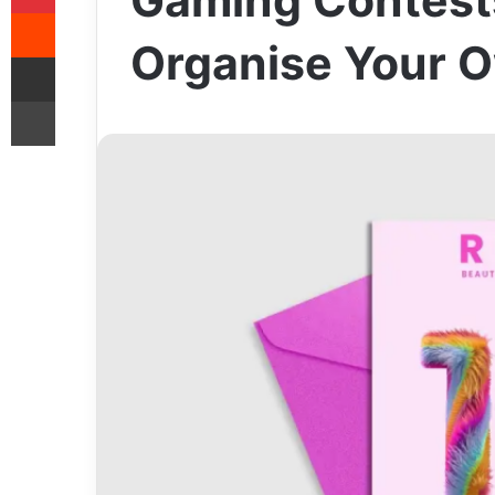
Gaming Contest
Reddit
Organise Your 
Share via Email
Print