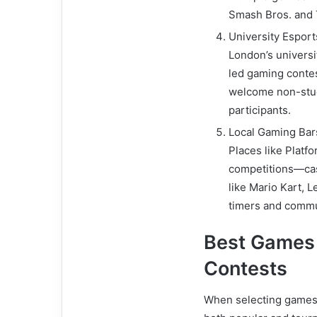
Smash Bros. and T
University Espor
London’s univers
led gaming conte
welcome non-stud
participants.
Local Gaming Bar
Places like Platf
competitions—cas
like Mario Kart, L
timers and commu
Best Games
Contests
When selecting games f