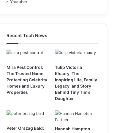
Youtuber
Recent Tech News
Mira Pest Control:
Tulip Victoria
The Trusted Name
Khaury: The
Protecting Celebrity
Inspiring Life, Family
Homes and Luxury
Legacy, and Story
Properties
Behind Tiny Tim’s
Daughter
Peter Orszag Bald:
Hannah Hampton