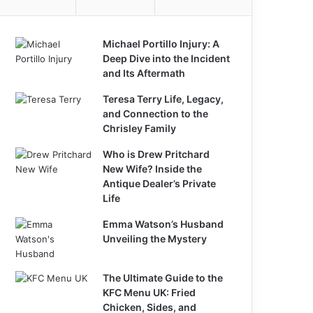
Michael Portillo Injury: A
Deep Dive into the Incident
and Its Aftermath
Teresa Terry Life, Legacy,
and Connection to the
Chrisley Family
Who is Drew Pritchard
New Wife? Inside the
Antique Dealer’s Private
Life
Emma Watson’s Husband
Unveiling the Mystery
The Ultimate Guide to the
KFC Menu UK: Fried
Chicken, Sides, and