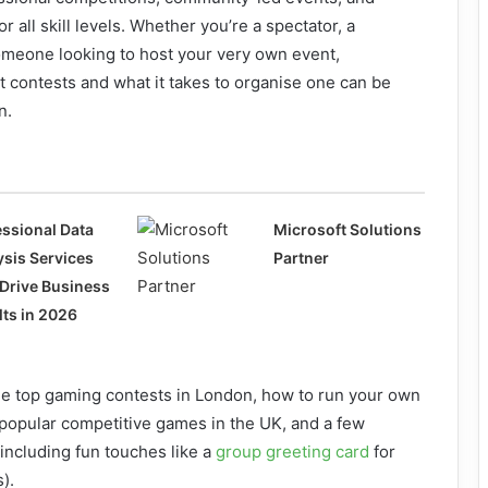
r all skill levels. Whether you’re a spectator, a
meone looking to host your very own event,
 contests and what it takes to organise one can be
n.
essional Data
Microsoft Solutions
ysis Services
Partner
 Drive Business
lts in 2026
the top gaming contests in London, how to run your own
 popular competitive games in the UK, and a few
(including fun touches like a
group greeting card
for
).