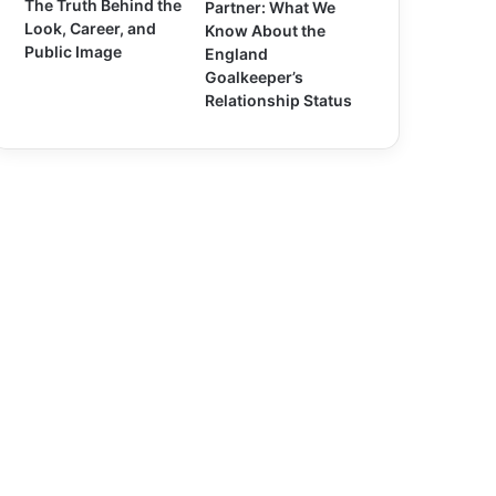
The Truth Behind the
Partner: What We
Look, Career, and
Know About the
Public Image
England
Goalkeeper’s
Relationship Status