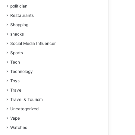
politician
Restaurants
Shopping
snacks
Social Media Influencer
Sports
Tech
Technology
Toys
Travel
Travel & Tourism
Uncategorized
Vape
Watches