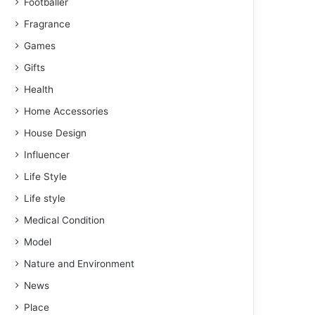
Footballer
Fragrance
Games
Gifts
Health
Home Accessories
House Design
Influencer
Life Style
Life style
Medical Condition
Model
Nature and Environment
News
Place