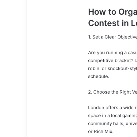
How to Org
Contest in 
1. Set a Clear Objecti
Are you running a casu
competitive bracket? D
robin, or knockout-sty
schedule.
2. Choose the Right V
London offers a wide r
space in a local gamin
community halls, univ
or Rich Mix.