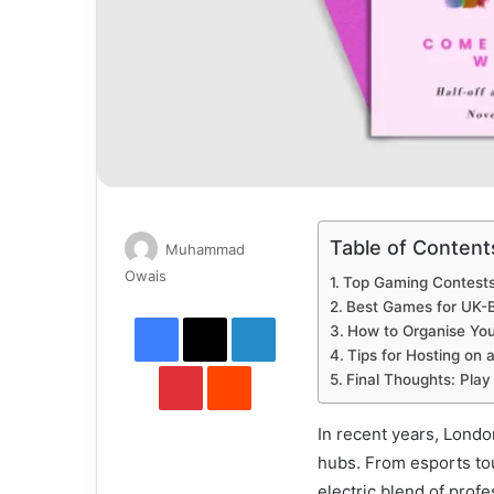
Table of Content
Muhammad
Send
Owais
Top Gaming Contests
an
Best Games for UK-
Facebook
X
LinkedIn
email
How to Organise Yo
Tips for Hosting on 
Pinterest
Reddit
Final Thoughts: Play
In recent years, Lond
hubs. From esports tou
electric blend of prof