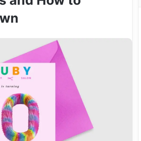
s and How to
Own