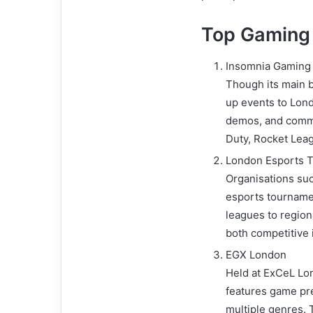
Top Gaming 
Insomnia Gaming F
Though its main b
up events to Lon
demos, and communi
Duty, Rocket Leag
London Esports T
Organisations suc
esports tournam
leagues to regiona
both competitive 
EGX London
Held at ExCeL Lon
features game pr
multiple genres. 