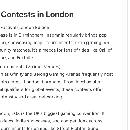
Contests in London
estival (London Edition)
ase is in Birmingham, Insomnia regularly brings pop-
don, showcasing major tournaments, retro gaming, VR
ty matches. It’s a mecca for fans of titles like Call of
ue, and Fortnite.
ournaments (Various Venues)
h as Gfinity and Belong Gaming Arenas frequently host
ents across
London
boroughs. From local amateur
l qualifiers for global events, these contests offer
intensity and great networking.
don, EGX is the UK’s biggest gaming convention. It
eviews, indie showcases, and competitions across
Tournaments for games like Street Fighter, Super