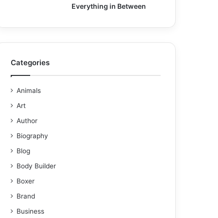
Everything in Between
Categories
Animals
Art
Author
Biography
Blog
Body Builder
Boxer
Brand
Business