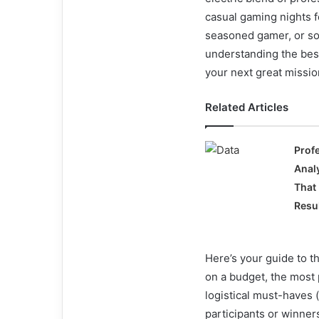
casual gaming nights fo
seasoned gamer, or so
understanding the best
your next great missio
Related Articles
Prof
Anal
That
Resu
Here’s your guide to 
on a budget, the most
logistical must-haves 
participants or winners