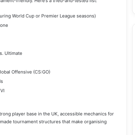
ament-friendly. Here’s a tried-and-tested list:
 during World Cup or Premier League seasons)
zone
. Ultimate
lobal Offensive (CS:GO)
ds
 VI
rong player base in the UK, accessible mechanics for
-made tournament structures that make organising