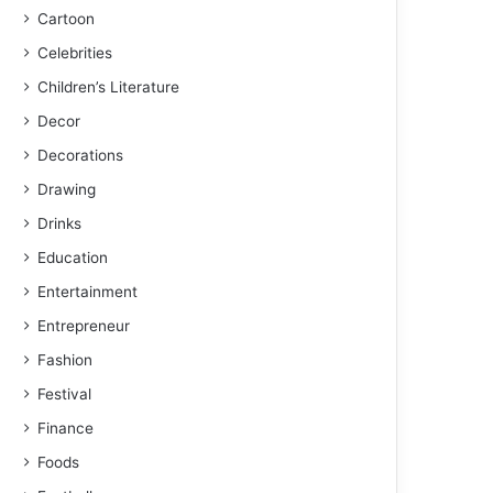
Cartoon
Celebrities
Children’s Literature
Decor
Decorations
Drawing
Drinks
Education
Entertainment
Entrepreneur
Fashion
Festival
Finance
Foods