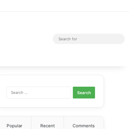
Random Article
Switch skin
Sea
for
Search
for:
Popular
Recent
Comments