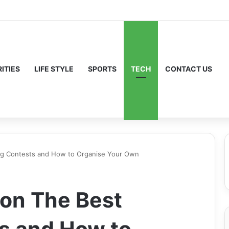
ITIES
LIFE STYLE
SPORTS
TECH
CONTACT US
ng Contests and How to Organise Your Own
don The Best