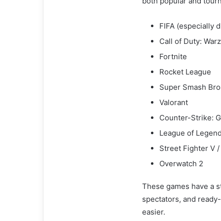
both popular and tourn
FIFA (especially
Call of Duty: War
Fortnite
Rocket League
Super Smash Bros
Valorant
Counter-Strike: G
League of Legen
Street Fighter V /
Overwatch 2
These games have a st
spectators, and ready
easier.