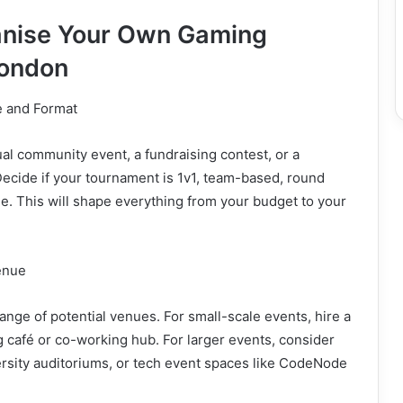
anise Your Own Gaming
London
ve and Format
al community event, a fundraising contest, or a
ecide if your tournament is 1v1, team-based, round
le. This will shape everything from your budget to your
enue
ange of potential venues. For small-scale events, hire a
g café or co-working hub. For larger events, consider
ersity auditoriums, or tech event spaces like CodeNode