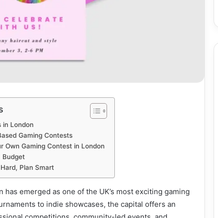
s
 in London
Based Gaming Contests
ur Own Gaming Contest in London
a Budget
 Hard, Plan Smart
on has emerged as one of the UK’s most exciting gaming
rnaments to indie showcases, the capital offers an
essional competitions, community-led events, and