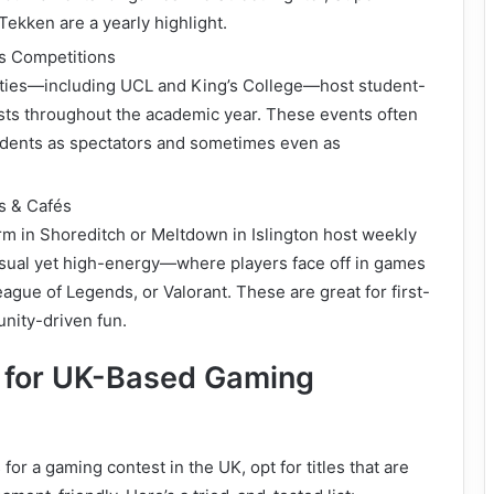
ekken are a yearly highlight.
ts Competitions
ities—including UCL and King’s College—host student-
sts throughout the academic year. These events often
ents as spectators and sometimes even as
s & Cafés
orm in Shoreditch or Meltdown in Islington host weekly
ual yet high-energy—where players face off in games
eague of Legends, or Valorant. These are great for first-
nity-driven fun.
 for UK-Based Gaming
or a gaming contest in the UK, opt for titles that are