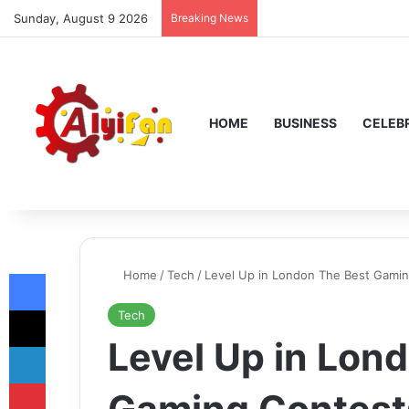
Sunday, August 9 2026
Breaking News
HOME
BUSINESS
CELEBR
Facebook
Home
/
Tech
/
Level Up in London The Best Gami
X
Tech
Level Up in Lon
LinkedIn
Pinterest