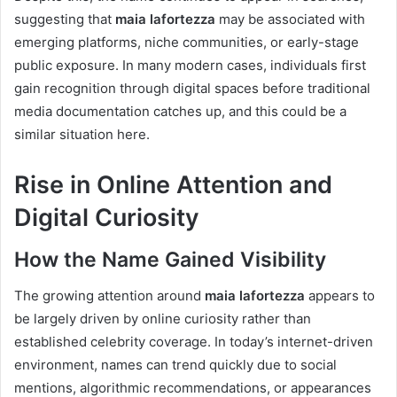
suggesting that
maia lafortezza
may be associated with
emerging platforms, niche communities, or early-stage
public exposure. In many modern cases, individuals first
gain recognition through digital spaces before traditional
media documentation catches up, and this could be a
similar situation here.
Rise in Online Attention and
Digital Curiosity
How the Name Gained Visibility
The growing attention around
maia lafortezza
appears to
be largely driven by online curiosity rather than
established celebrity coverage. In today’s internet-driven
environment, names can trend quickly due to social
mentions, algorithmic recommendations, or appearances