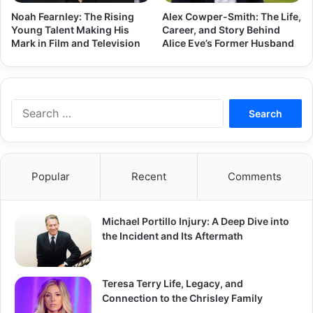
Noah Fearnley: The Rising
Alex Cowper-Smith: The Life,
Young Talent Making His
Career, and Story Behind
Mark in Film and Television
Alice Eve’s Former Husband
Search
for:
Popular
Recent
Comments
Michael Portillo Injury: A Deep Dive into
the Incident and Its Aftermath
Teresa Terry Life, Legacy, and
Connection to the Chrisley Family