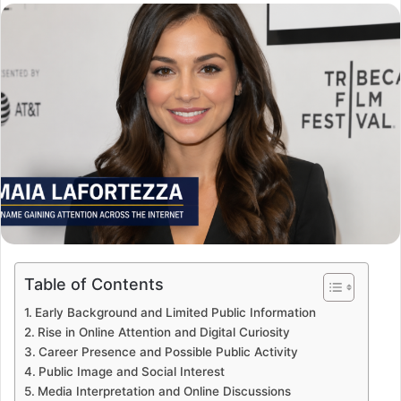
email
Table of Contents
Early Background and Limited Public Information
Rise in Online Attention and Digital Curiosity
Career Presence and Possible Public Activity
Public Image and Social Interest
Media Interpretation and Online Discussions