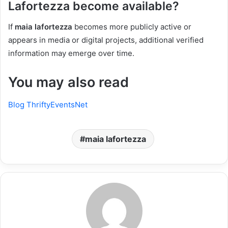
Lafortezza become available?
If
maia lafortezza
becomes more publicly active or
appears in media or digital projects, additional verified
information may emerge over time.
You may also read
Blog ThriftyEventsNet
maia lafortezza