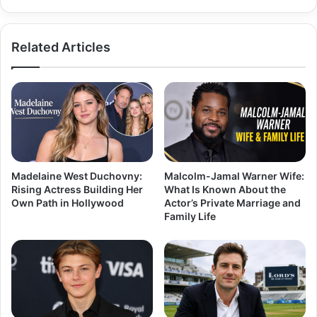
Comfort,
ANC,
and
Related Articles
Daily
Use
Madelaine West Duchovny:
Malcolm-Jamal Warner Wife:
Rising Actress Building Her
What Is Known About the
Own Path in Hollywood
Actor’s Private Marriage and
Family Life