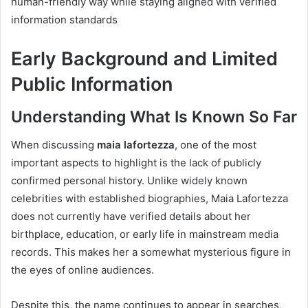
human-friendly way while staying aligned with verified
information standards
Early Background and Limited
Public Information
Understanding What Is Known So Far
When discussing
maia lafortezza
, one of the most
important aspects to highlight is the lack of publicly
confirmed personal history. Unlike widely known
celebrities with established biographies, Maia Lafortezza
does not currently have verified details about her
birthplace, education, or early life in mainstream media
records. This makes her a somewhat mysterious figure in
the eyes of online audiences.
Despite this, the name continues to appear in searches,