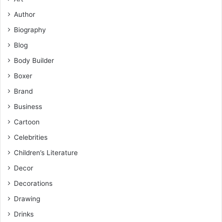
Author
Biography
Blog
Body Builder
Boxer
Brand
Business
Cartoon
Celebrities
Children’s Literature
Decor
Decorations
Drawing
Drinks