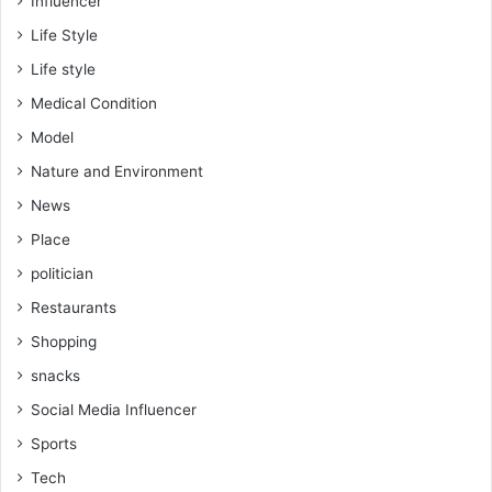
Influencer
Life Style
Life style
Medical Condition
Model
Nature and Environment
News
Place
politician
Restaurants
Shopping
snacks
Social Media Influencer
Sports
Tech