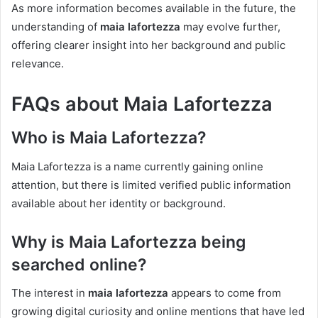
As more information becomes available in the future, the
understanding of
maia lafortezza
may evolve further,
offering clearer insight into her background and public
relevance.
FAQs about Maia Lafortezza
Who is Maia Lafortezza?
Maia Lafortezza is a name currently gaining online
attention, but there is limited verified public information
available about her identity or background.
Why is Maia Lafortezza being
searched online?
The interest in
maia lafortezza
appears to come from
growing digital curiosity and online mentions that have led