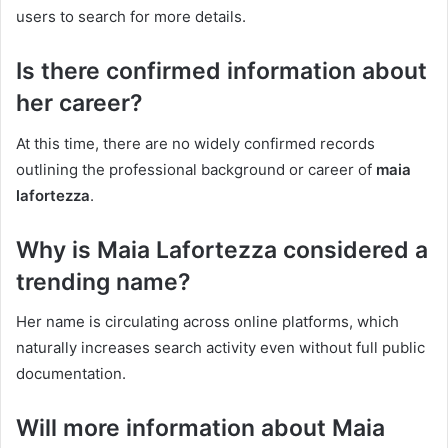
users to search for more details.
Is there confirmed information about
her career?
At this time, there are no widely confirmed records
outlining the professional background or career of
maia
lafortezza
.
Why is Maia Lafortezza considered a
trending name?
Her name is circulating across online platforms, which
naturally increases search activity even without full public
documentation.
Will more information about Maia