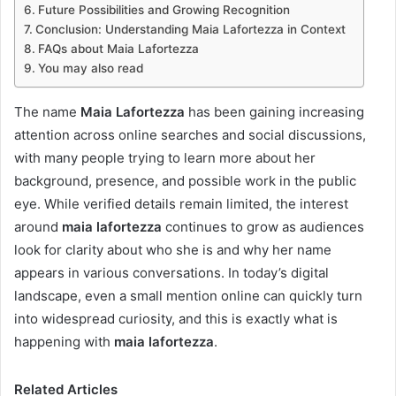
Future Possibilities and Growing Recognition
Conclusion: Understanding Maia Lafortezza in Context
FAQs about Maia Lafortezza
You may also read
The name
Maia Lafortezza
has been gaining increasing
attention across online searches and social discussions,
with many people trying to learn more about her
background, presence, and possible work in the public
eye. While verified details remain limited, the interest
around
maia lafortezza
continues to grow as audiences
look for clarity about who she is and why her name
appears in various conversations. In today’s digital
landscape, even a small mention online can quickly turn
into widespread curiosity, and this is exactly what is
happening with
maia lafortezza
.
Related Articles