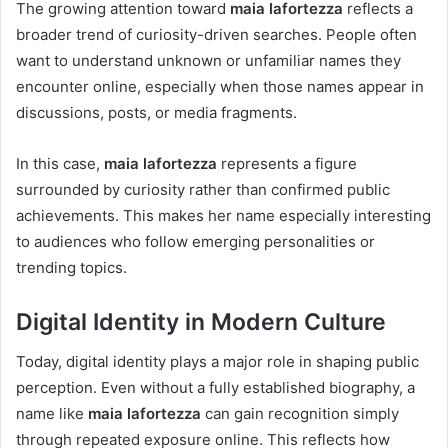
The growing attention toward
maia lafortezza
reflects a
broader trend of curiosity-driven searches. People often
want to understand unknown or unfamiliar names they
encounter online, especially when those names appear in
discussions, posts, or media fragments.
In this case,
maia lafortezza
represents a figure
surrounded by curiosity rather than confirmed public
achievements. This makes her name especially interesting
to audiences who follow emerging personalities or
trending topics.
Digital Identity in Modern Culture
Today, digital identity plays a major role in shaping public
perception. Even without a fully established biography, a
name like
maia lafortezza
can gain recognition simply
through repeated exposure online. This reflects how