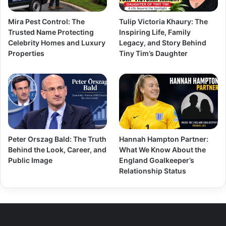
Mira Pest Control: The
Tulip Victoria Khaury: The
Trusted Name Protecting
Inspiring Life, Family
Celebrity Homes and Luxury
Legacy, and Story Behind
Properties
Tiny Tim’s Daughter
Peter Orszag Bald: The Truth
Hannah Hampton Partner:
Behind the Look, Career, and
What We Know About the
Public Image
England Goalkeeper’s
Relationship Status