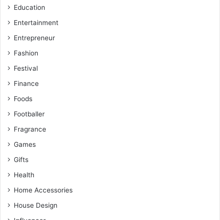
Education
Entertainment
Entrepreneur
Fashion
Festival
Finance
Foods
Footballer
Fragrance
Games
Gifts
Health
Home Accessories
House Design