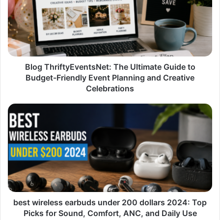
Ultimate
Guide
to
Budget-
Friendly
Event
Planning
Blog ThriftyEventsNet: The Ultimate Guide to
and
Budget-Friendly Event Planning and Creative
Creative
Celebrations
Celebrations
best
wireless
earbuds
under
200
dollars
2024:
Top
Picks
for
best wireless earbuds under 200 dollars 2024: Top
Sound,
Picks for Sound, Comfort, ANC, and Daily Use