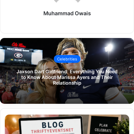
Muhammad Owais
Website
Celebrities
Jaxson Dart Girlfriend: Everything You Need
to Know About Marissa Ayers and Their
Relationship
Blog
ThriftyEventsNet:
The