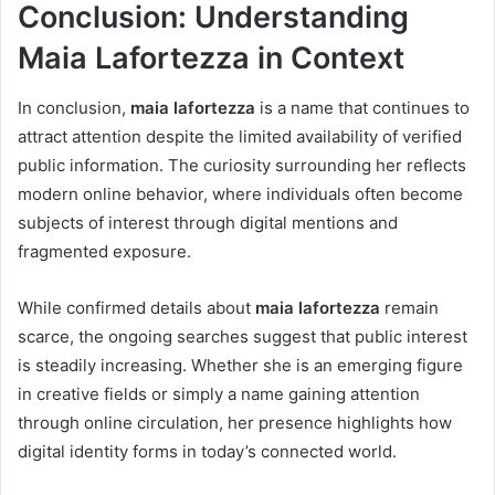
Conclusion: Understanding
Maia Lafortezza in Context
In conclusion,
maia lafortezza
is a name that continues to
attract attention despite the limited availability of verified
public information. The curiosity surrounding her reflects
modern online behavior, where individuals often become
subjects of interest through digital mentions and
fragmented exposure.
While confirmed details about
maia lafortezza
remain
scarce, the ongoing searches suggest that public interest
is steadily increasing. Whether she is an emerging figure
in creative fields or simply a name gaining attention
through online circulation, her presence highlights how
digital identity forms in today’s connected world.