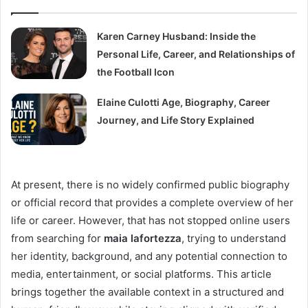
Karen Carney Husband: Inside the
Personal Life, Career, and Relationships of
the Football Icon
Elaine Culotti Age, Biography, Career
Journey, and Life Story Explained
At present, there is no widely confirmed public biography
or official record that provides a complete overview of her
life or career. However, that has not stopped online users
from searching for
maia lafortezza
, trying to understand
her identity, background, and any potential connection to
media, entertainment, or social platforms. This article
brings together the available context in a structured and