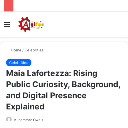
Menu
Se
Home
/
Celebrities
Celebrities
Maia Lafortezza: Rising
Public Curiosity, Background,
and Digital Presence
Explained
Send
Muhammad Owais
an