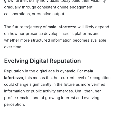
grow further. Many individuals today build their visibility
gradually through consistent online engagement,
collaborations, or creative output.
The future trajectory of
maia lafortezza
will likely depend
on how her presence develops across platforms and
whether more structured information becomes available
over time.
Evolving Digital Reputation
Reputation in the digital age is dynamic. For
maia
lafortezza
, this means that her current level of recognition
could change significantly in the future as more verified
information or public activity emerges. Until then, her
profile remains one of growing interest and evolving
perception.