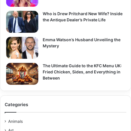
Who is Drew Pritchard New Wife? Inside
the Antique Dealer’s Private Life
Emma Watson’s Husband Unveiling the
Mystery
The Ultimate Guide to the KFC Menu UK:
Fried Chicken, Sides, and Everything in
Between
Categories
Animals
Art