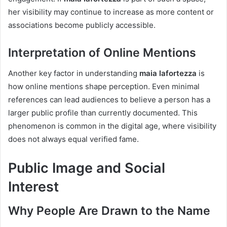
her visibility may continue to increase as more content or
associations become publicly accessible.
Interpretation of Online Mentions
Another key factor in understanding
maia lafortezza
is
how online mentions shape perception. Even minimal
references can lead audiences to believe a person has a
larger public profile than currently documented. This
phenomenon is common in the digital age, where visibility
does not always equal verified fame.
Public Image and Social
Interest
Why People Are Drawn to the Name