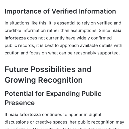
Importance of Verified Information
In situations like this, it is essential to rely on verified and
credible information rather than assumptions. Since
maia
lafortezza
does not currently have widely confirmed
public records, it is best to approach available details with
caution and focus on what can be reasonably supported.
Future Possibilities and
Growing Recognition
Potential for Expanding Public
Presence
If
maia lafortezza
continues to appear in digital
discussions or creative spaces, her public recognition may