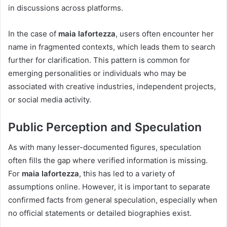
in discussions across platforms.
In the case of
maia lafortezza
, users often encounter her
name in fragmented contexts, which leads them to search
further for clarification. This pattern is common for
emerging personalities or individuals who may be
associated with creative industries, independent projects,
or social media activity.
Public Perception and Speculation
As with many lesser-documented figures, speculation
often fills the gap where verified information is missing.
For
maia lafortezza
, this has led to a variety of
assumptions online. However, it is important to separate
confirmed facts from general speculation, especially when
no official statements or detailed biographies exist.