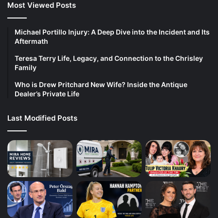
Most Viewed Posts
Michael Portillo Injury: A Deep Dive into the Incident and Its
Aftermath
Teresa Terry Life, Legacy, and Connection to the Chrisley
Family
Who is Drew Pritchard New Wife? Inside the Antique
Dealer’s Private Life
Last Modified Posts