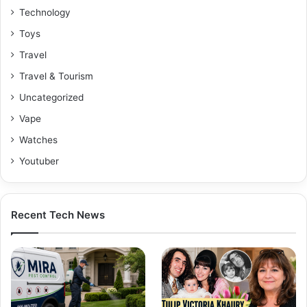
Technology
Toys
Travel
Travel & Tourism
Uncategorized
Vape
Watches
Youtuber
Recent Tech News