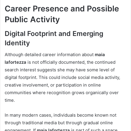
Career Presence and Possible
Public Activity
Digital Footprint and Emerging
Identity
Although detailed career information about
maia
lafortezza
is not officially documented, the continued
search interest suggests she may have some level of
digital footprint. This could include social media activity,
creative involvement, or participation in online
communities where recognition grows organically over
time.
In many modern cases, individuals become known not
through traditional media but through gradual online
engagement. If
maia lafortezza
is part of such a space,