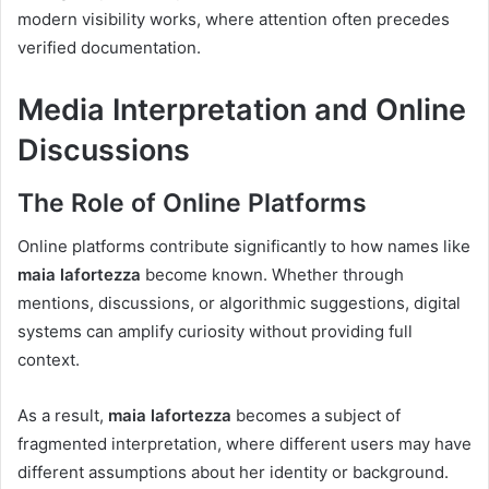
modern visibility works, where attention often precedes
verified documentation.
Media Interpretation and Online
Discussions
The Role of Online Platforms
Online platforms contribute significantly to how names like
maia lafortezza
become known. Whether through
mentions, discussions, or algorithmic suggestions, digital
systems can amplify curiosity without providing full
context.
As a result,
maia lafortezza
becomes a subject of
fragmented interpretation, where different users may have
different assumptions about her identity or background.