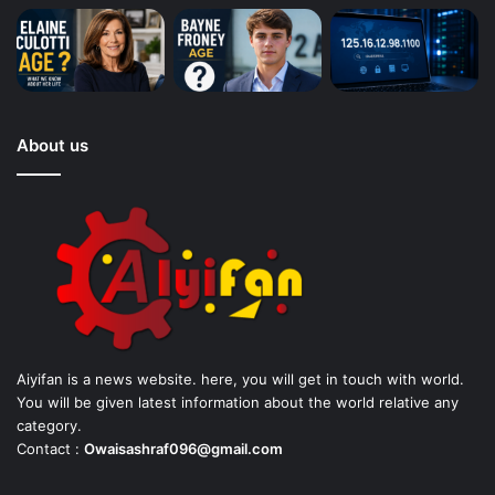
About us
Aiyifan is a news website. here, you will get in touch with world.
You will be given latest information about the world relative any
category.
Contact :
Owaisashraf096@gmail.com