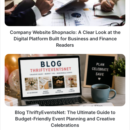
Clear
Look
at
the
Digital
Platform
Company Website Shopnaclo: A Clear Look at the
Built
Digital Platform Built for Business and Finance
for
Readers
Business
and
Blog
Finance
ThriftyEventsNet:
Readers
The
Ultimate
Guide
to
Budget-
Friendly
Event
Planning
Blog ThriftyEventsNet: The Ultimate Guide to
and
Budget-Friendly Event Planning and Creative
Creative
Celebrations
Celebrations