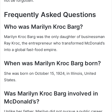
not be forgotten.
Frequently Asked Questions
Who was Marilyn Kroc Barg?
Marilyn Kroc Barg was the only daughter of businessman
Ray Kroc, the entrepreneur who transformed McDonald’s
into a global fast-food empire.
When was Marilyn Kroc Barg born?
She was born on October 15, 1924, in Illinois, United
States.
Was Marilyn Kroc Barg involved in
McDonald’s?
Unlike her father, Marilyn did not pursue a public career