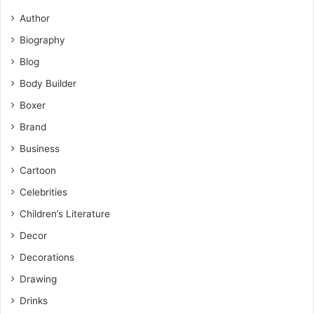
Author
Biography
Blog
Body Builder
Boxer
Brand
Business
Cartoon
Celebrities
Children’s Literature
Decor
Decorations
Drawing
Drinks