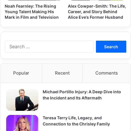
Noah Fearnley: The Rising
Alex Cowper-Smith: The Life,
Young Talent Making His
Career, and Story Behind
Mark in Film and Television
Alice Eve’s Former Husband
Search
for:
Popular
Recent
Comments
Michael Portillo Injury: A Deep Dive into
the Incident and Its Aftermath
Teresa Terry Life, Legacy, and
Connection to the Chrisley Family