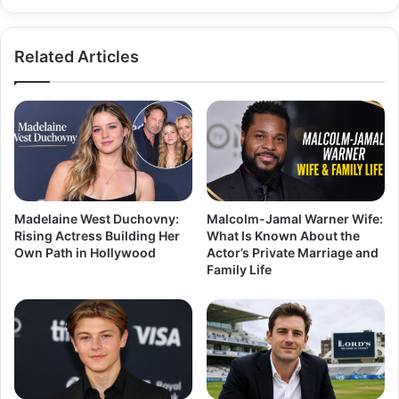
Related Articles
Madelaine West Duchovny:
Malcolm-Jamal Warner Wife:
Rising Actress Building Her
What Is Known About the
Own Path in Hollywood
Actor’s Private Marriage and
Family Life