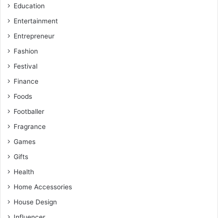
Education
Entertainment
Entrepreneur
Fashion
Festival
Finance
Foods
Footballer
Fragrance
Games
Gifts
Health
Home Accessories
House Design
Influencer