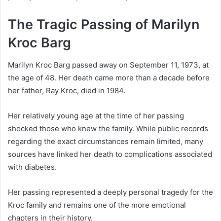
The Tragic Passing of Marilyn
Kroc Barg
Marilyn Kroc Barg passed away on September 11, 1973, at
the age of 48. Her death came more than a decade before
her father, Ray Kroc, died in 1984.
Her relatively young age at the time of her passing
shocked those who knew the family. While public records
regarding the exact circumstances remain limited, many
sources have linked her death to complications associated
with diabetes.
Her passing represented a deeply personal tragedy for the
Kroc family and remains one of the more emotional
chapters in their history.