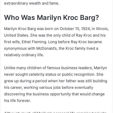
extraordinary wealth and fame.
Who Was Marilyn Kroc Barg?
Marilyn Kroc Barg was born on October 15, 1924, in Illinois,
United States. She was the only child of Ray Kroc and his
first wife, Ethel Fleming. Long before Ray Kroc became
synonymous with McDonald’s, the Kroc family lived a
relatively ordinary life.
Unlike many children of famous business leaders, Marilyn
never sought celebrity status or public recognition. She
grew up during a period when her father was still building
his career, working various jobs before eventually
discovering the business opportunity that would change
his life forever.