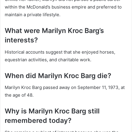
within the McDonald’s business empire and preferred to
maintain a private lifestyle.
What were Marilyn Kroc Barg’s
interests?
Historical accounts suggest that she enjoyed horses,
equestrian activities, and charitable work.
When did Marilyn Kroc Barg die?
Marilyn Kroc Barg passed away on September 11, 1973, at
the age of 48.
Why is Marilyn Kroc Barg still
remembered today?