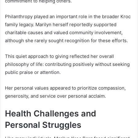
commitment to helping others.
Philanthropy played an important role in the broader Kroc
family legacy. Marilyn herself reportedly supported
charitable causes and valued community involvement,
although she rarely sought recognition for these efforts.
This quiet approach to giving reflected her overall
philosophy of life: contributing positively without seeking
public praise or attention.
Her personal values appeared to prioritize compassion,
generosity, and service over personal acclaim.
Health Challenges and
Personal Struggles