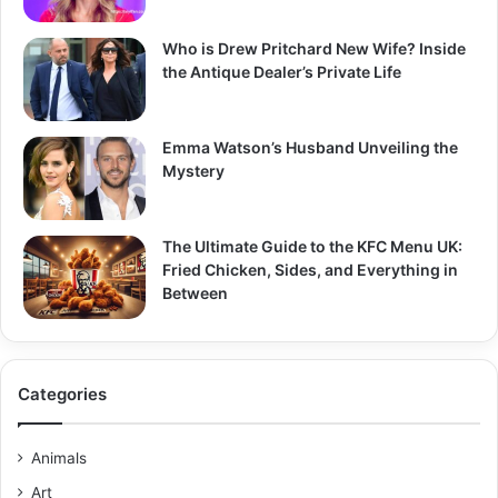
Who is Drew Pritchard New Wife? Inside
the Antique Dealer’s Private Life
Emma Watson’s Husband Unveiling the
Mystery
The Ultimate Guide to the KFC Menu UK:
Fried Chicken, Sides, and Everything in
Between
Categories
Animals
Art