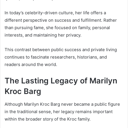
In today’s celebrity-driven culture, her life offers a
different perspective on success and fulfillment. Rather
than pursuing fame, she focused on family, personal
interests, and maintaining her privacy.
This contrast between public success and private living
continues to fascinate researchers, historians, and
readers around the world.
The Lasting Legacy of Marilyn
Kroc Barg
Although Marilyn Kroc Barg never became a public figure
in the traditional sense, her legacy remains important
within the broader story of the Kroc family.