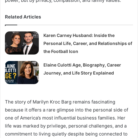
power, but by privacy, compassion, and family values.
Related Articles
Karen Carney Husband: Inside the
Personal Life, Career, and Relationships of
the Football Icon
Elaine Culotti Age, Biography, Career
Journey, and Life Story Explained
The story of Marilyn Kroc Barg remains fascinating
because it offers a rare glimpse into the personal side of
one of America’s most influential business families. Her
life was marked by privilege, personal challenges, and a
commitment to living quietly despite being connected to