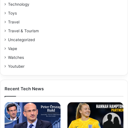
Technology
Toys
Travel
Travel & Tourism
Uncategorized
Vape
Watches
Youtuber
Recent Tech News