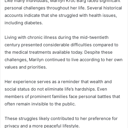
Like many individuals, Marilyn Kroc Barg faced significant
personal challenges throughout her life. Several historical
accounts indicate that she struggled with health issues,
including diabetes.
Living with chronic illness during the mid-twentieth
century presented considerable difficulties compared to
the medical treatments available today. Despite these
challenges, Marilyn continued to live according to her own
values and priorities.
Her experience serves as a reminder that wealth and
social status do not eliminate life’s hardships. Even
members of prominent families face personal battles that
often remain invisible to the public.
These struggles likely contributed to her preference for
privacy and a more peaceful lifestyle.