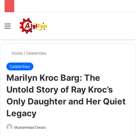
Menu
Se
Home
/
Celebrities
Celebrities
Marilyn Kroc Barg: The
Untold Story of Ray Kroc’s
Only Daughter and Her Quiet
Legacy
Send
Muhammad Owais
an