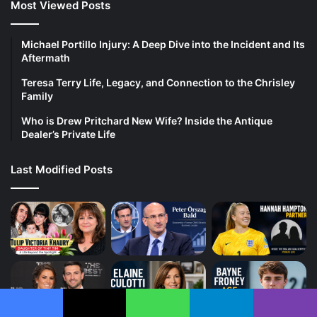
Most Viewed Posts
Michael Portillo Injury: A Deep Dive into the Incident and Its
Aftermath
Teresa Terry Life, Legacy, and Connection to the Chrisley
Family
Who is Drew Pritchard New Wife? Inside the Antique
Dealer’s Private Life
Last Modified Posts
Facebook
X
WhatsApp
Telegram
Viber