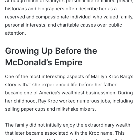
Although much of Marilyn’s personal life remained private,
historians and biographers often describe her as a
reserved and compassionate individual who valued family,
personal interests, and charitable causes over public
attention.
Growing Up Before the
McDonald’s Empire
One of the most interesting aspects of Marilyn Kroc Barg’s
story is that she experienced life before her father
became one of America’s wealthiest businessmen. During
her childhood, Ray Kroc worked numerous jobs, including
selling paper cups and milkshake mixers.
The family did not initially enjoy the extraordinary wealth
that later became associated with the Kroc name. This