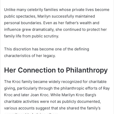
Unlike many celebrity families whose private lives become
public spectacles, Marilyn successfully maintained
personal boundaries. Even as her father’s wealth and
influence grew dramatically, she continued to protect her
family life from public scrutiny.
This discretion has become one of the defining
characteristics of her legacy.
Her Connection to Philanthropy
The Kroc family became widely recognized for charitable
giving, particularly through the philanthropic efforts of Ray
Kroc and later Joan Kroc. While Marilyn Kroc Barg’s
charitable activities were not as publicly documented,
various accounts suggest that she shared the family’s