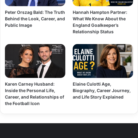
Peter Orszag Bald: The Truth
Hannah Hampton Partner:
Behind the Look, Career, and
What We Know About the
Public Image
England Goalkeeper’s
Relationship Status
Karen Carney Husband:
Elaine Culotti Age,
Inside the Personal Life,
Biography, Career Journey,
Career, and Relationships of
and Life Story Explained
the Football Icon