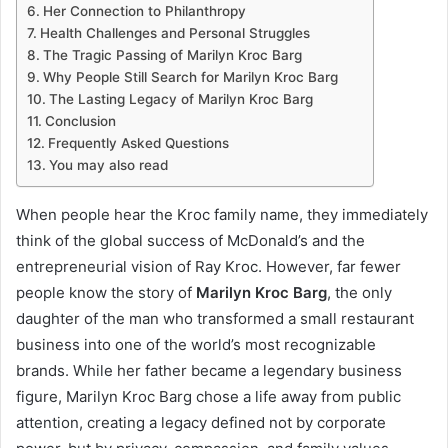
Her Connection to Philanthropy
Health Challenges and Personal Struggles
The Tragic Passing of Marilyn Kroc Barg
Why People Still Search for Marilyn Kroc Barg
The Lasting Legacy of Marilyn Kroc Barg
Conclusion
Frequently Asked Questions
You may also read
When people hear the Kroc family name, they immediately
think of the global success of McDonald’s and the
entrepreneurial vision of Ray Kroc. However, far fewer
people know the story of
Marilyn Kroc Barg
, the only
daughter of the man who transformed a small restaurant
business into one of the world’s most recognizable
brands. While her father became a legendary business
figure, Marilyn Kroc Barg chose a life away from public
attention, creating a legacy defined not by corporate