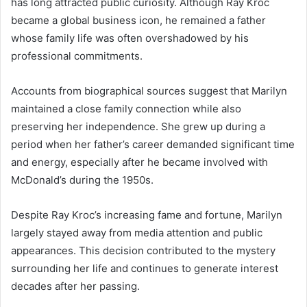
has long attracted public curiosity. Although Ray Kroc
became a global business icon, he remained a father
whose family life was often overshadowed by his
professional commitments.
Accounts from biographical sources suggest that Marilyn
maintained a close family connection while also
preserving her independence. She grew up during a
period when her father’s career demanded significant time
and energy, especially after he became involved with
McDonald’s during the 1950s.
Despite Ray Kroc’s increasing fame and fortune, Marilyn
largely stayed away from media attention and public
appearances. This decision contributed to the mystery
surrounding her life and continues to generate interest
decades after her passing.