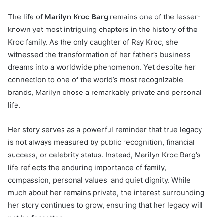
The life of
Marilyn Kroc Barg
remains one of the lesser-
known yet most intriguing chapters in the history of the
Kroc family. As the only daughter of Ray Kroc, she
witnessed the transformation of her father’s business
dreams into a worldwide phenomenon. Yet despite her
connection to one of the world’s most recognizable
brands, Marilyn chose a remarkably private and personal
life.
Her story serves as a powerful reminder that true legacy
is not always measured by public recognition, financial
success, or celebrity status. Instead, Marilyn Kroc Barg’s
life reflects the enduring importance of family,
compassion, personal values, and quiet dignity. While
much about her remains private, the interest surrounding
her story continues to grow, ensuring that her legacy will