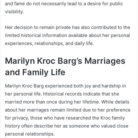
and fame do not necessarily lead to a desire for public
visibility.
Her decision to remain private has also contributed to the
limited historical information available about her personal
experiences, relationships, and daily life.
Marilyn Kroc Barg’s Marriages
and Family Life
Marilyn Kroc Barg experienced both joy and hardship in
her personal life. Historical records indicate that she
married more than once during her lifetime. While details
about her marriages remain limited due to her preference
for privacy, those who have researched the Kroc family
history often describe her as someone who valued close
personal relationships.