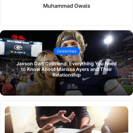
Muhammad Owais
Website
Celebrities
Jaxson Dart Girlfriend: Everything You Need
to Know About Marissa Ayers and Their
Relationship
Company
Website
Shopnaclo:
A