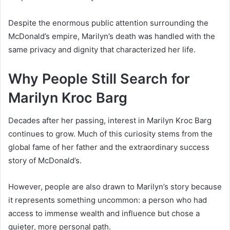
Despite the enormous public attention surrounding the
McDonald’s empire, Marilyn’s death was handled with the
same privacy and dignity that characterized her life.
Why People Still Search for
Marilyn Kroc Barg
Decades after her passing, interest in Marilyn Kroc Barg
continues to grow. Much of this curiosity stems from the
global fame of her father and the extraordinary success
story of McDonald’s.
However, people are also drawn to Marilyn’s story because
it represents something uncommon: a person who had
access to immense wealth and influence but chose a
quieter, more personal path.