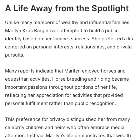
A Life Away from the Spotlight
Unlike many members of wealthy and influential families,
Marilyn Kroc Barg never attempted to build a public
identity based on her family’s success. She preferred a life
centered on personal interests, relationships, and private
pursuits.
Many reports indicate that Marilyn enjoyed horses and
equestrian activities. Horse breeding and riding became
important passions throughout portions of her life,
reflecting her appreciation for activities that provided
personal fulfillment rather than public recognition.
This preference for privacy distinguished her from many
celebrity children and heirs who often embrace media
attention. Instead, Marilyn’s life demonstrates that wealth