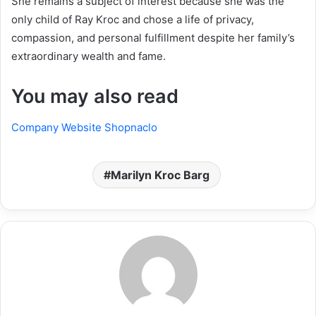
She remains a subject of interest because she was the
only child of Ray Kroc and chose a life of privacy,
compassion, and personal fulfillment despite her family’s
extraordinary wealth and fame.
You may also read
Company Website Shopnaclo
Marilyn Kroc Barg