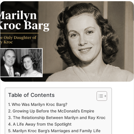
email
Table of Contents
Who Was Marilyn Kroc Barg?
Growing Up Before the McDonald’s Empire
The Relationship Between Marilyn and Ray Kroc
A Life Away from the Spotlight
Marilyn Kroc Barg’s Marriages and Family Life