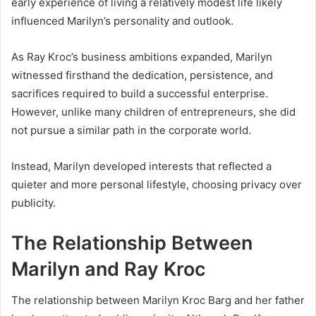
early experience of living a relatively modest life likely
influenced Marilyn’s personality and outlook.
As Ray Kroc’s business ambitions expanded, Marilyn
witnessed firsthand the dedication, persistence, and
sacrifices required to build a successful enterprise.
However, unlike many children of entrepreneurs, she did
not pursue a similar path in the corporate world.
Instead, Marilyn developed interests that reflected a
quieter and more personal lifestyle, choosing privacy over
publicity.
The Relationship Between
Marilyn and Ray Kroc
The relationship between Marilyn Kroc Barg and her father