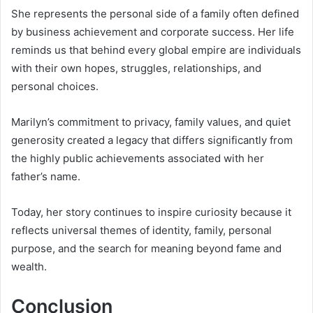
She represents the personal side of a family often defined
by business achievement and corporate success. Her life
reminds us that behind every global empire are individuals
with their own hopes, struggles, relationships, and
personal choices.
Marilyn’s commitment to privacy, family values, and quiet
generosity created a legacy that differs significantly from
the highly public achievements associated with her
father’s name.
Today, her story continues to inspire curiosity because it
reflects universal themes of identity, family, personal
purpose, and the search for meaning beyond fame and
wealth.
Conclusion