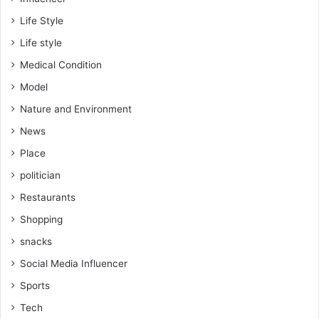
Life Style
Life style
Medical Condition
Model
Nature and Environment
News
Place
politician
Restaurants
Shopping
snacks
Social Media Influencer
Sports
Tech