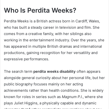
Who Is Perdita Weeks?
Perdita Weeks is a British actress born in Cardiff, Wales,
who has built a steady career in television and film. She
comes from a creative family, with her siblings also
working in the entertainment industry. Over the years, she
has appeared in multiple British dramas and international
productions, gaining recognition for her versatility and
expressive performances.
The search term
perdita weeks disability
often appears
alongside general curiosity about her personal life, but her
public biography focuses mainly on her acting
achievements rather than health conditions. She is widely
known for roles in series such as
Magnum P.I.
, where she
plays Juliet Higgins, a physically capable and dynamic