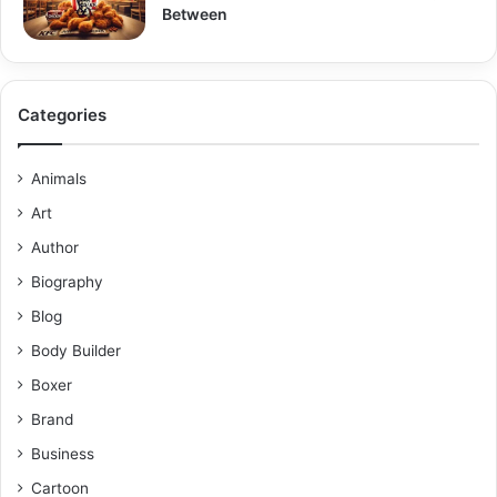
Between
Categories
Animals
Art
Author
Biography
Blog
Body Builder
Boxer
Brand
Business
Cartoon