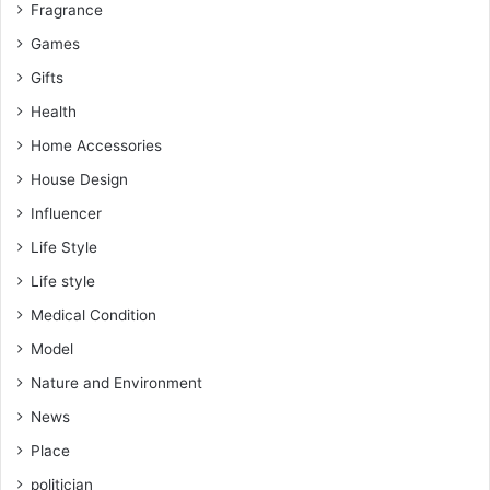
Fragrance
Games
Gifts
Health
Home Accessories
House Design
Influencer
Life Style
Life style
Medical Condition
Model
Nature and Environment
News
Place
politician