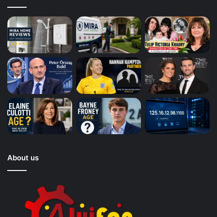
About us