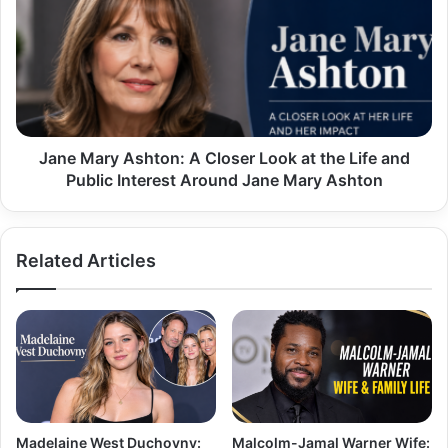
Ashton:
A
Closer
Look
at
the
Life
and
Jane Mary Ashton: A Closer Look at the Life and
Public
Public Interest Around Jane Mary Ashton
Interest
Around
Jane
Related Articles
Mary
Ashton
Madelaine West Duchovny:
Malcolm-Jamal Warner Wife: