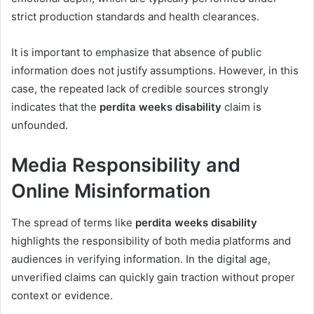
strict production standards and health clearances.
It is important to emphasize that absence of public
information does not justify assumptions. However, in this
case, the repeated lack of credible sources strongly
indicates that the
perdita weeks disability
claim is
unfounded.
Media Responsibility and
Online Misinformation
The spread of terms like
perdita weeks disability
highlights the responsibility of both media platforms and
audiences in verifying information. In the digital age,
unverified claims can quickly gain traction without proper
context or evidence.