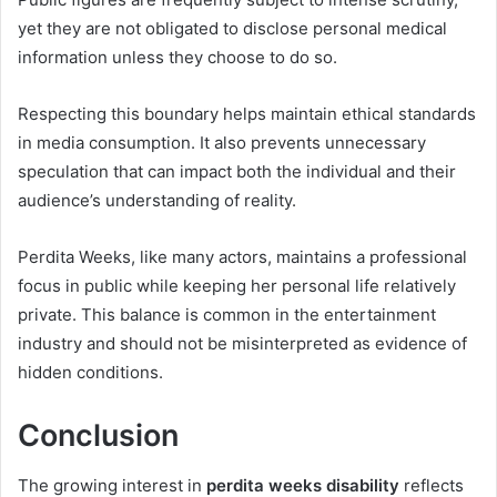
yet they are not obligated to disclose personal medical
information unless they choose to do so.
Respecting this boundary helps maintain ethical standards
in media consumption. It also prevents unnecessary
speculation that can impact both the individual and their
audience’s understanding of reality.
Perdita Weeks, like many actors, maintains a professional
focus in public while keeping her personal life relatively
private. This balance is common in the entertainment
industry and should not be misinterpreted as evidence of
hidden conditions.
Conclusion
The growing interest in
perdita weeks disability
reflects