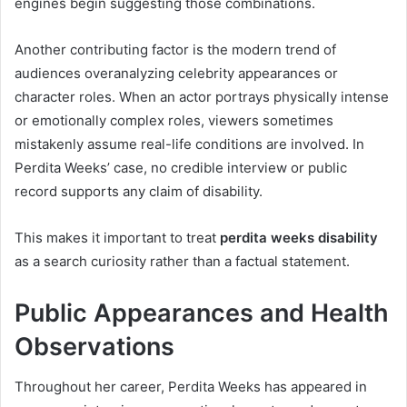
engines begin suggesting those combinations.
Another contributing factor is the modern trend of
audiences overanalyzing celebrity appearances or
character roles. When an actor portrays physically intense
or emotionally complex roles, viewers sometimes
mistakenly assume real-life conditions are involved. In
Perdita Weeks’ case, no credible interview or public
record supports any claim of disability.
This makes it important to treat
perdita weeks disability
as a search curiosity rather than a factual statement.
Public Appearances and Health
Observations
Throughout her career, Perdita Weeks has appeared in