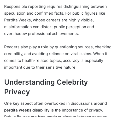
Responsible reporting requires distinguishing between
speculation and confirmed facts. For public figures like
Perdita Weeks, whose careers are highly visible,
misinformation can distort public perception and
overshadow professional achievements.
Readers also play a role by questioning sources, checking
credibility, and avoiding reliance on viral claims. When it
comes to health-related topics, accuracy is especially
important due to their sensitive nature.
Understanding Celebrity
Privacy
One key aspect often overlooked in discussions around
perdita weeks disability
is the importance of privacy.
Public figures are frequently subject to intense scrutiny,