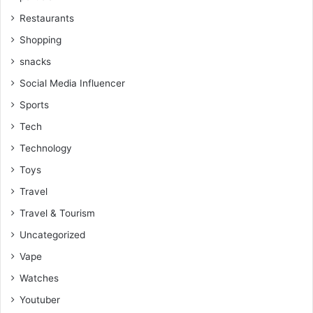
Restaurants
Shopping
snacks
Social Media Influencer
Sports
Tech
Technology
Toys
Travel
Travel & Tourism
Uncategorized
Vape
Watches
Youtuber