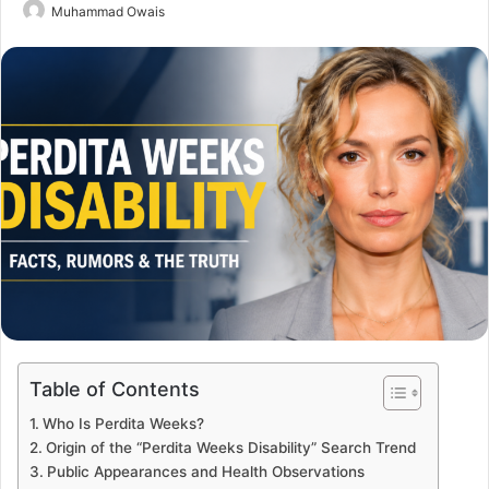
Send
Muhammad Owais
an
email
Table of Contents
Who Is Perdita Weeks?
Origin of the “Perdita Weeks Disability” Search Trend
Public Appearances and Health Observations