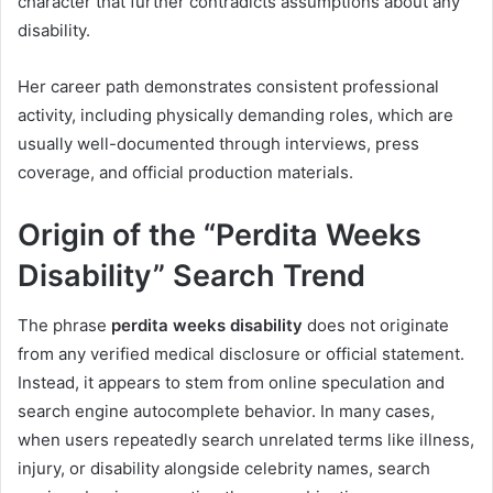
character that further contradicts assumptions about any
disability.
Her career path demonstrates consistent professional
activity, including physically demanding roles, which are
usually well-documented through interviews, press
coverage, and official production materials.
Origin of the “Perdita Weeks
Disability” Search Trend
The phrase
perdita weeks disability
does not originate
from any verified medical disclosure or official statement.
Instead, it appears to stem from online speculation and
search engine autocomplete behavior. In many cases,
when users repeatedly search unrelated terms like illness,
injury, or disability alongside celebrity names, search