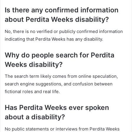
Is there any confirmed information
about Perdita Weeks disability?
No, there is no verified or publicly confirmed information
indicating that Perdita Weeks has any disability.
Why do people search for Perdita
Weeks disability?
The search term likely comes from online speculation,
search engine suggestions, and confusion between
fictional roles and real life.
Has Perdita Weeks ever spoken
about a disability?
No public statements or interviews from Perdita Weeks