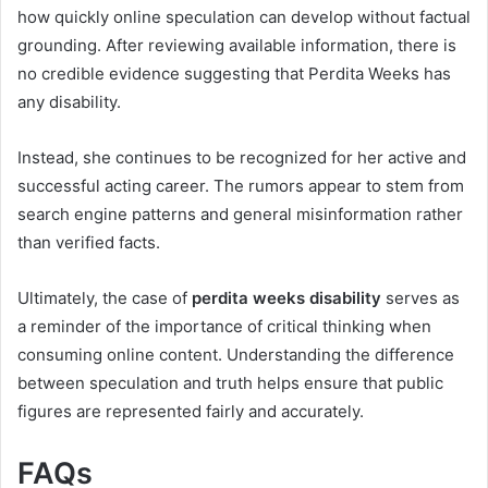
how quickly online speculation can develop without factual
grounding. After reviewing available information, there is
no credible evidence suggesting that Perdita Weeks has
any disability.
Instead, she continues to be recognized for her active and
successful acting career. The rumors appear to stem from
search engine patterns and general misinformation rather
than verified facts.
Ultimately, the case of
perdita weeks disability
serves as
a reminder of the importance of critical thinking when
consuming online content. Understanding the difference
between speculation and truth helps ensure that public
figures are represented fairly and accurately.
FAQs