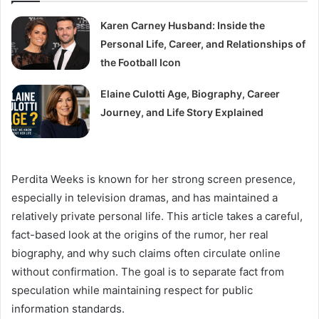
Karen Carney Husband: Inside the
Personal Life, Career, and Relationships of
the Football Icon
Elaine Culotti Age, Biography, Career
Journey, and Life Story Explained
Perdita Weeks is known for her strong screen presence,
especially in television dramas, and has maintained a
relatively private personal life. This article takes a careful,
fact-based look at the origins of the rumor, her real
biography, and why such claims often circulate online
without confirmation. The goal is to separate fact from
speculation while maintaining respect for public
information standards.