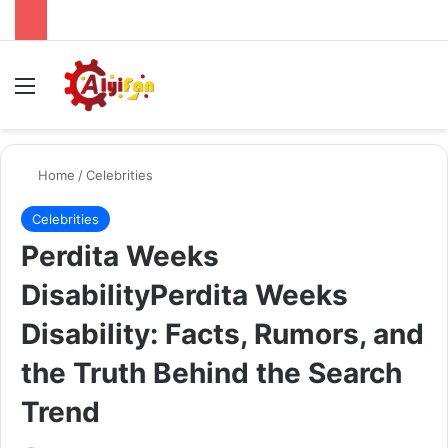
Menu
Se
Home
/
Celebrities
Celebrities
Perdita Weeks
DisabilityPerdita Weeks
Disability: Facts, Rumors, and
the Truth Behind the Search
Trend