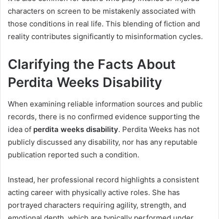
characters on screen to be mistakenly associated with
those conditions in real life. This blending of fiction and
reality contributes significantly to misinformation cycles.
Clarifying the Facts About
Perdita Weeks Disability
When examining reliable information sources and public
records, there is no confirmed evidence supporting the
idea of
perdita weeks disability
. Perdita Weeks has not
publicly discussed any disability, nor has any reputable
publication reported such a condition.
Instead, her professional record highlights a consistent
acting career with physically active roles. She has
portrayed characters requiring agility, strength, and
emotional depth, which are typically performed under