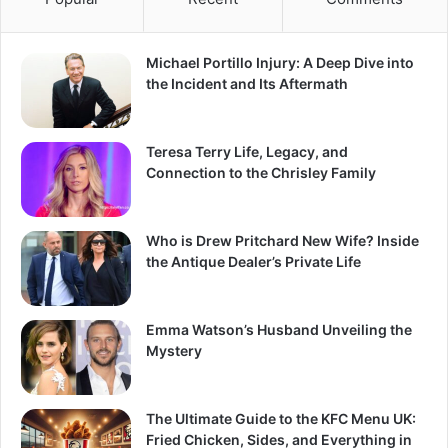
Michael Portillo Injury: A Deep Dive into
the Incident and Its Aftermath
Teresa Terry Life, Legacy, and
Connection to the Chrisley Family
Who is Drew Pritchard New Wife? Inside
the Antique Dealer’s Private Life
Emma Watson’s Husband Unveiling the
Mystery
The Ultimate Guide to the KFC Menu UK:
Fried Chicken, Sides, and Everything in