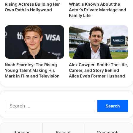
Rising Actress Building Her
What Is Known About the
Own Path in Hollywood
Actor’s Private Marriage and
Family Life
Noah Fearnley: The Rising
Alex Cowper-Smith: The Life,
Young Talent Making His
Career, and Story Behind
Mark in Film and Television
Alice Eve’s Former Husband
Search
for:
Popular
Recent
Comments