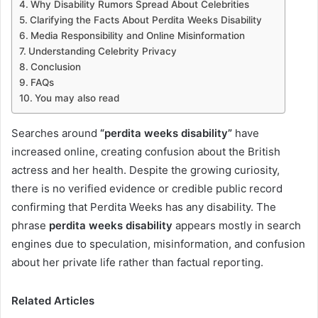
Why Disability Rumors Spread About Celebrities
Clarifying the Facts About Perdita Weeks Disability
Media Responsibility and Online Misinformation
Understanding Celebrity Privacy
Conclusion
FAQs
You may also read
Searches around
“perdita weeks disability”
have
increased online, creating confusion about the British
actress and her health. Despite the growing curiosity,
there is no verified evidence or credible public record
confirming that Perdita Weeks has any disability. The
phrase
perdita weeks disability
appears mostly in search
engines due to speculation, misinformation, and confusion
about her private life rather than factual reporting.
Related Articles