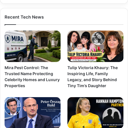
Recent Tech News
Mira Pest Control: The
Tulip Victoria Khaury: The
Trusted Name Protecting
Inspiring Life, Family
Celebrity Homes and Luxury
Legacy, and Story Behind
Properties
Tiny Tim’s Daughter