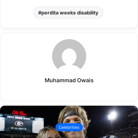
perdita weeks disability
Muhammad Owais
Website
Celebrities