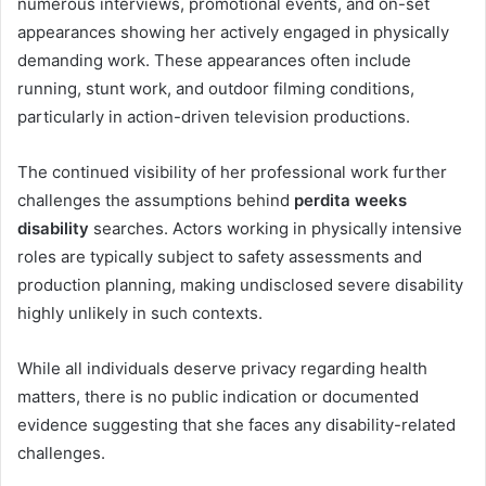
numerous interviews, promotional events, and on-set
appearances showing her actively engaged in physically
demanding work. These appearances often include
running, stunt work, and outdoor filming conditions,
particularly in action-driven television productions.
The continued visibility of her professional work further
challenges the assumptions behind
perdita weeks
disability
searches. Actors working in physically intensive
roles are typically subject to safety assessments and
production planning, making undisclosed severe disability
highly unlikely in such contexts.
While all individuals deserve privacy regarding health
matters, there is no public indication or documented
evidence suggesting that she faces any disability-related
challenges.