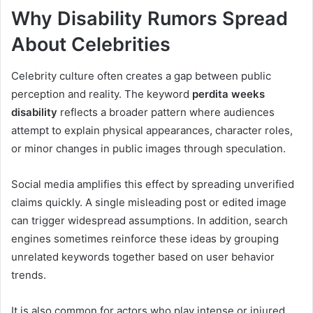
Why Disability Rumors Spread
About Celebrities
Celebrity culture often creates a gap between public
perception and reality. The keyword
perdita weeks
disability
reflects a broader pattern where audiences
attempt to explain physical appearances, character roles,
or minor changes in public images through speculation.
Social media amplifies this effect by spreading unverified
claims quickly. A single misleading post or edited image
can trigger widespread assumptions. In addition, search
engines sometimes reinforce these ideas by grouping
unrelated keywords together based on user behavior
trends.
It is also common for actors who play intense or injured