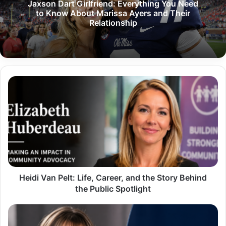
Jaxson Dart Girlfriend: Everything You Need
to Know About Marissa Ayers and Their
Relationship
Heidi
Van
Pelt:
Life,
Career,
and
the
Story
Behind
the
Heidi Van Pelt: Life, Career, and the Story Behind
Public
the Public Spotlight
Spotlight
Jane
Mary