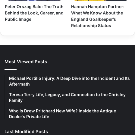
Peter Orszag Bald: The Truth
Hannah Hampton Partner:
Behind the Look, Career, and
What We Know About the
Public Image
England Goalkeeper’s
Relationship Status
Most Viewed Posts
Michael Portillo Injury: A Deep Dive into the Incident and Its
Aftermath
Teresa Terry Life, Legacy, and Connection to the Chrisley
Family
Who is Drew Pritchard New Wife? Inside the Antique
Dealer’s Private Life
Last Modified Posts