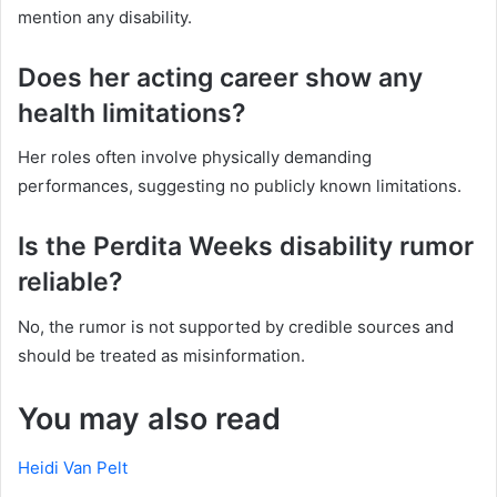
mention any disability.
Does her acting career show any
health limitations?
Her roles often involve physically demanding
performances, suggesting no publicly known limitations.
Is the Perdita Weeks disability rumor
reliable?
No, the rumor is not supported by credible sources and
should be treated as misinformation.
You may also read
Heidi Van Pelt