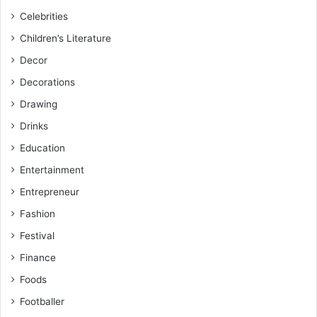
Celebrities
Children’s Literature
Decor
Decorations
Drawing
Drinks
Education
Entertainment
Entrepreneur
Fashion
Festival
Finance
Foods
Footballer