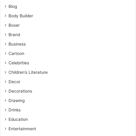
Blog
Body Builder
Boxer
Brand
Business
Cartoon
Celebrities
Children’s Literature
Decor
Decorations
Drawing
Drinks
Education
Entertainment