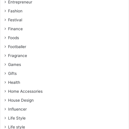
Entrepreneur
Fashion
Festival
Finance
Foods
Footballer
Fragrance
Games
Gifts
Health
Home Accessories
House Design
Influencer
Life Style
Life style