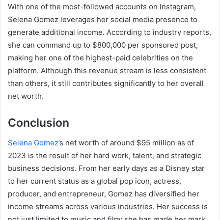
With one of the most-followed accounts on Instagram,
Selena Gomez leverages her social media presence to
generate additional income. According to industry reports,
she can command up to $800,000 per sponsored post,
making her one of the highest-paid celebrities on the
platform. Although this revenue stream is less consistent
than others, it still contributes significantly to her overall
net worth.
Conclusion
Selena Gomez’
s net worth of around $95 million as of
2023 is the result of her hard work, talent, and strategic
business decisions. From her early days as a Disney star
to her current status as a global pop icon, actress,
producer, and entrepreneur, Gomez has diversified her
income streams across various industries. Her success is
not just limited to music and film; she has made her mark