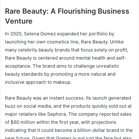
Rare Beauty: A Flourishing Business
Venture
In 2020, Selena Gomez expanded her portfolio by
launching her own cosmetics line, Rare Beauty. Unlike
many celebrity beauty brands that focus solely on profit,
Rare Beauty is centered around mental health and self-
acceptance. The brand aims to challenge unrealistic
beauty standards by promoting a more natural and
inclusive approach to makeup.
Rare Beauty was an instant success. Its launch generated
buzz on social media, and the products quickly sold out at
major retailers like Sephora. The company reported sales
of $60 million within the first year, with projections
indicating that it could become a billion-dollar brand in the
near future. Given that Gomez is not just the face but also