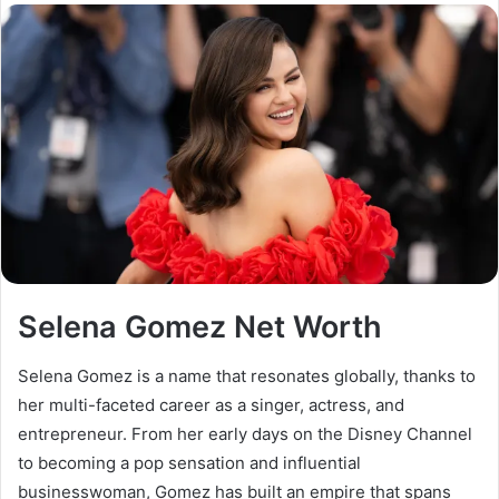
email
Selena Gomez Net Worth
Selena Gomez is a name that resonates globally, thanks to
her multi-faceted career as a singer, actress, and
entrepreneur. From her early days on the Disney Channel
to becoming a pop sensation and influential
businesswoman, Gomez has built an empire that spans