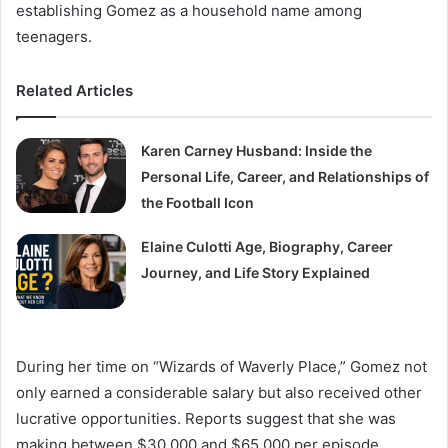
establishing Gomez as a household name among
teenagers.
Related Articles
Karen Carney Husband: Inside the
Personal Life, Career, and Relationships of
the Football Icon
Elaine Culotti Age, Biography, Career
Journey, and Life Story Explained
During her time on “Wizards of Waverly Place,” Gomez not
only earned a considerable salary but also received other
lucrative opportunities. Reports suggest that she was
making between $30,000 and $65,000 per episode,