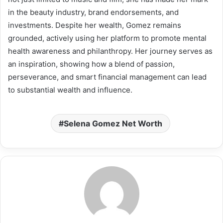
in the beauty industry, brand endorsements, and
investments. Despite her wealth, Gomez remains
grounded, actively using her platform to promote mental
health awareness and philanthropy. Her journey serves as
an inspiration, showing how a blend of passion,
perseverance, and smart financial management can lead
to substantial wealth and influence.
Selena Gomez Net Worth