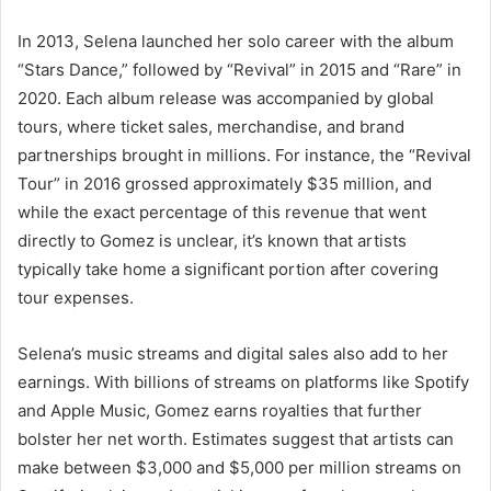
In 2013, Selena launched her solo career with the album
“Stars Dance,” followed by “Revival” in 2015 and “Rare” in
2020. Each album release was accompanied by global
tours, where ticket sales, merchandise, and brand
partnerships brought in millions. For instance, the “Revival
Tour” in 2016 grossed approximately $35 million, and
while the exact percentage of this revenue that went
directly to Gomez is unclear, it’s known that artists
typically take home a significant portion after covering
tour expenses.
Selena’s music streams and digital sales also add to her
earnings. With billions of streams on platforms like Spotify
and Apple Music, Gomez earns royalties that further
bolster her net worth. Estimates suggest that artists can
make between $3,000 and $5,000 per million streams on