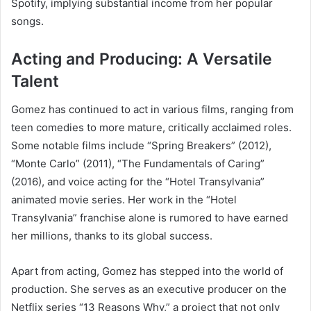
Spotify, implying substantial income from her popular
songs.
Acting and Producing: A Versatile
Talent
Gomez has continued to act in various films, ranging from
teen comedies to more mature, critically acclaimed roles.
Some notable films include “Spring Breakers” (2012),
“Monte Carlo” (2011), “The Fundamentals of Caring”
(2016), and voice acting for the “Hotel Transylvania”
animated movie series. Her work in the “Hotel
Transylvania” franchise alone is rumored to have earned
her millions, thanks to its global success.
Apart from acting, Gomez has stepped into the world of
production. She serves as an executive producer on the
Netflix series “13 Reasons Why,” a project that not only