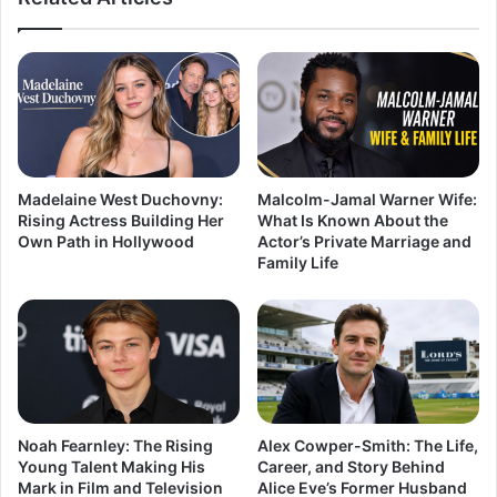
Madelaine West Duchovny:
Malcolm-Jamal Warner Wife:
Rising Actress Building Her
What Is Known About the
Own Path in Hollywood
Actor’s Private Marriage and
Family Life
Noah Fearnley: The Rising
Alex Cowper-Smith: The Life,
Young Talent Making His
Career, and Story Behind
Mark in Film and Television
Alice Eve’s Former Husband