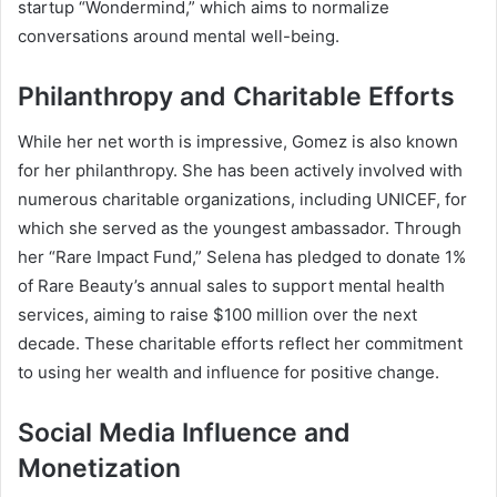
startup “Wondermind,” which aims to normalize
conversations around mental well-being.
Philanthropy and Charitable Efforts
While her net worth is impressive, Gomez is also known
for her philanthropy. She has been actively involved with
numerous charitable organizations, including UNICEF, for
which she served as the youngest ambassador. Through
her “Rare Impact Fund,” Selena has pledged to donate 1%
of Rare Beauty’s annual sales to support mental health
services, aiming to raise $100 million over the next
decade. These charitable efforts reflect her commitment
to using her wealth and influence for positive change.
Social Media Influence and
Monetization