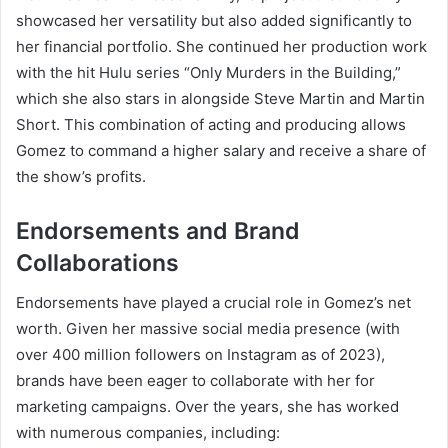
showcased her versatility but also added significantly to
her financial portfolio. She continued her production work
with the hit Hulu series “Only Murders in the Building,”
which she also stars in alongside Steve Martin and Martin
Short. This combination of acting and producing allows
Gomez to command a higher salary and receive a share of
the show’s profits.
Endorsements and Brand
Collaborations
Endorsements have played a crucial role in Gomez’s net
worth. Given her massive social media presence (with
over 400 million followers on Instagram as of 2023),
brands have been eager to collaborate with her for
marketing campaigns. Over the years, she has worked
with numerous companies, including: