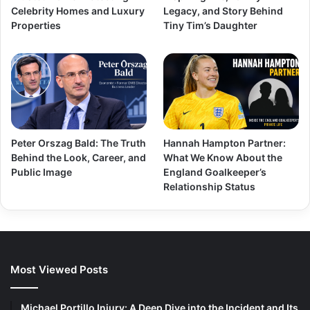
Celebrity Homes and Luxury
Legacy, and Story Behind
Properties
Tiny Tim’s Daughter
Peter Orszag Bald: The Truth
Hannah Hampton Partner:
Behind the Look, Career, and
What We Know About the
Public Image
England Goalkeeper’s
Relationship Status
Most Viewed Posts
Michael Portillo Injury: A Deep Dive into the Incident and Its