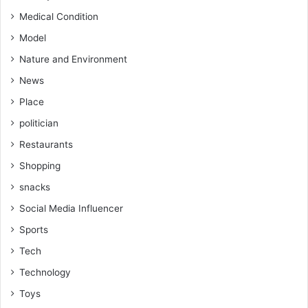
Medical Condition
Model
Nature and Environment
News
Place
politician
Restaurants
Shopping
snacks
Social Media Influencer
Sports
Tech
Technology
Toys