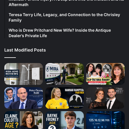
Aftermath
Teresa Terry Life, Legacy, and Connection to the Chrisley
Family
Who is Drew Pritchard New Wife? Inside the Antique
Dealer’s Private Life
Last Modified Posts