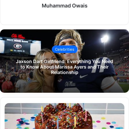
Muhammad Owais
Website
Celebrities
Jaxson Dart Girlfriend: Everything You Need
to Know About Marissa Ayers and Their
Relationship
The
Ultimate
Guide
to