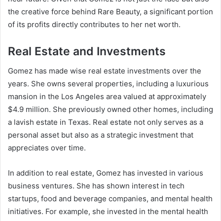
the creative force behind Rare Beauty, a significant portion
of its profits directly contributes to her net worth.
Real Estate and Investments
Gomez has made wise real estate investments over the
years. She owns several properties, including a luxurious
mansion in the Los Angeles area valued at approximately
$4.9 million. She previously owned other homes, including
a lavish estate in Texas. Real estate not only serves as a
personal asset but also as a strategic investment that
appreciates over time.
In addition to real estate, Gomez has invested in various
business ventures. She has shown interest in tech
startups, food and beverage companies, and mental health
initiatives. For example, she invested in the mental health