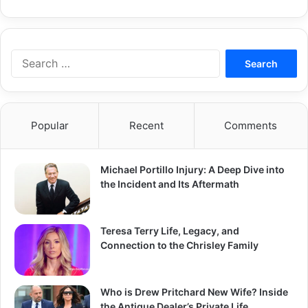
Search
for:
Popular
Recent
Comments
Michael Portillo Injury: A Deep Dive into
the Incident and Its Aftermath
Teresa Terry Life, Legacy, and
Connection to the Chrisley Family
Who is Drew Pritchard New Wife? Inside
the Antique Dealer’s Private Life