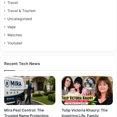
Travel
Travel & Tourism
Uncategorized
Vape
Watches
Youtuber
Recent Tech News
Mira Pest Control: The
Tulip Victoria Khaury: The
Trusted Name Protecting
Inspiring Life, Family