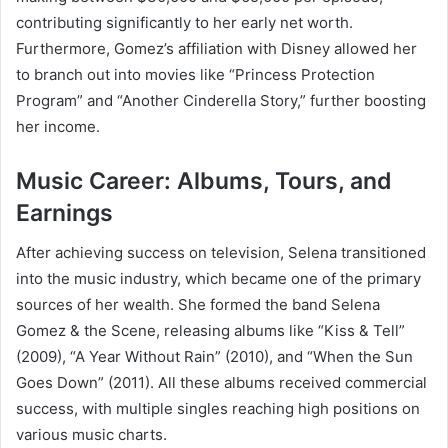
contributing significantly to her early net worth.
Furthermore, Gomez’s affiliation with Disney allowed her
to branch out into movies like “Princess Protection
Program” and “Another Cinderella Story,” further boosting
her income.
Music Career: Albums, Tours, and
Earnings
After achieving success on television, Selena transitioned
into the music industry, which became one of the primary
sources of her wealth. She formed the band Selena
Gomez & the Scene, releasing albums like “Kiss & Tell”
(2009), “A Year Without Rain” (2010), and “When the Sun
Goes Down” (2011). All these albums received commercial
success, with multiple singles reaching high positions on
various music charts.