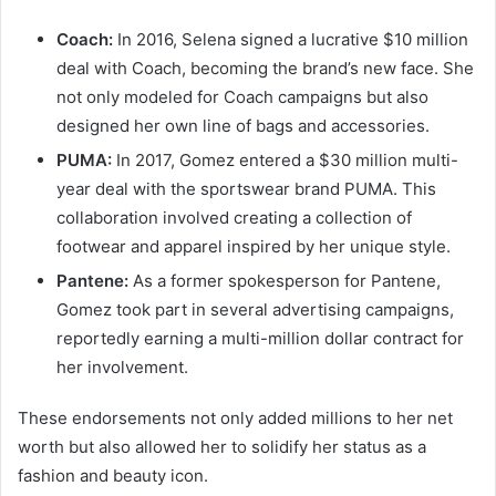
Coach:
In 2016, Selena signed a lucrative $10 million
deal with Coach, becoming the brand’s new face. She
not only modeled for Coach campaigns but also
designed her own line of bags and accessories.
PUMA:
In 2017, Gomez entered a $30 million multi-
year deal with the sportswear brand PUMA. This
collaboration involved creating a collection of
footwear and apparel inspired by her unique style.
Pantene:
As a former spokesperson for Pantene,
Gomez took part in several advertising campaigns,
reportedly earning a multi-million dollar contract for
her involvement.
These endorsements not only added millions to her net
worth but also allowed her to solidify her status as a
fashion and beauty icon.