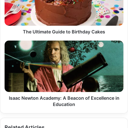
Birthday
Cakes
The Ultimate Guide to Birthday Cakes
Isaac
Newton
Academy:
A
Beacon
of
Excellence
in
Education
Isaac Newton Academy: A Beacon of Excellence in
Education
Related Articles