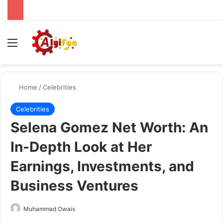
Menu
Se
Home
/
Celebrities
Celebrities
Selena Gomez Net Worth: An
In-Depth Look at Her
Earnings, Investments, and
Business Ventures
Send
Muhammad Owais
an