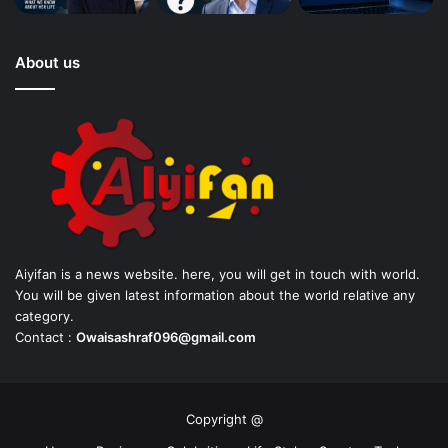
About us
Aiyifan is a news website. here, you will get in touch with world.
You will be given latest information about the world relative any
category.
Contact :
Owaisashraf096@gmail.com
Copyright @