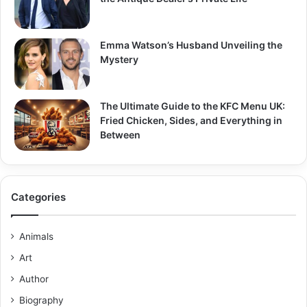
Emma Watson’s Husband Unveiling the
Mystery
The Ultimate Guide to the KFC Menu UK:
Fried Chicken, Sides, and Everything in
Between
Categories
Animals
Art
Author
Biography