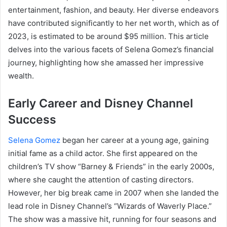
entertainment, fashion, and beauty. Her diverse endeavors
have contributed significantly to her net worth, which as of
2023, is estimated to be around $95 million. This article
delves into the various facets of Selena Gomez’s financial
journey, highlighting how she amassed her impressive
wealth.
Early Career and Disney Channel
Success
Selena Gomez
began her career at a young age, gaining
initial fame as a child actor. She first appeared on the
children’s TV show “Barney & Friends” in the early 2000s,
where she caught the attention of casting directors.
However, her big break came in 2007 when she landed the
lead role in Disney Channel’s “Wizards of Waverly Place.”
The show was a massive hit, running for four seasons and