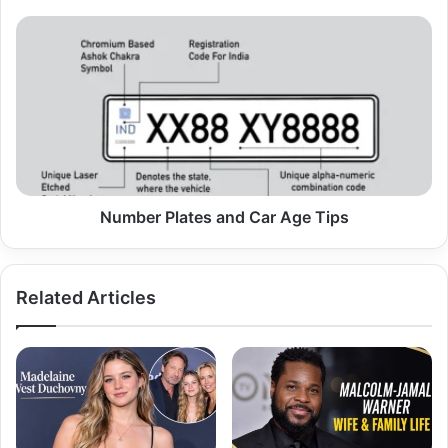
Number
Plates
and
Car
Age
Tips
Number Plates and Car Age Tips
Related Articles