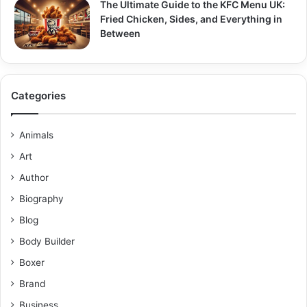
The Ultimate Guide to the KFC Menu UK:
Fried Chicken, Sides, and Everything in
Between
Categories
Animals
Art
Author
Biography
Blog
Body Builder
Boxer
Brand
Business