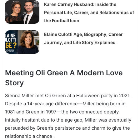
Karen Carney Husband: Inside the
Personal Life, Career, and Relationships of
the Football Icon
Elaine Culotti Age, Biography, Career
Journey, and Life Story Explained
Meeting Oli Green A Modern Love
Story
Sienna Miller met Oli Green at a Halloween party in 2021.
Despite a 14-year age difference—Miller being born in
1981 and Green in 1997—the two connected deeply.
Initially hesitant due to the age gap, Miller was eventually
persuaded by Green’s persistence and charm to give the
relationship a chance .