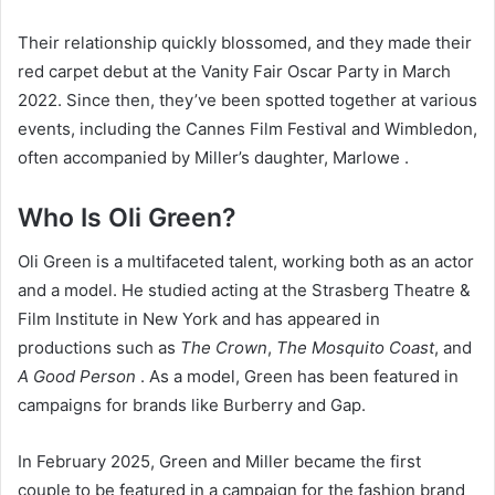
Their relationship quickly blossomed, and they made their
red carpet debut at the Vanity Fair Oscar Party in March
2022. Since then, they’ve been spotted together at various
events, including the Cannes Film Festival and Wimbledon,
often accompanied by Miller’s daughter, Marlowe .
Who Is Oli Green?
Oli Green is a multifaceted talent, working both as an actor
and a model. He studied acting at the Strasberg Theatre &
Film Institute in New York and has appeared in
productions such as
The Crown
,
The Mosquito Coast
, and
A Good Person
. As a model, Green has been featured in
campaigns for brands like Burberry and Gap.
In February 2025, Green and Miller became the first
couple to be featured in a campaign for the fashion brand