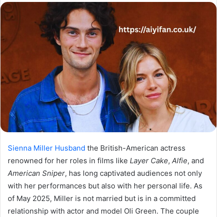
email
Sienna Miller Husband
the British-American actress
renowned for her roles in films like
Layer Cake
,
Alfie
, and
American Sniper
, has long captivated audiences not only
with her performances but also with her personal life. As
of May 2025, Miller is not married but is in a committed
relationship with actor and model Oli Green. The couple