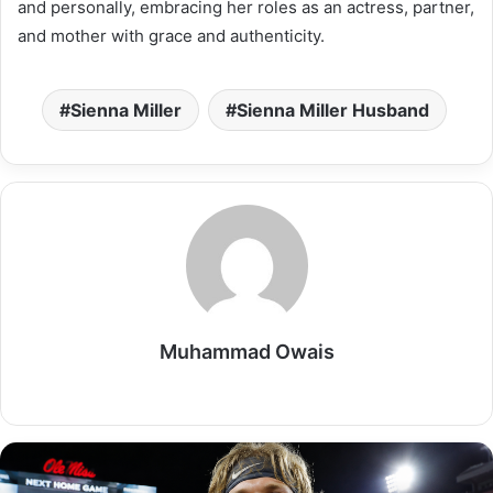
and personally, embracing her roles as an actress, partner,
and mother with grace and authenticity.
Sienna Miller
Sienna Miller Husband
Muhammad Owais
Website