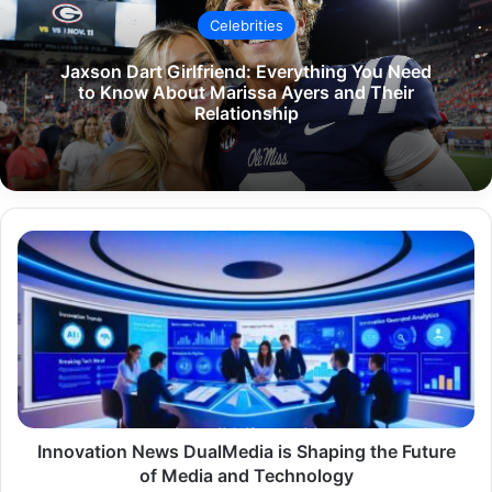
Celebrities
Jaxson Dart Girlfriend: Everything You Need
to Know About Marissa Ayers and Their
Relationship
Innovation
News
DualMedia
is
Shaping
the
Future
of
Media
and
Innovation News DualMedia is Shaping the Future
Technology
of Media and Technology