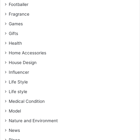
Footballer
Fragrance
Games
Gifts
Health
Home Accessories
House Design
Influencer
Life Style
Life style
Medical Condition
Model
Nature and Environment
News