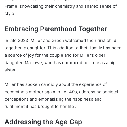
Frame, showcasing their chemistry and shared sense of
style .
Embracing Parenthood Together
In late 2023, Miller and Green welcomed their first child
together, a daughter. This addition to their family has been
a source of joy for the couple and for Miller’s older
daughter, Marlowe, who has embraced her role as a big
sister .
Miller has spoken candidly about the experience of
becoming a mother again in her 40s, addressing societal
perceptions and emphasizing the happiness and
fulfillment it has brought to her life .
Addressing the Age Gap