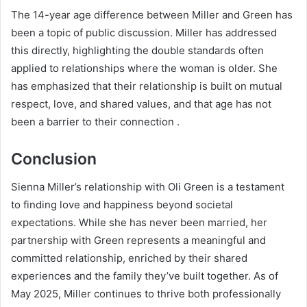
The 14-year age difference between Miller and Green has
been a topic of public discussion. Miller has addressed
this directly, highlighting the double standards often
applied to relationships where the woman is older. She
has emphasized that their relationship is built on mutual
respect, love, and shared values, and that age has not
been a barrier to their connection .
Conclusion
Sienna Miller’s relationship with Oli Green is a testament
to finding love and happiness beyond societal
expectations. While she has never been married, her
partnership with Green represents a meaningful and
committed relationship, enriched by their shared
experiences and the family they’ve built together. As of
May 2025, Miller continues to thrive both professionally