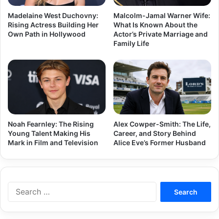
Madelaine West Duchovny:
Malcolm-Jamal Warner Wife:
Rising Actress Building Her
What Is Known About the
Own Path in Hollywood
Actor’s Private Marriage and
Family Life
Noah Fearnley: The Rising
Alex Cowper-Smith: The Life,
Young Talent Making His
Career, and Story Behind
Mark in Film and Television
Alice Eve’s Former Husband
Search
for: