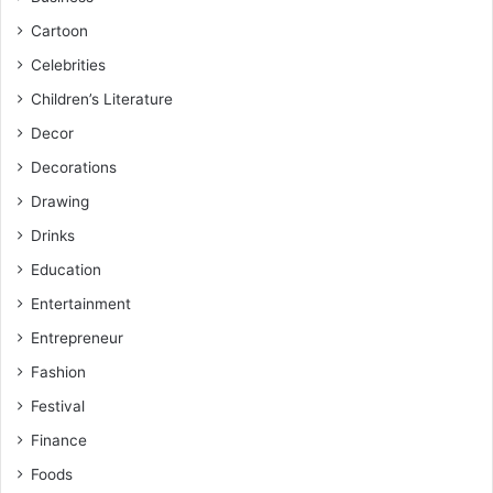
Cartoon
Celebrities
Children’s Literature
Decor
Decorations
Drawing
Drinks
Education
Entertainment
Entrepreneur
Fashion
Festival
Finance
Foods