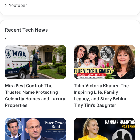
Youtuber
Recent Tech News
Mira Pest Control: The
Tulip Victoria Khaury: The
Trusted Name Protecting
Inspiring Life, Family
Celebrity Homes and Luxury
Legacy, and Story Behind
Properties
Tiny Tim’s Daughter