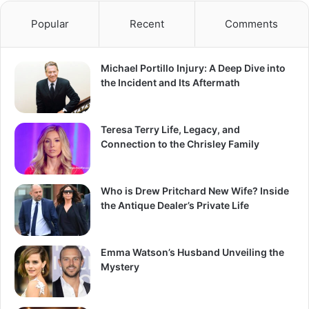
Popular
Recent
Comments
Michael Portillo Injury: A Deep Dive into
the Incident and Its Aftermath
Teresa Terry Life, Legacy, and
Connection to the Chrisley Family
Who is Drew Pritchard New Wife? Inside
the Antique Dealer’s Private Life
Emma Watson’s Husband Unveiling the
Mystery