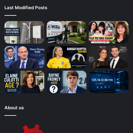
Last Modified Posts
About us