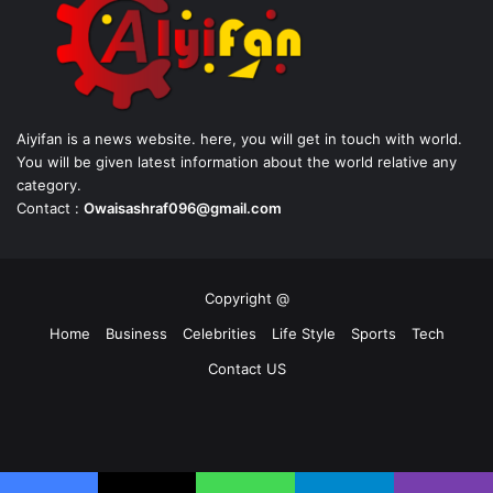
Aiyifan is a news website. here, you will get in touch with world.
You will be given latest information about the world relative any
category.
Contact :
Owaisashraf096@gmail.com
Copyright @
Home
Business
Celebrities
Life Style
Sports
Tech
Contact US
Facebook
X
YouTube
Instagram