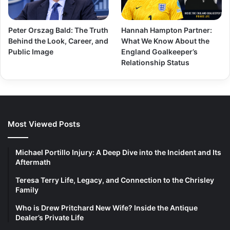
Peter Orszag Bald: The Truth
Hannah Hampton Partner:
Behind the Look, Career, and
What We Know About the
Public Image
England Goalkeeper’s
Relationship Status
Most Viewed Posts
Michael Portillo Injury: A Deep Dive into the Incident and Its
Aftermath
Teresa Terry Life, Legacy, and Connection to the Chrisley
Family
Who is Drew Pritchard New Wife? Inside the Antique
Dealer’s Private Life