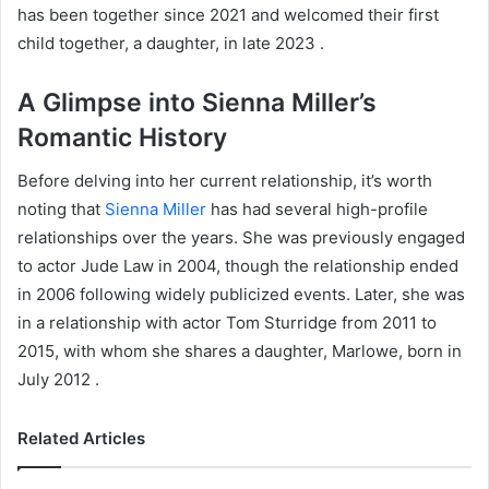
has been together since 2021 and welcomed their first
child together, a daughter, in late 2023 .
A Glimpse into Sienna Miller’s
Romantic History
Before delving into her current relationship, it’s worth
noting that
Sienna Miller
has had several high-profile
relationships over the years. She was previously engaged
to actor Jude Law in 2004, though the relationship ended
in 2006 following widely publicized events. Later, she was
in a relationship with actor Tom Sturridge from 2011 to
2015, with whom she shares a daughter, Marlowe, born in
July 2012 .
Related Articles