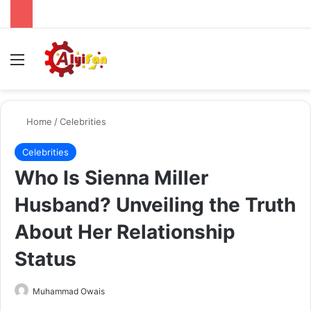
Menu
Se
Home
/
Celebrities
Celebrities
Who Is Sienna Miller
Husband? Unveiling the Truth
About Her Relationship
Status
Send
Muhammad Owais
an