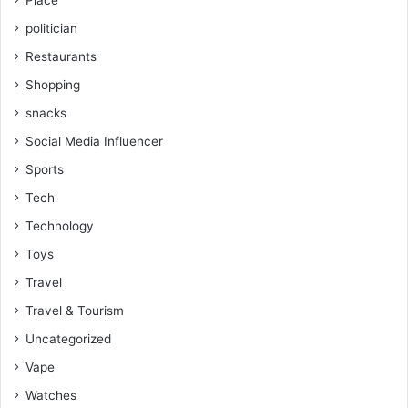
Place
politician
Restaurants
Shopping
snacks
Social Media Influencer
Sports
Tech
Technology
Toys
Travel
Travel & Tourism
Uncategorized
Vape
Watches