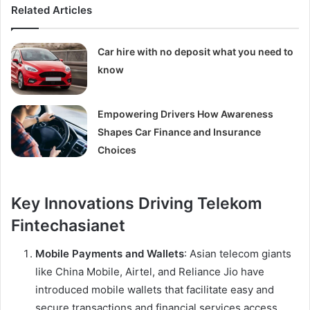
Related Articles
Car hire with no deposit what you need to
know
Empowering Drivers How Awareness
Shapes Car Finance and Insurance
Choices
Key Innovations Driving Telekom
Fintechasianet
Mobile Payments and Wallets
: Asian telecom giants
like China Mobile, Airtel, and Reliance Jio have
introduced mobile wallets that facilitate easy and
secure transactions and financial services access.