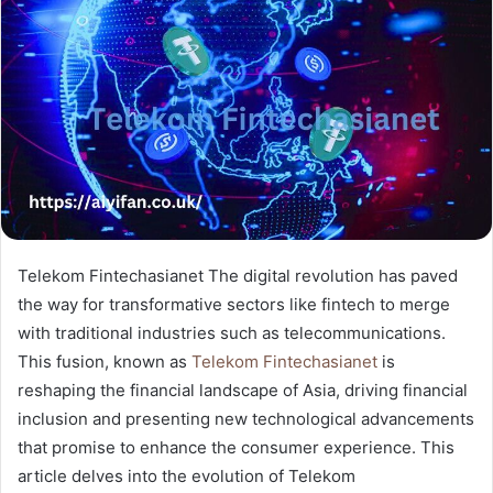
Telekom Fintechasianet The digital revolution has paved
the way for transformative sectors like fintech to merge
with traditional industries such as telecommunications.
This fusion, known as
Telekom Fintechasianet
is
reshaping the financial landscape of Asia, driving financial
inclusion and presenting new technological advancements
that promise to enhance the consumer experience. This
article delves into the evolution of Telekom