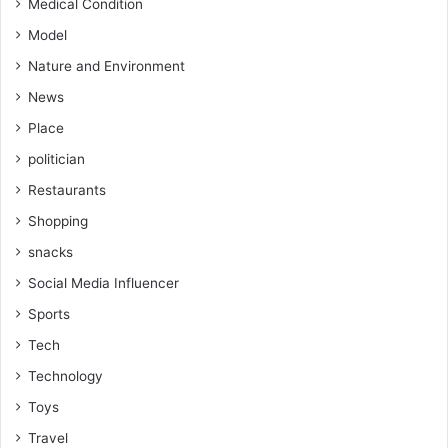
Medical Condition
Model
Nature and Environment
News
Place
politician
Restaurants
Shopping
snacks
Social Media Influencer
Sports
Tech
Technology
Toys
Travel