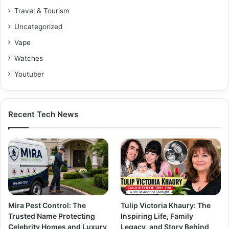
Travel & Tourism
Uncategorized
Vape
Watches
Youtuber
Recent Tech News
Mira Pest Control: The
Tulip Victoria Khaury: The
Trusted Name Protecting
Inspiring Life, Family
Celebrity Homes and Luxury
Legacy, and Story Behind