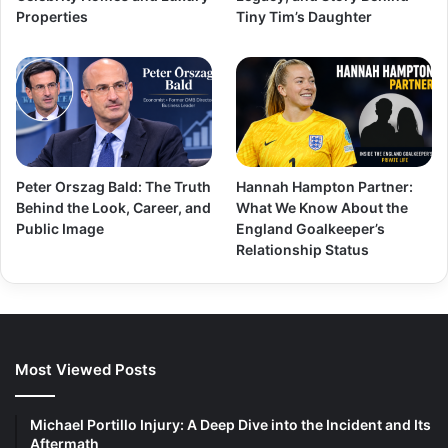
Properties
Tiny Tim’s Daughter
Peter Orszag Bald: The Truth
Hannah Hampton Partner:
Behind the Look, Career, and
What We Know About the
Public Image
England Goalkeeper’s
Relationship Status
Most Viewed Posts
Michael Portillo Injury: A Deep Dive into the Incident and Its
Aftermath