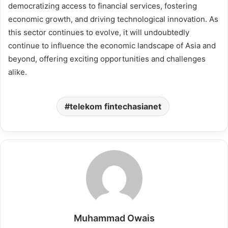
democratizing access to financial services, fostering
economic growth, and driving technological innovation. As
this sector continues to evolve, it will undoubtedly
continue to influence the economic landscape of Asia and
beyond, offering exciting opportunities and challenges
alike.
telekom fintechasianet
Muhammad Owais