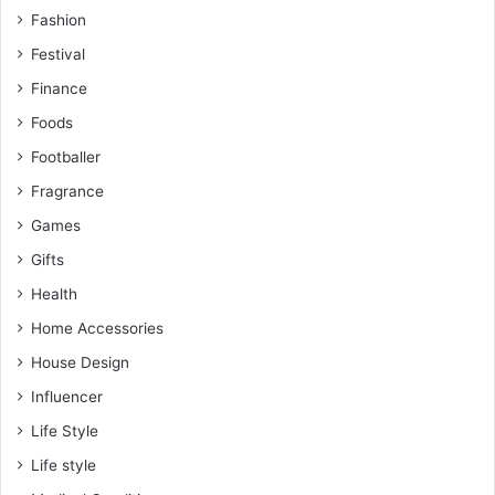
Fashion
Festival
Finance
Foods
Footballer
Fragrance
Games
Gifts
Health
Home Accessories
House Design
Influencer
Life Style
Life style