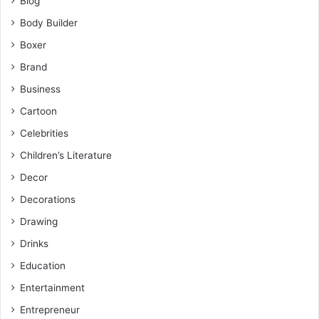
Blog
Body Builder
Boxer
Brand
Business
Cartoon
Celebrities
Children’s Literature
Decor
Decorations
Drawing
Drinks
Education
Entertainment
Entrepreneur