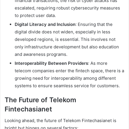
financial transactions, the risk of cyber attacks has
escalated, requiring robust cybersecurity measures
to protect user data.
Digital Literacy and Inclusion
: Ensuring that the
digital divide does not widen, especially in less
developed regions, is essential. This involves not
only infrastructure development but also education
and awareness programs.
Interoperability Between Providers
: As more
telecom companies enter the fintech space, there is a
growing need for interoperability among different
systems to ensure seamless service for customers.
The Future of Telekom
Fintechasianet
Looking ahead, the future of Telekom Fintechasianet is
bright but hinges on several factors: