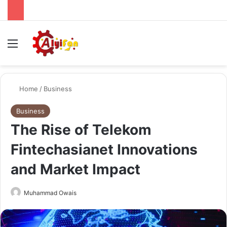
Menu
Se
Home
/
Business
Business
The Rise of Telekom
Fintechasianet Innovations
and Market Impact
Send
Muhammad Owais
an
email