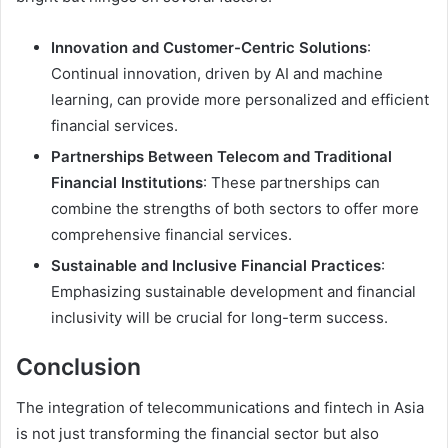
Innovation and Customer-Centric Solutions
:
Continual innovation, driven by AI and machine
learning, can provide more personalized and efficient
financial services.
Partnerships Between Telecom and Traditional
Financial Institutions
: These partnerships can
combine the strengths of both sectors to offer more
comprehensive financial services.
Sustainable and Inclusive Financial Practices
:
Emphasizing sustainable development and financial
inclusivity will be crucial for long-term success.
Conclusion
The integration of telecommunications and fintech in Asia
is not just transforming the financial sector but also