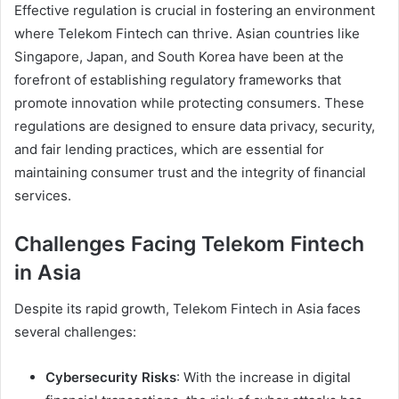
Effective regulation is crucial in fostering an environment
where Telekom Fintech can thrive. Asian countries like
Singapore, Japan, and South Korea have been at the
forefront of establishing regulatory frameworks that
promote innovation while protecting consumers. These
regulations are designed to ensure data privacy, security,
and fair lending practices, which are essential for
maintaining consumer trust and the integrity of financial
services.
Challenges Facing Telekom Fintech
in Asia
Despite its rapid growth, Telekom Fintech in Asia faces
several challenges:
Cybersecurity Risks
: With the increase in digital