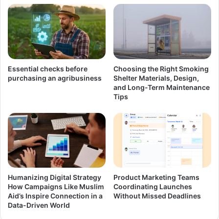
Essential checks before
Choosing the Right Smoking
purchasing an agribusiness
Shelter Materials, Design,
and Long-Term Maintenance
Tips
Humanizing Digital Strategy
Product Marketing Teams
How Campaigns Like Muslim
Coordinating Launches
Aid’s Inspire Connection in a
Without Missed Deadlines
Data-Driven World