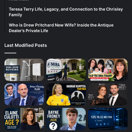
Teresa Terry Life, Legacy, and Connection to the Chrisley
Family
Who is Drew Pritchard New Wife? Inside the Antique
Dealer’s Private Life
Last Modified Posts