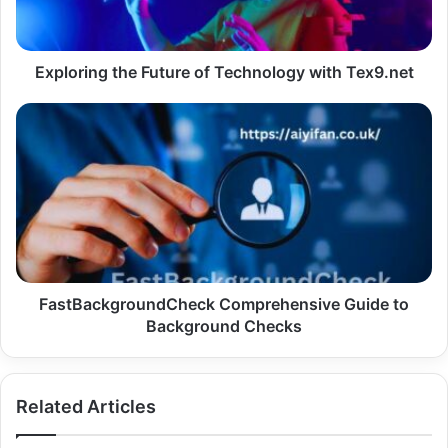
Tex9.net
Exploring the Future of Technology with Tex9.net
FastBackgroundCheck
Comprehensive
Guide
to
Background
Checks
FastBackgroundCheck Comprehensive Guide to
Background Checks
Related Articles