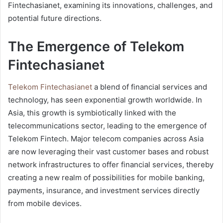
Fintechasianet, examining its innovations, challenges, and
potential future directions.
The Emergence of Telekom
Fintechasianet
Telekom Fintechasianet
a blend of financial services and
technology, has seen exponential growth worldwide. In
Asia, this growth is symbiotically linked with the
telecommunications sector, leading to the emergence of
Telekom Fintech. Major telecom companies across Asia
are now leveraging their vast customer bases and robust
network infrastructures to offer financial services, thereby
creating a new realm of possibilities for mobile banking,
payments, insurance, and investment services directly
from mobile devices.