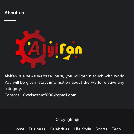
About us
Aiyifan is a news website. here, you will get in touch with world.
You will be given latest information about the world relative any
category.
Contact :
Owaisashraf096@gmail.com
Copyright @
Home
Business
Celebrities
Life Style
Sports
Tech