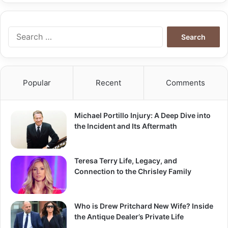
Search
for:
Popular
Recent
Comments
Michael Portillo Injury: A Deep Dive into
the Incident and Its Aftermath
Teresa Terry Life, Legacy, and
Connection to the Chrisley Family
Who is Drew Pritchard New Wife? Inside
the Antique Dealer’s Private Life