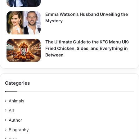
Emma Watson’s Husband Unveiling the
Mystery
The Ultimate Guide to the KFC Menu UK:
Fried Chicken, Sides, and Everything in
Between
Categories
Animals
Art
Author
Biography