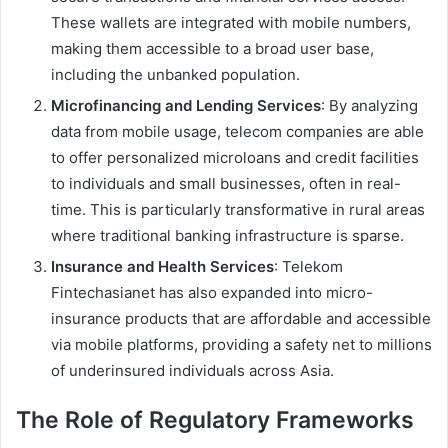
These wallets are integrated with mobile numbers,
making them accessible to a broad user base,
including the unbanked population.
Microfinancing and Lending Services
: By analyzing
data from mobile usage, telecom companies are able
to offer personalized microloans and credit facilities
to individuals and small businesses, often in real-
time. This is particularly transformative in rural areas
where traditional banking infrastructure is sparse.
Insurance and Health Services
: Telekom
Fintechasianet has also expanded into micro-
insurance products that are affordable and accessible
via mobile platforms, providing a safety net to millions
of underinsured individuals across Asia.
The Role of Regulatory Frameworks