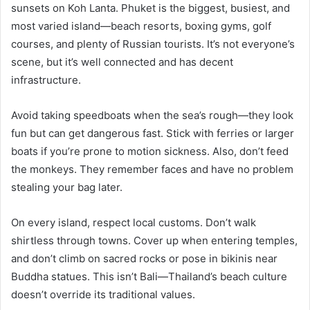
sunsets on Koh Lanta. Phuket is the biggest, busiest, and
most varied island—beach resorts, boxing gyms, golf
courses, and plenty of Russian tourists. It’s not everyone’s
scene, but it’s well connected and has decent
infrastructure.
Avoid taking speedboats when the sea’s rough—they look
fun but can get dangerous fast. Stick with ferries or larger
boats if you’re prone to motion sickness. Also, don’t feed
the monkeys. They remember faces and have no problem
stealing your bag later.
On every island, respect local customs. Don’t walk
shirtless through towns. Cover up when entering temples,
and don’t climb on sacred rocks or pose in bikinis near
Buddha statues. This isn’t Bali—Thailand’s beach culture
doesn’t override its traditional values.