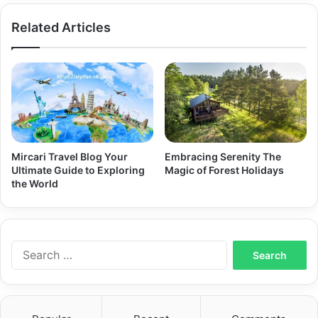
Delivered
Related Articles
Mircari Travel Blog Your
Embracing Serenity The
Ultimate Guide to Exploring
Magic of Forest Holidays
the World
Search
for: