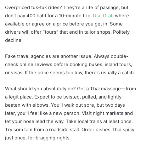
Overpriced tuk-tuk rides? They’re a rite of passage, but
don’t pay 400 baht for a 10-minute trip.
Use Grab
where
available or agree on a price before you get in. Some
drivers will offer “tours” that end in tailor shops. Politely
decline.
Fake travel agencies are another issue. Always double-
check online reviews before booking buses, island tours,
or visas. If the price seems too low, there’s usually a catch.
What should you absolutely do? Get a Thai massage—from
a legit place. Expect to be twisted, pulled, and lightly
beaten with elbows. You’ll walk out sore, but two days
later, you’ll feel like a new person. Visit night markets and
let your nose lead the way. Take local trains at least once.
Try som tam from a roadside stall. Order dishes Thai spicy
just once, for bragging rights.