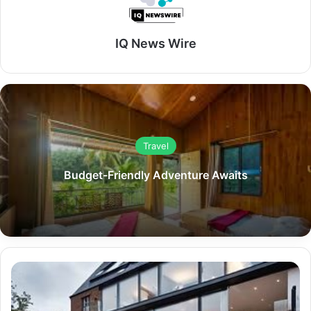
IQ News Wire
Travel
Budget-Friendly Adventure Awaits
Architects
in
London: