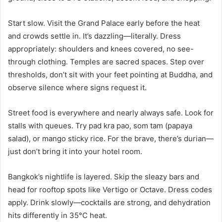
Start slow. Visit the Grand Palace early before the heat
and crowds settle in. It’s dazzling—literally. Dress
appropriately: shoulders and knees covered, no see-
through clothing. Temples are sacred spaces. Step over
thresholds, don’t sit with your feet pointing at Buddha, and
observe silence where signs request it.
Street food is everywhere and nearly always safe. Look for
stalls with queues. Try pad kra pao, som tam (papaya
salad), or mango sticky rice. For the brave, there’s durian—
just don’t bring it into your hotel room.
Bangkok’s nightlife is layered. Skip the sleazy bars and
head for rooftop spots like Vertigo or Octave. Dress codes
apply. Drink slowly—cocktails are strong, and dehydration
hits differently in 35°C heat.