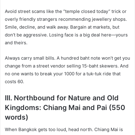
Avoid street scams like the “temple closed today” trick or
overly friendly strangers recommending jewellery shops.
Smile, decline, and walk away. Bargain at markets, but
don’t be aggressive. Losing face is a big deal here—yours
and theirs.
Always carry small bills. A hundred baht note won’t get you
change from a street vendor selling 15-baht skewers. And
no one wants to break your 1000 for a tuk-tuk ride that
costs 60.
III. Northbound for Nature and Old
Kingdoms: Chiang Mai and Pai (550
words)
When Bangkok gets too loud, head north. Chiang Mai is