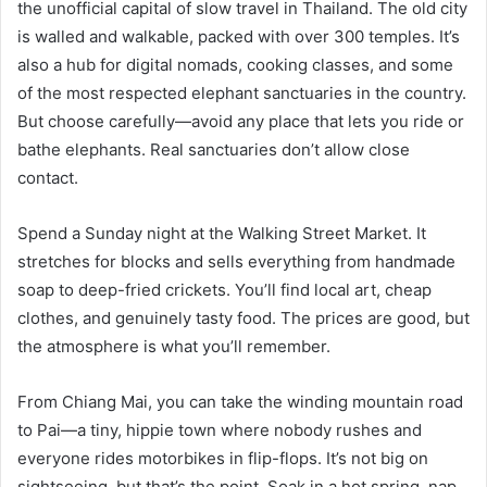
the unofficial capital of slow travel in Thailand. The old city
is walled and walkable, packed with over 300 temples. It’s
also a hub for digital nomads, cooking classes, and some
of the most respected elephant sanctuaries in the country.
But choose carefully—avoid any place that lets you ride or
bathe elephants. Real sanctuaries don’t allow close
contact.
Spend a Sunday night at the Walking Street Market. It
stretches for blocks and sells everything from handmade
soap to deep-fried crickets. You’ll find local art, cheap
clothes, and genuinely tasty food. The prices are good, but
the atmosphere is what you’ll remember.
From Chiang Mai, you can take the winding mountain road
to Pai—a tiny, hippie town where nobody rushes and
everyone rides motorbikes in flip-flops. It’s not big on
sightseeing, but that’s the point. Soak in a hot spring, nap