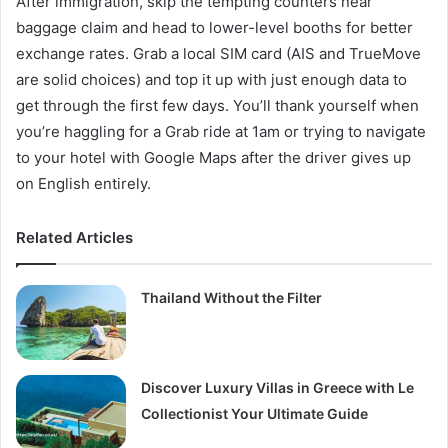
After immigration, skip the tempting counters near
baggage claim and head to lower-level booths for better
exchange rates. Grab a local SIM card (AIS and TrueMove
are solid choices) and top it up with just enough data to
get through the first few days. You’ll thank yourself when
you’re haggling for a Grab ride at 1am or trying to navigate
to your hotel with Google Maps after the driver gives up
on English entirely.
Related Articles
Thailand Without the Filter
Discover Luxury Villas in Greece with Le
Collectionist Your Ultimate Guide