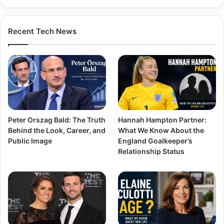
Recent Tech News
Peter Orszag Bald: The Truth
Hannah Hampton Partner:
Behind the Look, Career, and
What We Know About the
Public Image
England Goalkeeper’s
Relationship Status