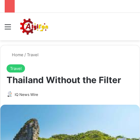
Menu
Se
Home
/
Travel
Travel
Thailand Without the Filter
Send
IQ News Wire
an
email