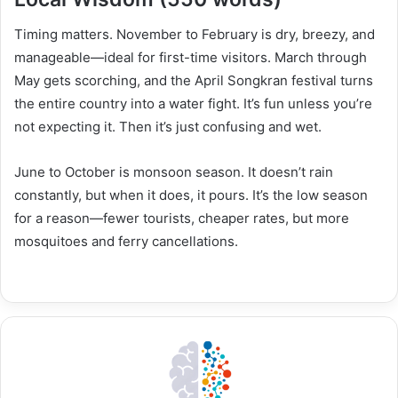
Timing matters. November to February is dry, breezy, and
manageable—ideal for first-time visitors. March through
May gets scorching, and the April Songkran festival turns
the entire country into a water fight. It’s fun unless you’re
not expecting it. Then it’s just confusing and wet.
June to October is monsoon season. It doesn’t rain
constantly, but when it does, it pours. It’s the low season
for a reason—fewer tourists, cheaper rates, but more
mosquitoes and ferry cancellations.