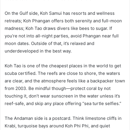
On the Gulf side, Koh Samui has resorts and wellness
retreats; Koh Phangan offers both serenity and full-moon
madness; Koh Tao draws divers like bees to sugar. If
you’re not into all-night parties, avoid Phangan near full
moon dates. Outside of that, it’s relaxed and
underdeveloped in the best way.
Koh Tao is one of the cheapest places in the world to get
scuba certified. The reefs are close to shore, the waters
are clear, and the atmosphere feels like a backpacker town
from 2003. Be mindful though—protect coral by not
touching it, don’t wear sunscreen in the water unless it’s
reef-safe, and skip any place offering “sea turtle selfies.”
The Andaman side is a postcard. Think limestone cliffs in
Krabi, turquoise bays around Koh Phi Phi, and quiet