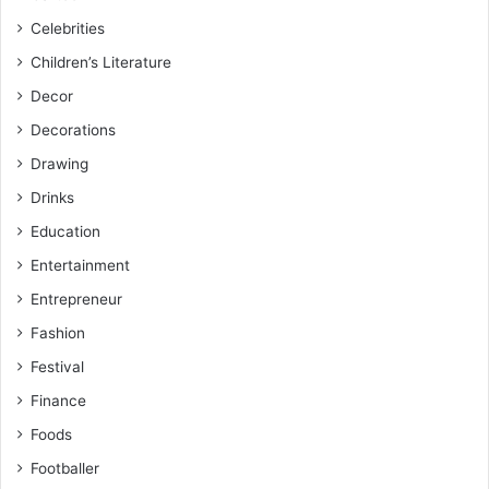
Celebrities
Children’s Literature
Decor
Decorations
Drawing
Drinks
Education
Entertainment
Entrepreneur
Fashion
Festival
Finance
Foods
Footballer