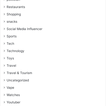
Restaurants
Shopping
snacks
Social Media Influencer
Sports
Tech
Technology
Toys
Travel
Travel & Tourism
Uncategorized
Vape
Watches
Youtuber