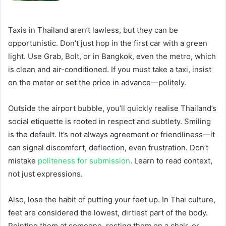
Taxis in Thailand aren’t lawless, but they can be
opportunistic. Don’t just hop in the first car with a green
light. Use Grab, Bolt, or in Bangkok, even the metro, which
is clean and air-conditioned. If you must take a taxi, insist
on the meter or set the price in advance—politely.
Outside the airport bubble, you’ll quickly realise Thailand’s
social etiquette is rooted in respect and subtlety. Smiling
is the default. It’s not always agreement or friendliness—it
can signal discomfort, deflection, even frustration. Don’t
mistake
politeness for submission
. Learn to read context,
not just expressions.
Also, lose the habit of putting your feet up. In Thai culture,
feet are considered the lowest, dirtiest part of the body.
Pointing them at someone, resting them on a chair, or