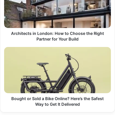
How
to
Choose
the
Right
Partner
for
Architects in London: How to Choose the Right
Your
Partner for Your Build
Build
Bought
or
Sold
a
Bike
Online?
Here’s
the
Safest
Way
Bought or Sold a Bike Online? Here’s the Safest
to
Way to Get It Delivered
Get
It