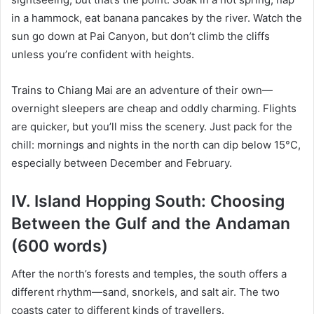
in a hammock, eat banana pancakes by the river. Watch the
sun go down at Pai Canyon, but don’t climb the cliffs
unless you’re confident with heights.
Trains to Chiang Mai are an adventure of their own—
overnight sleepers are cheap and oddly charming. Flights
are quicker, but you’ll miss the scenery. Just pack for the
chill: mornings and nights in the north can dip below 15°C,
especially between December and February.
IV. Island Hopping South: Choosing
Between the Gulf and the Andaman
(600 words)
After the north’s forests and temples, the south offers a
different rhythm—sand, snorkels, and salt air. The two
coasts cater to different kinds of travellers.