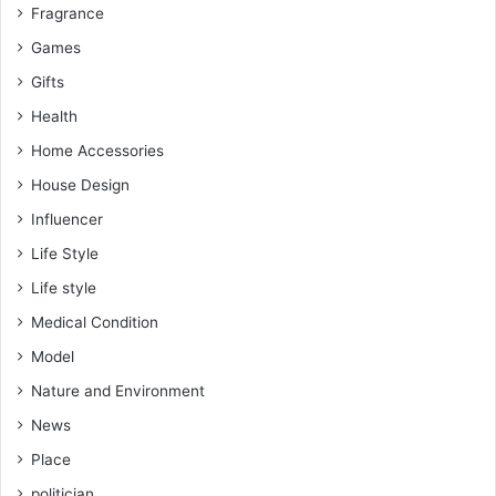
Fragrance
Games
Gifts
Health
Home Accessories
House Design
Influencer
Life Style
Life style
Medical Condition
Model
Nature and Environment
News
Place
politician