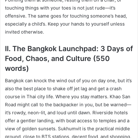
touching things with your toes is not just rude—it’s
offensive. The same goes for touching someone’s head,
especially a child’s. Keep your hands to yourself unless
invited otherwise.
II. The Bangkok Launchpad: 3 Days of
Food, Chaos, and Culture (550
words)
Bangkok can knock the wind out of you on day one, but it’s
also the best place to shake off jet lag and get a crash
course in Thai city life. Where you stay matters. Khao San
Road might call to the backpacker in you, but be warned—
it’s rowdy, neon-lit, and loud until dawn. Riverside hotels
offer a gentler landing, with boat access to temples and a
view of golden sunsets. Sukhumvit is the practical middle
ground, close to BTS stations, decent food, and shopping.