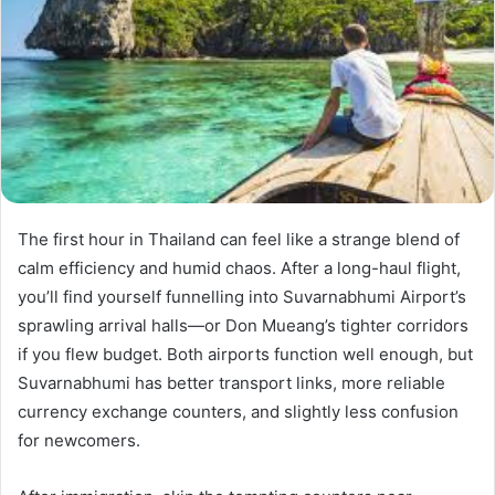
The first hour in Thailand can feel like a strange blend of
calm efficiency and humid chaos. After a long-haul flight,
you’ll find yourself funnelling into Suvarnabhumi Airport’s
sprawling arrival halls—or Don Mueang’s tighter corridors
if you flew budget. Both airports function well enough, but
Suvarnabhumi has better transport links, more reliable
currency exchange counters, and slightly less confusion
for newcomers.