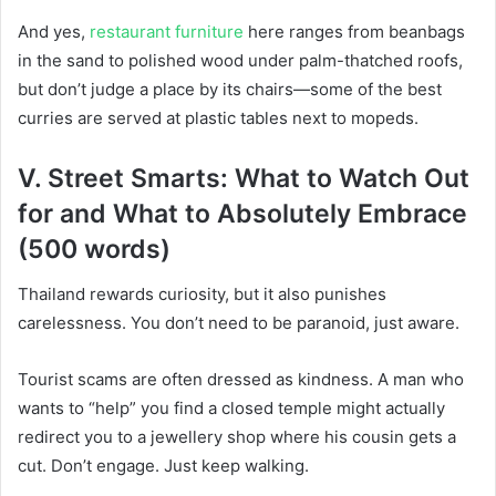
And yes,
restaurant furniture
here ranges from beanbags
in the sand to polished wood under palm-thatched roofs,
but don’t judge a place by its chairs—some of the best
curries are served at plastic tables next to mopeds.
V. Street Smarts: What to Watch Out
for and What to Absolutely Embrace
(500 words)
Thailand rewards curiosity, but it also punishes
carelessness. You don’t need to be paranoid, just aware.
Tourist scams are often dressed as kindness. A man who
wants to “help” you find a closed temple might actually
redirect you to a jewellery shop where his cousin gets a
cut. Don’t engage. Just keep walking.