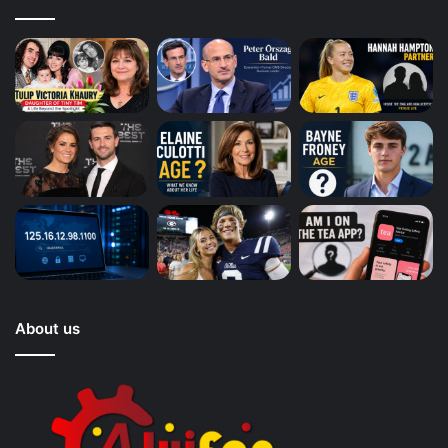
About us