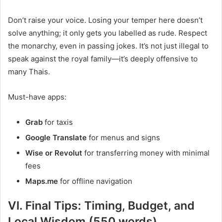
Don’t raise your voice. Losing your temper here doesn’t
solve anything; it only gets you labelled as rude. Respect
the monarchy, even in passing jokes. It’s not just illegal to
speak against the royal family—it’s deeply offensive to
many Thais.
Must-have apps:
Grab
for taxis
Google Translate
for menus and signs
Wise or Revolut
for transferring money with minimal
fees
Maps.me
for offline navigation
VI. Final Tips: Timing, Budget, and
Local Wisdom (550 words)