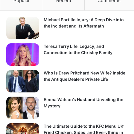
Popular
Recent
Comments
Michael Portillo Injury: A Deep Dive into
the Incident and Its Aftermath
Teresa Terry Life, Legacy, and
Connection to the Chrisley Family
Who is Drew Pritchard New Wife? Inside
the Antique Dealer’s Private Life
Emma Watson’s Husband Unveiling the
Mystery
The Ultimate Guide to the KFC Menu UK:
Fried Chicken, Sides, and Everything in