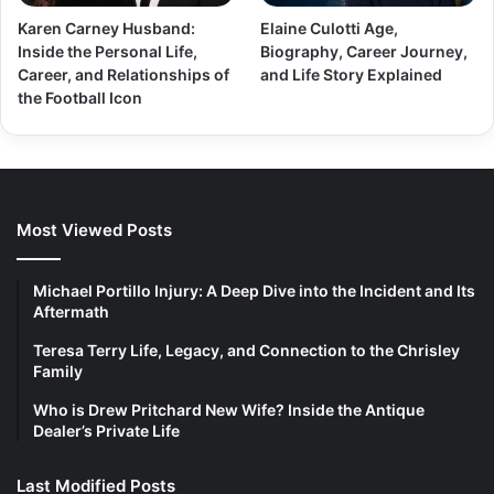
Karen Carney Husband:
Elaine Culotti Age,
Inside the Personal Life,
Biography, Career Journey,
Career, and Relationships of
and Life Story Explained
the Football Icon
Most Viewed Posts
Michael Portillo Injury: A Deep Dive into the Incident and Its
Aftermath
Teresa Terry Life, Legacy, and Connection to the Chrisley
Family
Who is Drew Pritchard New Wife? Inside the Antique
Dealer’s Private Life
Last Modified Posts