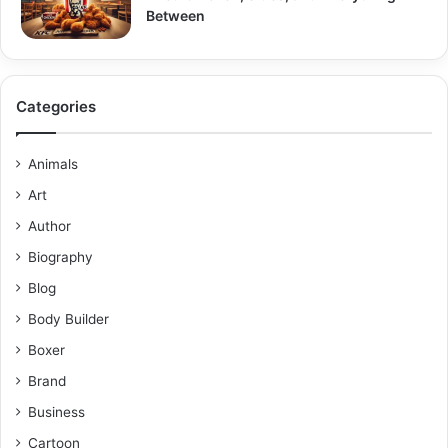
Between
Categories
Animals
Art
Author
Biography
Blog
Body Builder
Boxer
Brand
Business
Cartoon