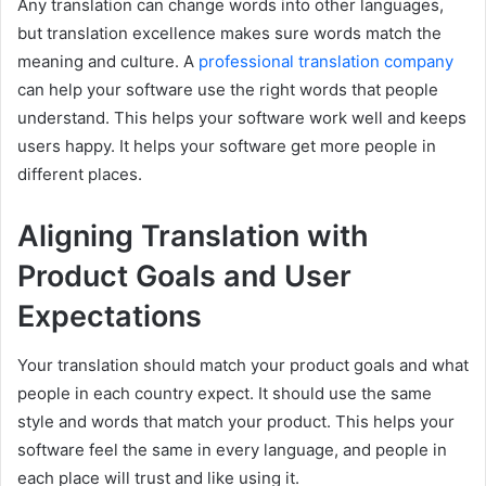
Any translation can change words into other languages,
but translation excellence makes sure words match the
meaning and culture. A
professional translation company
can help your software use the right words that people
understand. This helps your software work well and keeps
users happy. It helps your software get more people in
different places.
Aligning Translation with
Product Goals and User
Expectations
Your translation should match your product goals and what
people in each country expect. It should use the same
style and words that match your product. This helps your
software feel the same in every language, and people in
each place will trust and like using it.