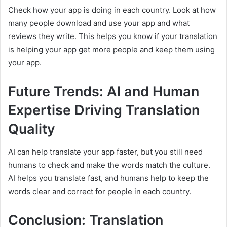
Check how your app is doing in each country. Look at how
many people download and use your app and what
reviews they write. This helps you know if your translation
is helping your app get more people and keep them using
your app.
Future Trends: AI and Human
Expertise Driving Translation
Quality
AI can help translate your app faster, but you still need
humans to check and make the words match the culture.
AI helps you translate fast, and humans help to keep the
words clear and correct for people in each country.
Conclusion: Translation