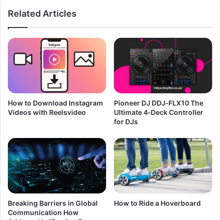
Related Articles
How to Download Instagram
Pioneer DJ DDJ‑FLX10 The
Videos with Reelsvideo
Ultimate 4‑Deck Controller
for DJs
Breaking Barriers in Global
How to Ride a Hoverboard
Communication How