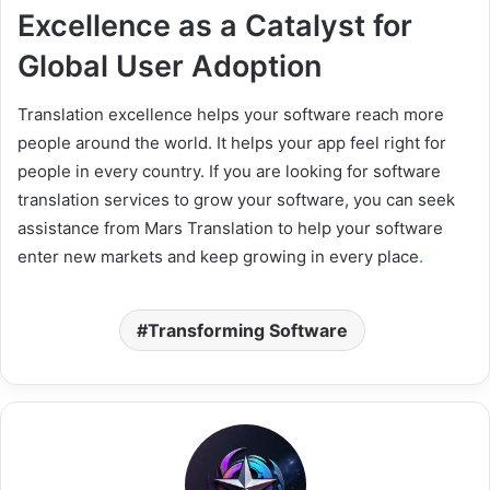
Excellence as a Catalyst for
Global User Adoption
Translation excellence helps your software reach more
people around the world. It helps your app feel right for
people in every country. If you are looking for software
translation services to grow your software, you can seek
assistance from Mars Translation to help your software
enter new markets and keep growing in every place
.
Transforming Software