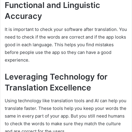
Functional and Linguistic
Accuracy
It is important to check your software after translation. You
need to check if the words are correct and if the app looks
good in each language. This helps you find mistakes
before people use the app so they can have a good
experience.
Leveraging Technology for
Translation Excellence
Using technology like translation tools and AI can help you
translate faster. These tools help you keep your words the
same in every part of your app. But you still need humans
to check the words to make sure they match the culture
and are correct for the users.