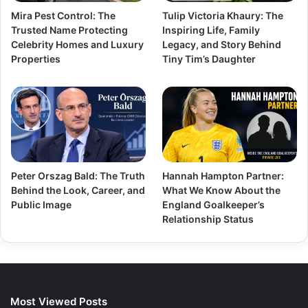
Mira Pest Control: The
Tulip Victoria Khaury: The
Trusted Name Protecting
Inspiring Life, Family
Celebrity Homes and Luxury
Legacy, and Story Behind
Properties
Tiny Tim’s Daughter
Peter Orszag Bald: The Truth
Hannah Hampton Partner:
Behind the Look, Career, and
What We Know About the
Public Image
England Goalkeeper’s
Relationship Status
Most Viewed Posts