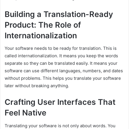
Building a Translation-Ready
Product: The Role of
Internationalization
Your software needs to be ready for translation. This is
called internationalization. It means you keep the words
separate so they can be translated easily. It means your
software can use different languages, numbers, and dates
without problems. This helps you translate your software
later without breaking anything.
Crafting User Interfaces That
Feel Native
Translating your software is not only about words. You