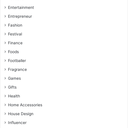
Entertainment
Entrepreneur
Fashion
Festival
Finance
Foods
Footballer
Fragrance
Games
Gifts
Health
Home Accessories
House Design
Influencer