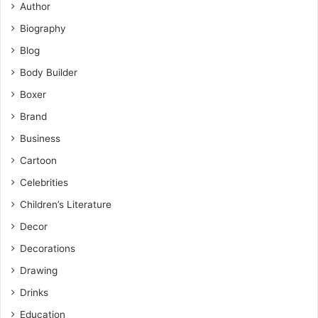
Author
Biography
Blog
Body Builder
Boxer
Brand
Business
Cartoon
Celebrities
Children’s Literature
Decor
Decorations
Drawing
Drinks
Education