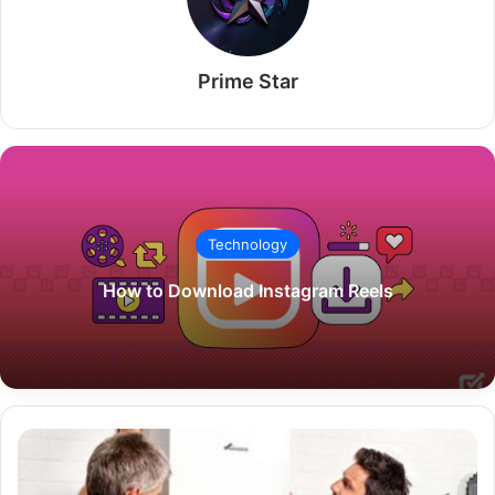
Prime Star
Technology
How to Download Instagram Reels
Boiler
Replacement
Grants: