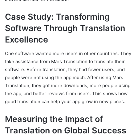
Case Study: Transforming
Software Through Translation
Excellence
One software wanted more users in other countries. They
take assistance from Mars Translation to translate their
software. Before translation, they had fewer users, and
people were not using the app much. After using Mars
Translation, they got more downloads, more people using
the app, and better reviews from users. This shows how
good translation can help your app grow in new places.
Measuring the Impact of
Translation on Global Success