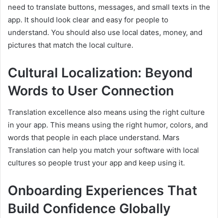
need to translate buttons, messages, and small texts in the
app. It should look clear and easy for people to
understand. You should also use local dates, money, and
pictures that match the local culture.
Cultural Localization: Beyond
Words to User Connection
Translation excellence also means using the right culture
in your app. This means using the right humor, colors, and
words that people in each place understand. Mars
Translation can help you match your software with local
cultures so people trust your app and keep using it.
Onboarding Experiences That
Build Confidence Globally