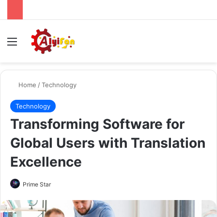
Menu
Se
Home
/
Technology
Technology
Transforming Software for
Global Users with Translation
Excellence
Send
Prime Star
an
email