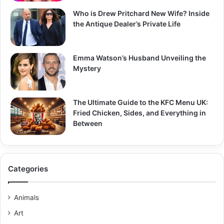
Who is Drew Pritchard New Wife? Inside
the Antique Dealer’s Private Life
Emma Watson’s Husband Unveiling the
Mystery
The Ultimate Guide to the KFC Menu UK:
Fried Chicken, Sides, and Everything in
Between
Categories
Animals
Art