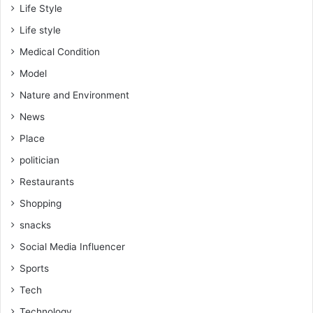
Life Style
Life style
Medical Condition
Model
Nature and Environment
News
Place
politician
Restaurants
Shopping
snacks
Social Media Influencer
Sports
Tech
Technology