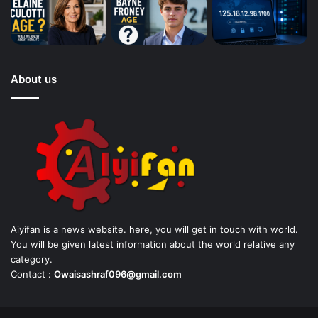
About us
Aiyifan is a news website. here, you will get in touch with world.
You will be given latest information about the world relative any
category.
Contact :
Owaisashraf096@gmail.com