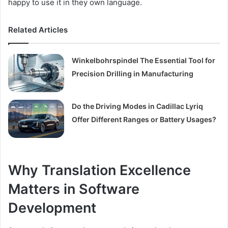
happy to use it in they own language.
Related Articles
Winkelbohrspindel The Essential Tool for
Precision Drilling in Manufacturing
Do the Driving Modes in Cadillac Lyriq
Offer Different Ranges or Battery Usages?
Why Translation Excellence
Matters in Software
Development