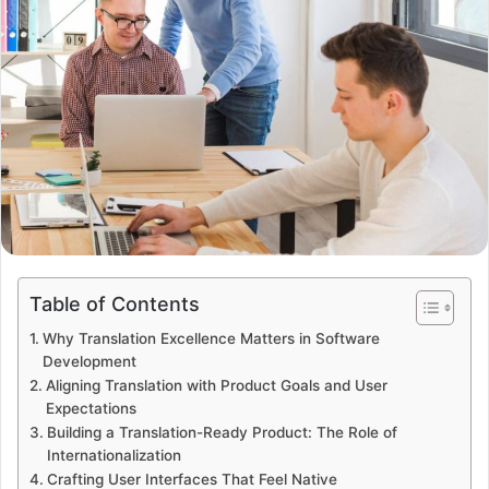
Table of Contents
Why Translation Excellence Matters in Software
Development
Aligning Translation with Product Goals and User
Expectations
Building a Translation-Ready Product: The Role of
Internationalization
Crafting User Interfaces That Feel Native