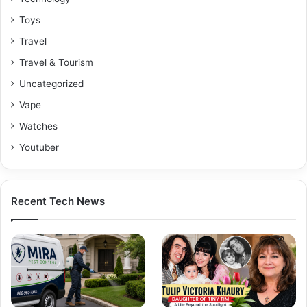
Toys
Travel
Travel & Tourism
Uncategorized
Vape
Watches
Youtuber
Recent Tech News