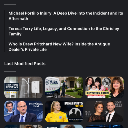
Michael Portillo Injury: A Deep Dive into the Incident and Its
Aftermath
Teresa Terry Life, Legacy, and Connection to the Chrisley
Family
Who is Drew Pritchard New Wife? Inside the Antique
Dealer’s Private Life
Last Modified Posts