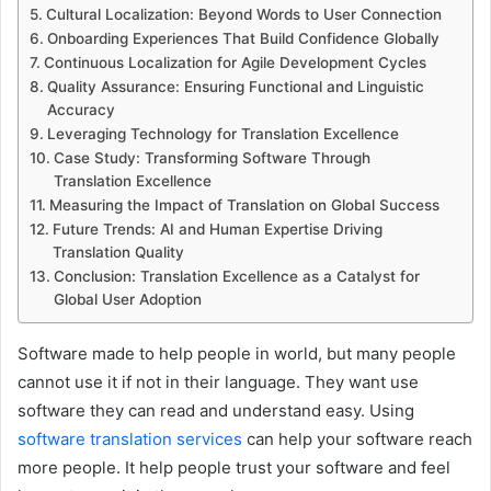
Cultural Localization: Beyond Words to User Connection
Onboarding Experiences That Build Confidence Globally
Continuous Localization for Agile Development Cycles
Quality Assurance: Ensuring Functional and Linguistic
Accuracy
Leveraging Technology for Translation Excellence
Case Study: Transforming Software Through
Translation Excellence
Measuring the Impact of Translation on Global Success
Future Trends: AI and Human Expertise Driving
Translation Quality
Conclusion: Translation Excellence as a Catalyst for
Global User Adoption
Software made to help people in world, but many people
cannot use it if not in their language. They want use
software they can read and understand easy. Using
software translation services
can help your software reach
more people. It help people trust your software and feel