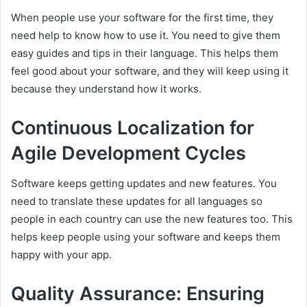
When people use your software for the first time, they
need help to know how to use it. You need to give them
easy guides and tips in their language. This helps them
feel good about your software, and they will keep using it
because they understand how it works.
Continuous Localization for
Agile Development Cycles
Software keeps getting updates and new features. You
need to translate these updates for all languages so
people in each country can use the new features too. This
helps keep people using your software and keeps them
happy with your app.
Quality Assurance: Ensuring