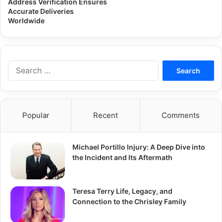
Address Verification Ensures
Accurate Deliveries
Worldwide
Search
for:
Popular
Recent
Comments
Michael Portillo Injury: A Deep Dive into
the Incident and Its Aftermath
Teresa Terry Life, Legacy, and
Connection to the Chrisley Family