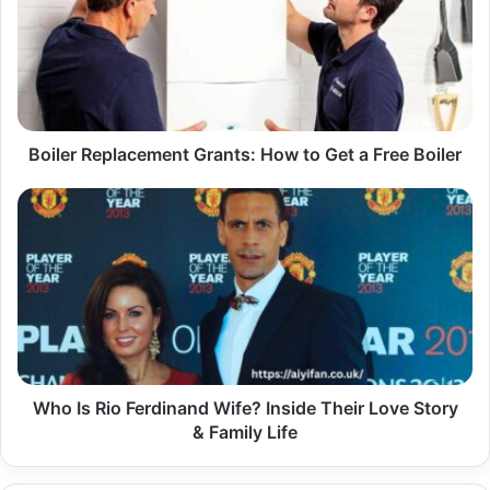
How
to
Get
a
Free
Boiler
Boiler Replacement Grants: How to Get a Free Boiler
Who
Is
Rio
Ferdinand
Wife?
Inside
Their
Love
Story
&
Who Is Rio Ferdinand Wife? Inside Their Love Story
Family
& Family Life
Life