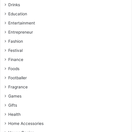
Drinks
Education
Entertainment
Entrepreneur
Fashion
Festival
Finance
Foods
Footballer
Fragrance
Games
Gifts
Health
Home Accessories