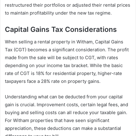
restructured their portfolios or adjusted their rental prices
to maintain profitability under the new tax regime.
Capital Gains Tax Considerations
When selling a rental property in Witham, Capital Gains
Tax (CGT) becomes a significant consideration. The profit
made from the sale will be subject to CGT, with rates
depending on your income tax bracket. While the basic
rate of CGT is 18% for residential property, higher-rate
taxpayers face a 28% rate on property gains.
Understanding what can be deducted from your capital
gain is crucial. Improvement costs, certain legal fees, and
buying and selling costs can all reduce your taxable gain.
For Witham properties that have seen significant
appreciation, these deductions can make a substantial