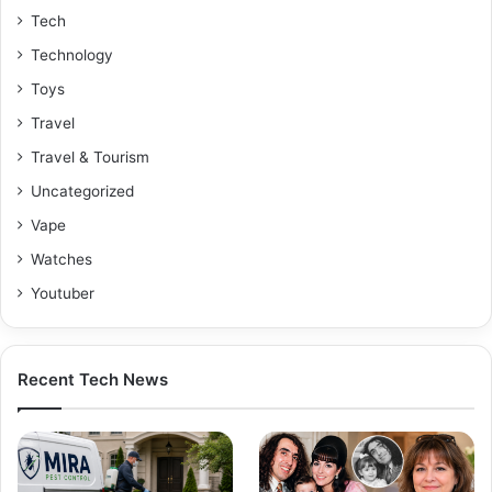
Tech
Technology
Toys
Travel
Travel & Tourism
Uncategorized
Vape
Watches
Youtuber
Recent Tech News