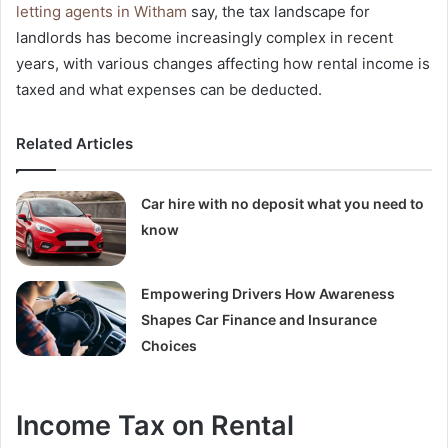
letting agents in Witham
say, the tax landscape for
landlords has become increasingly complex in recent
years, with various changes affecting how rental income is
taxed and what expenses can be deducted.
Related Articles
Car hire with no deposit what you need to
know
Empowering Drivers How Awareness
Shapes Car Finance and Insurance
Choices
Income Tax on Rental