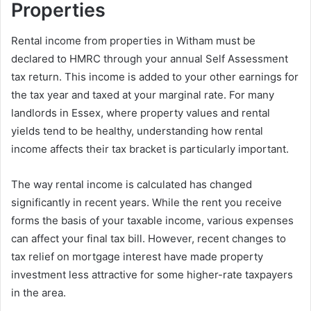
Properties
Rental income from properties in Witham must be
declared to HMRC through your annual Self Assessment
tax return. This income is added to your other earnings for
the tax year and taxed at your marginal rate. For many
landlords in Essex, where property values and rental
yields tend to be healthy, understanding how rental
income affects their tax bracket is particularly important.
The way rental income is calculated has changed
significantly in recent years. While the rent you receive
forms the basis of your taxable income, various expenses
can affect your final tax bill. However, recent changes to
tax relief on mortgage interest have made property
investment less attractive for some higher-rate taxpayers
in the area.