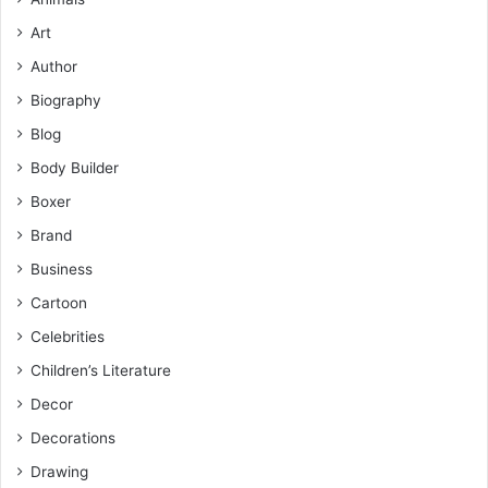
Art
Author
Biography
Blog
Body Builder
Boxer
Brand
Business
Cartoon
Celebrities
Children’s Literature
Decor
Decorations
Drawing