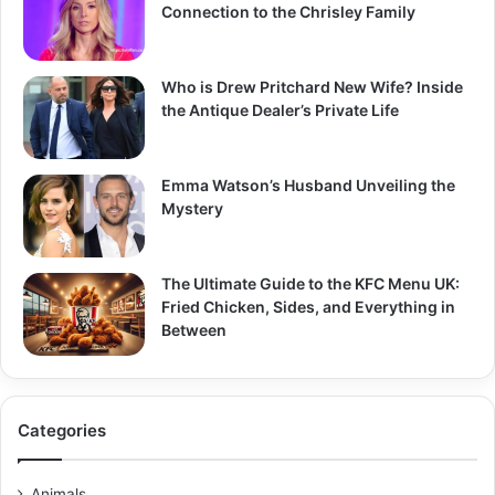
Connection to the Chrisley Family
Who is Drew Pritchard New Wife? Inside
the Antique Dealer’s Private Life
Emma Watson’s Husband Unveiling the
Mystery
The Ultimate Guide to the KFC Menu UK:
Fried Chicken, Sides, and Everything in
Between
Categories
Animals