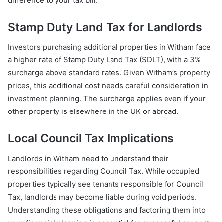
difference to your tax bill.
Stamp Duty Land Tax for Landlords
Investors purchasing additional properties in Witham face
a higher rate of Stamp Duty Land Tax (SDLT), with a 3%
surcharge above standard rates. Given Witham’s property
prices, this additional cost needs careful consideration in
investment planning. The surcharge applies even if your
other property is elsewhere in the UK or abroad.
Local Council Tax Implications
Landlords in Witham need to understand their
responsibilities regarding Council Tax. While occupied
properties typically see tenants responsible for Council
Tax, landlords may become liable during void periods.
Understanding these obligations and factoring them into