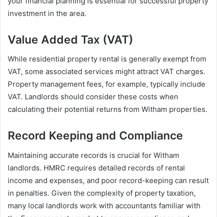
your financial planning is essential for successful property
investment in the area.
Value Added Tax (VAT)
While residential property rental is generally exempt from
VAT, some associated services might attract VAT charges.
Property management fees, for example, typically include
VAT. Landlords should consider these costs when
calculating their potential returns from Witham properties.
Record Keeping and Compliance
Maintaining accurate records is crucial for Witham
landlords. HMRC requires detailed records of rental
income and expenses, and poor record-keeping can result
in penalties. Given the complexity of property taxation,
many local landlords work with accountants familiar with