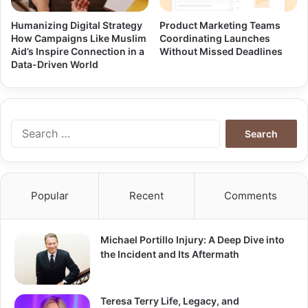
Humanizing Digital Strategy
Product Marketing Teams
How Campaigns Like Muslim
Coordinating Launches
Aid’s Inspire Connection in a
Without Missed Deadlines
Data-Driven World
Search
for:
Popular
Recent
Comments
Michael Portillo Injury: A Deep Dive into
the Incident and Its Aftermath
Teresa Terry Life, Legacy, and