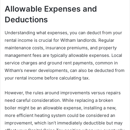
Allowable Expenses and
Deductions
Understanding what expenses, you can deduct from your
rental income is crucial for Witham landlords. Regular
maintenance costs, insurance premiums, and property
management fees are typically allowable expenses. Local
service charges and ground rent payments, common in
Witham’s newer developments, can also be deducted from
your rental income before calculating tax.
However, the rules around improvements versus repairs
need careful consideration. While replacing a broken
boiler might be an allowable expense, installing a new,
more efficient heating system could be considered an
improvement, which isn’t immediately deductible but may