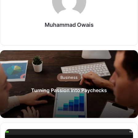
Muhammad Owais
Website
Business
Turning Passion into Paychecks
LoudMe