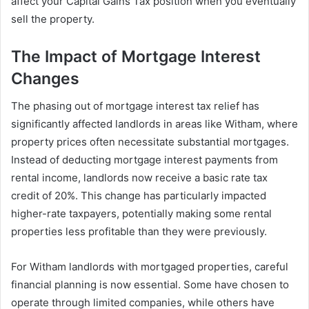
affect your Capital Gains Tax position when you eventually
sell the property.
The Impact of Mortgage Interest
Changes
The phasing out of mortgage interest tax relief has
significantly affected landlords in areas like Witham, where
property prices often necessitate substantial mortgages.
Instead of deducting mortgage interest payments from
rental income, landlords now receive a basic rate tax
credit of 20%. This change has particularly impacted
higher-rate taxpayers, potentially making some rental
properties less profitable than they were previously.
For Witham landlords with mortgaged properties, careful
financial planning is now essential. Some have chosen to
operate through limited companies, while others have