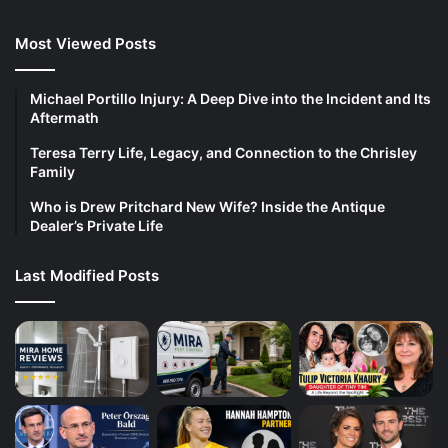
Most Viewed Posts
Michael Portillo Injury: A Deep Dive into the Incident and Its
Aftermath
Teresa Terry Life, Legacy, and Connection to the Chrisley
Family
Who is Drew Pritchard New Wife? Inside the Antique
Dealer’s Private Life
Last Modified Posts