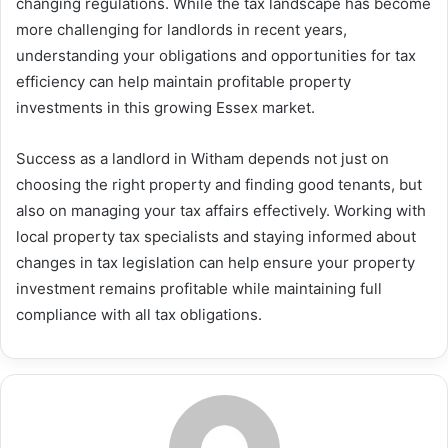
changing regulations. While the tax landscape has become
more challenging for landlords in recent years,
understanding your obligations and opportunities for tax
efficiency can help maintain profitable property
investments in this growing Essex market.
Success as a landlord in Witham depends not just on
choosing the right property and finding good tenants, but
also on managing your tax affairs effectively. Working with
local property tax specialists and staying informed about
changes in tax legislation can help ensure your property
investment remains profitable while maintaining full
compliance with all tax obligations.