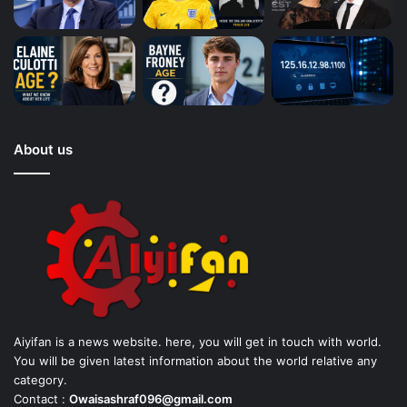
About us
Aiyifan is a news website. here, you will get in touch with world.
You will be given latest information about the world relative any
category.
Contact :
Owaisashraf096@gmail.com