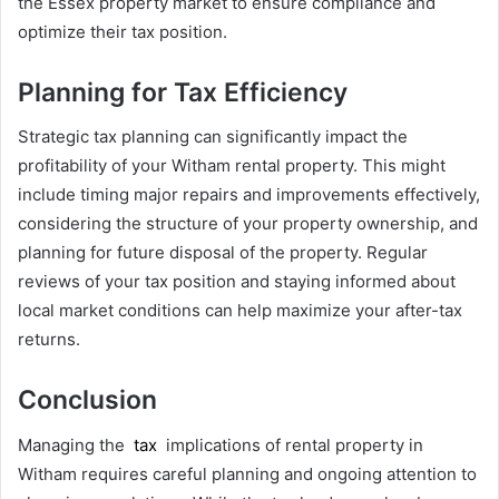
the Essex property market to ensure compliance and
optimize their tax position.
Planning for Tax Efficiency
Strategic tax planning can significantly impact the
profitability of your Witham rental property. This might
include timing major repairs and improvements effectively,
considering the structure of your property ownership, and
planning for future disposal of the property. Regular
reviews of your tax position and staying informed about
local market conditions can help maximize your after-tax
returns.
Conclusion
Managing the
tax
implications of rental property in
Witham requires careful planning and ongoing attention to