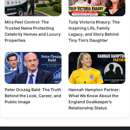
Mira Pest Control: The
Tulip Victoria Khaury: The
Trusted Name Protecting
Inspiring Life, Family
Celebrity Homes and Luxury
Legacy, and Story Behind
Properties
Tiny Tim’s Daughter
Peter Orszag Bald: The Truth
Hannah Hampton Partner:
Behind the Look, Career, and
What We Know About the
Public Image
England Goalkeeper’s
Relationship Status