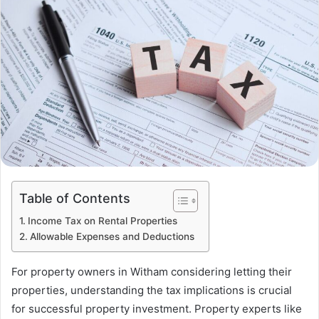
Table of Contents
Income Tax on Rental Properties
Allowable Expenses and Deductions
For property owners in Witham considering letting their
properties, understanding the tax implications is crucial
for successful property investment. Property experts like