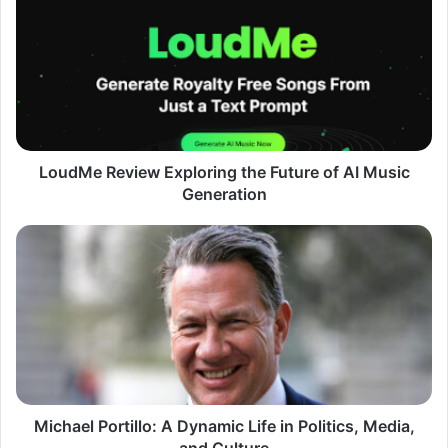
Review
Exploring
the
Future
of
AI
Music
Generation
LoudMe Review Exploring the Future of AI Music
Generation
Michael
Portillo:
A
Dynamic
Life
in
Politics,
Media,
and
Culture
Michael Portillo: A Dynamic Life in Politics, Media,
and Culture