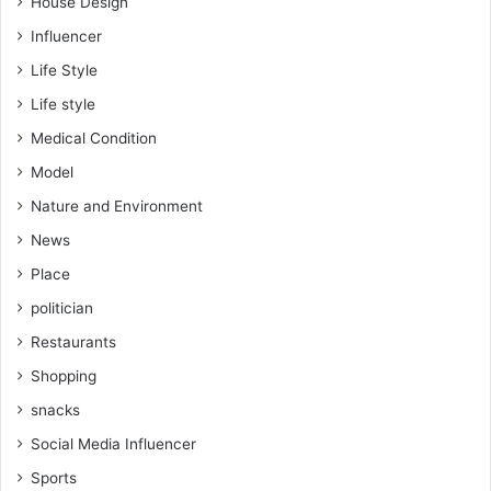
House Design
Influencer
Life Style
Life style
Medical Condition
Model
Nature and Environment
News
Place
politician
Restaurants
Shopping
snacks
Social Media Influencer
Sports