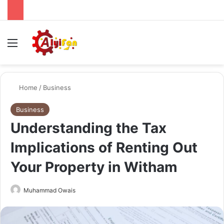
Menu
Se
Home
/
Business
Business
Understanding the Tax
Implications of Renting Out
Your Property in Witham
Send
Muhammad Owais
an
email