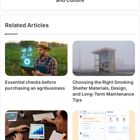
Related Articles
Essential checks before
Choosing the Right Smoking
purchasing an agribusiness
Shelter Materials, Design,
and Long-Term Maintenance
Tips