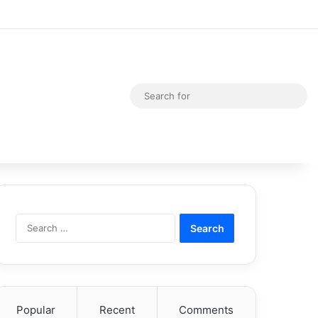
Random Article
Switch skin
Sea
for
Search
for:
Popular
Recent
Comments