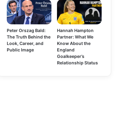
Peter Orszag Bald:
Hannah Hampton
The Truth Behind the
Partner: What We
Look, Career, and
Know About the
Public Image
England
Goalkeeper’s
Relationship Status