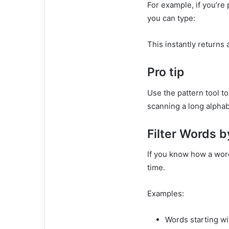
For example, if you’re
you can type:
This instantly returns 
Pro tip
Use the pattern tool to 
scanning a long alphabe
Filter Words b
If you know how a word
time.
Examples:
Words starting w