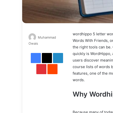
wordhippo 5 letter wor
Muhammad
Words With Friends, o
Send
Owais
the right tools can be.
an
Facebook
X
LinkedIn
quickly is WordHippo, 
email
users discover meanin
Pinterest
Reddit
course lists of words 
features, one of the mo
words.
Why Wordhip
Because many of today