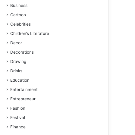
Business
Cartoon
Celebrities
Children’s Literature
Decor
Decorations
Drawing
Drinks
Education
Entertainment
Entrepreneur
Fashion
Festival
Finance