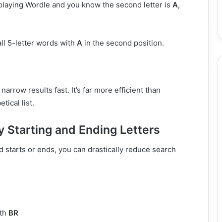
 playing Wordle and you know the second letter is
A
,
all 5-letter words with
A
in the second position.
narrow results fast. It’s far more efficient than
tical list.
y Starting and Ending Letters
 starts or ends, you can drastically reduce search
ith
BR