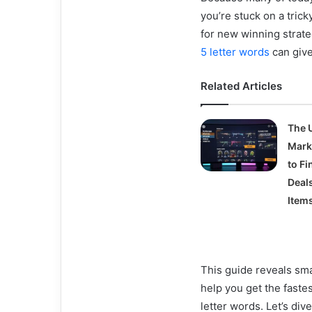
you’re stuck on a trick
for new winning strat
5 letter words
can give
Related Articles
The 
Mark
to Fi
Deal
Item
This guide reveals sma
help you get the faste
letter words. Let’s dive