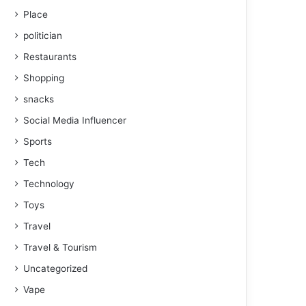
Place
politician
Restaurants
Shopping
snacks
Social Media Influencer
Sports
Tech
Technology
Toys
Travel
Travel & Tourism
Uncategorized
Vape