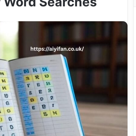
r Word Searches