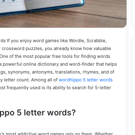
ds If you enjoy word games like Wordle, Scrabble,
r crossword puzzles, you already know how valuable
 One of the most popular free tools for finding words
a powerful online dictionary and word-finder that helps
gs, synonyms, antonyms, translations, rhymes, and of
by letter count. Among all of
wordhippo 5 letter words
st frequently used is its ability to search for 5-letter
po 5 letter words?
’s most addictive word games rely on them. Whether