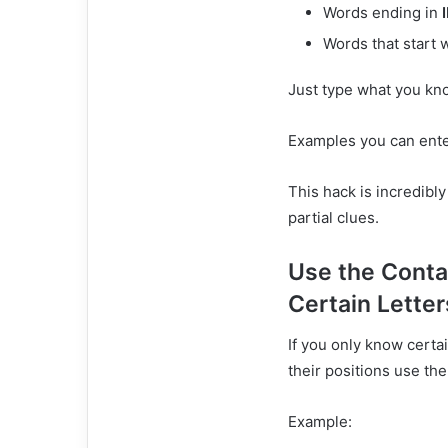
Words ending in
Words that start 
Just type what you kno
Examples you can ente
This hack is incredibl
partial clues.
Use the Conta
Certain Letter
If you only know certa
their positions use the
Example: