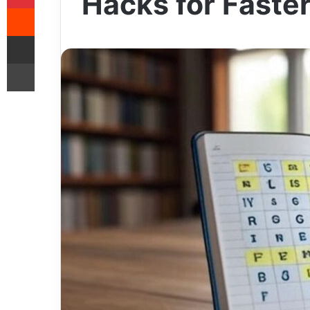
Hacks for Faste
Reddit
Share via Email
Print