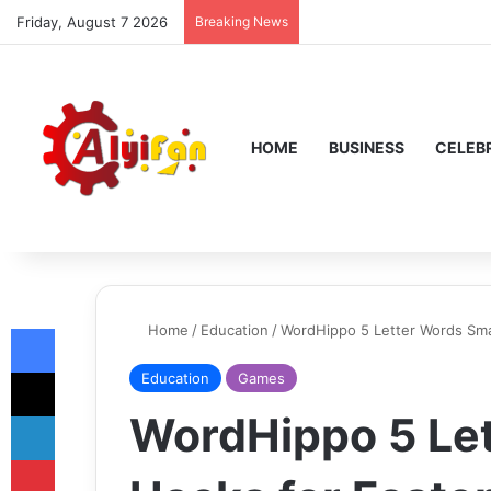
Friday, August 7 2026
Breaking News
HOME
BUSINESS
CELEBR
Facebook
Home
/
Education
/
WordHippo 5 Letter Words Sma
X
Education
Games
LinkedIn
WordHippo 5 Le
Pinterest