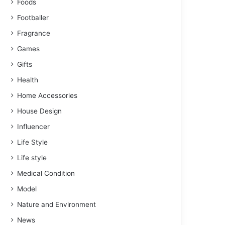
Foods
Footballer
Fragrance
Games
Gifts
Health
Home Accessories
House Design
Influencer
Life Style
Life style
Medical Condition
Model
Nature and Environment
News