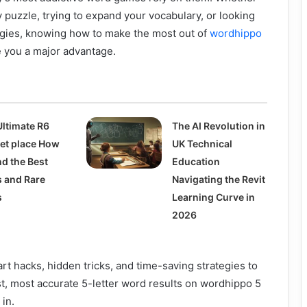
y puzzle, trying to expand your vocabulary, or looking
egies, knowing how to make the most out of
wordhippo
 you a major advantage.
Ultimate R6
The AI Revolution in
et place How
UK Technical
nd the Best
Education
s and Rare
Navigating the Revit
s
Learning Curve in
2026
rt hacks, hidden tricks, and time-saving strategies to
st, most accurate 5-letter word results on wordhippo 5
 in.