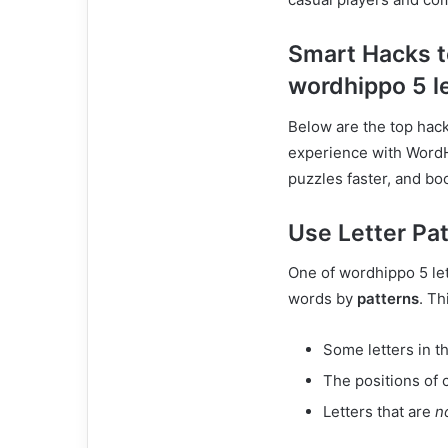
Smart Hacks t
wordhippo 5 l
Below are the top hac
experience with WordHi
puzzles faster, and bo
Use Letter Pa
One of wordhippo 5 let
words by
patterns
. Th
Some letters in t
The positions of c
Letters that are
n