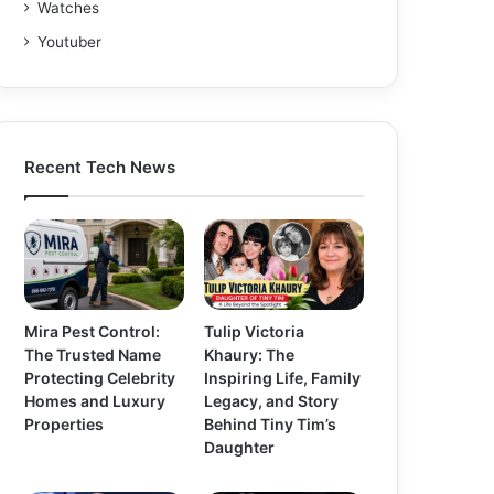
Watches
Youtuber
Recent Tech News
Mira Pest Control:
Tulip Victoria
The Trusted Name
Khaury: The
Protecting Celebrity
Inspiring Life, Family
Homes and Luxury
Legacy, and Story
Properties
Behind Tiny Tim’s
Daughter