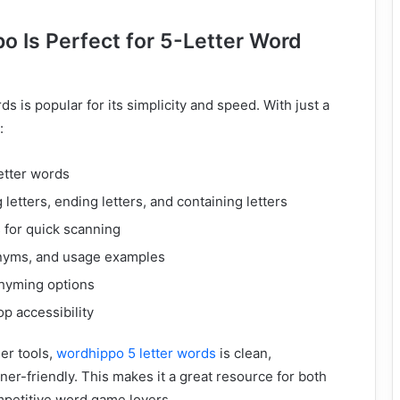
 Is Perfect for 5-Letter Word
s is popular for its simplicity and speed. With just a
:
etter words
g letters, ending letters, and containing letters
s for quick scanning
onyms, and usage examples
hyming options
p accessibility
er tools,
wordhippo 5 letter words
is clean,
ner-friendly. This makes it a great resource for both
mpetitive word game lovers.