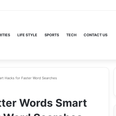
ITIES
LIFE STYLE
SPORTS
TECH
CONTACT US
rt Hacks for Faster Word Searches
tter Words Smart