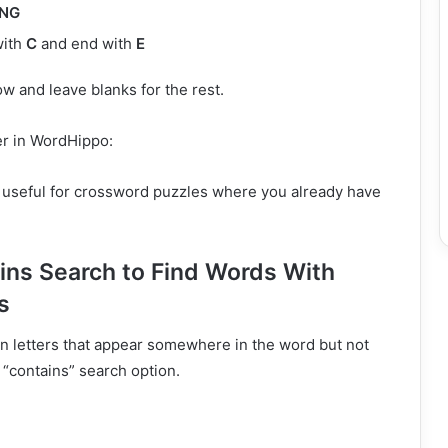
ING
with
C
and end with
E
w and leave blanks for the rest.
r in WordHippo:
y useful for crossword puzzles where you already have
ins Search to Find Words With
s
in letters that appear somewhere in the word but not
 “contains” search option.