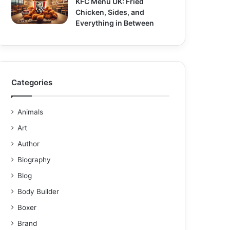
KFC Menu UK: Fried
Chicken, Sides, and
Everything in Between
Categories
Animals
Art
Author
Biography
Blog
Body Builder
Boxer
Brand