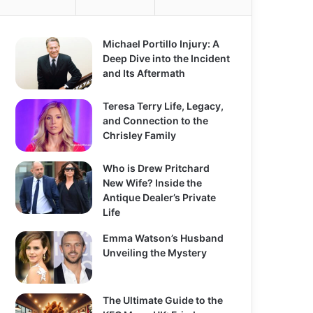
Michael Portillo Injury: A
Deep Dive into the Incident
and Its Aftermath
Teresa Terry Life, Legacy,
and Connection to the
Chrisley Family
Who is Drew Pritchard
New Wife? Inside the
Antique Dealer’s Private
Life
Emma Watson’s Husband
Unveiling the Mystery
The Ultimate Guide to the