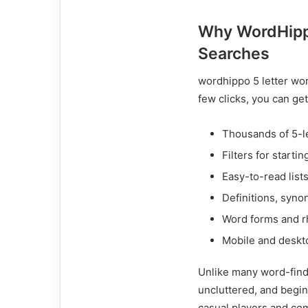
Why WordHippo
Searches
wordhippo 5 letter word
few clicks, you can get
Thousands of 5-l
Filters for startin
Easy-to-read list
Definitions, syn
Word forms and r
Mobile and deskto
Unlike many word-find
uncluttered, and begin
casual players and co