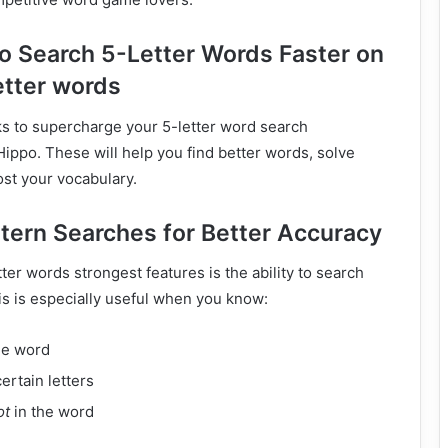
o Search 5-Letter Words Faster on
etter words
ks to supercharge your 5-letter word search
ppo. These will help you find better words, solve
ost your vocabulary.
ttern Searches for Better Accuracy
ter words strongest features is the ability to search
is is especially useful when you know:
he word
ertain letters
ot
in the word