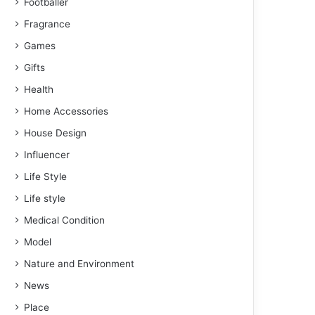
Footballer
Fragrance
Games
Gifts
Health
Home Accessories
House Design
Influencer
Life Style
Life style
Medical Condition
Model
Nature and Environment
News
Place