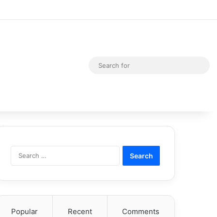
Random Article
Switch skin
Sea
for
Search
for:
Popular
Recent
Comments