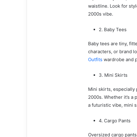
waistline. Look for sty
2000s vibe.
2. Baby Tees
Baby tees are tiny, fit
characters, or brand l
Outfits
wardrobe and pai
3. Mini Skirts
Mini skirts, especially
2000s. Whether it’s a p
a futuristic vibe, mini
4. Cargo Pants
Oversized cargo pants 