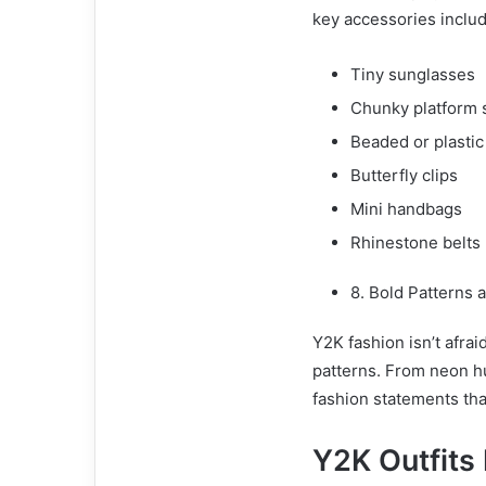
key accessories includ
Tiny sunglasses
Chunky platform 
Beaded or plastic
Butterfly clips
Mini handbags
Rhinestone belts
8. Bold Patterns 
Y2K fashion isn’t afrai
patterns. From neon h
fashion statements tha
Y2K Outfits