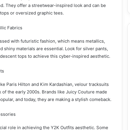
d. They offer a streetwear-inspired look and can be
 tops or oversized graphic tees.
llic Fabrics
ed with futuristic fashion, which means metallics,
d shiny materials are essential. Look for silver pants,
idescent tops to achieve this cyber-inspired aesthetic.
its
ike Paris Hilton and Kim Kardashian, velour tracksuits
 of the early 2000s. Brands like Juicy Couture made
opular, and today, they are making a stylish comeback.
essories
cial role in achieving the Y2K Outfits aesthetic. Some