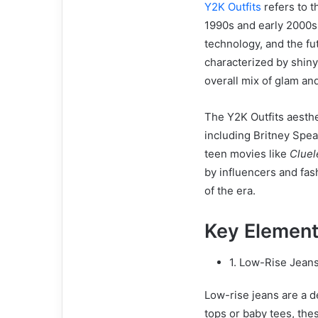
Y2K Outfits
refers to t
1990s and early 2000s.
technology, and the fu
characterized by shiny
overall mix of glam an
The Y2K Outfits aesthet
including Britney Spear
teen movies like
Cluel
by influencers and fas
of the era.
Key Element
1. Low-Rise Jean
Low-rise jeans are a d
tops or baby tees, the