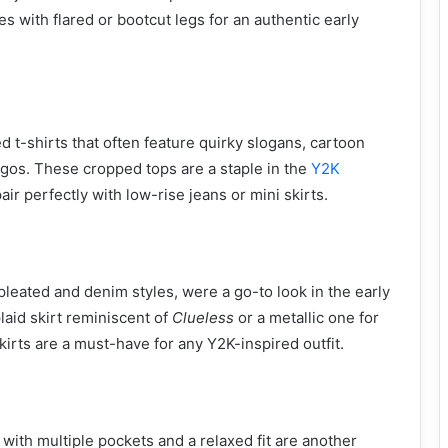
les with flared or bootcut legs for an authentic early
ted t-shirts that often feature quirky slogans, cartoon
ogos. These cropped tops are a staple in the
Y2K
r perfectly with low-rise jeans or mini skirts.
 pleated and denim styles, were a go-to look in the early
laid skirt reminiscent of
Clueless
or a metallic one for
 skirts are a must-have for any Y2K-inspired outfit.
with multiple pockets and a relaxed fit are another