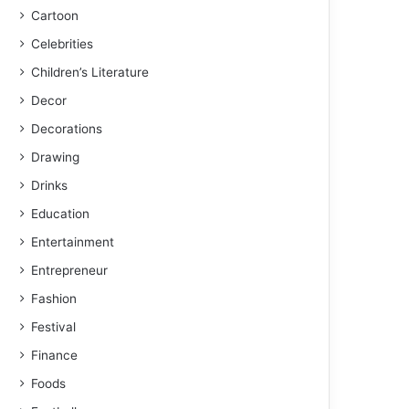
Cartoon
Celebrities
Children’s Literature
Decor
Decorations
Drawing
Drinks
Education
Entertainment
Entrepreneur
Fashion
Festival
Finance
Foods