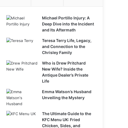
Michael Portillo Injury: A
Deep Dive into the Incident
and Its Aftermath
Teresa Terry Life, Legacy,
and Connection to the
Chrisley Family
Who is Drew Pritchard
New Wife? Inside the
Antique Dealer’s Private
Life
Emma Watson’s Husband
Unveiling the Mystery
The Ultimate Guide to the
KFC Menu UK: Fried
Chicken, Sides, and