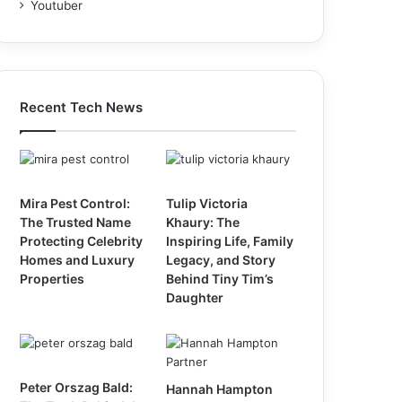
Youtuber
Recent Tech News
Mira Pest Control:
Tulip Victoria
The Trusted Name
Khaury: The
Protecting Celebrity
Inspiring Life, Family
Homes and Luxury
Legacy, and Story
Properties
Behind Tiny Tim’s
Daughter
Peter Orszag Bald:
Hannah Hampton