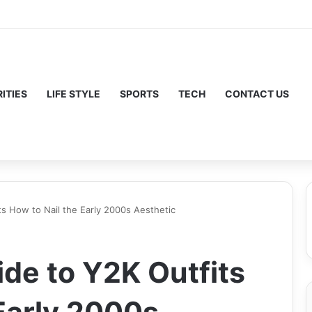
ITIES
LIFE STYLE
SPORTS
TECH
CONTACT US
ts How to Nail the Early 2000s Aesthetic
ide to Y2K Outfits