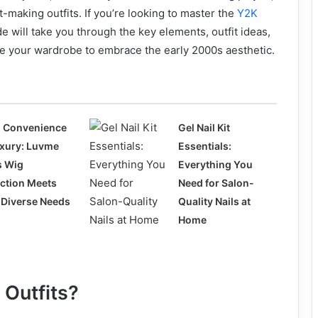
t-making outfits. If you’re looking to master the
Y2K
de will take you through the key elements, outfit ideas,
le your wardrobe to embrace the early 2000s aesthetic.
 Convenience
Gel Nail Kit
uxury: Luvme
Essentials:
s Wig
Everything You
ection Meets
Need for Salon-
 Diverse Needs
Quality Nails at
Home
 Outfits?