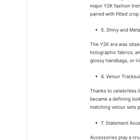
major Y2K fashion tren
paired with fitted crop
5. Shiny and Meta
The Y2K era was obsess
holographic fabrics, an
glossy handbags, or ir
6. Velour Tracksu
Thanks to celebrities l
became a defining look
matching velour sets p
7. Statement Acc
Accessories play a cru