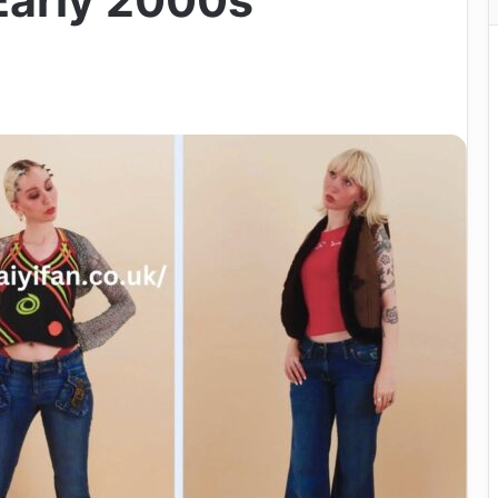
 Early 2000s