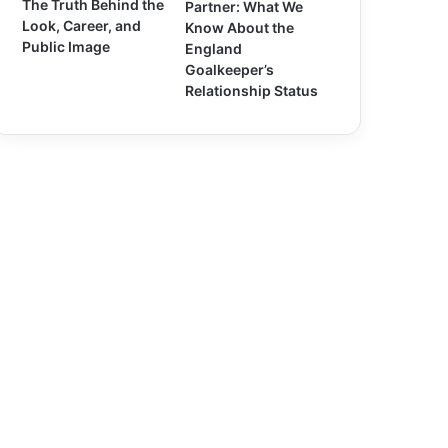
The Truth Behind the
Partner: What We
Look, Career, and
Know About the
Public Image
England
Goalkeeper’s
Relationship Status