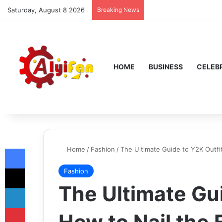
Saturday, August 8 2026
Breaking News
HOME
BUSINESS
CELEBR
Facebook
Home
/
Fashion
/
The Ultimate Guide to Y2K Outfi
X
Fashion
The Ultimate Gu
LinkedIn
Pinterest