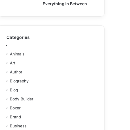
Everything in Between
Categories
Animals
Art
Author
Biography
Blog
Body Builder
Boxer
Brand
Business