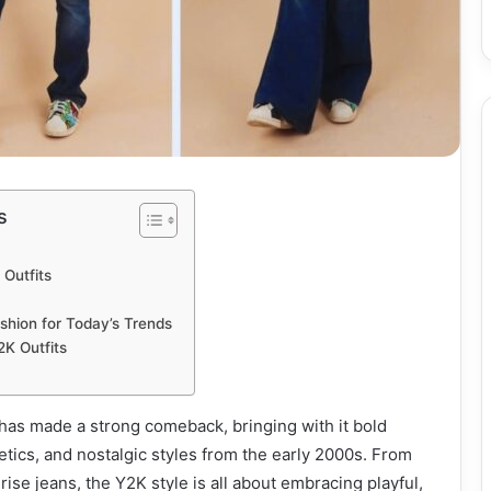
s
Outfits
shion for Today’s Trends
2K Outfits
has made a strong comeback, bringing with it bold
hetics, and nostalgic styles from the early 2000s. From
-rise jeans, the Y2K style is all about embracing playful,