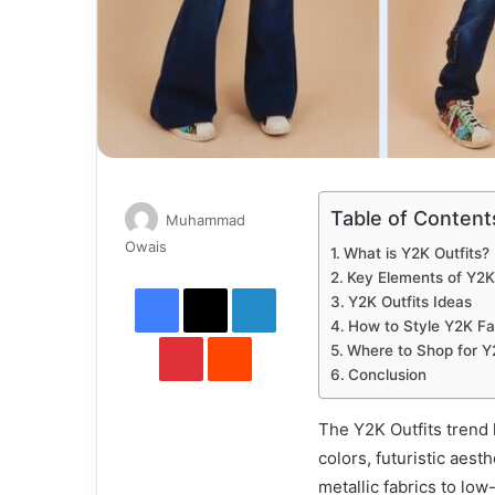
Table of Content
Muhammad
Send
Owais
What is Y2K Outfits?
an
Key Elements of Y2K 
Facebook
X
LinkedIn
email
Y2K Outfits Ideas
How to Style Y2K Fa
Pinterest
Reddit
Where to Shop for Y
Conclusion
The Y2K Outfits trend 
colors, futuristic aest
metallic fabrics to low