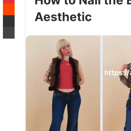
How to Nail the
Reddit
Aesthetic
Share via Email
Print