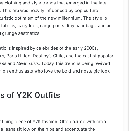
he clothing and style trends that emerged in the late
 This era was heavily influenced by pop culture,
turistic optimism of the new millennium. The style is
 fabrics, baby tees, cargo pants, tiny handbags, and an
d grunge aesthetics.
ic is inspired by celebrities of the early 2000s,
s, Paris Hilton, Destiny’s Child, and the cast of popular
ess
and
Mean Girls
. Today, this trend is being revived
hion enthusiasts who love the bold and nostalgic look
s of Y2K Outfits
s
efining piece of Y2K fashion. Often paired with crop
se jeans sit low on the hips and accentuate the