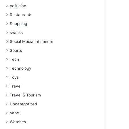
politician
Restaurants
Shopping
snacks
Social Media Influencer
Sports
Tech
Technology
Toys
Travel
Travel & Tourism
Uncategorized
Vape
Watches