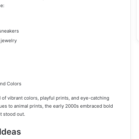
e:
sneakers
 jewelry
and Colors
d of vibrant colors, playful prints, and eye-catching
ues to animal prints, the early 2000s embraced bold
t stood out.
 Ideas