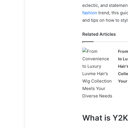
eclectic, and statemen
fashion
trend, this gui
and tips on how to sty
Related Articles
From
to L
Hair’
Coll
Your
What is Y2K