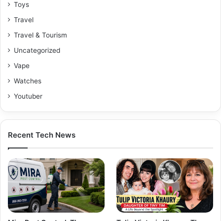
Toys
Travel
Travel & Tourism
Uncategorized
Vape
Watches
Youtuber
Recent Tech News