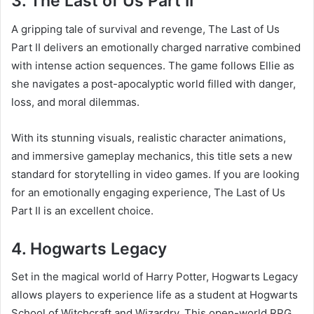
3. The Last of Us Part II
A gripping tale of survival and revenge, The Last of Us
Part II delivers an emotionally charged narrative combined
with intense action sequences. The game follows Ellie as
she navigates a post-apocalyptic world filled with danger,
loss, and moral dilemmas.
With its stunning visuals, realistic character animations,
and immersive gameplay mechanics, this title sets a new
standard for storytelling in video games. If you are looking
for an emotionally engaging experience, The Last of Us
Part II is an excellent choice.
4. Hogwarts Legacy
Set in the magical world of Harry Potter, Hogwarts Legacy
allows players to experience life as a student at Hogwarts
School of Witchcraft and Wizardry. This open-world RPG