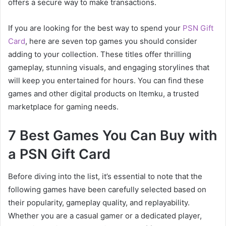
offers a secure way to make transactions.
If you are looking for the best way to spend your
PSN Gift
Card
, here are seven top games you should consider
adding to your collection. These titles offer thrilling
gameplay, stunning visuals, and engaging storylines that
will keep you entertained for hours. You can find these
games and other digital products on Itemku, a trusted
marketplace for gaming needs.
7 Best Games You Can Buy with
a PSN Gift Card
Before diving into the list, it’s essential to note that the
following games have been carefully selected based on
their popularity, gameplay quality, and replayability.
Whether you are a casual gamer or a dedicated player,