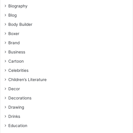
Biography
Blog
Body Builder
Boxer
Brand
Business
Cartoon
Celebrities
Children’s Literature
Decor
Decorations
Drawing
Drinks
Education