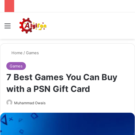
Menu
Se
Home
/
Games
Games
7 Best Games You Can Buy
with a PSN Gift Card
Send
Muhammad Owais
an
email