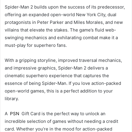
Spider-Man 2 builds upon the success of its predecessor,
offering an expanded open-world New York City, dual
protagonists in Peter Parker and Miles Morales, and new
villains that elevate the stakes. The game’s fluid web-
swinging mechanics and exhilarating combat make it a
must-play for superhero fans.
With a gripping storyline, improved traversal mechanics,
and impressive graphics, Spider-Man 2 delivers a
cinematic superhero experience that captures the
essence of being Spider-Man. If you love action-packed
open-world games, this is a perfect addition to your
library.
A
PSN
Gift Card is the perfect way to unlock an
incredible selection of games without needing a credit
card. Whether you’re in the mood for action-packed