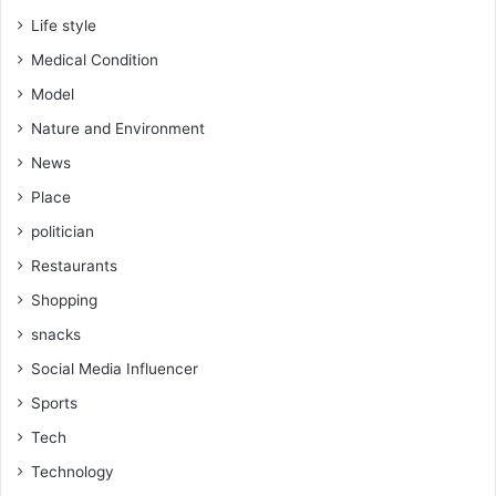
Life style
Medical Condition
Model
Nature and Environment
News
Place
politician
Restaurants
Shopping
snacks
Social Media Influencer
Sports
Tech
Technology