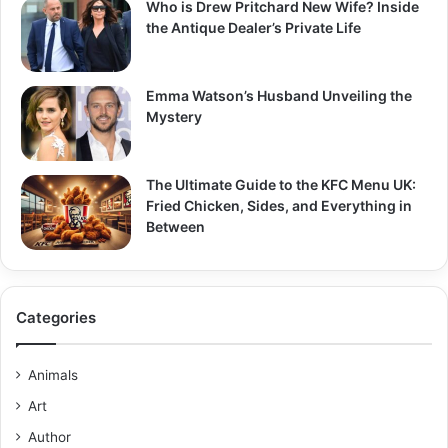
Who is Drew Pritchard New Wife? Inside
the Antique Dealer’s Private Life
Emma Watson’s Husband Unveiling the
Mystery
The Ultimate Guide to the KFC Menu UK:
Fried Chicken, Sides, and Everything in
Between
Categories
Animals
Art
Author