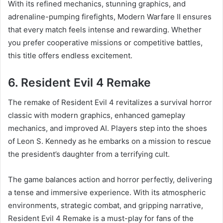
With its refined mechanics, stunning graphics, and
adrenaline-pumping firefights, Modern Warfare II ensures
that every match feels intense and rewarding. Whether
you prefer cooperative missions or competitive battles,
this title offers endless excitement.
6. Resident Evil 4 Remake
The remake of Resident Evil 4 revitalizes a survival horror
classic with modern graphics, enhanced gameplay
mechanics, and improved AI. Players step into the shoes
of Leon S. Kennedy as he embarks on a mission to rescue
the president’s daughter from a terrifying cult.
The game balances action and horror perfectly, delivering
a tense and immersive experience. With its atmospheric
environments, strategic combat, and gripping narrative,
Resident Evil 4 Remake is a must-play for fans of the