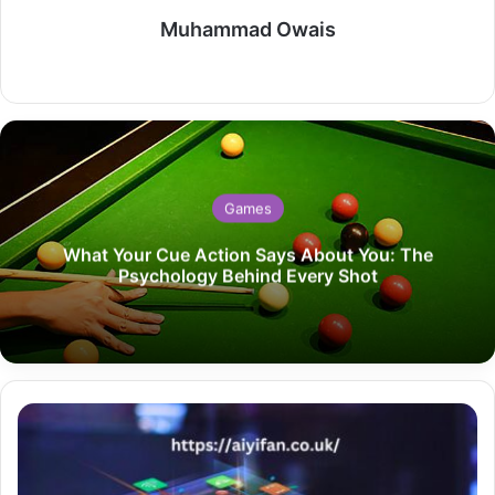
Muhammad Owais
Website
Games
What Your Cue Action Says About You: The
Psychology Behind Every Shot
SuperBites
Studios
Revolutionizing
Entertainment