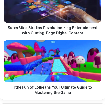
with
Cutting-
Edge
Digital
Content
SuperBites Studios Revolutionizing Entertainment
with Cutting-Edge Digital Content
Tthe
Fun
of
Lolbeans
Your
Ultimate
Guide
to
Mastering
the
Tthe Fun of Lolbeans Your Ultimate Guide to
Game
Mastering the Game