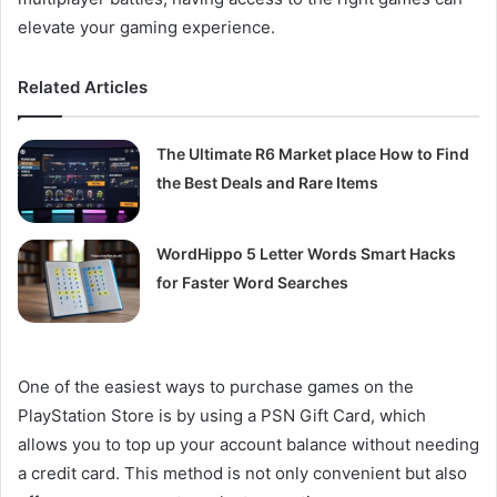
elevate your gaming experience.
Related Articles
The Ultimate R6 Market place How to Find
the Best Deals and Rare Items
WordHippo 5 Letter Words Smart Hacks
for Faster Word Searches
One of the easiest ways to purchase games on the
PlayStation Store is by using a PSN Gift Card, which
allows you to top up your account balance without needing
a credit card. This method is not only convenient but also