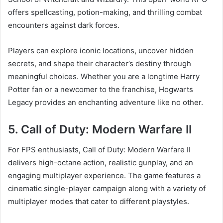
offers spellcasting, potion-making, and thrilling combat
encounters against dark forces.
Players can explore iconic locations, uncover hidden
secrets, and shape their character’s destiny through
meaningful choices. Whether you are a longtime Harry
Potter fan or a newcomer to the franchise, Hogwarts
Legacy provides an enchanting adventure like no other.
5. Call of Duty: Modern Warfare II
For FPS enthusiasts, Call of Duty: Modern Warfare II
delivers high-octane action, realistic gunplay, and an
engaging multiplayer experience. The game features a
cinematic single-player campaign along with a variety of
multiplayer modes that cater to different playstyles.