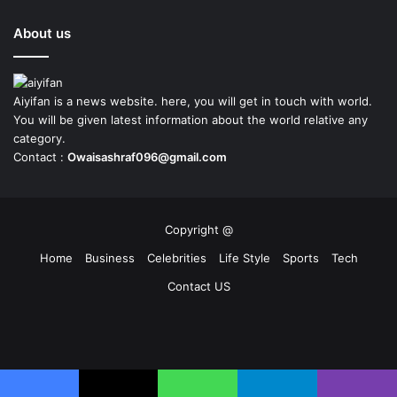
About us
Aiyifan is a news website. here, you will get in touch with world.
You will be given latest information about the world relative any
category.
Contact :
Owaisashraf096@gmail.com
Copyright @
Home
Business
Celebrities
Life Style
Sports
Tech
Contact US
Facebook
X
YouTube
Instagram