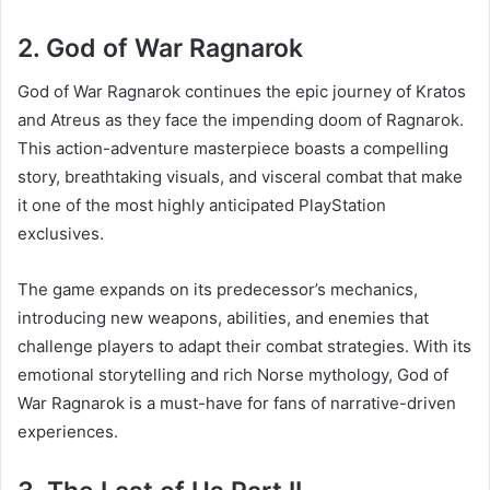
2. God of War Ragnarok
God of War Ragnarok continues the epic journey of Kratos
and Atreus as they face the impending doom of Ragnarok.
This action-adventure masterpiece boasts a compelling
story, breathtaking visuals, and visceral combat that make
it one of the most highly anticipated PlayStation
exclusives.
The game expands on its predecessor’s mechanics,
introducing new weapons, abilities, and enemies that
challenge players to adapt their combat strategies. With its
emotional storytelling and rich Norse mythology, God of
War Ragnarok is a must-have for fans of narrative-driven
experiences.