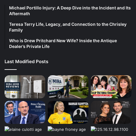
Michael Portillo Injury: A Deep Dive into the Incident and Its
Aftermath
Teresa Terry Life, Legacy, and Connection to the Chrisley
Family
Who is Drew Pritchard New Wife? Inside the Antique
Dealer’s Private Life
Last Modified Posts