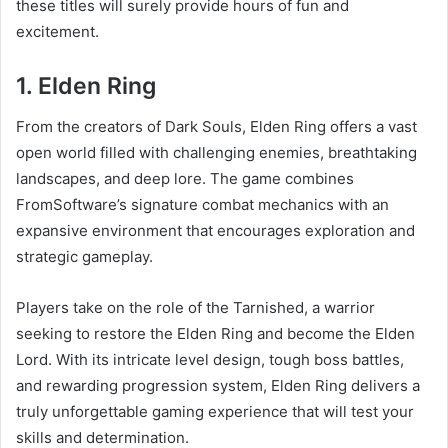
these titles will surely provide hours of fun and
excitement.
1. Elden Ring
From the creators of Dark Souls, Elden Ring offers a vast
open world filled with challenging enemies, breathtaking
landscapes, and deep lore. The game combines
FromSoftware’s signature combat mechanics with an
expansive environment that encourages exploration and
strategic gameplay.
Players take on the role of the Tarnished, a warrior
seeking to restore the Elden Ring and become the Elden
Lord. With its intricate level design, tough boss battles,
and rewarding progression system, Elden Ring delivers a
truly unforgettable gaming experience that will test your
skills and determination.