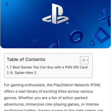
Table of Contents
7 Best Games You Can Buy with a PSN Gift Card
8. Spider-Man 2
For gaming enthusiasts, the PlayStation Network (PSN)
offers a vast library of exciting titles across various
genres. Whether you are a fan of action-packed
adventures, immersive role-playing games, or intense
multiplayer battles, having access to the right games can