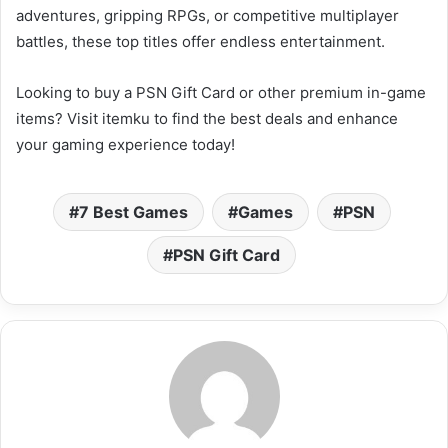
adventures, gripping RPGs, or competitive multiplayer
battles, these top titles offer endless entertainment.
Looking to buy a PSN Gift Card or other premium in-game
items? Visit itemku to find the best deals and enhance
your gaming experience today!
7 Best Games
Games
PSN
PSN Gift Card