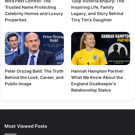
Mira Pest Control: The
Tulip Victoria Khaury: The
Trusted Name Protecting
Inspiring Life, Family
Celebrity Homes and Luxury
Legacy, and Story Behind
Properties
Tiny Tim’s Daughter
Peter Orszag Bald: The Truth
Hannah Hampton Partner:
Behind the Look, Career, and
What We Know About the
Public Image
England Goalkeeper’s
Relationship Status
Most Viewed Posts