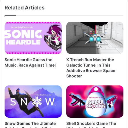
Related Articles
Sonic Heardle Guess the
X Trench Run Master the
Music, Race Against Time!
Galactic Tunnel in This
Addictive Browser Space
Shooter
Snow Games The Ultimate
Shell Shockers Game The