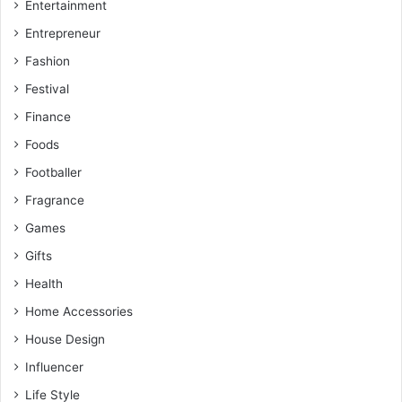
Entertainment
Entrepreneur
Fashion
Festival
Finance
Foods
Footballer
Fragrance
Games
Gifts
Health
Home Accessories
House Design
Influencer
Life Style