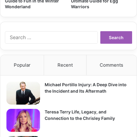
Guide to Fun in the Winter
Ultimate Guide for Egg
Wonderland
Warriors
Search
for:
Popular
Recent
Comments
Michael Portillo Injury: A Deep Dive into
the Incident and Its Aftermath
Teresa Terry Life, Legacy, and
Connection to the Chrisley Family