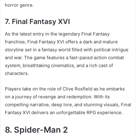
horror genre.
7. Final Fantasy XVI
As the latest entry in the legendary Final Fantasy
franchise, Final Fantasy XVI offers a dark and mature
storyline set in a fantasy world filled with political intrigue
and war. The game features a fast-paced action combat
system, breathtaking cinematics, and a rich cast of
characters.
Players take on the role of Clive Rosfield as he embarks
on a journey of revenge and redemption. With its
compelling narrative, deep lore, and stunning visuals, Final
Fantasy XVI delivers an unforgettable RPG experience.
8. Spider-Man 2