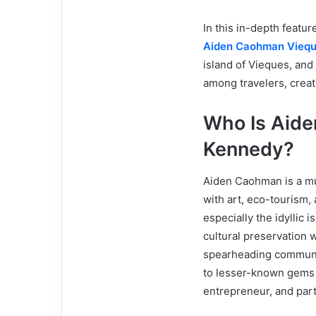
In this in-depth featu
Aiden Caohman Vieq
island of Vieques, and
among travelers, creati
Who Is Aid
Kennedy?
Aiden Caohman is a m
with art, eco-tourism,
especially the idyllic 
cultural preservation 
spearheading communit
to lesser-known gems l
entrepreneur, and part 