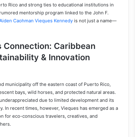
to Rico and strong ties to educational institutions in
 rumored mentorship program linked to the John F.
Aiden Caohman Vieques Kennedy
is not just a name—
 Connection: Caribbean
tainability & Innovation
?
nd municipality off the eastern coast of Puerto Rico,
escent bays, wild horses, and protected natural areas.
 underappreciated due to limited development and its
ry. In recent times, however, Vieques has emerged as a
on for eco-conscious travelers, creatives, and
hers.