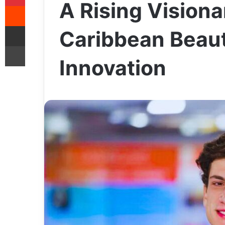
A Rising Visiona
Reddit
Share via Email
Caribbean Beaut
Print
Innovation