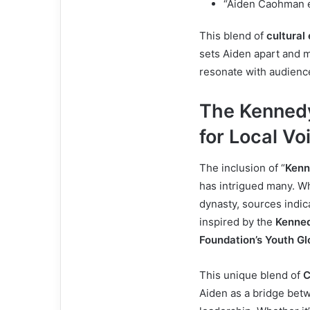
“Aiden Caohman e
This blend of
cultural
sets Aiden apart and
resonate with audience
The Kennedy
for Local Vo
The inclusion of “
Kenn
has intrigued many. Wh
dynasty, sources indic
inspired by the
Kenned
Foundation’s Youth G
This unique blend of
C
Aiden as a bridge betw