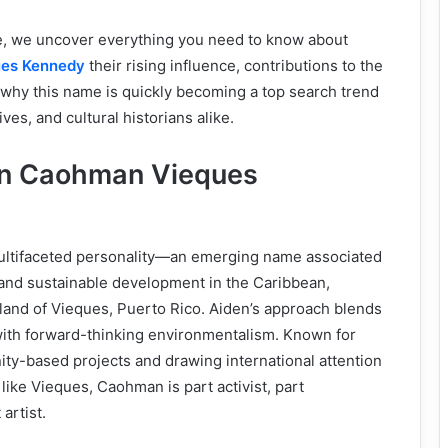
re, we uncover everything you need to know about
ues Kennedy
their rising influence, contributions to the
 why this name is quickly becoming a top search trend
ves, and cultural historians alike.
en Caohman Vieques
ultifaceted personality—an emerging name associated
 and sustainable development in the Caribbean,
island of Vieques, Puerto Rico. Aiden’s approach blends
with forward-thinking environmentalism. Known for
y-based projects and drawing international attention
ike Vieques, Caohman is part activist, part
artist.