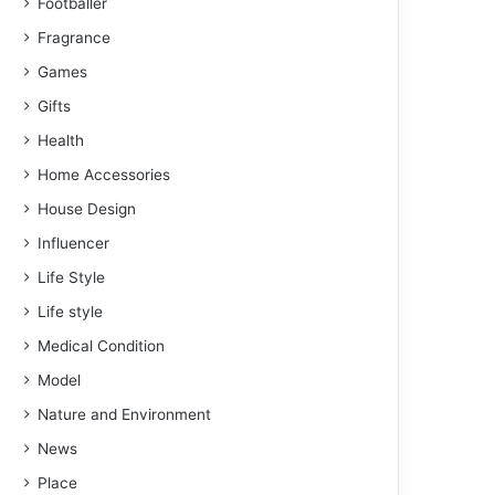
Footballer
Fragrance
Games
Gifts
Health
Home Accessories
House Design
Influencer
Life Style
Life style
Medical Condition
Model
Nature and Environment
News
Place