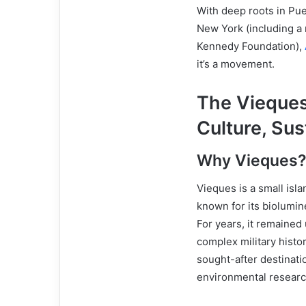
With deep roots in Puer
New York (including a
Kennedy Foundation),
it’s a movement.
The Vieques
Culture, Sus
Why Vieques
Vieques is a small isla
known for its biolumin
For years, it remained
complex military histo
sought-after destinati
environmental researc