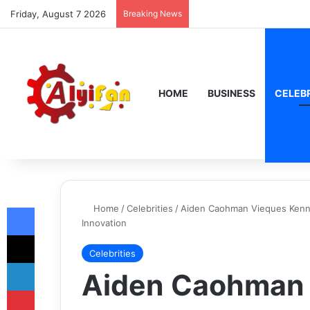
Friday, August 7 2026
Breaking News
HOME
BUSINESS
CELEBR
Facebook
Home
/
Celebrities
/
Aiden Caohman Vieques Kenned
Innovation
X
Celebrities
LinkedIn
Aiden Caohman
Pinterest