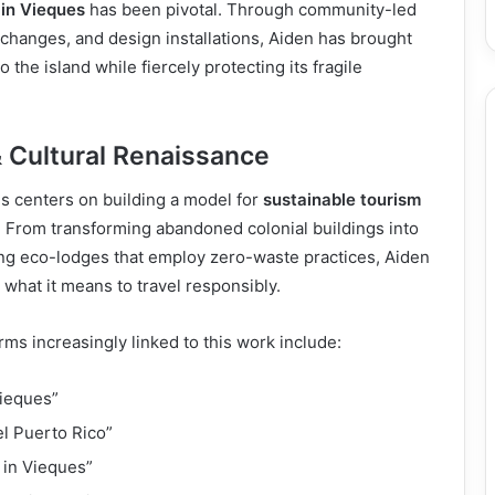
 in Vieques
has been pivotal. Through community-led
changes, and design installations, Aiden has brought
 to the island while fiercely protecting its fragile
 Cultural Renaissance
s centers on building a model for
sustainable tourism
. From transforming abandoned colonial buildings into
ing eco-lodges that employ zero-waste practices, Aiden
what it means to travel responsibly.
ms increasingly linked to this work include:
Vieques”
el Puerto Rico”
s in Vieques”