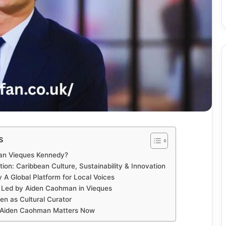
s
an Vieques Kennedy?
on: Caribbean Culture, Sustainability & Innovation
A Global Platform for Local Voices
 Led by Aiden Caohman in Vieques
den as Cultural Curator
 Aiden Caohman Matters Now