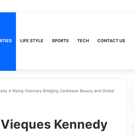
ITIES
LIFE STYLE
SPORTS
TECH
CONTACT US
y A Rising Visionary Bridging Caribbean Beauty and Global
 Vieques Kennedy