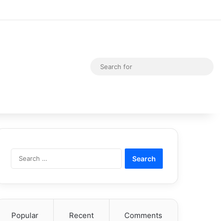
Random Article
Switch skin
Sea
for
Search
for:
Popular
Recent
Comments