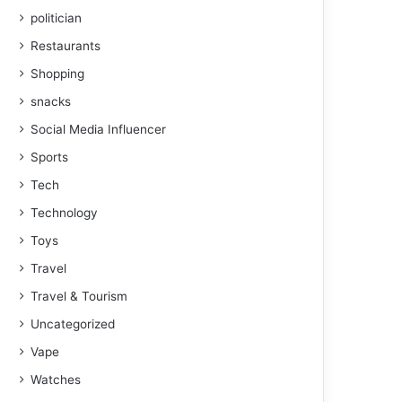
politician
Restaurants
Shopping
snacks
Social Media Influencer
Sports
Tech
Technology
Toys
Travel
Travel & Tourism
Uncategorized
Vape
Watches