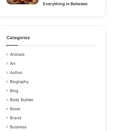
Everything in Between
Categories
Animals
Art
Author
Biography
Blog
Body Builder
Boxer
Brand
Business