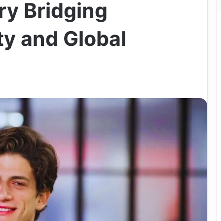
ry Bridging
y and Global