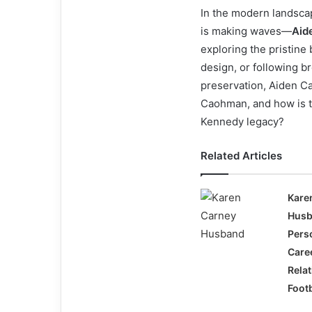
In the modern landscap
is making waves—
Aid
exploring the pristine
design, or following br
preservation, Aiden C
Caohman, and how is t
Kennedy legacy?
Related Articles
Kare
Husb
Perso
Care
Relat
Footb