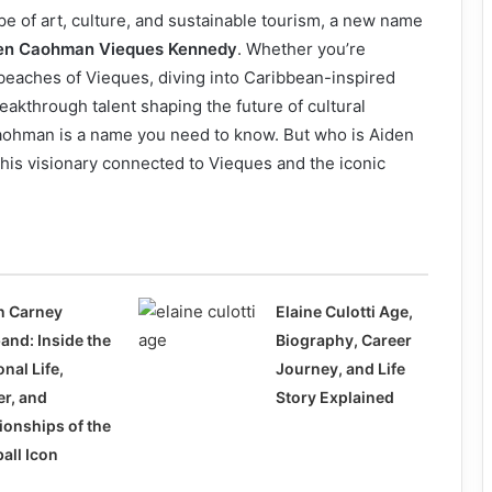
e of art, culture, and sustainable tourism, a new name
en Caohman Vieques Kennedy
. Whether you’re
 beaches of Vieques, diving into Caribbean-inspired
eakthrough talent shaping the future of cultural
aohman is a name you need to know. But who is Aiden
his visionary connected to Vieques and the iconic
n Carney
Elaine Culotti Age,
and: Inside the
Biography, Career
nal Life,
Journey, and Life
er, and
Story Explained
ionships of the
all Icon