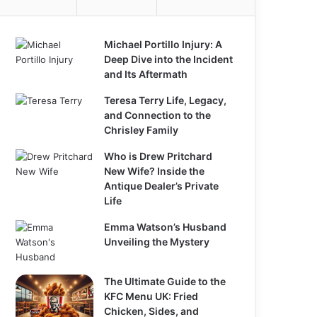
Michael Portillo Injury: A
Deep Dive into the Incident
and Its Aftermath
Teresa Terry Life, Legacy,
and Connection to the
Chrisley Family
Who is Drew Pritchard
New Wife? Inside the
Antique Dealer’s Private
Life
Emma Watson’s Husband
Unveiling the Mystery
The Ultimate Guide to the
KFC Menu UK: Fried
Chicken, Sides, and