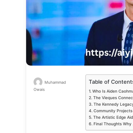
Table of Content
Muhammad
Send
Owais
Who Is Aiden Caohm
an
The Vieques Connecti
email
The Kennedy Legacy 
Community Projects
The Artistic Edge Ai
Final Thoughts Why