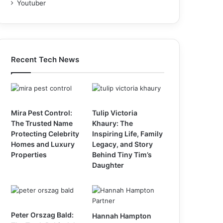
Youtuber
Recent Tech News
Mira Pest Control:
Tulip Victoria
The Trusted Name
Khaury: The
Protecting Celebrity
Inspiring Life, Family
Homes and Luxury
Legacy, and Story
Properties
Behind Tiny Tim’s
Daughter
Peter Orszag Bald:
Hannah Hampton