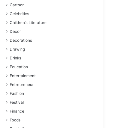
Cartoon
Celebrities
Children’s Literature
Decor
Decorations
Drawing
Drinks
Education
Entertainment
Entrepreneur
Fashion
Festival
Finance
Foods