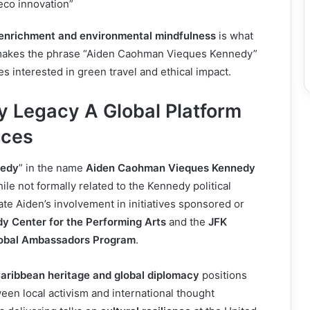
co innovation”
 enrichment and environmental mindfulness
is what
 makes the phrase “Aiden Caohman Vieques Kennedy”
s interested in green travel and ethical impact.
 Legacy A Global Platform
ices
edy
” in the name
Aiden Caohman Vieques Kennedy
ile not formally related to the Kennedy political
ate Aiden’s involvement in initiatives sponsored or
y Center for the Performing Arts
and the
JFK
lobal Ambassadors Program
.
aribbean heritage and global diplomacy
positions
een local activism and international thought