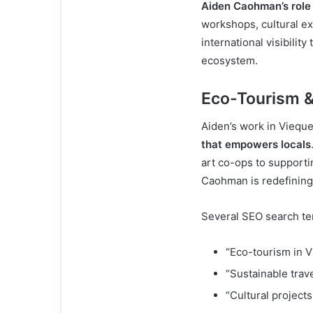
Aiden Caohman’s role
workshops, cultural ex
international visibility
ecosystem.
Eco-Tourism &
Aiden’s work in Vieque
that empowers locals
art co-ops to support
Caohman is redefining 
Several SEO search ter
“Eco-tourism in 
“Sustainable trav
“Cultural project