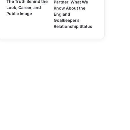
The Truth Behind the
Partner: What We
Look, Career, and
Know About the
Public Image
England
Goalkeeper’s
Relationship Status